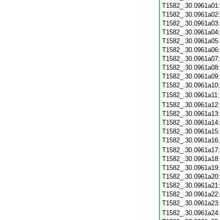
T1582_.30.0961a01
T1582_.30.0961a02
T1582_.30.0961a03
T1582_.30.0961a04
T1582_.30.0961a05
T1582_.30.0961a06
T1582_.30.0961a07
T1582_.30.0961a08
T1582_.30.0961a09
T1582_.30.0961a10
T1582_.30.0961a11
T1582_.30.0961a12
T1582_.30.0961a13
T1582_.30.0961a14
T1582_.30.0961a15
T1582_.30.0961a16
T1582_.30.0961a17
T1582_.30.0961a18
T1582_.30.0961a19
T1582_.30.0961a20
T1582_.30.0961a21
T1582_.30.0961a22
T1582_.30.0961a23
T1582_.30.0961a24