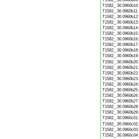
T1582_.30.0960b10
T1582_.30.0960b11
T1582_.30.0960b12
T1582_.30.0960b13
T1582_.30.0960b14
T1582_.30.0960b15
T1582_.30.0960b16
T1582_.30.0960b17
T1582_.30.0960b18
T1582_.30.0960b19
T1582_.30.0960b20
T1582_.30.0960b21
T1582_.30.0960b22
T1582_.30.0960b23
T1582_.30.0960b24
T1582_.30.0960b25
T1582_.30.0960b26
T1582_.30.0960b27
T1582_.30.0960b28
T1582_.30.0960b29
T1582_.30.0960c01
T1582_.30.0960c02
T1582_.30.0960c03
T1582_.30.0960c04