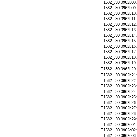
T1582_.30.0962b08
T1582_.30.0962b09
T1582_.30.0962b10
T1582_.30.0962b11
T1582_.30.0962b12
T1582_.30.0962b13
T1582_.30.0962b14
T1582_.30.0962b15
T1582_.30.0962b16
T1582_.30.0962b17
T1582_.30.0962b18
T1582_.30.0962b19
T1582_.30.0962b20
T1582_.30.0962b21
T1582_.30.0962b22
T1582_.30.0962b23
T1582_.30.0962b24
T1582_.30.0962b25
T1582_.30.0962b26
T1582_.30.0962b27
T1582_.30.0962b28
T1582_.30.0962b29
T1582_.30.0962c01
T1582_.30.0962c02
T1582_.30.0962c03