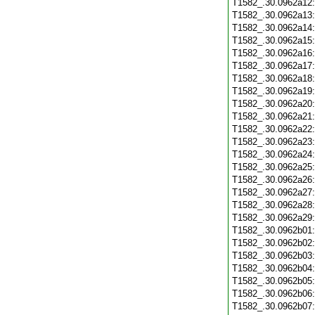
T1582_.30.0962a12
T1582_.30.0962a13
T1582_.30.0962a14
T1582_.30.0962a15
T1582_.30.0962a16
T1582_.30.0962a17
T1582_.30.0962a18
T1582_.30.0962a19
T1582_.30.0962a20
T1582_.30.0962a21
T1582_.30.0962a22
T1582_.30.0962a23
T1582_.30.0962a24
T1582_.30.0962a25
T1582_.30.0962a26
T1582_.30.0962a27
T1582_.30.0962a28
T1582_.30.0962a29
T1582_.30.0962b01
T1582_.30.0962b02
T1582_.30.0962b03
T1582_.30.0962b04
T1582_.30.0962b05
T1582_.30.0962b06
T1582_.30.0962b07