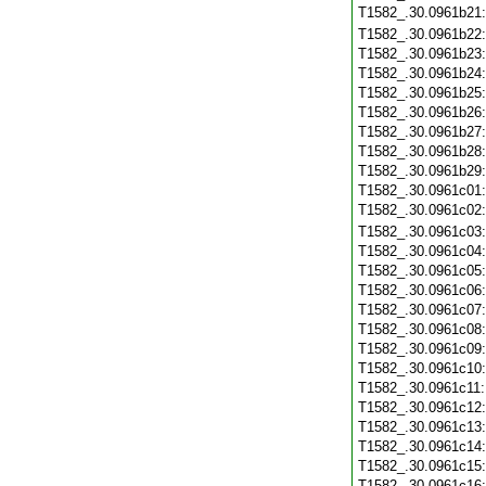
T1582_.30.0961b21
T1582_.30.0961b22
T1582_.30.0961b23
T1582_.30.0961b24
T1582_.30.0961b25
T1582_.30.0961b26
T1582_.30.0961b27
T1582_.30.0961b28
T1582_.30.0961b29
T1582_.30.0961c01
T1582_.30.0961c02
T1582_.30.0961c03
T1582_.30.0961c04
T1582_.30.0961c05
T1582_.30.0961c06
T1582_.30.0961c07
T1582_.30.0961c08
T1582_.30.0961c09
T1582_.30.0961c10
T1582_.30.0961c11
T1582_.30.0961c12
T1582_.30.0961c13
T1582_.30.0961c14
T1582_.30.0961c15
T1582_.30.0961c16