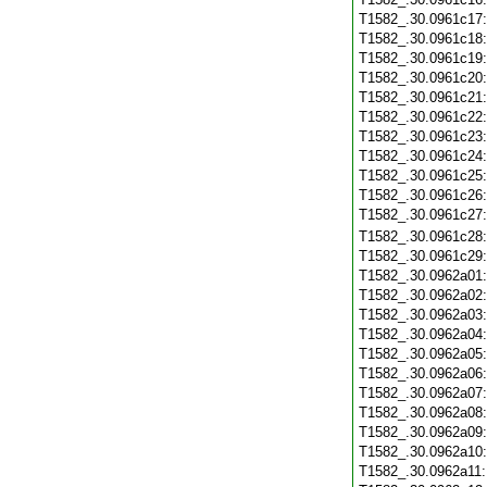
T1582_.30.0961c17
T1582_.30.0961c18
T1582_.30.0961c19
T1582_.30.0961c20
T1582_.30.0961c21
T1582_.30.0961c22
T1582_.30.0961c23
T1582_.30.0961c24
T1582_.30.0961c25
T1582_.30.0961c26
T1582_.30.0961c27
T1582_.30.0961c28
T1582_.30.0961c29
T1582_.30.0962a01
T1582_.30.0962a02
T1582_.30.0962a03
T1582_.30.0962a04
T1582_.30.0962a05
T1582_.30.0962a06
T1582_.30.0962a07
T1582_.30.0962a08
T1582_.30.0962a09
T1582_.30.0962a10
T1582_.30.0962a11