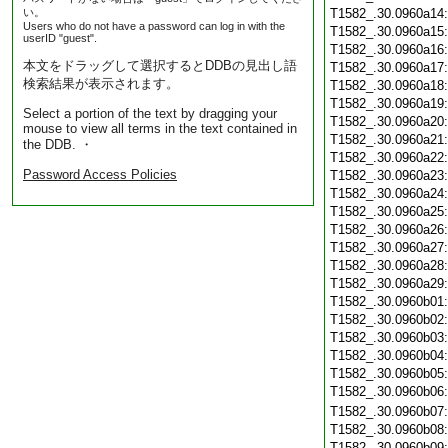
い。
T1582_.30.0960a14
Users who do not have a password can log in with the
T1582_.30.0960a15
userID "guest".
T1582_.30.0960a16
本文をドラッグして選択するとDDBの見出し語
T1582_.30.0960a17
検索結果が表示されます。
T1582_.30.0960a18
T1582_.30.0960a19
Select a portion of the text by dragging your
T1582_.30.0960a20
mouse to view all terms in the text contained in
T1582_.30.0960a21
the DDB. ・
T1582_.30.0960a22
Password Access Policies
T1582_.30.0960a23
T1582_.30.0960a24
T1582_.30.0960a25
T1582_.30.0960a26
T1582_.30.0960a27
T1582_.30.0960a28
T1582_.30.0960a29
T1582_.30.0960b01
T1582_.30.0960b02
T1582_.30.0960b03
T1582_.30.0960b04
T1582_.30.0960b05
T1582_.30.0960b06
T1582_.30.0960b07
T1582_.30.0960b08
T1582_.30.0960b09