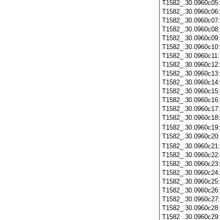
T1582_.30.0960c05
T1582_.30.0960c06
T1582_.30.0960c07
T1582_.30.0960c08
T1582_.30.0960c09
T1582_.30.0960c10
T1582_.30.0960c11
T1582_.30.0960c12
T1582_.30.0960c13
T1582_.30.0960c14
T1582_.30.0960c15
T1582_.30.0960c16
T1582_.30.0960c17
T1582_.30.0960c18
T1582_.30.0960c19
T1582_.30.0960c20
T1582_.30.0960c21
T1582_.30.0960c22
T1582_.30.0960c23
T1582_.30.0960c24
T1582_.30.0960c25
T1582_.30.0960c26
T1582_.30.0960c27
T1582_.30.0960c28
T1582_.30.0960c29