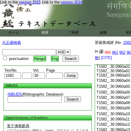
Link to the
version 2015
Link to the
version 2018
ホーム
検索
ご挨拶
組織
利
大正蔵検索
菩薩善戒經 (No.
158
960
961
962
96
無
]
[CITE]
punctuation
Hangul
Eng
T1582_.30.0960a01:
TextNo.
Vol.
Page
T1582_.30.0960a02
T1582_.30.0960a03:
T1582_.30.0960a04
INBUDS
T1582_.30.0960a05
T1582_.30.0960a06
INBUDS
(Bibliographic Database)
T1582_.30.0960a07
Search
T1582_.30.0960a08
T1582_.30.0960a09
T1582_.30.0960a10
Digital Dictionary of Buddhism
T1582_.30.0960a11
T1582_.30.0960a12
電子佛教辭典
T1582_.30.0960a13
パスワードがない場合は「guest」でログインしてくださ