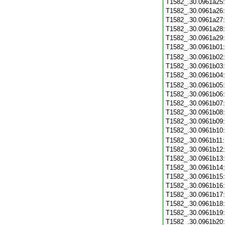
T1582_.30.0961a25
T1582_.30.0961a26
T1582_.30.0961a27
T1582_.30.0961a28
T1582_.30.0961a29
T1582_.30.0961b01
T1582_.30.0961b02
T1582_.30.0961b03
T1582_.30.0961b04
T1582_.30.0961b05
T1582_.30.0961b06
T1582_.30.0961b07
T1582_.30.0961b08
T1582_.30.0961b09
T1582_.30.0961b10
T1582_.30.0961b11
T1582_.30.0961b12
T1582_.30.0961b13
T1582_.30.0961b14
T1582_.30.0961b15
T1582_.30.0961b16
T1582_.30.0961b17
T1582_.30.0961b18
T1582_.30.0961b19
T1582_.30.0961b20