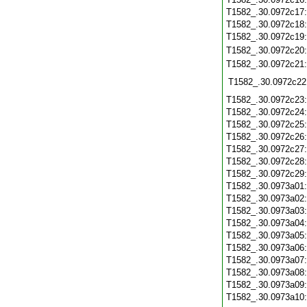
T1582_.30.0972c17
T1582_.30.0972c18
T1582_.30.0972c19
T1582_.30.0972c20
T1582_.30.0972c21
T1582_.30.0972c22
T1582_.30.0972c23
T1582_.30.0972c24
T1582_.30.0972c25
T1582_.30.0972c26
T1582_.30.0972c27
T1582_.30.0972c28
T1582_.30.0972c29
T1582_.30.0973a01
T1582_.30.0973a02
T1582_.30.0973a03
T1582_.30.0973a04
T1582_.30.0973a05
T1582_.30.0973a06
T1582_.30.0973a07
T1582_.30.0973a08
T1582_.30.0973a09
T1582_.30.0973a10