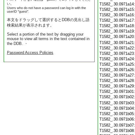
い。
T1582_.30.0971a14
Users who do not have a password can log in with the
T1582_.30.0971a15
userID "guest".
T1582_.30.0971a16
本文をドラッグして選択するとDDBの見出し語
T1582_.30.0971a17
検索結果が表示されます。
T1582_.30.0971a18
T1582_.30.0971a19
Select a portion of the text by dragging your
T1582_.30.0971a20
mouse to view all terms in the text contained in
T1582_.30.0971a21
the DDB. ・
T1582_.30.0971a22
Password Access Policies
T1582_.30.0971a23
T1582_.30.0971a24
T1582_.30.0971a25
T1582_.30.0971a26
T1582_.30.0971a27
T1582_.30.0971a28
T1582_.30.0971a29
T1582_.30.0971b01
T1582_.30.0971b02
T1582_.30.0971b03
T1582_.30.0971b04
T1582_.30.0971b05
T1582_.30.0971b06
T1582_.30.0971b07
T1582_.30.0971b08