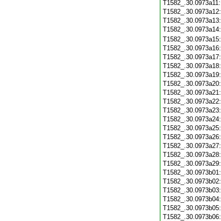
T1582_.30.0973a11
T1582_.30.0973a12
T1582_.30.0973a13
T1582_.30.0973a14
T1582_.30.0973a15
T1582_.30.0973a16
T1582_.30.0973a17
T1582_.30.0973a18
T1582_.30.0973a19
T1582_.30.0973a20
T1582_.30.0973a21
T1582_.30.0973a22
T1582_.30.0973a23
T1582_.30.0973a24
T1582_.30.0973a25
T1582_.30.0973a26
T1582_.30.0973a27
T1582_.30.0973a28
T1582_.30.0973a29
T1582_.30.0973b01
T1582_.30.0973b02
T1582_.30.0973b03
T1582_.30.0973b04
T1582_.30.0973b05
T1582_.30.0973b06