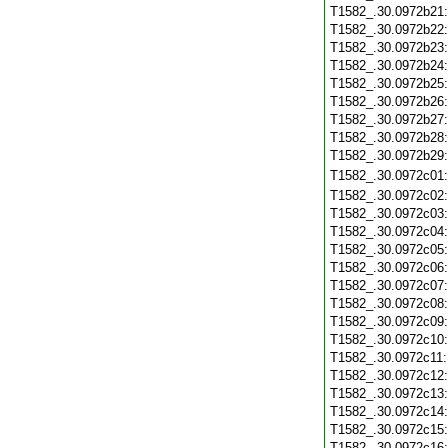
T1582_.30.0972b21
T1582_.30.0972b22
T1582_.30.0972b23
T1582_.30.0972b24
T1582_.30.0972b25
T1582_.30.0972b26
T1582_.30.0972b27
T1582_.30.0972b28
T1582_.30.0972b29
T1582_.30.0972c01
T1582_.30.0972c02
T1582_.30.0972c03
T1582_.30.0972c04
T1582_.30.0972c05
T1582_.30.0972c06
T1582_.30.0972c07
T1582_.30.0972c08
T1582_.30.0972c09
T1582_.30.0972c10
T1582_.30.0972c11
T1582_.30.0972c12
T1582_.30.0972c13
T1582_.30.0972c14
T1582_.30.0972c15
T1582_.30.0972c16