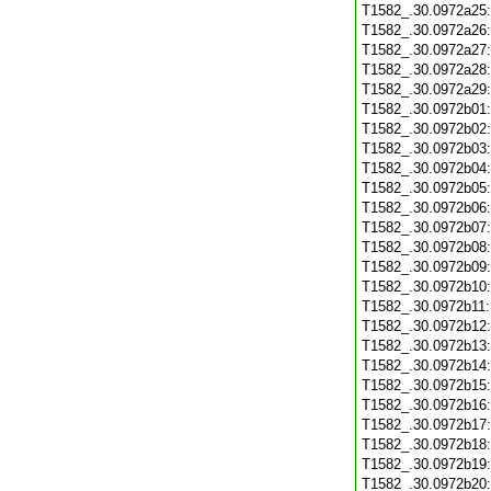
T1582_.30.0972a25
T1582_.30.0972a26
T1582_.30.0972a27
T1582_.30.0972a28
T1582_.30.0972a29
T1582_.30.0972b01
T1582_.30.0972b02
T1582_.30.0972b03
T1582_.30.0972b04
T1582_.30.0972b05
T1582_.30.0972b06
T1582_.30.0972b07
T1582_.30.0972b08
T1582_.30.0972b09
T1582_.30.0972b10
T1582_.30.0972b11
T1582_.30.0972b12
T1582_.30.0972b13
T1582_.30.0972b14
T1582_.30.0972b15
T1582_.30.0972b16
T1582_.30.0972b17
T1582_.30.0972b18
T1582_.30.0972b19
T1582_.30.0972b20