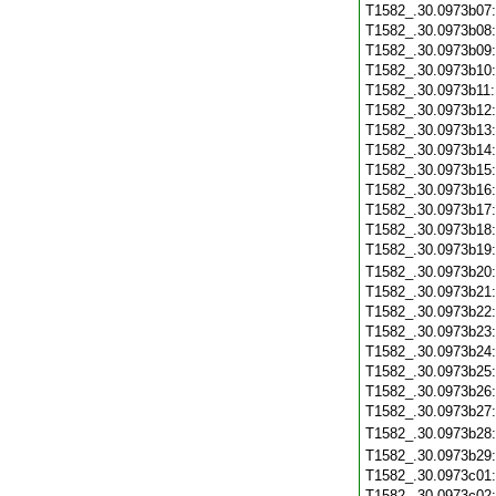
T1582_.30.0973b07
T1582_.30.0973b08
T1582_.30.0973b09
T1582_.30.0973b10
T1582_.30.0973b11
T1582_.30.0973b12
T1582_.30.0973b13
T1582_.30.0973b14
T1582_.30.0973b15
T1582_.30.0973b16
T1582_.30.0973b17
T1582_.30.0973b18
T1582_.30.0973b19
T1582_.30.0973b20
T1582_.30.0973b21
T1582_.30.0973b22
T1582_.30.0973b23
T1582_.30.0973b24
T1582_.30.0973b25
T1582_.30.0973b26
T1582_.30.0973b27
T1582_.30.0973b28
T1582_.30.0973b29
T1582_.30.0973c01
T1582_.30.0973c02