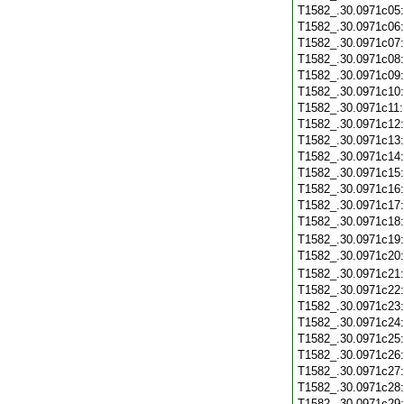
T1582_.30.0971c05
T1582_.30.0971c06
T1582_.30.0971c07
T1582_.30.0971c08
T1582_.30.0971c09
T1582_.30.0971c10
T1582_.30.0971c11
T1582_.30.0971c12
T1582_.30.0971c13
T1582_.30.0971c14
T1582_.30.0971c15
T1582_.30.0971c16
T1582_.30.0971c17
T1582_.30.0971c18
T1582_.30.0971c19
T1582_.30.0971c20
T1582_.30.0971c21
T1582_.30.0971c22
T1582_.30.0971c23
T1582_.30.0971c24
T1582_.30.0971c25
T1582_.30.0971c26
T1582_.30.0971c27
T1582_.30.0971c28
T1582_.30.0971c29