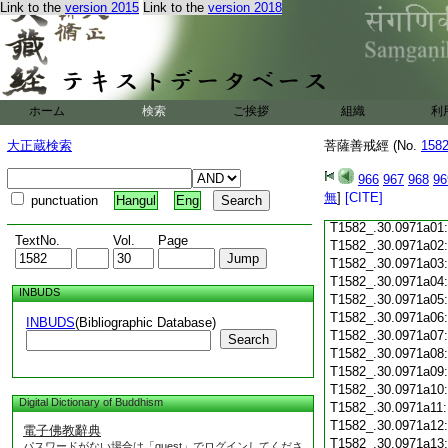
Link to the
version 2015
Link to the
version 2018
T1582_.30.0970c18
T1582_.30.0970c19
T1582_.30.0970c20
T1582_.30.0970c21
T1582_.30.0970c22
T1582_.30.0970c23
ホーム
検索
ご挨拶
組織
利
T1582_.30.0970c24
T1582_.30.0970c25
大正蔵検索
菩薩善戒經 (No.
158
T1582_.30.0970c26
T1582_.30.0970c27
966
967
968
96
T1582_.30.0970c28
無
]
[CITE]
punctuation
Hangul
Eng
T1582_.30.0970c29
T1582_.30.0971a01
TextNo.
Vol.
Page
T1582_.30.0971a02
T1582_.30.0971a03
T1582_.30.0971a04
INBUDS
T1582_.30.0971a05
T1582_.30.0971a06
INBUDS
(Bibliographic Database)
T1582_.30.0971a07
Search
T1582_.30.0971a08
T1582_.30.0971a09
T1582_.30.0971a10
Digital Dictionary of Buddhism
T1582_.30.0971a11
T1582_.30.0971a12
電子佛教辭典
T1582_.30.0971a13
パスワードがない場合は「guest」でログインしてくださ