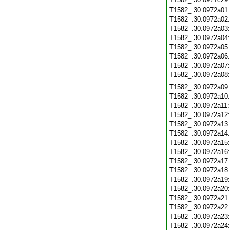
T1582_.30.0972a01
T1582_.30.0972a02
T1582_.30.0972a03
T1582_.30.0972a04
T1582_.30.0972a05
T1582_.30.0972a06
T1582_.30.0972a07
T1582_.30.0972a08
T1582_.30.0972a09
T1582_.30.0972a10
T1582_.30.0972a11
T1582_.30.0972a12
T1582_.30.0972a13
T1582_.30.0972a14
T1582_.30.0972a15
T1582_.30.0972a16
T1582_.30.0972a17
T1582_.30.0972a18
T1582_.30.0972a19
T1582_.30.0972a20
T1582_.30.0972a21
T1582_.30.0972a22
T1582_.30.0972a23
T1582_.30.0972a24