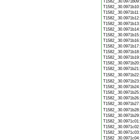
T1582_.30.0971b09
T1582_.30.0971b10
T1582_.30.0971b11
T1582_.30.0971b12
T1582_.30.0971b13
T1582_.30.0971b14
T1582_.30.0971b15
T1582_.30.0971b16
T1582_.30.0971b17
T1582_.30.0971b18
T1582_.30.0971b19
T1582_.30.0971b20
T1582_.30.0971b21
T1582_.30.0971b22
T1582_.30.0971b23
T1582_.30.0971b24
T1582_.30.0971b25
T1582_.30.0971b26
T1582_.30.0971b27
T1582_.30.0971b28
T1582_.30.0971b29
T1582_.30.0971c01
T1582_.30.0971c02
T1582_.30.0971c03
T1582_.30.0971c04