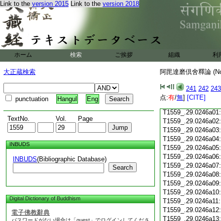
Link to the
version 2015
Link to the
version 2018
T1559_.29.0245c18
T1559_.29.0245c19
T1559_.29.0245c20
T1559_.29.0245c21
T1559_.29.0245c22
T1559_.29.0245c23
ホーム
検索
ご挨拶
組織
利
T1559_.29.0245c24
T1559_.29.0245c25
大正蔵検索
阿毘達磨倶舍釋論 (N
T1559_.29.0245c26
T1559_.29.0245c27
241
242
243
T1559_.29.0245c28
点:
有
/
無
]
[CITE]
punctuation
Hangul
Eng
T1559_.29.0245c29
T1559_.29.0246a01
TextNo.
Vol.
Page
T1559_.29.0246a02
T1559_.29.0246a03
T1559_.29.0246a04
INBUDS
T1559_.29.0246a05
T1559_.29.0246a06
INBUDS
(Bibliographic Database)
T1559_.29.0246a07
Search
T1559_.29.0246a08
T1559_.29.0246a09
T1559_.29.0246a10
Digital Dictionary of Buddhism
T1559_.29.0246a11
T1559_.29.0246a12
電子佛教辭典
T1559_.29.0246a13
パスワードがない場合は「guest」でログインしてくださ