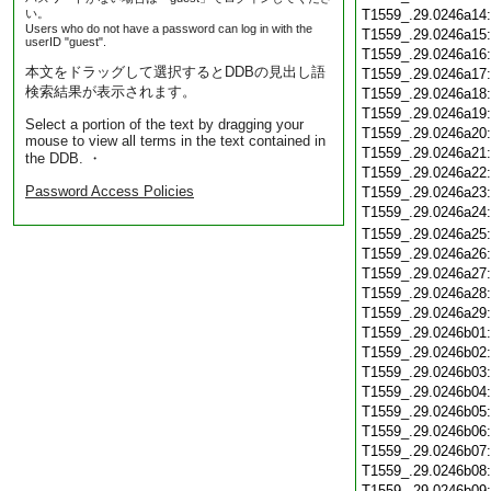
い。
T1559_.29.0246a14
Users who do not have a password can log in with the
T1559_.29.0246a15
userID "guest".
T1559_.29.0246a16
本文をドラッグして選択するとDDBの見出し語
T1559_.29.0246a17
検索結果が表示されます。
T1559_.29.0246a18
T1559_.29.0246a19
Select a portion of the text by dragging your
T1559_.29.0246a20
mouse to view all terms in the text contained in
T1559_.29.0246a21
the DDB. ・
T1559_.29.0246a22
Password Access Policies
T1559_.29.0246a23
T1559_.29.0246a24
T1559_.29.0246a25
T1559_.29.0246a26
T1559_.29.0246a27
T1559_.29.0246a28
T1559_.29.0246a29
T1559_.29.0246b01
T1559_.29.0246b02
T1559_.29.0246b03
T1559_.29.0246b04
T1559_.29.0246b05
T1559_.29.0246b06
T1559_.29.0246b07
T1559_.29.0246b08
T1559_.29.0246b09