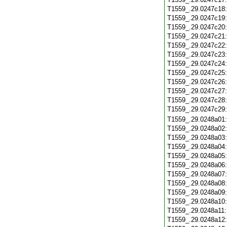
T1559_.29.0247c18
T1559_.29.0247c19
T1559_.29.0247c20
T1559_.29.0247c21
T1559_.29.0247c22
T1559_.29.0247c23
T1559_.29.0247c24
T1559_.29.0247c25
T1559_.29.0247c26
T1559_.29.0247c27
T1559_.29.0247c28
T1559_.29.0247c29
T1559_.29.0248a01
T1559_.29.0248a02
T1559_.29.0248a03
T1559_.29.0248a04
T1559_.29.0248a05
T1559_.29.0248a06
T1559_.29.0248a07
T1559_.29.0248a08
T1559_.29.0248a09
T1559_.29.0248a10
T1559_.29.0248a11
T1559_.29.0248a12