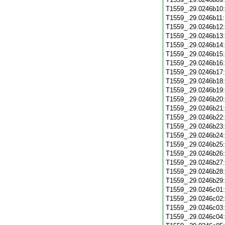
T1559_.29.0246b10
T1559_.29.0246b11
T1559_.29.0246b12
T1559_.29.0246b13
T1559_.29.0246b14
T1559_.29.0246b15
T1559_.29.0246b16
T1559_.29.0246b17
T1559_.29.0246b18
T1559_.29.0246b19
T1559_.29.0246b20
T1559_.29.0246b21
T1559_.29.0246b22
T1559_.29.0246b23
T1559_.29.0246b24
T1559_.29.0246b25
T1559_.29.0246b26
T1559_.29.0246b27
T1559_.29.0246b28
T1559_.29.0246b29
T1559_.29.0246c01
T1559_.29.0246c02
T1559_.29.0246c03
T1559_.29.0246c04