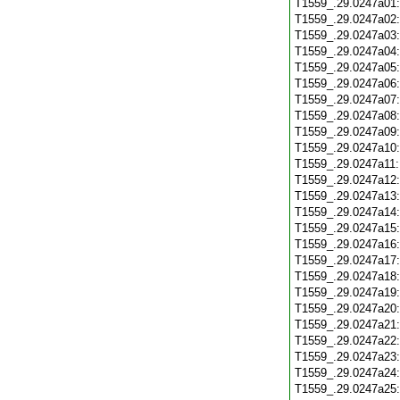
T1559_.29.0247a01
T1559_.29.0247a02
T1559_.29.0247a03
T1559_.29.0247a04
T1559_.29.0247a05
T1559_.29.0247a06
T1559_.29.0247a07
T1559_.29.0247a08
T1559_.29.0247a09
T1559_.29.0247a10
T1559_.29.0247a11
T1559_.29.0247a12
T1559_.29.0247a13
T1559_.29.0247a14
T1559_.29.0247a15
T1559_.29.0247a16
T1559_.29.0247a17
T1559_.29.0247a18
T1559_.29.0247a19
T1559_.29.0247a20
T1559_.29.0247a21
T1559_.29.0247a22
T1559_.29.0247a23
T1559_.29.0247a24
T1559_.29.0247a25