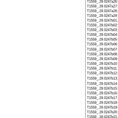
T1559_.29.0247a26
T1559_.29.0247a27
T1559_.29.0247a28
T1559_.29.0247a29
T1559_.29.0247b01
T1559_.29.0247b02
T1559_.29.0247b03
T1559_.29.0247b04
T1559_.29.0247b05
T1559_.29.0247b06
T1559_.29.0247b07
T1559_.29.0247b08
T1559_.29.0247b09
T1559_.29.0247b10
T1559_.29.0247b11
T1559_.29.0247b12
T1559_.29.0247b13
T1559_.29.0247b14
T1559_.29.0247b15
T1559_.29.0247b16
T1559_.29.0247b17
T1559_.29.0247b18
T1559_.29.0247b19
T1559_.29.0247b20
T1559_.29.0247b21