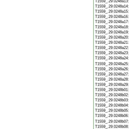
T1559_.29.0248a13
T1559_.29.0248a14
T1559_.29.0248a15
T1559_.29.0248a16
T1559_.29.0248a17
T1559_.29.0248a18
T1559_.29.0248a19
T1559_.29.0248a20
T1559_.29.0248a21
T1559_.29.0248a22
T1559_.29.0248a23
T1559_.29.0248a24
T1559_.29.0248a25
T1559_.29.0248a26
T1559_.29.0248a27
T1559_.29.0248a28
T1559_.29.0248a29
T1559_.29.0248b01
T1559_.29.0248b02
T1559_.29.0248b03
T1559_.29.0248b04
T1559_.29.0248b05
T1559_.29.0248b06
T1559_.29.0248b07
T1559_.29.0248b08