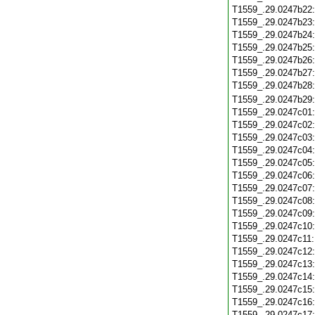
T1559_.29.0247b22
T1559_.29.0247b23
T1559_.29.0247b24
T1559_.29.0247b25
T1559_.29.0247b26
T1559_.29.0247b27
T1559_.29.0247b28
T1559_.29.0247b29
T1559_.29.0247c01
T1559_.29.0247c02
T1559_.29.0247c03
T1559_.29.0247c04
T1559_.29.0247c05
T1559_.29.0247c06
T1559_.29.0247c07
T1559_.29.0247c08
T1559_.29.0247c09
T1559_.29.0247c10
T1559_.29.0247c11
T1559_.29.0247c12
T1559_.29.0247c13
T1559_.29.0247c14
T1559_.29.0247c15
T1559_.29.0247c16
T1559_.29.0247c17