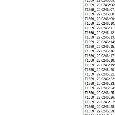
T1559_.29.0246c05
T1559_.29.0246c06
T1559_.29.0246c07
T1559_.29.0246c08
T1559_.29.0246c09
T1559_.29.0246c10
T1559_.29.0246c11
T1559_.29.0246c12
T1559_.29.0246c13
T1559_.29.0246c14
T1559_.29.0246c15
T1559_.29.0246c16
T1559_.29.0246c17
T1559_.29.0246c18
T1559_.29.0246c19
T1559_.29.0246c20
T1559_.29.0246c21
T1559_.29.0246c22
T1559_.29.0246c23
T1559_.29.0246c24
T1559_.29.0246c25
T1559_.29.0246c26
T1559_.29.0246c27
T1559_.29.0246c28
T1559_.29.0246c29