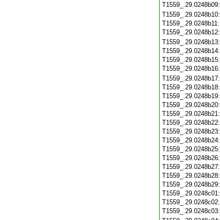
T1559_.29.0248b09
T1559_.29.0248b10
T1559_.29.0248b11
T1559_.29.0248b12
T1559_.29.0248b13
T1559_.29.0248b14
T1559_.29.0248b15
T1559_.29.0248b16
T1559_.29.0248b17
T1559_.29.0248b18
T1559_.29.0248b19
T1559_.29.0248b20
T1559_.29.0248b21
T1559_.29.0248b22
T1559_.29.0248b23
T1559_.29.0248b24
T1559_.29.0248b25
T1559_.29.0248b26
T1559_.29.0248b27
T1559_.29.0248b28
T1559_.29.0248b29
T1559_.29.0248c01
T1559_.29.0248c02
T1559_.29.0248c03