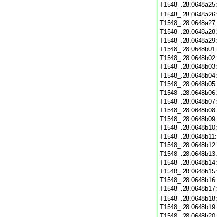
T1548_.28.0648a25
T1548_.28.0648a26
T1548_.28.0648a27
T1548_.28.0648a28
T1548_.28.0648a29
T1548_.28.0648b01
T1548_.28.0648b02
T1548_.28.0648b03
T1548_.28.0648b04
T1548_.28.0648b05
T1548_.28.0648b06
T1548_.28.0648b07
T1548_.28.0648b08
T1548_.28.0648b09
T1548_.28.0648b10
T1548_.28.0648b11
T1548_.28.0648b12
T1548_.28.0648b13
T1548_.28.0648b14
T1548_.28.0648b15
T1548_.28.0648b16
T1548_.28.0648b17
T1548_.28.0648b18
T1548_.28.0648b19
T1548_.28.0648b20