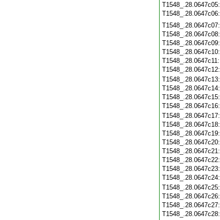
T1548_.28.0647c05
T1548_.28.0647c06
T1548_.28.0647c07
T1548_.28.0647c08
T1548_.28.0647c09
T1548_.28.0647c10
T1548_.28.0647c11
T1548_.28.0647c12
T1548_.28.0647c13
T1548_.28.0647c14
T1548_.28.0647c15
T1548_.28.0647c16
T1548_.28.0647c17
T1548_.28.0647c18
T1548_.28.0647c19
T1548_.28.0647c20
T1548_.28.0647c21
T1548_.28.0647c22
T1548_.28.0647c23
T1548_.28.0647c24
T1548_.28.0647c25
T1548_.28.0647c26
T1548_.28.0647c27
T1548_.28.0647c28