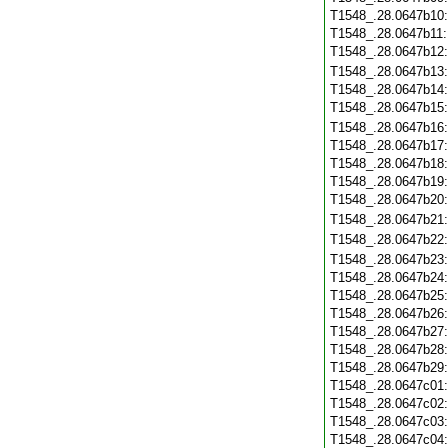
T1548_.28.0647b10
T1548_.28.0647b11
T1548_.28.0647b12
T1548_.28.0647b13
T1548_.28.0647b14
T1548_.28.0647b15
T1548_.28.0647b16
T1548_.28.0647b17
T1548_.28.0647b18
T1548_.28.0647b19
T1548_.28.0647b20
T1548_.28.0647b21
T1548_.28.0647b22
T1548_.28.0647b23
T1548_.28.0647b24
T1548_.28.0647b25
T1548_.28.0647b26
T1548_.28.0647b27
T1548_.28.0647b28
T1548_.28.0647b29
T1548_.28.0647c01
T1548_.28.0647c02
T1548_.28.0647c03
T1548_.28.0647c04