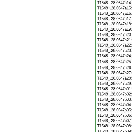
T1548_.28.0647a14
T1548_.28.0647a15
T1548_.28.0647a16
T1548_.28.0647a17
T1548_.28.0647a18
T1548_.28.0647a19
T1548_.28.0647a20
T1548_.28.0647a21
T1548_.28.0647a22
T1548_.28.0647a23
T1548_.28.0647a24
T1548_.28.0647a25
T1548_.28.0647a26
T1548_.28.0647a27
T1548_.28.0647a28
T1548_.28.0647a29
T1548_.28.0647b01
T1548_.28.0647b02
T1548_.28.0647b03
T1548_.28.0647b04
T1548_.28.0647b05
T1548_.28.0647b06
T1548_.28.0647b07
T1548_.28.0647b08
T1548_.28.0647b09