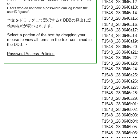
T1548_.28.0646a12
い。
T1548_.28.0646a13
Users who do not have a password can log in with the
userID "guest".
T1548_.28.0646a14
T1548_.28.0646a15
本文をドラッグして選択するとDDBの見出し語
T1548_.28.0646a16
検索結果が表示されます。
T1548_.28.0646a17
Select a portion of the text by dragging your
T1548_.28.0646a18
mouse to view all terms in the text contained in
T1548_.28.0646a19
the DDB. ・
T1548_.28.0646a20
T1548_.28.0646a21
Password Access Policies
T1548_.28.0646a22
T1548_.28.0646a23
T1548_.28.0646a24
T1548_.28.0646a25
T1548_.28.0646a26
T1548_.28.0646a27
T1548_.28.0646a28
T1548_.28.0646a29
T1548_.28.0646b01
T1548_.28.0646b02
T1548_.28.0646b03
T1548_.28.0646b04
T1548_.28.0646b05
T1548_.28.0646b06