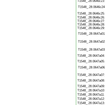
T1548_.28.0646c23
T1548_.28.0646c24
T1548_.28.0646c25
T1548_.28.0646c26:
T1548_.28.0646c27:
T1548_.28.0646c28:
T1548_.28.0646c29:
T1548_.28.0647a01
T1548_.28.0647a02
T1548_.28.0647a03
T1548_.28.0647a04
T1548_.28.0647a05
T1548_.28.0647a06
T1548_.28.0647a07
T1548_.28.0647a08
T1548_.28.0647a09
T1548_.28.0647a10
T1548_.28.0647a11
T1548_.28.0647a12
T1548_.28.0647a13