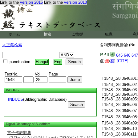
Link to the
version 2015
Link to the
version 2018
ホーム
検索
ご挨拶
組織
利
大正蔵検索
舍利弗阿毘曇論 (No.
645
646
647
点:
無
/
有
]
[CITE]
punctuation
Hangul
Eng
TextNo.
Vol.
Page
T1548_.28.0646a01
T1548_.28.0646a02
T1548_.28.0646a03:
INBUDS
T1548_.28.0646a04:
T1548_.28.0646a05:
INBUDS
(Bibliographic Database)
Search
T1548_.28.0646a06
T1548_.28.0646a07
T1548_.28.0646a08
T1548_.28.0646a09
Digital Dictionary of Buddhism
T1548_.28.0646a10
電子佛教辭典
T1548_.28.0646a11
パスワードがない場合は「guest」でログインしてくださ