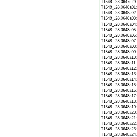
T1548_.28.0647c29
T1548_.28.0648a01
T1548_.28.0648a02
T1548_.28.0648a03
T1548_.28.0648a04
T1548_.28.0648a05
T1548_.28.0648a06
T1548_.28.0648a07
T1548_.28.0648a08
T1548_.28.0648a09
T1548_.28.0648a10
T1548_.28.0648a11
T1548_.28.0648a12
T1548_.28.0648a13
T1548_.28.0648a14
T1548_.28.0648a15
T1548_.28.0648a16
T1548_.28.0648a17
T1548_.28.0648a18
T1548_.28.0648a19
T1548_.28.0648a20
T1548_.28.0648a21
T1548_.28.0648a22
T1548_.28.0648a23
T1548_.28.0648a24