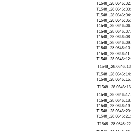
T1548_.28.0646c02
T1548_.28.0646c03
T1548_.28.0646c04
T1548_.28.0646c05
T1548_.28.0646c06
T1548_.28.0646c07
T1548_.28.0646c08
T1548_.28.0646c09
T1548_.28.0646c10
T1548_.28.0646c11
T1548_.28.0646c12
T1548_.28.0646c13
T1548_.28.0646c14
T1548_.28.0646c15
T1548_.28.0646c16
T1548_.28.0646c17
T1548_.28.0646c18
T1548_.28.0646c19
T1548_.28.0646c20
T1548_.28.0646c21
T1548_.28.0646c22