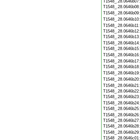
T1548_.28.0646b07
T1548_.28.0646b08
T1548_.28.0646b09
T1548_.28.0646b10
T1548_.28.0646b11
T1548_.28.0646b12
T1548_.28.0646b13
T1548_.28.0646b14
T1548_.28.0646b15
T1548_.28.0646b16
T1548_.28.0646b17
T1548_.28.0646b18
T1548_.28.0646b19
T1548_.28.0646b20
T1548_.28.0646b21
T1548_.28.0646b22
T1548_.28.0646b23
T1548_.28.0646b24
T1548_.28.0646b25
T1548_.28.0646b26
T1548_.28.0646b27
T1548_.28.0646b28
T1548_.28.0646b29
T1548_.28.0646c01