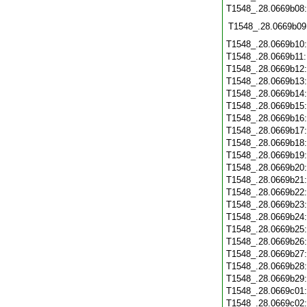
T1548_.28.0669b08
T1548_.28.0669b09
T1548_.28.0669b10
T1548_.28.0669b11
T1548_.28.0669b12
T1548_.28.0669b13
T1548_.28.0669b14
T1548_.28.0669b15
T1548_.28.0669b16
T1548_.28.0669b17
T1548_.28.0669b18
T1548_.28.0669b19
T1548_.28.0669b20
T1548_.28.0669b21
T1548_.28.0669b22
T1548_.28.0669b23
T1548_.28.0669b24
T1548_.28.0669b25
T1548_.28.0669b26
T1548_.28.0669b27
T1548_.28.0669b28
T1548_.28.0669b29
T1548_.28.0669c01
T1548_.28.0669c02