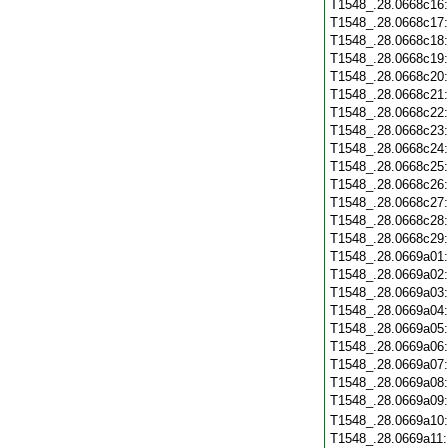
T1548_.28.0668c16
T1548_.28.0668c17
T1548_.28.0668c18
T1548_.28.0668c19
T1548_.28.0668c20
T1548_.28.0668c21
T1548_.28.0668c22
T1548_.28.0668c23
T1548_.28.0668c24
T1548_.28.0668c25
T1548_.28.0668c26
T1548_.28.0668c27
T1548_.28.0668c28
T1548_.28.0668c29
T1548_.28.0669a01
T1548_.28.0669a02
T1548_.28.0669a03
T1548_.28.0669a04
T1548_.28.0669a05
T1548_.28.0669a06
T1548_.28.0669a07
T1548_.28.0669a08
T1548_.28.0669a09
T1548_.28.0669a10
T1548_.28.0669a11