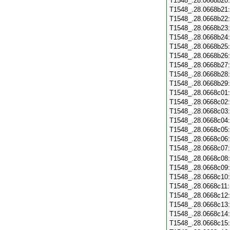
T1548_.28.0668b20
T1548_.28.0668b21
T1548_.28.0668b22
T1548_.28.0668b23
T1548_.28.0668b24
T1548_.28.0668b25
T1548_.28.0668b26
T1548_.28.0668b27
T1548_.28.0668b28
T1548_.28.0668b29
T1548_.28.0668c01
T1548_.28.0668c02
T1548_.28.0668c03
T1548_.28.0668c04
T1548_.28.0668c05
T1548_.28.0668c06
T1548_.28.0668c07
T1548_.28.0668c08
T1548_.28.0668c09
T1548_.28.0668c10
T1548_.28.0668c11
T1548_.28.0668c12
T1548_.28.0668c13
T1548_.28.0668c14
T1548_.28.0668c15