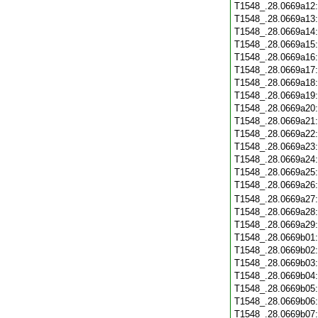
T1548_.28.0669a12
T1548_.28.0669a13
T1548_.28.0669a14
T1548_.28.0669a15
T1548_.28.0669a16
T1548_.28.0669a17
T1548_.28.0669a18
T1548_.28.0669a19
T1548_.28.0669a20
T1548_.28.0669a21
T1548_.28.0669a22
T1548_.28.0669a23
T1548_.28.0669a24
T1548_.28.0669a25
T1548_.28.0669a26
T1548_.28.0669a27
T1548_.28.0669a28
T1548_.28.0669a29
T1548_.28.0669b01
T1548_.28.0669b02
T1548_.28.0669b03
T1548_.28.0669b04
T1548_.28.0669b05
T1548_.28.0669b06
T1548_.28.0669b07