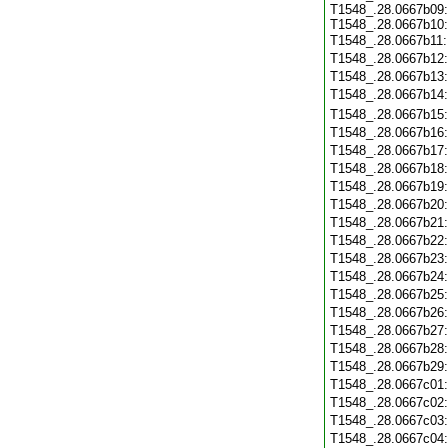
T1548_.28.0667b09:
T1548_.28.0667b10:
T1548_.28.0667b11
T1548_.28.0667b12
T1548_.28.0667b13
T1548_.28.0667b14
T1548_.28.0667b15
T1548_.28.0667b16
T1548_.28.0667b17
T1548_.28.0667b18
T1548_.28.0667b19
T1548_.28.0667b20
T1548_.28.0667b21
T1548_.28.0667b22
T1548_.28.0667b23
T1548_.28.0667b24
T1548_.28.0667b25
T1548_.28.0667b26
T1548_.28.0667b27
T1548_.28.0667b28
T1548_.28.0667b29
T1548_.28.0667c01
T1548_.28.0667c02
T1548_.28.0667c03
T1548_.28.0667c04