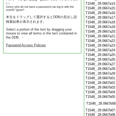
い。
T1548_.28.0667a14
Users who do not have a password can log in with the
T1548_.28.0667a15
userID "guest".
T1548_.28.0667a16
本文をドラッグして選択するとDDBの見出し語
T1548_.28.0667a17
検索結果が表示されます。
T1548_.28.0667a18
T1548_.28.0667a19
Select a portion of the text by dragging your
T1548_.28.0667a20
mouse to view all terms in the text contained in
T1548_.28.0667a21
the DDB. ・
T1548_.28.0667a22
Password Access Policies
T1548_.28.0667a23
T1548_.28.0667a24
T1548_.28.0667a25
T1548_.28.0667a26
T1548_.28.0667a27
T1548_.28.0667a28
T1548_.28.0667a29
T1548_.28.0667b01
T1548_.28.0667b02
T1548_.28.0667b03
T1548_.28.0667b04
T1548_.28.0667b05
T1548_.28.0667b06
T1548_.28.0667b07
T1548_.28.0667b08: