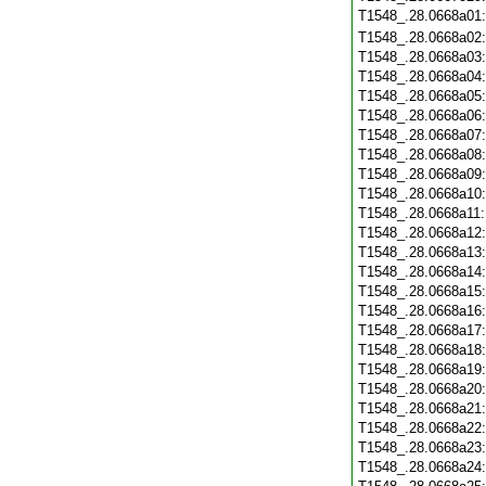
T1548_.28.0668a01
T1548_.28.0668a02
T1548_.28.0668a03
T1548_.28.0668a04
T1548_.28.0668a05
T1548_.28.0668a06
T1548_.28.0668a07
T1548_.28.0668a08
T1548_.28.0668a09
T1548_.28.0668a10
T1548_.28.0668a11
T1548_.28.0668a12
T1548_.28.0668a13
T1548_.28.0668a14
T1548_.28.0668a15
T1548_.28.0668a16
T1548_.28.0668a17
T1548_.28.0668a18
T1548_.28.0668a19
T1548_.28.0668a20
T1548_.28.0668a21
T1548_.28.0668a22
T1548_.28.0668a23
T1548_.28.0668a24