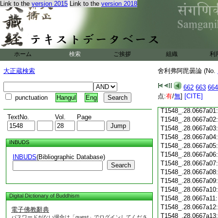
Link to the
version 2015
Link to the
version 2018
T1548_.28.0666c18
T1548_.28.0666c19
T1548_.28.0666c20
T1548_.28.0666c21
T1548_.28.0666c22
T1548_.28.0666c23
ホーム
検索
ご挨拶
組織
利
T1548_.28.0666c24
T1548_.28.0666c25
大正蔵検索
舍利弗阿毘曇論 (No.
T1548_.28.0666c26
T1548_.28.0666c27
662
663
664
T1548_.28.0666c28
点:
有
/
無
]
[CITE]
punctuation
Hangul
Eng
T1548_.28.0666c29
T1548_.28.0667a01
TextNo.
Vol.
Page
T1548_.28.0667a02
T1548_.28.0667a03
T1548_.28.0667a04
INBUDS
T1548_.28.0667a05
T1548_.28.0667a06
INBUDS
(Bibliographic Database)
T1548_.28.0667a07
Search
T1548_.28.0667a08
T1548_.28.0667a09
T1548_.28.0667a10
Digital Dictionary of Buddhism
T1548_.28.0667a11
T1548_.28.0667a12
電子佛教辭典
T1548_.28.0667a13
パスワードがない場合は「guest」でログインしてくださ