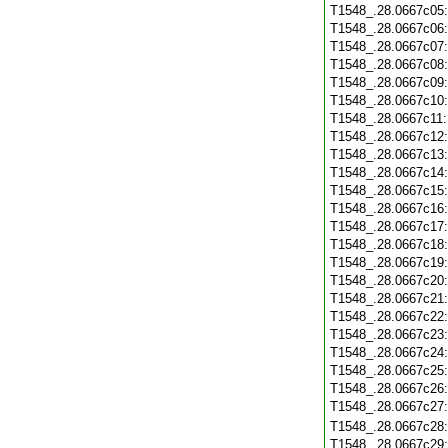
T1548_.28.0667c05
T1548_.28.0667c06
T1548_.28.0667c07
T1548_.28.0667c08
T1548_.28.0667c09
T1548_.28.0667c10
T1548_.28.0667c11
T1548_.28.0667c12
T1548_.28.0667c13
T1548_.28.0667c14
T1548_.28.0667c15
T1548_.28.0667c16
T1548_.28.0667c17
T1548_.28.0667c18
T1548_.28.0667c19
T1548_.28.0667c20
T1548_.28.0667c21
T1548_.28.0667c22
T1548_.28.0667c23
T1548_.28.0667c24
T1548_.28.0667c25
T1548_.28.0667c26
T1548_.28.0667c27
T1548_.28.0667c28
T1548_.28.0667c29