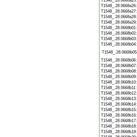
T1548_.28.0668a25
T1548_.28.0668a26
T1548_.28.0668a27
T1548_.28.0668a28
T1548_.28.0668a29
T1548_.28.0668b01
T1548_.28.0668b02
T1548_.28.0668b03
T1548_.28.0668b04
T1548_.28.0668b05
T1548_.28.0668b06
T1548_.28.0668b07
T1548_.28.0668b08
T1548_.28.0668b09
T1548_.28.0668b10
T1548_.28.0668b11
T1548_.28.0668b12
T1548_.28.0668b13
T1548_.28.0668b14
T1548_.28.0668b15
T1548_.28.0668b16
T1548_.28.0668b17
T1548_.28.0668b18
T1548_.28.0668b19