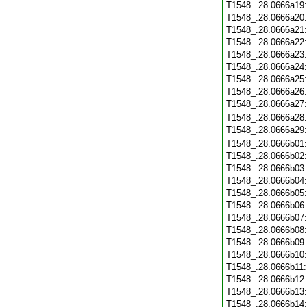
T1548_.28.0666a19
T1548_.28.0666a20
T1548_.28.0666a21
T1548_.28.0666a22
T1548_.28.0666a23
T1548_.28.0666a24
T1548_.28.0666a25
T1548_.28.0666a26
T1548_.28.0666a27
T1548_.28.0666a28
T1548_.28.0666a29
T1548_.28.0666b01
T1548_.28.0666b02
T1548_.28.0666b03
T1548_.28.0666b04
T1548_.28.0666b05
T1548_.28.0666b06
T1548_.28.0666b07
T1548_.28.0666b08
T1548_.28.0666b09
T1548_.28.0666b10
T1548_.28.0666b11
T1548_.28.0666b12
T1548_.28.0666b13
T1548_.28.0666b14