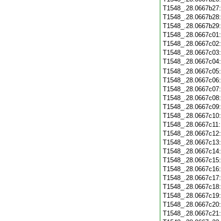
T1548_.28.0667b27
T1548_.28.0667b28
T1548_.28.0667b29
T1548_.28.0667c01
T1548_.28.0667c02
T1548_.28.0667c03
T1548_.28.0667c04
T1548_.28.0667c05
T1548_.28.0667c06
T1548_.28.0667c07
T1548_.28.0667c08
T1548_.28.0667c09
T1548_.28.0667c10
T1548_.28.0667c11
T1548_.28.0667c12
T1548_.28.0667c13
T1548_.28.0667c14
T1548_.28.0667c15
T1548_.28.0667c16
T1548_.28.0667c17
T1548_.28.0667c18
T1548_.28.0667c19
T1548_.28.0667c20
T1548_.28.0667c21