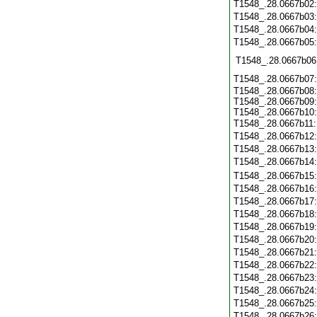
T1548_.28.0667b02
T1548_.28.0667b03
T1548_.28.0667b04
T1548_.28.0667b05
T1548_.28.0667b06
T1548_.28.0667b07
T1548_.28.0667b08:
T1548_.28.0667b09:
T1548_.28.0667b10:
T1548_.28.0667b11
T1548_.28.0667b12
T1548_.28.0667b13
T1548_.28.0667b14
T1548_.28.0667b15
T1548_.28.0667b16
T1548_.28.0667b17
T1548_.28.0667b18
T1548_.28.0667b19
T1548_.28.0667b20
T1548_.28.0667b21
T1548_.28.0667b22
T1548_.28.0667b23
T1548_.28.0667b24
T1548_.28.0667b25
T1548_.28.0667b26