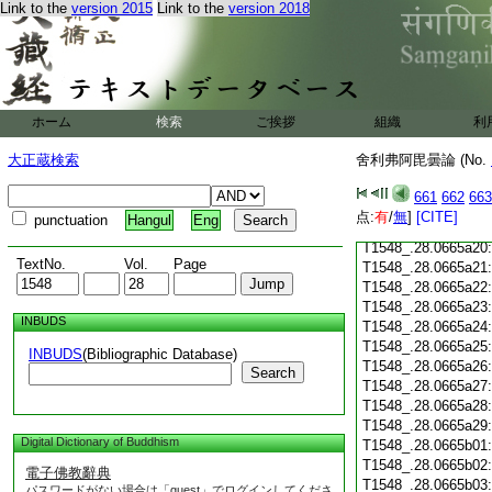
Link to the
version 2015
Link to the
version 2018
T1548_.28.0665a08
T1548_.28.0665a09
T1548_.28.0665a10
T1548_.28.0665a11
T1548_.28.0665a12
T1548_.28.0665a13
ホーム
検索
ご挨拶
組織
利
T1548_.28.0665a14
T1548_.28.0665a15
大正蔵検索
舍利弗阿毘曇論 (No.
T1548_.28.0665a16
T1548_.28.0665a17
661
662
663
T1548_.28.0665a18
点:
有
/
無
]
[CITE]
punctuation
Hangul
Eng
T1548_.28.0665a19
T1548_.28.0665a20
TextNo.
Vol.
Page
T1548_.28.0665a21
T1548_.28.0665a22
T1548_.28.0665a23
INBUDS
T1548_.28.0665a24
T1548_.28.0665a25
INBUDS
(Bibliographic Database)
T1548_.28.0665a26
Search
T1548_.28.0665a27
T1548_.28.0665a28
T1548_.28.0665a29
Digital Dictionary of Buddhism
T1548_.28.0665b01
T1548_.28.0665b02
電子佛教辭典
T1548_.28.0665b03
パスワードがない場合は「guest」でログインしてくださ