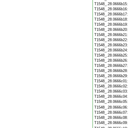
T1548_.28.0666b15
T1548_.28.0666b16
T1548_.28.0666b17
T1548_.28.0666b18
T1548_.28.0666b19
T1548_.28.0666b20
T1548_.28.0666b21
T1548_.28.0666b22
T1548_.28.0666b23
T1548_.28.0666b24
T1548_.28.0666b25
T1548_.28.0666b26
T1548_.28.0666b27
T1548_.28.0666b28
T1548_.28.0666b29
T1548_.28.0666c01
T1548_.28.0666c02
T1548_.28.0666c03
T1548_.28.0666c04
T1548_.28.0666c05
T1548_.28.0666c06
T1548_.28.0666c07
T1548_.28.0666c08
T1548_.28.0666c09