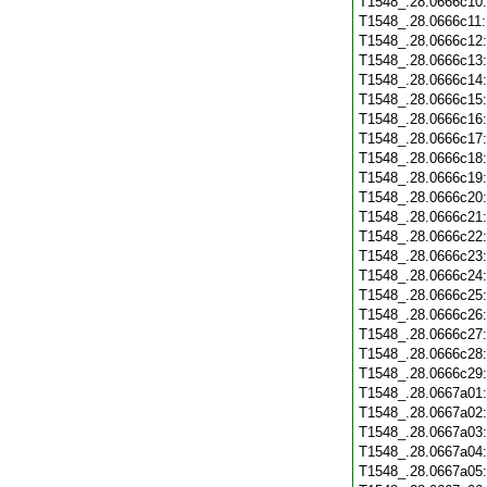
T1548_.28.0666c10
T1548_.28.0666c11
T1548_.28.0666c12
T1548_.28.0666c13
T1548_.28.0666c14
T1548_.28.0666c15
T1548_.28.0666c16
T1548_.28.0666c17
T1548_.28.0666c18
T1548_.28.0666c19
T1548_.28.0666c20
T1548_.28.0666c21
T1548_.28.0666c22
T1548_.28.0666c23
T1548_.28.0666c24
T1548_.28.0666c25
T1548_.28.0666c26
T1548_.28.0666c27
T1548_.28.0666c28
T1548_.28.0666c29
T1548_.28.0667a01
T1548_.28.0667a02
T1548_.28.0667a03
T1548_.28.0667a04
T1548_.28.0667a05