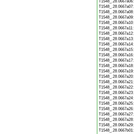
T1548_.28.0667a06
T1548_.28.0667a07
T1548_.28.0667a08
T1548_.28.0667a09
T1548_.28.0667a10
T1548_.28.0667a11
T1548_.28.0667a12
T1548_.28.0667a13
T1548_.28.0667a14
T1548_.28.0667a15
T1548_.28.0667a16
T1548_.28.0667a17
T1548_.28.0667a18
T1548_.28.0667a19
T1548_.28.0667a20
T1548_.28.0667a21
T1548_.28.0667a22
T1548_.28.0667a23
T1548_.28.0667a24
T1548_.28.0667a25
T1548_.28.0667a26
T1548_.28.0667a27
T1548_.28.0667a28
T1548_.28.0667a29
T1548_.28.0667b01