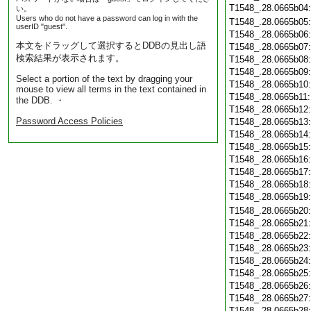
T1548_.28.0665b04
い。
Users who do not have a password can log in with the
T1548_.28.0665b05
userID "guest".
T1548_.28.0665b06
本文をドラッグして選択するとDDBの見出し語
T1548_.28.0665b07
検索結果が表示されます。
T1548_.28.0665b08
T1548_.28.0665b09
Select a portion of the text by dragging your
T1548_.28.0665b10
mouse to view all terms in the text contained in
T1548_.28.0665b11
the DDB. ・
T1548_.28.0665b12
Password Access Policies
T1548_.28.0665b13
T1548_.28.0665b14
T1548_.28.0665b15
T1548_.28.0665b16
T1548_.28.0665b17
T1548_.28.0665b18
T1548_.28.0665b19
T1548_.28.0665b20
T1548_.28.0665b21
T1548_.28.0665b22
T1548_.28.0665b23
T1548_.28.0665b24
T1548_.28.0665b25
T1548_.28.0665b26
T1548_.28.0665b27
T1548_.28.0665b28