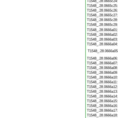
T1548_.28.0665c24
T1548_.28.0665c25
T1548_.28.0665c26
T1548_.28.0665c27
T1548_.28.0665c28
T1548_.28.0665c29
T1548_.28.0666a01
T1548_.28.0666a02
T1548_.28.0666a03
T1548_.28.0666a04
T1548_.28.0666a05
T1548_.28.0666a06
T1548_.28.0666a07
T1548_.28.0666a08
T1548_.28.0666a09
T1548_.28.0666a10
T1548_.28.0666a11
T1548_.28.0666a12
T1548_.28.0666a13
T1548_.28.0666a14
T1548_.28.0666a15
T1548_.28.0666a16
T1548_.28.0666a17
T1548_.28.0666a18