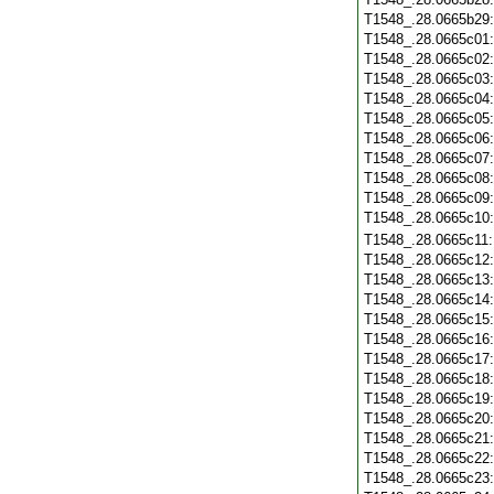
T1548_.28.0665b29
T1548_.28.0665c01
T1548_.28.0665c02
T1548_.28.0665c03
T1548_.28.0665c04
T1548_.28.0665c05
T1548_.28.0665c06
T1548_.28.0665c07
T1548_.28.0665c08
T1548_.28.0665c09
T1548_.28.0665c10
T1548_.28.0665c11
T1548_.28.0665c12
T1548_.28.0665c13
T1548_.28.0665c14
T1548_.28.0665c15
T1548_.28.0665c16
T1548_.28.0665c17
T1548_.28.0665c18
T1548_.28.0665c19
T1548_.28.0665c20
T1548_.28.0665c21
T1548_.28.0665c22
T1548_.28.0665c23