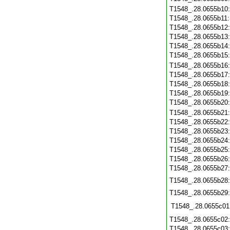
T1548_.28.0655b10
T1548_.28.0655b11
T1548_.28.0655b12
T1548_.28.0655b13
T1548_.28.0655b14
T1548_.28.0655b15
T1548_.28.0655b16
T1548_.28.0655b17
T1548_.28.0655b18
T1548_.28.0655b19
T1548_.28.0655b20
T1548_.28.0655b21
T1548_.28.0655b22
T1548_.28.0655b23
T1548_.28.0655b24
T1548_.28.0655b25
T1548_.28.0655b26
T1548_.28.0655b27
T1548_.28.0655b28
T1548_.28.0655b29
T1548_.28.0655c01
T1548_.28.0655c02
T1548_.28.0655c03