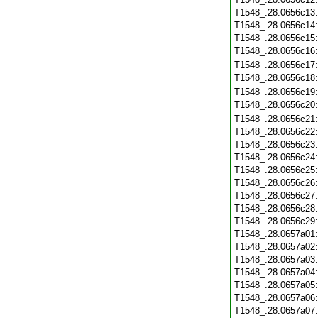
T1548_.28.0656c13
T1548_.28.0656c14
T1548_.28.0656c15
T1548_.28.0656c16
T1548_.28.0656c17
T1548_.28.0656c18
T1548_.28.0656c19
T1548_.28.0656c20
T1548_.28.0656c21
T1548_.28.0656c22
T1548_.28.0656c23
T1548_.28.0656c24
T1548_.28.0656c25
T1548_.28.0656c26
T1548_.28.0656c27
T1548_.28.0656c28
T1548_.28.0656c29
T1548_.28.0657a01
T1548_.28.0657a02
T1548_.28.0657a03
T1548_.28.0657a04
T1548_.28.0657a05
T1548_.28.0657a06
T1548_.28.0657a07