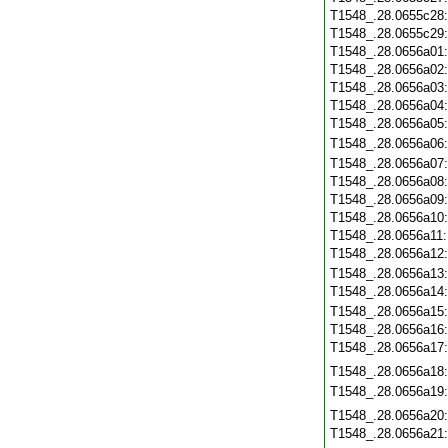
T1548_.28.0655c28
T1548_.28.0655c29
T1548_.28.0656a01
T1548_.28.0656a02
T1548_.28.0656a03
T1548_.28.0656a04
T1548_.28.0656a05
T1548_.28.0656a06
T1548_.28.0656a07
T1548_.28.0656a08
T1548_.28.0656a09
T1548_.28.0656a10
T1548_.28.0656a11
T1548_.28.0656a12
T1548_.28.0656a13
T1548_.28.0656a14
T1548_.28.0656a15
T1548_.28.0656a16
T1548_.28.0656a17
T1548_.28.0656a18
T1548_.28.0656a19
T1548_.28.0656a20
T1548_.28.0656a21