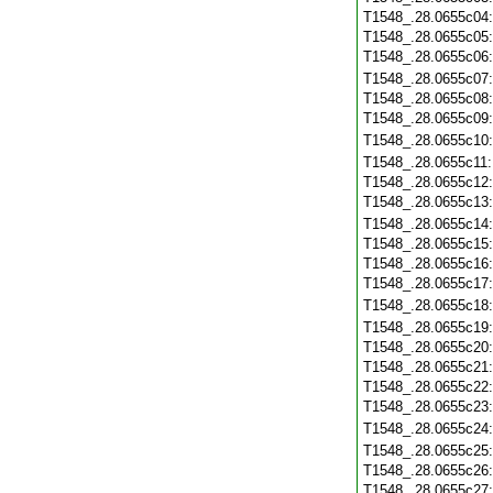
T1548_.28.0655c04
T1548_.28.0655c05
T1548_.28.0655c06
T1548_.28.0655c07
T1548_.28.0655c08
T1548_.28.0655c09
T1548_.28.0655c10
T1548_.28.0655c11
T1548_.28.0655c12
T1548_.28.0655c13
T1548_.28.0655c14
T1548_.28.0655c15
T1548_.28.0655c16
T1548_.28.0655c17
T1548_.28.0655c18
T1548_.28.0655c19
T1548_.28.0655c20
T1548_.28.0655c21
T1548_.28.0655c22
T1548_.28.0655c23
T1548_.28.0655c24
T1548_.28.0655c25
T1548_.28.0655c26
T1548_.28.0655c27