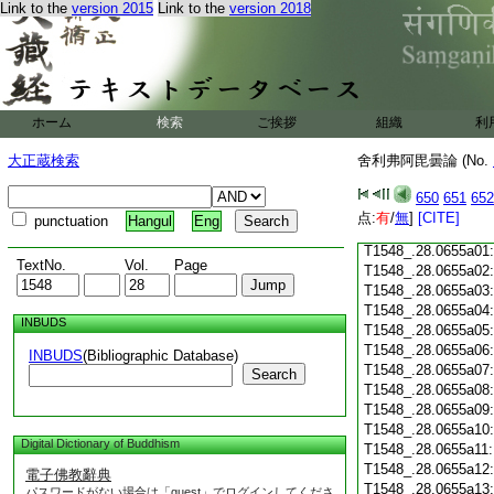
Link to the
version 2015
Link to the
version 2018
T1548_.28.0654c19
T1548_.28.0654c20
T1548_.28.0654c21
T1548_.28.0654c22
T1548_.28.0654c23
T1548_.28.0654c24
ホーム
検索
ご挨拶
組織
利
T1548_.28.0654c25
大正蔵検索
舍利弗阿毘曇論 (No.
T1548_.28.0654c26
T1548_.28.0654c27
650
651
652
T1548_.28.0654c28
点:
有
/
無
]
[CITE]
punctuation
Hangul
Eng
T1548_.28.0654c29
T1548_.28.0655a01
TextNo.
Vol.
Page
T1548_.28.0655a02
T1548_.28.0655a03
T1548_.28.0655a04
INBUDS
T1548_.28.0655a05
T1548_.28.0655a06
INBUDS
(Bibliographic Database)
T1548_.28.0655a07
Search
T1548_.28.0655a08
T1548_.28.0655a09
T1548_.28.0655a10
Digital Dictionary of Buddhism
T1548_.28.0655a11
T1548_.28.0655a12
電子佛教辭典
T1548_.28.0655a13
パスワードがない場合は「guest」でログインしてくださ