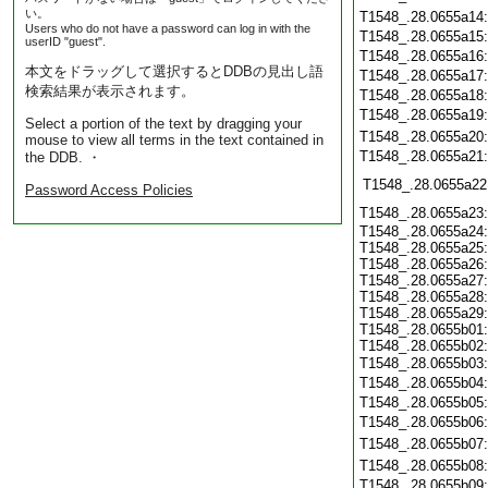
い。
T1548_.28.0655a14
Users who do not have a password can log in with the
T1548_.28.0655a15
userID "guest".
T1548_.28.0655a16
本文をドラッグして選択するとDDBの見出し語
T1548_.28.0655a17
検索結果が表示されます。
T1548_.28.0655a18
T1548_.28.0655a19
Select a portion of the text by dragging your
T1548_.28.0655a20
mouse to view all terms in the text contained in
T1548_.28.0655a21
the DDB. ・
T1548_.28.0655a22
Password Access Policies
T1548_.28.0655a23
T1548_.28.0655a24:
T1548_.28.0655a25:
T1548_.28.0655a26:
T1548_.28.0655a27:
T1548_.28.0655a28:
T1548_.28.0655a29:
T1548_.28.0655b01:
T1548_.28.0655b02:
T1548_.28.0655b03
T1548_.28.0655b04
T1548_.28.0655b05
T1548_.28.0655b06
T1548_.28.0655b07
T1548_.28.0655b08
T1548_.28.0655b09