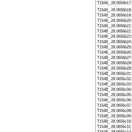
T1548_.28.0656b17
T1548_.28.0656b18
T1548_.28.0656b19
T1548_.28.0656b20
T1548_.28.0656b21
T1548_.28.0656b22
T1548_.28.0656b23
T1548_.28.0656b24
T1548_.28.0656b25
T1548_.28.0656b26
T1548_.28.0656b27
T1548_.28.0656b28
T1548_.28.0656b29
T1548_.28.0656c01
T1548_.28.0656c02
T1548_.28.0656c03
T1548_.28.0656c04
T1548_.28.0656c05
T1548_.28.0656c06
T1548_.28.0656c07
T1548_.28.0656c08
T1548_.28.0656c09
T1548_.28.0656c10
T1548_.28.0656c11
T1548_.28.0656c12