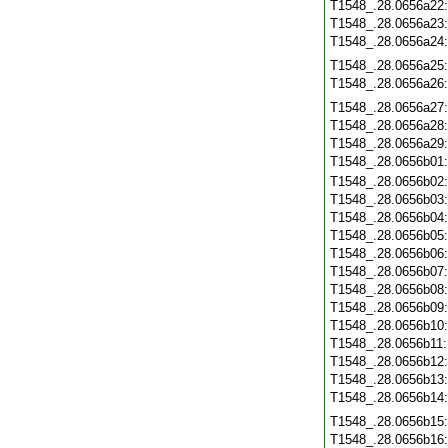
T1548_.28.0656a22
T1548_.28.0656a23
T1548_.28.0656a24
T1548_.28.0656a25
T1548_.28.0656a26
T1548_.28.0656a27
T1548_.28.0656a28
T1548_.28.0656a29
T1548_.28.0656b01
T1548_.28.0656b02
T1548_.28.0656b03
T1548_.28.0656b04
T1548_.28.0656b05
T1548_.28.0656b06
T1548_.28.0656b07
T1548_.28.0656b08
T1548_.28.0656b09
T1548_.28.0656b10
T1548_.28.0656b11
T1548_.28.0656b12
T1548_.28.0656b13
T1548_.28.0656b14
T1548_.28.0656b15
T1548_.28.0656b16