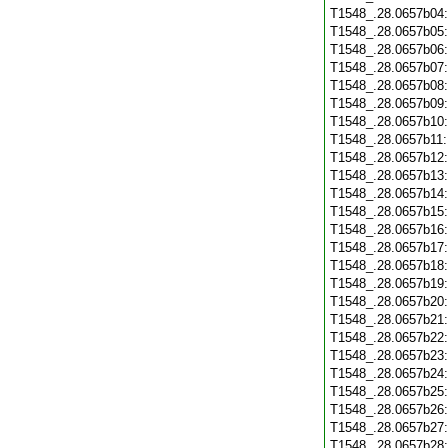
T1548_.28.0657b04
T1548_.28.0657b05
T1548_.28.0657b06
T1548_.28.0657b07
T1548_.28.0657b08
T1548_.28.0657b09
T1548_.28.0657b10
T1548_.28.0657b11
T1548_.28.0657b12
T1548_.28.0657b13
T1548_.28.0657b14
T1548_.28.0657b15
T1548_.28.0657b16
T1548_.28.0657b17
T1548_.28.0657b18
T1548_.28.0657b19
T1548_.28.0657b20
T1548_.28.0657b21
T1548_.28.0657b22
T1548_.28.0657b23
T1548_.28.0657b24
T1548_.28.0657b25
T1548_.28.0657b26
T1548_.28.0657b27
T1548_.28.0657b28