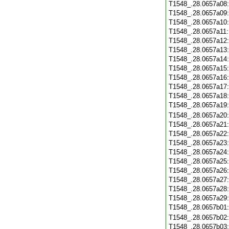
T1548_.28.0657a08
T1548_.28.0657a09
T1548_.28.0657a10
T1548_.28.0657a11
T1548_.28.0657a12
T1548_.28.0657a13
T1548_.28.0657a14
T1548_.28.0657a15
T1548_.28.0657a16
T1548_.28.0657a17
T1548_.28.0657a18
T1548_.28.0657a19
T1548_.28.0657a20
T1548_.28.0657a21
T1548_.28.0657a22
T1548_.28.0657a23
T1548_.28.0657a24
T1548_.28.0657a25
T1548_.28.0657a26
T1548_.28.0657a27
T1548_.28.0657a28
T1548_.28.0657a29
T1548_.28.0657b01
T1548_.28.0657b02
T1548_.28.0657b03