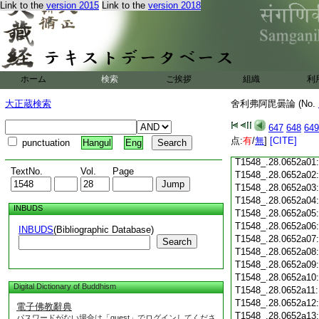
Link to the
version 2015
Link to the
version 2018
T1548_.28.0651c19
T1548_.28.0651c20
T1548_.28.0651c21
T1548_.28.0651c22
T1548_.28.0651c23
T1548_.28.0651c24
ホーム
検索
ご挨拶
組織
利
T1548_.28.0651c25
T1548_.28.0651c26
大正蔵検索
舍利弗阿毘曇論 (No.
T1548_.28.0651c27
647
648
649
T1548_.28.0651c28
点:
有
/
無
]
[CITE]
punctuation
Hangul
Eng
T1548_.28.0651c29
T1548_.28.0652a01
TextNo.
Vol.
Page
T1548_.28.0652a02
T1548_.28.0652a03
T1548_.28.0652a04
INBUDS
T1548_.28.0652a05
T1548_.28.0652a06
INBUDS
(Bibliographic Database)
T1548_.28.0652a07
Search
T1548_.28.0652a08
T1548_.28.0652a09
T1548_.28.0652a10
Digital Dictionary of Buddhism
T1548_.28.0652a11
T1548_.28.0652a12
電子佛教辭典
T1548_.28.0652a13
パスワードがない場合は「guest」でログインしてくださ