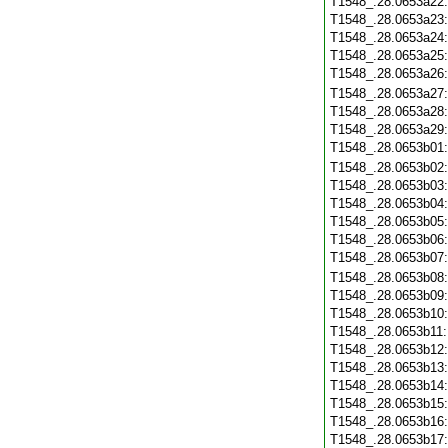
T1548_.28.0653a22
T1548_.28.0653a23
T1548_.28.0653a24
T1548_.28.0653a25
T1548_.28.0653a26
T1548_.28.0653a27
T1548_.28.0653a28
T1548_.28.0653a29
T1548_.28.0653b01
T1548_.28.0653b02
T1548_.28.0653b03
T1548_.28.0653b04
T1548_.28.0653b05
T1548_.28.0653b06
T1548_.28.0653b07
T1548_.28.0653b08
T1548_.28.0653b09
T1548_.28.0653b10
T1548_.28.0653b11
T1548_.28.0653b12
T1548_.28.0653b13
T1548_.28.0653b14
T1548_.28.0653b15
T1548_.28.0653b16
T1548_.28.0653b17