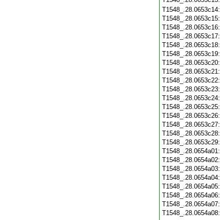
T1548_.28.0653c14
T1548_.28.0653c15
T1548_.28.0653c16
T1548_.28.0653c17
T1548_.28.0653c18
T1548_.28.0653c19
T1548_.28.0653c20
T1548_.28.0653c21
T1548_.28.0653c22
T1548_.28.0653c23
T1548_.28.0653c24
T1548_.28.0653c25
T1548_.28.0653c26
T1548_.28.0653c27
T1548_.28.0653c28
T1548_.28.0653c29
T1548_.28.0654a01
T1548_.28.0654a02
T1548_.28.0654a03
T1548_.28.0654a04
T1548_.28.0654a05
T1548_.28.0654a06
T1548_.28.0654a07
T1548_.28.0654a08