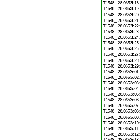
T1548_.28.0653b18
T1548_.28.0653b19
T1548_.28.0653b20
T1548_.28.0653b21
T1548_.28.0653b22
T1548_.28.0653b23
T1548_.28.0653b24
T1548_.28.0653b25
T1548_.28.0653b26
T1548_.28.0653b27
T1548_.28.0653b28
T1548_.28.0653b29
T1548_.28.0653c01
T1548_.28.0653c02
T1548_.28.0653c03
T1548_.28.0653c04
T1548_.28.0653c05
T1548_.28.0653c06
T1548_.28.0653c07
T1548_.28.0653c08
T1548_.28.0653c09
T1548_.28.0653c10
T1548_.28.0653c11
T1548_.28.0653c12
T1548_.28.0653c13