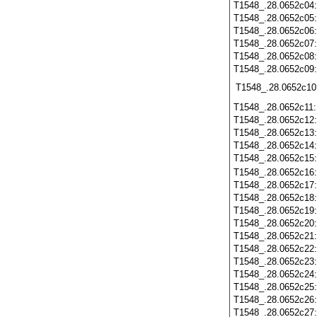
T1548_.28.0652c04
T1548_.28.0652c05
T1548_.28.0652c06
T1548_.28.0652c07
T1548_.28.0652c08
T1548_.28.0652c09
T1548_.28.0652c10
T1548_.28.0652c11
T1548_.28.0652c12
T1548_.28.0652c13
T1548_.28.0652c14
T1548_.28.0652c15
T1548_.28.0652c16
T1548_.28.0652c17
T1548_.28.0652c18
T1548_.28.0652c19
T1548_.28.0652c20
T1548_.28.0652c21
T1548_.28.0652c22
T1548_.28.0652c23
T1548_.28.0652c24
T1548_.28.0652c25
T1548_.28.0652c26
T1548_.28.0652c27