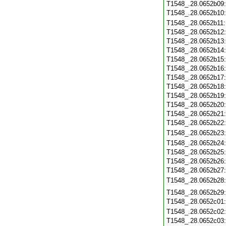
T1548_.28.0652b09
T1548_.28.0652b10
T1548_.28.0652b11
T1548_.28.0652b12
T1548_.28.0652b13
T1548_.28.0652b14
T1548_.28.0652b15
T1548_.28.0652b16
T1548_.28.0652b17
T1548_.28.0652b18
T1548_.28.0652b19
T1548_.28.0652b20
T1548_.28.0652b21
T1548_.28.0652b22
T1548_.28.0652b23
T1548_.28.0652b24
T1548_.28.0652b25
T1548_.28.0652b26
T1548_.28.0652b27
T1548_.28.0652b28
T1548_.28.0652b29
T1548_.28.0652c01
T1548_.28.0652c02
T1548_.28.0652c03