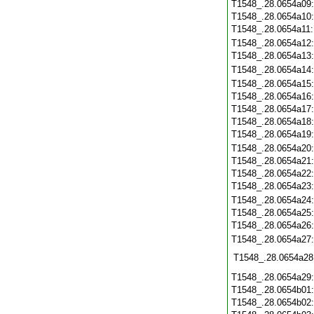
T1548_.28.0654a09
T1548_.28.0654a10
T1548_.28.0654a11
T1548_.28.0654a12
T1548_.28.0654a13
T1548_.28.0654a14
T1548_.28.0654a15
T1548_.28.0654a16
T1548_.28.0654a17
T1548_.28.0654a18
T1548_.28.0654a19
T1548_.28.0654a20
T1548_.28.0654a21
T1548_.28.0654a22
T1548_.28.0654a23
T1548_.28.0654a24
T1548_.28.0654a25
T1548_.28.0654a26
T1548_.28.0654a27
T1548_.28.0654a28
T1548_.28.0654a29
T1548_.28.0654b01
T1548_.28.0654b02