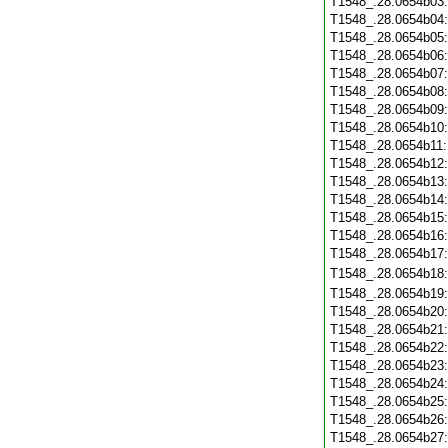
T1548_.28.0654b03
T1548_.28.0654b04
T1548_.28.0654b05
T1548_.28.0654b06
T1548_.28.0654b07
T1548_.28.0654b08
T1548_.28.0654b09
T1548_.28.0654b10
T1548_.28.0654b11
T1548_.28.0654b12
T1548_.28.0654b13
T1548_.28.0654b14
T1548_.28.0654b15
T1548_.28.0654b16
T1548_.28.0654b17
T1548_.28.0654b18
T1548_.28.0654b19
T1548_.28.0654b20
T1548_.28.0654b21
T1548_.28.0654b22
T1548_.28.0654b23
T1548_.28.0654b24
T1548_.28.0654b25
T1548_.28.0654b26
T1548_.28.0654b27