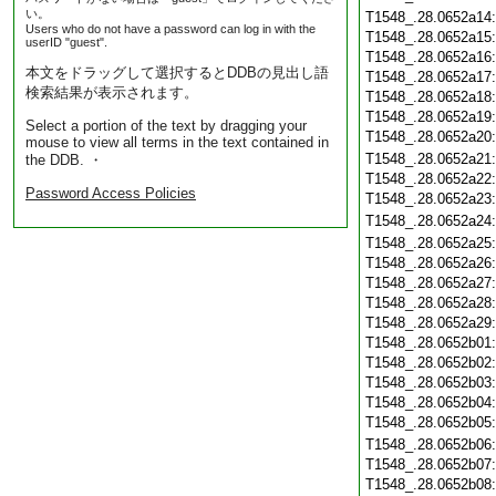
い。
T1548_.28.0652a14
Users who do not have a password can log in with the
T1548_.28.0652a15
userID "guest".
T1548_.28.0652a16
本文をドラッグして選択するとDDBの見出し語
T1548_.28.0652a17
検索結果が表示されます。
T1548_.28.0652a18
T1548_.28.0652a19
Select a portion of the text by dragging your
T1548_.28.0652a20
mouse to view all terms in the text contained in
T1548_.28.0652a21
the DDB. ・
T1548_.28.0652a22
Password Access Policies
T1548_.28.0652a23
T1548_.28.0652a24
T1548_.28.0652a25
T1548_.28.0652a26
T1548_.28.0652a27
T1548_.28.0652a28
T1548_.28.0652a29
T1548_.28.0652b01
T1548_.28.0652b02
T1548_.28.0652b03
T1548_.28.0652b04
T1548_.28.0652b05
T1548_.28.0652b06
T1548_.28.0652b07
T1548_.28.0652b08