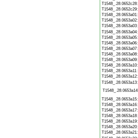
T1548_.28.0652c28
T1548_.28.0652c29
T1548_.28.0653a01
T1548_.28.0653a02
T1548_.28.0653a03
T1548_.28.0653a04
T1548_.28.0653a05
T1548_.28.0653a06
T1548_.28.0653a07
T1548_.28.0653a08
T1548_.28.0653a09
T1548_.28.0653a10
T1548_.28.0653a11
T1548_.28.0653a12
T1548_.28.0653a13
T1548_.28.0653a14
T1548_.28.0653a15
T1548_.28.0653a16
T1548_.28.0653a17
T1548_.28.0653a18
T1548_.28.0653a19
T1548_.28.0653a20
T1548_.28.0653a21