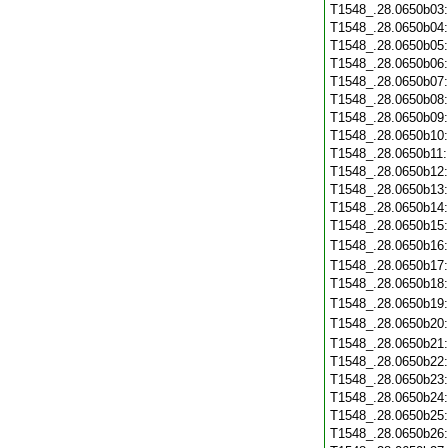
T1548_.28.0650b03
T1548_.28.0650b04
T1548_.28.0650b05
T1548_.28.0650b06
T1548_.28.0650b07
T1548_.28.0650b08
T1548_.28.0650b09
T1548_.28.0650b10
T1548_.28.0650b11
T1548_.28.0650b12
T1548_.28.0650b13
T1548_.28.0650b14
T1548_.28.0650b15
T1548_.28.0650b16
T1548_.28.0650b17
T1548_.28.0650b18
T1548_.28.0650b19
T1548_.28.0650b20
T1548_.28.0650b21
T1548_.28.0650b22
T1548_.28.0650b23
T1548_.28.0650b24
T1548_.28.0650b25
T1548_.28.0650b26