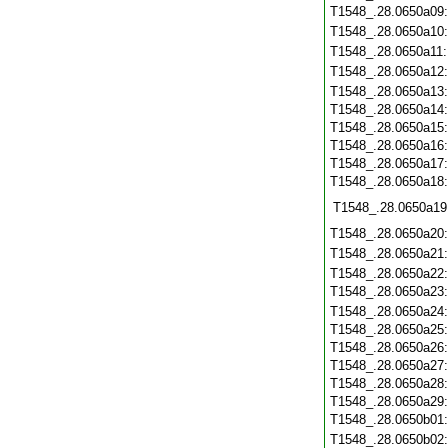
T1548_.28.0650a09
T1548_.28.0650a10
T1548_.28.0650a11
T1548_.28.0650a12
T1548_.28.0650a13
T1548_.28.0650a14
T1548_.28.0650a15
T1548_.28.0650a16
T1548_.28.0650a17
T1548_.28.0650a18
T1548_.28.0650a19
T1548_.28.0650a20
T1548_.28.0650a21
T1548_.28.0650a22
T1548_.28.0650a23
T1548_.28.0650a24
T1548_.28.0650a25
T1548_.28.0650a26
T1548_.28.0650a27
T1548_.28.0650a28
T1548_.28.0650a29
T1548_.28.0650b01
T1548_.28.0650b02