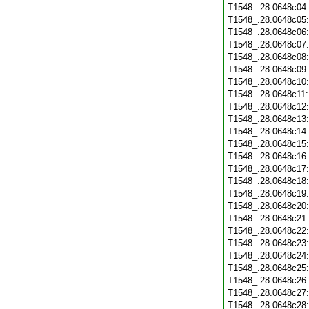
T1548_.28.0648c04
T1548_.28.0648c05
T1548_.28.0648c06
T1548_.28.0648c07
T1548_.28.0648c08
T1548_.28.0648c09
T1548_.28.0648c10
T1548_.28.0648c11
T1548_.28.0648c12
T1548_.28.0648c13
T1548_.28.0648c14
T1548_.28.0648c15
T1548_.28.0648c16
T1548_.28.0648c17
T1548_.28.0648c18
T1548_.28.0648c19
T1548_.28.0648c20
T1548_.28.0648c21
T1548_.28.0648c22
T1548_.28.0648c23
T1548_.28.0648c24
T1548_.28.0648c25
T1548_.28.0648c26
T1548_.28.0648c27
T1548_.28.0648c28