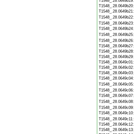
T1548_.28.0649b19
T1548_.28.0649b20
T1548_.28.0649b21
T1548_.28.0649b22
T1548_.28.0649b23
T1548_.28.0649b24
T1548_.28.0649b25
T1548_.28.0649b26
T1548_.28.0649b27
T1548_.28.0649b28
T1548_.28.0649b29
T1548_.28.0649c01
T1548_.28.0649c02
T1548_.28.0649c03
T1548_.28.0649c04
T1548_.28.0649c05
T1548_.28.0649c06
T1548_.28.0649c07
T1548_.28.0649c08
T1548_.28.0649c09
T1548_.28.0649c10
T1548_.28.0649c11
T1548_.28.0649c12
T1548_.28.0649c13