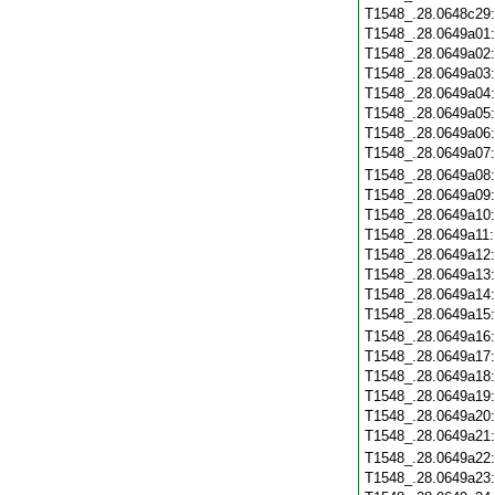
T1548_.28.0648c29
T1548_.28.0649a01
T1548_.28.0649a02
T1548_.28.0649a03
T1548_.28.0649a04
T1548_.28.0649a05
T1548_.28.0649a06
T1548_.28.0649a07
T1548_.28.0649a08
T1548_.28.0649a09
T1548_.28.0649a10
T1548_.28.0649a11
T1548_.28.0649a12
T1548_.28.0649a13
T1548_.28.0649a14
T1548_.28.0649a15
T1548_.28.0649a16
T1548_.28.0649a17
T1548_.28.0649a18
T1548_.28.0649a19
T1548_.28.0649a20
T1548_.28.0649a21
T1548_.28.0649a22
T1548_.28.0649a23