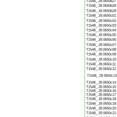
T1548_.28.0650b27
T1548_.28.0650b28
T1548_.28.0650b29
T1548_.28.0650c01
T1548_.28.0650c02
T1548_.28.0650c03
T1548_.28.0650c04
T1548_.28.0650c05
T1548_.28.0650c06
T1548_.28.0650c07
T1548_.28.0650c08
T1548_.28.0650c09
T1548_.28.0650c10
T1548_.28.0650c11
T1548_.28.0650c12
T1548_.28.0650c13
T1548_.28.0650c14
T1548_.28.0650c15:
T1548_.28.0650c16:
T1548_.28.0650c17:
T1548_.28.0650c18
T1548_.28.0650c19
T1548_.28.0650c20
T1548_.28.0650c21