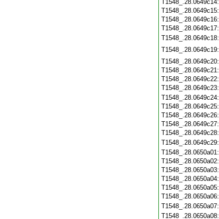
T1548_.28.0649c14
T1548_.28.0649c15
T1548_.28.0649c16
T1548_.28.0649c17
T1548_.28.0649c18
T1548_.28.0649c19
T1548_.28.0649c20
T1548_.28.0649c21
T1548_.28.0649c22
T1548_.28.0649c23
T1548_.28.0649c24
T1548_.28.0649c25
T1548_.28.0649c26
T1548_.28.0649c27
T1548_.28.0649c28
T1548_.28.0649c29
T1548_.28.0650a01
T1548_.28.0650a02
T1548_.28.0650a03
T1548_.28.0650a04
T1548_.28.0650a05
T1548_.28.0650a06
T1548_.28.0650a07
T1548_.28.0650a08