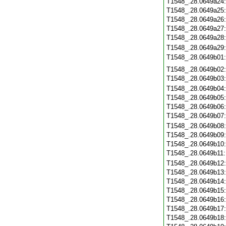
T1548_.28.0649a24
T1548_.28.0649a25
T1548_.28.0649a26
T1548_.28.0649a27
T1548_.28.0649a28
T1548_.28.0649a29
T1548_.28.0649b01
T1548_.28.0649b02
T1548_.28.0649b03
T1548_.28.0649b04
T1548_.28.0649b05
T1548_.28.0649b06
T1548_.28.0649b07
T1548_.28.0649b08
T1548_.28.0649b09
T1548_.28.0649b10
T1548_.28.0649b11
T1548_.28.0649b12
T1548_.28.0649b13
T1548_.28.0649b14
T1548_.28.0649b15
T1548_.28.0649b16
T1548_.28.0649b17
T1548_.28.0649b18