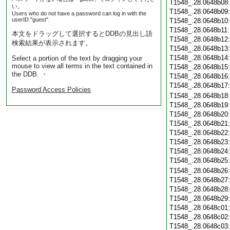
T1548_.28.0648b08
い。
T1548_.28.0648b09
Users who do not have a password can log in with the
userID "guest".
T1548_.28.0648b10
T1548_.28.0648b11
本文をドラッグして選択するとDDBの見出し語
T1548_.28.0648b12
検索結果が表示されます。
T1548_.28.0648b13
T1548_.28.0648b14
Select a portion of the text by dragging your
mouse to view all terms in the text contained in
T1548_.28.0648b15
the DDB. ・
T1548_.28.0648b16
T1548_.28.0648b17
Password Access Policies
T1548_.28.0648b18
T1548_.28.0648b19
T1548_.28.0648b20
T1548_.28.0648b21
T1548_.28.0648b22
T1548_.28.0648b23
T1548_.28.0648b24
T1548_.28.0648b25
T1548_.28.0648b26
T1548_.28.0648b27
T1548_.28.0648b28
T1548_.28.0648b29
T1548_.28.0648c01
T1548_.28.0648c02
T1548_.28.0648c03