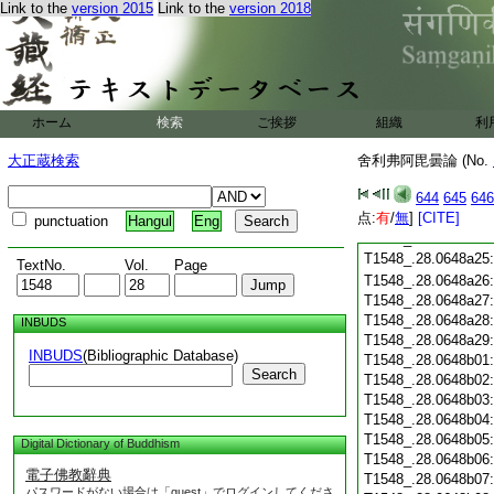
T1548_.28.0648a12
Link to the
version 2015
Link to the
version 2018
T1548_.28.0648a13
T1548_.28.0648a14
T1548_.28.0648a15
T1548_.28.0648a16
T1548_.28.0648a17
T1548_.28.0648a18
ホーム
検索
ご挨拶
組織
利
T1548_.28.0648a19
T1548_.28.0648a20
大正蔵検索
舍利弗阿毘曇論 (No.
T1548_.28.0648a21
644
645
646
T1548_.28.0648a22
点:
有
/
無
]
[CITE]
T1548_.28.0648a23
punctuation
Hangul
Eng
T1548_.28.0648a24
T1548_.28.0648a25
TextNo.
Vol.
Page
T1548_.28.0648a26
T1548_.28.0648a27
T1548_.28.0648a28
INBUDS
T1548_.28.0648a29
INBUDS
(Bibliographic Database)
T1548_.28.0648b01
Search
T1548_.28.0648b02
T1548_.28.0648b03
T1548_.28.0648b04
T1548_.28.0648b05
Digital Dictionary of Buddhism
T1548_.28.0648b06
電子佛教辭典
T1548_.28.0648b07
パスワードがない場合は「guest」でログインしてくださ