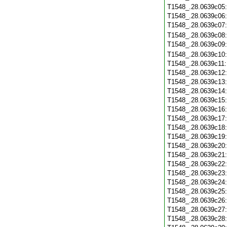
T1548_.28.0639c05
T1548_.28.0639c06
T1548_.28.0639c07
T1548_.28.0639c08
T1548_.28.0639c09
T1548_.28.0639c10
T1548_.28.0639c11
T1548_.28.0639c12
T1548_.28.0639c13
T1548_.28.0639c14
T1548_.28.0639c15
T1548_.28.0639c16
T1548_.28.0639c17
T1548_.28.0639c18
T1548_.28.0639c19
T1548_.28.0639c20
T1548_.28.0639c21
T1548_.28.0639c22
T1548_.28.0639c23
T1548_.28.0639c24
T1548_.28.0639c25
T1548_.28.0639c26
T1548_.28.0639c27
T1548_.28.0639c28