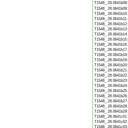
T1548_.28.0641b08
T1548_.28.0641b09
T1548_.28.0641b10
T1548_.28.0641b11
T1548_.28.0641b12
T1548_.28.0641b13
T1548_.28.0641b14
T1548_.28.0641b15
T1548_.28.0641b16
T1548_.28.0641b17
T1548_.28.0641b18
T1548_.28.0641b19
T1548_.28.0641b20
T1548_.28.0641b21
T1548_.28.0641b22
T1548_.28.0641b23
T1548_.28.0641b24
T1548_.28.0641b25
T1548_.28.0641b26
T1548_.28.0641b27
T1548_.28.0641b28
T1548_.28.0641b29
T1548_.28.0641c01
T1548_.28.0641c02
T1548_.28.0641c03