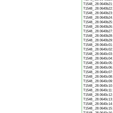
T1548_.28.0640b21
T1548_.28.0640b22
T1548_.28.0640b23
T1548_.28.0640b24
T1548_.28.0640b25
T1548_.28.0640b26
T1548_.28.0640b27
T1548_.28.0640b28
T1548_.28.0640b29
T1548_.28.0640c01
T1548_.28.0640c02
T1548_.28.0640c03
T1548_.28.0640c04
T1548_.28.0640c05
T1548_.28.0640c06
T1548_.28.0640c07
T1548_.28.0640c08
T1548_.28.0640c09
T1548_.28.0640c10
T1548_.28.0640c11
T1548_.28.0640c12
T1548_.28.0640c13
T1548_.28.0640c14
T1548_.28.0640c15
T1548_.28.0640c16