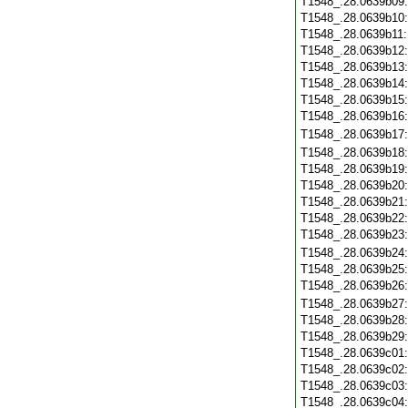
T1548_.28.0639b09
T1548_.28.0639b10
T1548_.28.0639b11
T1548_.28.0639b12
T1548_.28.0639b13
T1548_.28.0639b14
T1548_.28.0639b15
T1548_.28.0639b16
T1548_.28.0639b17
T1548_.28.0639b18
T1548_.28.0639b19
T1548_.28.0639b20
T1548_.28.0639b21
T1548_.28.0639b22
T1548_.28.0639b23
T1548_.28.0639b24
T1548_.28.0639b25
T1548_.28.0639b26
T1548_.28.0639b27
T1548_.28.0639b28
T1548_.28.0639b29
T1548_.28.0639c01
T1548_.28.0639c02
T1548_.28.0639c03
T1548_.28.0639c04