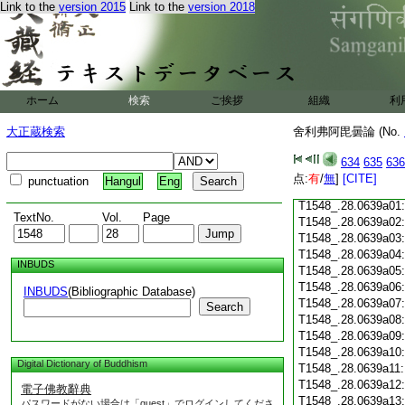
Link to the
version 2015
Link to the
version 2018
T1548_.28.0638c18
T1548_.28.0638c19
T1548_.28.0638c20
T1548_.28.0638c21
T1548_.28.0638c22
T1548_.28.0638c23
ホーム
検索
ご挨拶
組織
利
T1548_.28.0638c24
T1548_.28.0638c25
大正蔵検索
舍利弗阿毘曇論 (No.
T1548_.28.0638c26
T1548_.28.0638c27
634
635
636
T1548_.28.0638c28
点:
有
/
無
]
[CITE]
punctuation
Hangul
Eng
T1548_.28.0638c29
T1548_.28.0639a01
TextNo.
Vol.
Page
T1548_.28.0639a02
T1548_.28.0639a03
T1548_.28.0639a04
INBUDS
T1548_.28.0639a05
T1548_.28.0639a06
INBUDS
(Bibliographic Database)
T1548_.28.0639a07
Search
T1548_.28.0639a08
T1548_.28.0639a09
T1548_.28.0639a10
Digital Dictionary of Buddhism
T1548_.28.0639a11
T1548_.28.0639a12
電子佛教辭典
T1548_.28.0639a13
パスワードがない場合は「guest」でログインしてくださ