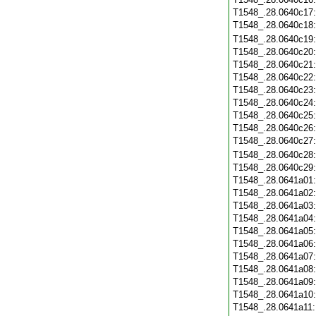
T1548_.28.0640c17
T1548_.28.0640c18
T1548_.28.0640c19
T1548_.28.0640c20
T1548_.28.0640c21
T1548_.28.0640c22
T1548_.28.0640c23
T1548_.28.0640c24
T1548_.28.0640c25
T1548_.28.0640c26
T1548_.28.0640c27
T1548_.28.0640c28
T1548_.28.0640c29
T1548_.28.0641a01
T1548_.28.0641a02
T1548_.28.0641a03
T1548_.28.0641a04
T1548_.28.0641a05
T1548_.28.0641a06
T1548_.28.0641a07
T1548_.28.0641a08
T1548_.28.0641a09
T1548_.28.0641a10
T1548_.28.0641a11