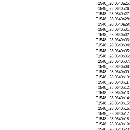
T1548_.28.0640a25
T1548_.28.0640a26
T1548_.28.0640a27
T1548_.28.0640a28
T1548_.28.0640a29
T1548_.28.0640b01
T1548_.28.0640b02
T1548_.28.0640b03
T1548_.28.0640b04
T1548_.28.0640b05
T1548_.28.0640b06
T1548_.28.0640b07
T1548_.28.0640b08
T1548_.28.0640b09
T1548_.28.0640b10
T1548_.28.0640b11
T1548_.28.0640b12
T1548_.28.0640b13
T1548_.28.0640b14
T1548_.28.0640b15
T1548_.28.0640b16
T1548_.28.0640b17
T1548_.28.0640b18
T1548_.28.0640b19
T1548_.28.0640b20