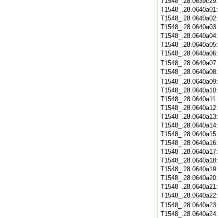
T1548_.28.0639c29
T1548_.28.0640a01
T1548_.28.0640a02
T1548_.28.0640a03
T1548_.28.0640a04
T1548_.28.0640a05
T1548_.28.0640a06
T1548_.28.0640a07
T1548_.28.0640a08
T1548_.28.0640a09
T1548_.28.0640a10
T1548_.28.0640a11
T1548_.28.0640a12
T1548_.28.0640a13
T1548_.28.0640a14
T1548_.28.0640a15
T1548_.28.0640a16
T1548_.28.0640a17
T1548_.28.0640a18
T1548_.28.0640a19
T1548_.28.0640a20
T1548_.28.0640a21
T1548_.28.0640a22
T1548_.28.0640a23
T1548_.28.0640a24