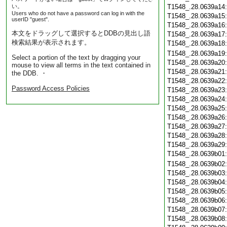
い。
T1548_.28.0639a14
Users who do not have a password can log in with the
T1548_.28.0639a15
userID "guest".
T1548_.28.0639a16
本文をドラッグして選択するとDDBの見出し語
T1548_.28.0639a17
検索結果が表示されます。
T1548_.28.0639a18
T1548_.28.0639a19
Select a portion of the text by dragging your
T1548_.28.0639a20
mouse to view all terms in the text contained in
T1548_.28.0639a21
the DDB. ・
T1548_.28.0639a22
Password Access Policies
T1548_.28.0639a23
T1548_.28.0639a24
T1548_.28.0639a25
T1548_.28.0639a26
T1548_.28.0639a27
T1548_.28.0639a28
T1548_.28.0639a29
T1548_.28.0639b01
T1548_.28.0639b02
T1548_.28.0639b03
T1548_.28.0639b04
T1548_.28.0639b05
T1548_.28.0639b06
T1548_.28.0639b07
T1548_.28.0639b08