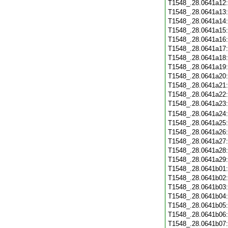
T1548_.28.0641a12
T1548_.28.0641a13
T1548_.28.0641a14
T1548_.28.0641a15
T1548_.28.0641a16
T1548_.28.0641a17
T1548_.28.0641a18
T1548_.28.0641a19
T1548_.28.0641a20
T1548_.28.0641a21
T1548_.28.0641a22
T1548_.28.0641a23
T1548_.28.0641a24
T1548_.28.0641a25
T1548_.28.0641a26
T1548_.28.0641a27
T1548_.28.0641a28
T1548_.28.0641a29
T1548_.28.0641b01
T1548_.28.0641b02
T1548_.28.0641b03
T1548_.28.0641b04
T1548_.28.0641b05
T1548_.28.0641b06
T1548_.28.0641b07