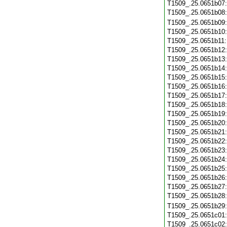
T1509_.25.0651b07
T1509_.25.0651b08
T1509_.25.0651b09
T1509_.25.0651b10
T1509_.25.0651b11
T1509_.25.0651b12
T1509_.25.0651b13
T1509_.25.0651b14
T1509_.25.0651b15
T1509_.25.0651b16
T1509_.25.0651b17
T1509_.25.0651b18
T1509_.25.0651b19
T1509_.25.0651b20
T1509_.25.0651b21
T1509_.25.0651b22
T1509_.25.0651b23
T1509_.25.0651b24
T1509_.25.0651b25
T1509_.25.0651b26
T1509_.25.0651b27
T1509_.25.0651b28
T1509_.25.0651b29
T1509_.25.0651c01
T1509_.25.0651c02