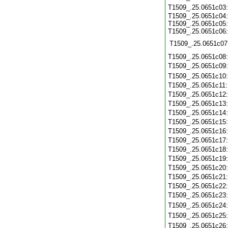
T1509_.25.0651c03
T1509_.25.0651c04:
T1509_.25.0651c05:
T1509_.25.0651c06:
T1509_.25.0651c07
T1509_.25.0651c08
T1509_.25.0651c09
T1509_.25.0651c10
T1509_.25.0651c11
T1509_.25.0651c12
T1509_.25.0651c13
T1509_.25.0651c14
T1509_.25.0651c15
T1509_.25.0651c16
T1509_.25.0651c17
T1509_.25.0651c18
T1509_.25.0651c19
T1509_.25.0651c20
T1509_.25.0651c21
T1509_.25.0651c22
T1509_.25.0651c23
T1509_.25.0651c24
T1509_.25.0651c25
T1509_.25.0651c26