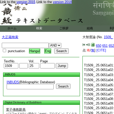
Link to the
version 2015
Link to the
version 2018
ホーム
検索
ご挨拶
組織
利
大正蔵検索
大智度論 (No.
1509_
650
651
652
点:
有
/
無
]
[CITE]
punctuation
Hangul
Eng
TextNo.
Vol.
Page
T1509_.25.0651a01
T1509_.25.0651a02
INBUDS
T1509_.25.0651a03
T1509_.25.0651a04
INBUDS
(Bibliographic Database)
T1509_.25.0651a05
Search
T1509_.25.0651a06
T1509_.25.0651a07
T1509_.25.0651a08
Digital Dictionary of Buddhism
T1509_.25.0651a09
T1509_.25.0651a10
電子佛教辭典
T1509_.25.0651a11
パスワードがない場合は「guest」でログインしてくださ