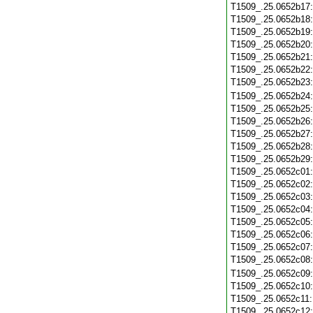
T1509_.25.0652b17
T1509_.25.0652b18
T1509_.25.0652b19
T1509_.25.0652b20
T1509_.25.0652b21
T1509_.25.0652b22
T1509_.25.0652b23
T1509_.25.0652b24
T1509_.25.0652b25
T1509_.25.0652b26
T1509_.25.0652b27
T1509_.25.0652b28
T1509_.25.0652b29
T1509_.25.0652c01
T1509_.25.0652c02
T1509_.25.0652c03
T1509_.25.0652c04
T1509_.25.0652c05
T1509_.25.0652c06
T1509_.25.0652c07
T1509_.25.0652c08
T1509_.25.0652c09
T1509_.25.0652c10
T1509_.25.0652c11
T1509_.25.0652c12