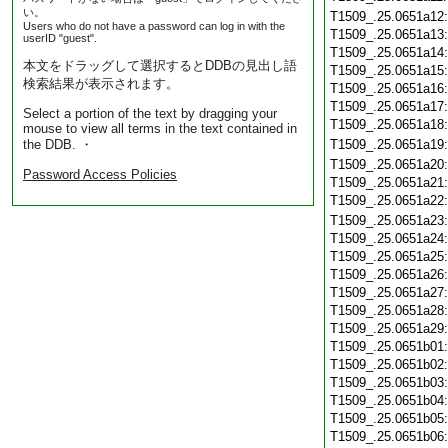
い。
T1509_.25.0651a12
Users who do not have a password can log in with the
T1509_.25.0651a13
userID "guest".
T1509_.25.0651a14
本文をドラッグして選択するとDDBの見出し語
T1509_.25.0651a15
検索結果が表示されます。
T1509_.25.0651a16
T1509_.25.0651a17
Select a portion of the text by dragging your
T1509_.25.0651a18
mouse to view all terms in the text contained in
the DDB. ・
T1509_.25.0651a19
T1509_.25.0651a20
Password Access Policies
T1509_.25.0651a21
T1509_.25.0651a22
T1509_.25.0651a23
T1509_.25.0651a24
T1509_.25.0651a25
T1509_.25.0651a26
T1509_.25.0651a27
T1509_.25.0651a28
T1509_.25.0651a29
T1509_.25.0651b01
T1509_.25.0651b02
T1509_.25.0651b03
T1509_.25.0651b04
T1509_.25.0651b05
T1509_.25.0651b06