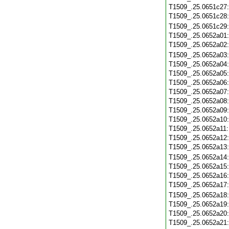
T1509_.25.0651c27
T1509_.25.0651c28
T1509_.25.0651c29
T1509_.25.0652a01
T1509_.25.0652a02
T1509_.25.0652a03
T1509_.25.0652a04
T1509_.25.0652a05
T1509_.25.0652a06
T1509_.25.0652a07
T1509_.25.0652a08
T1509_.25.0652a09
T1509_.25.0652a10
T1509_.25.0652a11
T1509_.25.0652a12
T1509_.25.0652a13
T1509_.25.0652a14
T1509_.25.0652a15
T1509_.25.0652a16
T1509_.25.0652a17
T1509_.25.0652a18
T1509_.25.0652a19
T1509_.25.0652a20
T1509_.25.0652a21