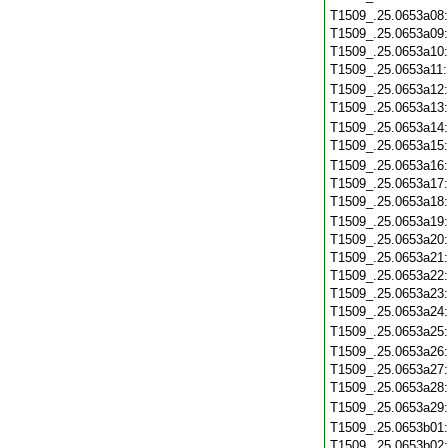
T1509_.25.0653a08
T1509_.25.0653a09
T1509_.25.0653a10
T1509_.25.0653a11
T1509_.25.0653a12
T1509_.25.0653a13
T1509_.25.0653a14
T1509_.25.0653a15
T1509_.25.0653a16
T1509_.25.0653a17
T1509_.25.0653a18
T1509_.25.0653a19
T1509_.25.0653a20
T1509_.25.0653a21
T1509_.25.0653a22
T1509_.25.0653a23
T1509_.25.0653a24
T1509_.25.0653a25
T1509_.25.0653a26
T1509_.25.0653a27
T1509_.25.0653a28
T1509_.25.0653a29
T1509_.25.0653b01
T1509_.25.0653b02