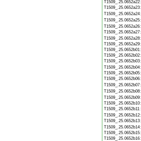
T1509_.25.0652a22
T1509_.25.0652a23
T1509_.25.0652a24
T1509_.25.0652a25
T1509_.25.0652a26
T1509_.25.0652a27
T1509_.25.0652a28
T1509_.25.0652a29
T1509_.25.0652b01
T1509_.25.0652b02
T1509_.25.0652b03
T1509_.25.0652b04
T1509_.25.0652b05
T1509_.25.0652b06
T1509_.25.0652b07
T1509_.25.0652b08
T1509_.25.0652b09
T1509_.25.0652b10
T1509_.25.0652b11
T1509_.25.0652b12
T1509_.25.0652b13
T1509_.25.0652b14
T1509_.25.0652b15
T1509_.25.0652b16