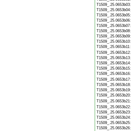
T1509_.25.0653b03
T1509_.25.0653b04
T1509_.25.0653b05
T1509_.25.0653b06
T1509_.25.0653b07
T1509_.25.0653b08
T1509_.25.0653b09
T1509_.25.0653b10
T1509_.25.0653b11
T1509_.25.0653b12
T1509_.25.0653b13
T1509_.25.0653b14
T1509_.25.0653b15
T1509_.25.0653b16
T1509_.25.0653b17
T1509_.25.0653b18
T1509_.25.0653b19
T1509_.25.0653b20
T1509_.25.0653b21
T1509_.25.0653b22
T1509_.25.0653b23
T1509_.25.0653b24
T1509_.25.0653b25
T1509_.25.0653b26