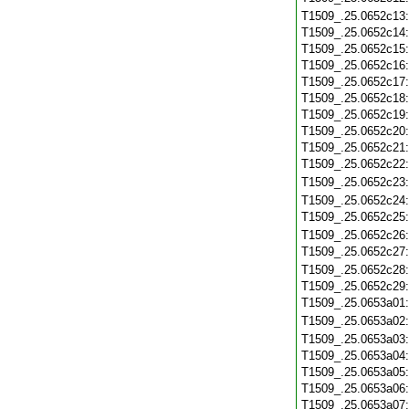
T1509_.25.0652c13
T1509_.25.0652c14
T1509_.25.0652c15
T1509_.25.0652c16
T1509_.25.0652c17
T1509_.25.0652c18
T1509_.25.0652c19
T1509_.25.0652c20
T1509_.25.0652c21
T1509_.25.0652c22
T1509_.25.0652c23
T1509_.25.0652c24
T1509_.25.0652c25
T1509_.25.0652c26
T1509_.25.0652c27
T1509_.25.0652c28
T1509_.25.0652c29
T1509_.25.0653a01
T1509_.25.0653a02
T1509_.25.0653a03
T1509_.25.0653a04
T1509_.25.0653a05
T1509_.25.0653a06
T1509_.25.0653a07