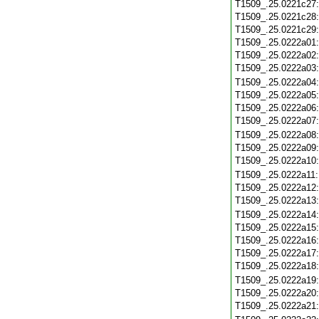
T1509_.25.0221c27
T1509_.25.0221c28
T1509_.25.0221c29
T1509_.25.0222a01
T1509_.25.0222a02
T1509_.25.0222a03
T1509_.25.0222a04
T1509_.25.0222a05
T1509_.25.0222a06
T1509_.25.0222a07
T1509_.25.0222a08
T1509_.25.0222a09
T1509_.25.0222a10
T1509_.25.0222a11
T1509_.25.0222a12
T1509_.25.0222a13
T1509_.25.0222a14
T1509_.25.0222a15
T1509_.25.0222a16
T1509_.25.0222a17
T1509_.25.0222a18
T1509_.25.0222a19
T1509_.25.0222a20
T1509_.25.0222a21