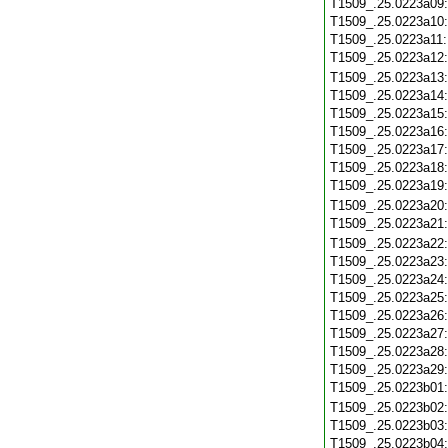
T1509_.25.0223a09
T1509_.25.0223a10
T1509_.25.0223a11
T1509_.25.0223a12
T1509_.25.0223a13
T1509_.25.0223a14
T1509_.25.0223a15
T1509_.25.0223a16
T1509_.25.0223a17
T1509_.25.0223a18
T1509_.25.0223a19
T1509_.25.0223a20
T1509_.25.0223a21
T1509_.25.0223a22
T1509_.25.0223a23
T1509_.25.0223a24
T1509_.25.0223a25
T1509_.25.0223a26
T1509_.25.0223a27
T1509_.25.0223a28
T1509_.25.0223a29
T1509_.25.0223b01
T1509_.25.0223b02
T1509_.25.0223b03
T1509_.25.0223b04