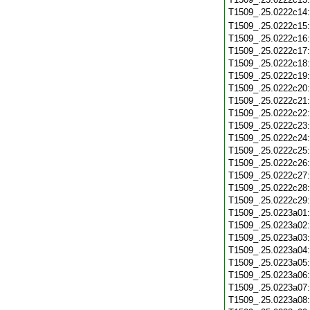
T1509_.25.0222c14
T1509_.25.0222c15
T1509_.25.0222c16
T1509_.25.0222c17
T1509_.25.0222c18
T1509_.25.0222c19
T1509_.25.0222c20
T1509_.25.0222c21
T1509_.25.0222c22
T1509_.25.0222c23
T1509_.25.0222c24
T1509_.25.0222c25
T1509_.25.0222c26
T1509_.25.0222c27
T1509_.25.0222c28
T1509_.25.0222c29
T1509_.25.0223a01
T1509_.25.0223a02
T1509_.25.0223a03
T1509_.25.0223a04
T1509_.25.0223a05
T1509_.25.0223a06
T1509_.25.0223a07
T1509_.25.0223a08