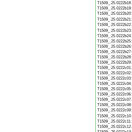
T1509_.25.0222b18
T1509_.25.0222b19
T1509_.25.0222b20
T1509_.25.0222b21
T1509_.25.0222b22
T1509_.25.0222b23
T1509_.25.0222b24
T1509_.25.0222b25
T1509_.25.0222b26
T1509_.25.0222b27
T1509_.25.0222b28
T1509_.25.0222b29
T1509_.25.0222c01
T1509_.25.0222c02
T1509_.25.0222c03
T1509_.25.0222c04
T1509_.25.0222c05
T1509_.25.0222c06
T1509_.25.0222c07
T1509_.25.0222c08
T1509_.25.0222c09
T1509_.25.0222c10
T1509_.25.0222c11
T1509_.25.0222c12
T1509_.25.0222c13