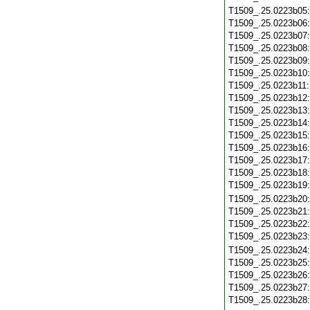
T1509_.25.0223b05
T1509_.25.0223b06
T1509_.25.0223b07
T1509_.25.0223b08
T1509_.25.0223b09
T1509_.25.0223b10
T1509_.25.0223b11
T1509_.25.0223b12
T1509_.25.0223b13
T1509_.25.0223b14
T1509_.25.0223b15
T1509_.25.0223b16
T1509_.25.0223b17
T1509_.25.0223b18
T1509_.25.0223b19
T1509_.25.0223b20
T1509_.25.0223b21
T1509_.25.0223b22
T1509_.25.0223b23
T1509_.25.0223b24
T1509_.25.0223b25
T1509_.25.0223b26
T1509_.25.0223b27
T1509_.25.0223b28