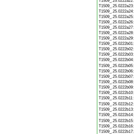
T1509_.25.0222a22
T1509_.25.0222a23
T1509_.25.0222a24
T1509_.25.0222a25
T1509_.25.0222a26
T1509_.25.0222a27
T1509_.25.0222a28
T1509_.25.0222a29
T1509_.25.0222b01
T1509_.25.0222b02
T1509_.25.0222b03
T1509_.25.0222b04
T1509_.25.0222b05
T1509_.25.0222b06
T1509_.25.0222b07
T1509_.25.0222b08
T1509_.25.0222b09
T1509_.25.0222b10
T1509_.25.0222b11
T1509_.25.0222b12
T1509_.25.0222b13
T1509_.25.0222b14
T1509_.25.0222b15
T1509_.25.0222b16
T1509_.25.0222b17