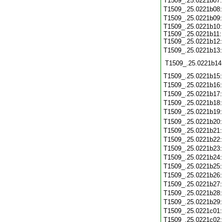
T1509_.25.0221b07
T1509_.25.0221b08
T1509_.25.0221b09
T1509_.25.0221b10:
T1509_.25.0221b11:
T1509_.25.0221b12:
T1509_.25.0221b13
T1509_.25.0221b14
T1509_.25.0221b15
T1509_.25.0221b16
T1509_.25.0221b17
T1509_.25.0221b18
T1509_.25.0221b19
T1509_.25.0221b20
T1509_.25.0221b21
T1509_.25.0221b22
T1509_.25.0221b23
T1509_.25.0221b24
T1509_.25.0221b25
T1509_.25.0221b26
T1509_.25.0221b27
T1509_.25.0221b28
T1509_.25.0221b29
T1509_.25.0221c01
T1509_.25.0221c02