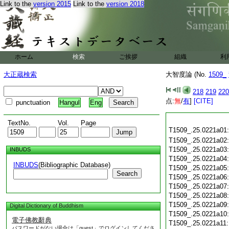
Link to the
version 2015
Link to the
version 2018
ホーム
検索
ご挨拶
組織
利
大正蔵検索
大智度論 (No.
1509_
218
219
220
点:
無
/
有
]
[CITE]
punctuation
Hangul
Eng
TextNo.
Vol.
Page
T1509_.25.0221a01
T1509_.25.0221a02
T1509_.25.0221a03
INBUDS
T1509_.25.0221a04
INBUDS
(Bibliographic Database)
T1509_.25.0221a05
Search
T1509_.25.0221a06
T1509_.25.0221a07
T1509_.25.0221a08
T1509_.25.0221a09
Digital Dictionary of Buddhism
T1509_.25.0221a10
電子佛教辭典
T1509_.25.0221a11
パスワードがない場合は「guest」でログインしてくださ