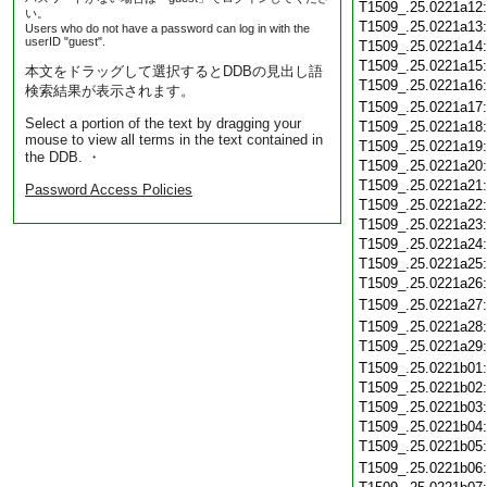
T1509_.25.0221a12
い。
T1509_.25.0221a13
Users who do not have a password can log in with the
userID "guest".
T1509_.25.0221a14
T1509_.25.0221a15
本文をドラッグして選択するとDDBの見出し語
T1509_.25.0221a16
検索結果が表示されます。
T1509_.25.0221a17
Select a portion of the text by dragging your
T1509_.25.0221a18
mouse to view all terms in the text contained in
T1509_.25.0221a19
the DDB. ・
T1509_.25.0221a20
T1509_.25.0221a21
Password Access Policies
T1509_.25.0221a22
T1509_.25.0221a23
T1509_.25.0221a24
T1509_.25.0221a25
T1509_.25.0221a26
T1509_.25.0221a27
T1509_.25.0221a28
T1509_.25.0221a29
T1509_.25.0221b01
T1509_.25.0221b02
T1509_.25.0221b03
T1509_.25.0221b04
T1509_.25.0221b05
T1509_.25.0221b06