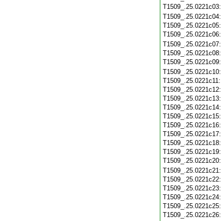
T1509_.25.0221c03
T1509_.25.0221c04
T1509_.25.0221c05
T1509_.25.0221c06
T1509_.25.0221c07
T1509_.25.0221c08
T1509_.25.0221c09
T1509_.25.0221c10
T1509_.25.0221c11
T1509_.25.0221c12
T1509_.25.0221c13
T1509_.25.0221c14
T1509_.25.0221c15
T1509_.25.0221c16
T1509_.25.0221c17
T1509_.25.0221c18
T1509_.25.0221c19
T1509_.25.0221c20
T1509_.25.0221c21
T1509_.25.0221c22
T1509_.25.0221c23
T1509_.25.0221c24
T1509_.25.0221c25
T1509_.25.0221c26