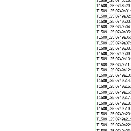
T1509_.25.0748c28
T1509_.25.0748c29
T1509_.25.0749a01
T1509_.25.0749a02
T1509_.25.0749a03
T1509_.25.0749a04
T1509_.25.0749a05
T1509_.25.0749a06
T1509_.25.0749a07
T1509_.25.0749a08
T1509_.25.0749a09
T1509_.25.0749a10
T1509_.25.0749a11
T1509_.25.0749a12
T1509_.25.0749a13
T1509_.25.0749a14
T1509_.25.0749a15
T1509_.25.0749a16
T1509_.25.0749a17
T1509_.25.0749a18
T1509_.25.0749a19
T1509_.25.0749a20
T1509_.25.0749a21
T1509_.25.0749a22
T1509_.25.0749a23