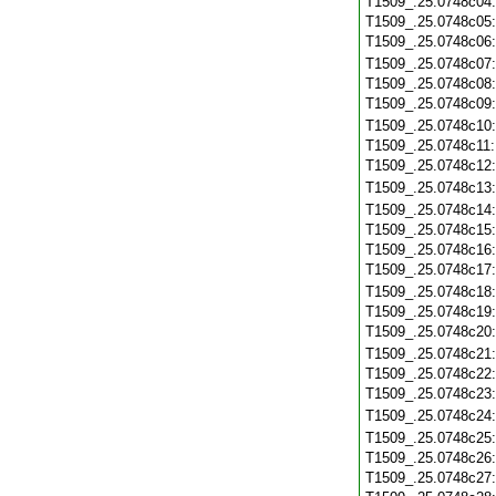
T1509_.25.0748c04
T1509_.25.0748c05
T1509_.25.0748c06
T1509_.25.0748c07
T1509_.25.0748c08
T1509_.25.0748c09
T1509_.25.0748c10
T1509_.25.0748c11
T1509_.25.0748c12
T1509_.25.0748c13
T1509_.25.0748c14
T1509_.25.0748c15
T1509_.25.0748c16
T1509_.25.0748c17
T1509_.25.0748c18
T1509_.25.0748c19
T1509_.25.0748c20
T1509_.25.0748c21
T1509_.25.0748c22
T1509_.25.0748c23
T1509_.25.0748c24
T1509_.25.0748c25
T1509_.25.0748c26
T1509_.25.0748c27