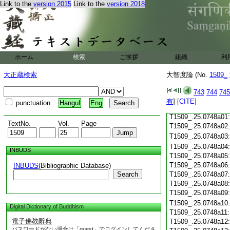
Link to the
version 2015
Link to the
version 2018
T1509_.25.0747c18
T1509_.25.0747c19
T1509_.25.0747c20
T1509_.25.0747c21
T1509_.25.0747c22
T1509_.25.0747c23
ホーム
検索
ご挨拶
組織
利
T1509_.25.0747c24
T1509_.25.0747c25
大正蔵検索
大智度論 (No.
1509_
T1509_.25.0747c26
T1509_.25.0747c27
743
744
745
T1509_.25.0747c28
有
]
[CITE]
punctuation
Hangul
Eng
T1509_.25.0747c29
T1509_.25.0748a01
TextNo.
Vol.
Page
T1509_.25.0748a02
T1509_.25.0748a03
T1509_.25.0748a04
INBUDS
T1509_.25.0748a05
T1509_.25.0748a06
INBUDS
(Bibliographic Database)
Search
T1509_.25.0748a07
T1509_.25.0748a08
T1509_.25.0748a09
T1509_.25.0748a10
Digital Dictionary of Buddhism
T1509_.25.0748a11
電子佛教辭典
T1509_.25.0748a12
パスワードがない場合は「guest」でログインしてくださ