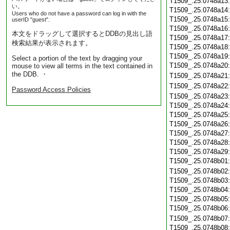
T1509_.25.0748a13
い。
T1509_.25.0748a14
Users who do not have a password can log in with the
T1509_.25.0748a15
userID "guest".
T1509_.25.0748a16
本文をドラッグして選択するとDDBの見出し語
T1509_.25.0748a17
検索結果が表示されます。
T1509_.25.0748a18
T1509_.25.0748a19
Select a portion of the text by dragging your
T1509_.25.0748a20
mouse to view all terms in the text contained in
the DDB. ・
T1509_.25.0748a21
T1509_.25.0748a22
Password Access Policies
T1509_.25.0748a23
T1509_.25.0748a24
T1509_.25.0748a25
T1509_.25.0748a26
T1509_.25.0748a27
T1509_.25.0748a28
T1509_.25.0748a29
T1509_.25.0748b01
T1509_.25.0748b02
T1509_.25.0748b03
T1509_.25.0748b04
T1509_.25.0748b05
T1509_.25.0748b06
T1509_.25.0748b07
T1509_.25.0748b08