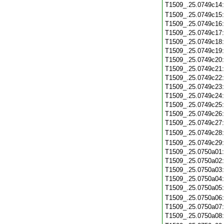
T1509_.25.0749c14
T1509_.25.0749c15
T1509_.25.0749c16
T1509_.25.0749c17
T1509_.25.0749c18
T1509_.25.0749c19
T1509_.25.0749c20
T1509_.25.0749c21
T1509_.25.0749c22
T1509_.25.0749c23
T1509_.25.0749c24
T1509_.25.0749c25
T1509_.25.0749c26
T1509_.25.0749c27
T1509_.25.0749c28
T1509_.25.0749c29
T1509_.25.0750a01
T1509_.25.0750a02
T1509_.25.0750a03
T1509_.25.0750a04
T1509_.25.0750a05
T1509_.25.0750a06
T1509_.25.0750a07
T1509_.25.0750a08