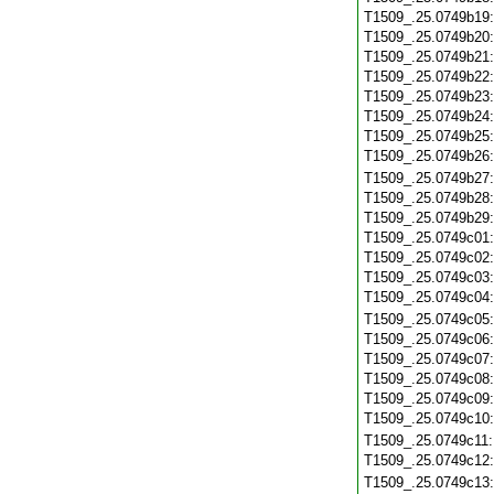
T1509_.25.0749b19
T1509_.25.0749b20
T1509_.25.0749b21
T1509_.25.0749b22
T1509_.25.0749b23
T1509_.25.0749b24
T1509_.25.0749b25
T1509_.25.0749b26
T1509_.25.0749b27
T1509_.25.0749b28
T1509_.25.0749b29
T1509_.25.0749c01
T1509_.25.0749c02
T1509_.25.0749c03
T1509_.25.0749c04
T1509_.25.0749c05
T1509_.25.0749c06
T1509_.25.0749c07
T1509_.25.0749c08
T1509_.25.0749c09
T1509_.25.0749c10
T1509_.25.0749c11
T1509_.25.0749c12
T1509_.25.0749c13