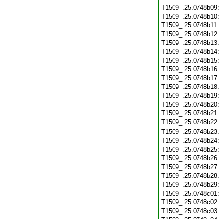
T1509_.25.0748b09
T1509_.25.0748b10
T1509_.25.0748b11
T1509_.25.0748b12
T1509_.25.0748b13
T1509_.25.0748b14
T1509_.25.0748b15
T1509_.25.0748b16
T1509_.25.0748b17
T1509_.25.0748b18
T1509_.25.0748b19
T1509_.25.0748b20
T1509_.25.0748b21
T1509_.25.0748b22
T1509_.25.0748b23
T1509_.25.0748b24
T1509_.25.0748b25
T1509_.25.0748b26
T1509_.25.0748b27
T1509_.25.0748b28
T1509_.25.0748b29
T1509_.25.0748c01
T1509_.25.0748c02
T1509_.25.0748c03