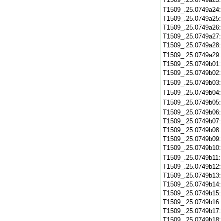
T1509_.25.0749a24
T1509_.25.0749a25
T1509_.25.0749a26
T1509_.25.0749a27
T1509_.25.0749a28
T1509_.25.0749a29
T1509_.25.0749b01
T1509_.25.0749b02
T1509_.25.0749b03
T1509_.25.0749b04
T1509_.25.0749b05
T1509_.25.0749b06
T1509_.25.0749b07
T1509_.25.0749b08
T1509_.25.0749b09
T1509_.25.0749b10
T1509_.25.0749b11
T1509_.25.0749b12
T1509_.25.0749b13
T1509_.25.0749b14
T1509_.25.0749b15
T1509_.25.0749b16
T1509_.25.0749b17
T1509_.25.0749b18