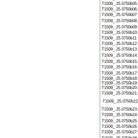
T1509_.25.0750b05
T1509_.25.0750b06
T1509_.25.0750b07
T1509_.25.0750b08
T1509_.25.0750b09
T1509_.25.0750b10
T1509_.25.0750b11
T1509_.25.0750b12
T1509_.25.0750b13
T1509_.25.0750b14
T1509_.25.0750b15
T1509_.25.0750b16
T1509_.25.0750b17
T1509_.25.0750b18:
T1509_.25.0750b19:
T1509_.25.0750b20:
T1509_.25.0750b21
T1509_.25.0750b22
T1509_.25.0750b23
T1509_.25.0750b24
T1509_.25.0750b25
T1509_.25.0750b26
T1509_.25.0750b27