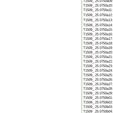
T1509_.25.0750a09
T1509_.25.0750a10
T1509_.25.0750a11
T1509_.25.0750a12
T1509_.25.0750a13
T1509_.25.0750a14
T1509_.25.0750a15
T1509_.25.0750a16
T1509_.25.0750a17
T1509_.25.0750a18
T1509_.25.0750a19
T1509_.25.0750a20
T1509_.25.0750a21
T1509_.25.0750a22
T1509_.25.0750a23
T1509_.25.0750a24
T1509_.25.0750a25
T1509_.25.0750a26
T1509_.25.0750a27
T1509_.25.0750a28
T1509_.25.0750a29
T1509_.25.0750b01
T1509_.25.0750b02
T1509_.25.0750b03
T1509_.25.0750b04