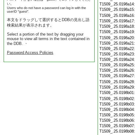
い。
T1509_.25.0198a14
Users who do not have a password can log in with the
T1509_.25.0198a15
userID "guest".
T1509_.25.0198a16
本文をドラッグして選択するとDDBの見出し語
T1509_.25.0198a17
検索結果が表示されます。
T1509_.25.0198a18
T1509_.25.0198a19
Select a portion of the text by dragging your
T1509_.25.0198a20
mouse to view all terms in the text contained in
T1509_.25.0198a21
the DDB. ・
T1509_.25.0198a22
Password Access Policies
T1509_.25.0198a23
T1509_.25.0198a24
T1509_.25.0198a25
T1509_.25.0198a26
T1509_.25.0198a27
T1509_.25.0198a28
T1509_.25.0198a29
T1509_.25.0198b01
T1509_.25.0198b02
T1509_.25.0198b03
T1509_.25.0198b04
T1509_.25.0198b05
T1509_.25.0198b06
T1509_.25.0198b07
T1509_.25.0198b08