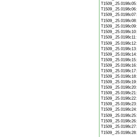
T1509_.25.0198c05
T1509_.25.0198c06
T1509_.25.0198c07
T1509_.25.0198c08
T1509_.25.0198c09
T1509_.25.0198c10
T1509_.25.0198c11
T1509_.25.0198c12
T1509_.25.0198c13
T1509_.25.0198c14
T1509_.25.0198c15
T1509_.25.0198c16
T1509_.25.0198c17
T1509_.25.0198c18
T1509_.25.0198c19
T1509_.25.0198c20
T1509_.25.0198c21
T1509_.25.0198c22
T1509_.25.0198c23
T1509_.25.0198c24
T1509_.25.0198c25
T1509_.25.0198c26
T1509_.25.0198c27
T1509_.25.0198c28