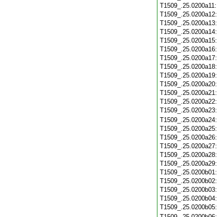
T1509_.25.0200a11
T1509_.25.0200a12
T1509_.25.0200a13
T1509_.25.0200a14
T1509_.25.0200a15
T1509_.25.0200a16
T1509_.25.0200a17
T1509_.25.0200a18
T1509_.25.0200a19
T1509_.25.0200a20
T1509_.25.0200a21
T1509_.25.0200a22
T1509_.25.0200a23
T1509_.25.0200a24
T1509_.25.0200a25
T1509_.25.0200a26
T1509_.25.0200a27
T1509_.25.0200a28
T1509_.25.0200a29
T1509_.25.0200b01
T1509_.25.0200b02
T1509_.25.0200b03
T1509_.25.0200b04
T1509_.25.0200b05
T1509_.25.0200b06