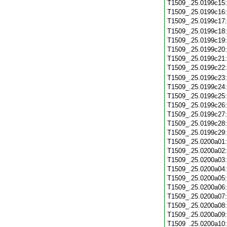
T1509_.25.0199c15
T1509_.25.0199c16
T1509_.25.0199c17
T1509_.25.0199c18
T1509_.25.0199c19
T1509_.25.0199c20
T1509_.25.0199c21
T1509_.25.0199c22
T1509_.25.0199c23
T1509_.25.0199c24
T1509_.25.0199c25
T1509_.25.0199c26
T1509_.25.0199c27
T1509_.25.0199c28
T1509_.25.0199c29
T1509_.25.0200a01
T1509_.25.0200a02
T1509_.25.0200a03
T1509_.25.0200a04
T1509_.25.0200a05
T1509_.25.0200a06
T1509_.25.0200a07
T1509_.25.0200a08
T1509_.25.0200a09
T1509_.25.0200a10