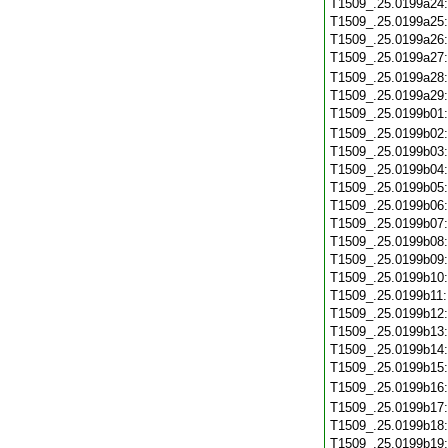
T1509_.25.0199a24
T1509_.25.0199a25
T1509_.25.0199a26
T1509_.25.0199a27
T1509_.25.0199a28
T1509_.25.0199a29
T1509_.25.0199b01
T1509_.25.0199b02
T1509_.25.0199b03
T1509_.25.0199b04
T1509_.25.0199b05
T1509_.25.0199b06
T1509_.25.0199b07
T1509_.25.0199b08
T1509_.25.0199b09
T1509_.25.0199b10
T1509_.25.0199b11
T1509_.25.0199b12
T1509_.25.0199b13
T1509_.25.0199b14
T1509_.25.0199b15
T1509_.25.0199b16
T1509_.25.0199b17
T1509_.25.0199b18
T1509_.25.0199b19