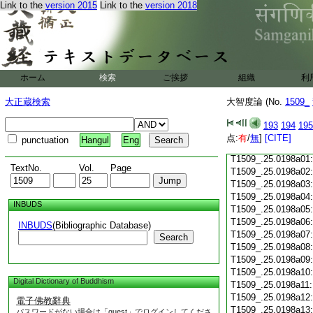
Link to the
version 2015
Link to the
version 2018
T1509_.25.0197c18
T1509_.25.0197c19
T1509_.25.0197c20
T1509_.25.0197c21
T1509_.25.0197c22
T1509_.25.0197c23
ホーム
検索
ご挨拶
組織
利
T1509_.25.0197c24
T1509_.25.0197c25
大正蔵検索
大智度論 (No.
1509_
T1509_.25.0197c26
T1509_.25.0197c27
193
194
195
T1509_.25.0197c28
点:
有
/
無
]
[CITE]
punctuation
Hangul
Eng
T1509_.25.0197c29
T1509_.25.0198a01
TextNo.
Vol.
Page
T1509_.25.0198a02
T1509_.25.0198a03
T1509_.25.0198a04
INBUDS
T1509_.25.0198a05
T1509_.25.0198a06
INBUDS
(Bibliographic Database)
T1509_.25.0198a07
Search
T1509_.25.0198a08
T1509_.25.0198a09
T1509_.25.0198a10
Digital Dictionary of Buddhism
T1509_.25.0198a11
T1509_.25.0198a12
電子佛教辭典
T1509_.25.0198a13
パスワードがない場合は「guest」でログインしてくださ