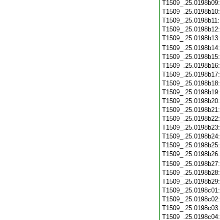
T1509_.25.0198b09
T1509_.25.0198b10
T1509_.25.0198b11
T1509_.25.0198b12
T1509_.25.0198b13
T1509_.25.0198b14
T1509_.25.0198b15
T1509_.25.0198b16
T1509_.25.0198b17
T1509_.25.0198b18
T1509_.25.0198b19
T1509_.25.0198b20
T1509_.25.0198b21
T1509_.25.0198b22
T1509_.25.0198b23
T1509_.25.0198b24
T1509_.25.0198b25
T1509_.25.0198b26
T1509_.25.0198b27
T1509_.25.0198b28
T1509_.25.0198b29
T1509_.25.0198c01
T1509_.25.0198c02
T1509_.25.0198c03
T1509_.25.0198c04