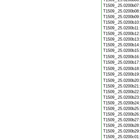
T1509_.25.0200b07
T1509_.25.0200b08
T1509_.25.0200b09
T1509_.25.0200b10
T1509_.25.0200b11
T1509_.25.0200b12
T1509_.25.0200b13
T1509_.25.0200b14
T1509_.25.0200b15
T1509_.25.0200b16
T1509_.25.0200b17
T1509_.25.0200b18
T1509_.25.0200b19
T1509_.25.0200b20
T1509_.25.0200b21
T1509_.25.0200b22
T1509_.25.0200b23
T1509_.25.0200b24
T1509_.25.0200b25
T1509_.25.0200b26
T1509_.25.0200b27
T1509_.25.0200b28
T1509_.25.0200b29
T1509_.25.0200c01