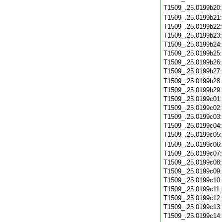
T1509_.25.0199b20
T1509_.25.0199b21
T1509_.25.0199b22
T1509_.25.0199b23
T1509_.25.0199b24
T1509_.25.0199b25
T1509_.25.0199b26
T1509_.25.0199b27
T1509_.25.0199b28
T1509_.25.0199b29
T1509_.25.0199c01
T1509_.25.0199c02
T1509_.25.0199c03
T1509_.25.0199c04
T1509_.25.0199c05
T1509_.25.0199c06
T1509_.25.0199c07
T1509_.25.0199c08
T1509_.25.0199c09
T1509_.25.0199c10
T1509_.25.0199c11
T1509_.25.0199c12
T1509_.25.0199c13
T1509_.25.0199c14