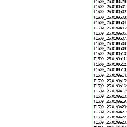
T1509_.25.0198c29
T1509_.25.0199a01
T1509_.25.0199a02
T1509_.25.0199a03
T1509_.25.0199a04
T1509_.25.0199a05
T1509_.25.0199a06
T1509_.25.0199a07
T1509_.25.0199a08
T1509_.25.0199a09
T1509_.25.0199a10
T1509_.25.0199a11
T1509_.25.0199a12
T1509_.25.0199a13
T1509_.25.0199a14
T1509_.25.0199a15
T1509_.25.0199a16
T1509_.25.0199a17
T1509_.25.0199a18
T1509_.25.0199a19
T1509_.25.0199a20
T1509_.25.0199a21
T1509_.25.0199a22
T1509_.25.0199a23