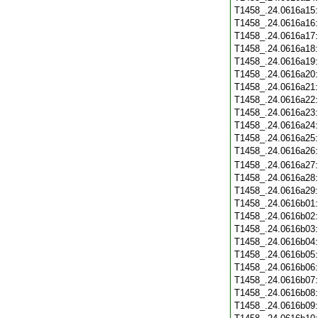
T1458_.24.0616a15
T1458_.24.0616a16
T1458_.24.0616a17
T1458_.24.0616a18
T1458_.24.0616a19
T1458_.24.0616a20
T1458_.24.0616a21
T1458_.24.0616a22
T1458_.24.0616a23
T1458_.24.0616a24
T1458_.24.0616a25
T1458_.24.0616a26
T1458_.24.0616a27
T1458_.24.0616a28
T1458_.24.0616a29
T1458_.24.0616b01
T1458_.24.0616b02
T1458_.24.0616b03
T1458_.24.0616b04
T1458_.24.0616b05
T1458_.24.0616b06
T1458_.24.0616b07
T1458_.24.0616b08
T1458_.24.0616b09