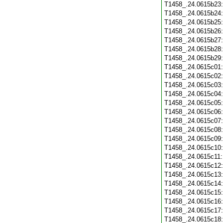
T1458_.24.0615b23
T1458_.24.0615b24
T1458_.24.0615b25
T1458_.24.0615b26
T1458_.24.0615b27
T1458_.24.0615b28
T1458_.24.0615b29
T1458_.24.0615c01
T1458_.24.0615c02
T1458_.24.0615c03
T1458_.24.0615c04
T1458_.24.0615c05
T1458_.24.0615c06
T1458_.24.0615c07
T1458_.24.0615c08
T1458_.24.0615c09
T1458_.24.0615c10
T1458_.24.0615c11
T1458_.24.0615c12
T1458_.24.0615c13
T1458_.24.0615c14
T1458_.24.0615c15
T1458_.24.0615c16
T1458_.24.0615c17
T1458_.24.0615c18