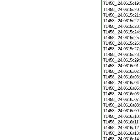
T1458_.24.0615c19
T1458_.24.0615c20
T1458_.24.0615c21
T1458_.24.0615c22
T1458_.24.0615c23
T1458_.24.0615c24
T1458_.24.0615c25
T1458_.24.0615c26
T1458_.24.0615c27
T1458_.24.0615c28
T1458_.24.0615c29
T1458_.24.0616a01
T1458_.24.0616a02
T1458_.24.0616a03
T1458_.24.0616a04
T1458_.24.0616a05
T1458_.24.0616a06
T1458_.24.0616a07
T1458_.24.0616a08
T1458_.24.0616a09
T1458_.24.0616a10
T1458_.24.0616a11
T1458_.24.0616a12
T1458_.24.0616a13
T1458_.24.0616a14