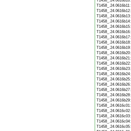
T1458_.24.0616b10
T1458_.24.0616b11
T1458_.24.0616b12
T1458_.24.0616b13
T1458_.24.0616b14
T1458_.24.0616b15
T1458_.24.0616b16
T1458_.24.0616b17
T1458_.24.0616b18
T1458_.24.0616b19
T1458_.24.0616b20
T1458_.24.0616b21
T1458_.24.0616b22
T1458_.24.0616b23
T1458_.24.0616b24
T1458_.24.0616b25
T1458_.24.0616b26
T1458_.24.0616b27
T1458_.24.0616b28
T1458_.24.0616b29
T1458_.24.0616c01
T1458_.24.0616c02
T1458_.24.0616c03
T1458_.24.0616c04
T1458_.24.0616c05