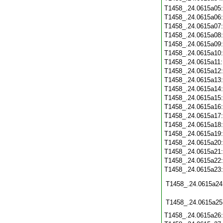
T1458_.24.0615a05
T1458_.24.0615a06
T1458_.24.0615a07
T1458_.24.0615a08
T1458_.24.0615a09
T1458_.24.0615a10
T1458_.24.0615a11
T1458_.24.0615a12
T1458_.24.0615a13
T1458_.24.0615a14
T1458_.24.0615a15
T1458_.24.0615a16
T1458_.24.0615a17
T1458_.24.0615a18
T1458_.24.0615a19
T1458_.24.0615a20
T1458_.24.0615a21
T1458_.24.0615a22
T1458_.24.0615a23
T1458_.24.0615a24
T1458_.24.0615a25
T1458_.24.0615a26