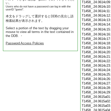
T1458_.24.0614c09
い。
T1458_.24.0614c10
Users who do not have a password can log in with the
userID "guest".
T1458_.24.0614c11
T1458_.24.0614c12
本文をドラッグして選択するとDDBの見出し語
T1458_.24.0614c13
検索結果が表示されます。
T1458_.24.0614c14
Select a portion of the text by dragging your
T1458_.24.0614c15
mouse to view all terms in the text contained in
T1458_.24.0614c16
the DDB. ・
T1458_.24.0614c17
Password Access Policies
T1458_.24.0614c18
T1458_.24.0614c19
T1458_.24.0614c20
T1458_.24.0614c21
T1458_.24.0614c22
T1458_.24.0614c23
T1458_.24.0614c24
T1458_.24.0614c25
T1458_.24.0614c26
T1458_.24.0614c27
T1458_.24.0614c28
T1458_.24.0614c29
T1458_.24.0615a01
T1458_.24.0615a02
T1458_.24.0615a03
T1458_.24.0615a04