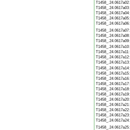
T1458_.24.0617a02
T1458_.24.0617a03
T1458_.24.0617a04
T1458_.24.0617a05
T1458_.24.0617a06
T1458_.24.0617a07
T1458_.24.0617a08
T1458_.24.0617a09
T1458_.24.0617a10
T1458_.24.0617a11
T1458_.24.0617a12
T1458_.24.0617a13
T1458_.24.0617a14
T1458_.24.0617a15
T1458_.24.0617a16
T1458_.24.0617a17
T1458_.24.0617a18
T1458_.24.0617a19
T1458_.24.0617a20
T1458_.24.0617a21
T1458_.24.0617a22
T1458_.24.0617a23
T1458_.24.0617a24
T1458_.24.0617a25