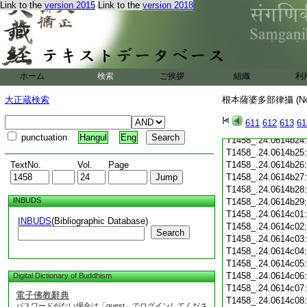
T1458_.24.0614b13
Link to the
version 2015
Link to the
version 2018
T1458_.24.0614b14
T1458_.24.0614b15
T1458_.24.0614b16
T1458_.24.0614b17
T1458_.24.0614b18
ホーム
検索
ご挨拶
組織
利
T1458_.24.0614b19
T1458_.24.0614b20
大正蔵検索
根本薩婆多部律攝 (N
T1458_.24.0614b21
T1458_.24.0614b22
611
612
613
61
T1458_.24.0614b23
punctuation
Hangul
Eng
T1458_.24.0614b24
T1458_.24.0614b25
TextNo.
Vol.
Page
T1458_.24.0614b26
T1458_.24.0614b27
T1458_.24.0614b28
INBUDS
T1458_.24.0614b29
T1458_.24.0614c01
INBUDS
(Bibliographic Database)
T1458_.24.0614c02
Search
T1458_.24.0614c03
T1458_.24.0614c04
T1458_.24.0614c05
T1458_.24.0614c06
Digital Dictionary of Buddhism
T1458_.24.0614c07
電子佛教辭典
T1458_.24.0614c08
パスワードがない場合は「guest」でログインしてくださ