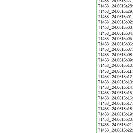
T1458_.24.0615a27
T1458_.24.0615a28
T1458_.24.0615a29
T1458_.24.0615b01
T1458_.24.0615b02
T1458_.24.0615b03
T1458_.24.0615b04
T1458_.24.0615b05
T1458_.24.0615b06
T1458_.24.0615b07
T1458_.24.0615b08
T1458_.24.0615b09
T1458_.24.0615b10
T1458_.24.0615b11
T1458_.24.0615b12
T1458_.24.0615b13
T1458_.24.0615b14
T1458_.24.0615b15
T1458_.24.0615b16
T1458_.24.0615b17
T1458_.24.0615b18
T1458_.24.0615b19
T1458_.24.0615b20
T1458_.24.0615b21
T1458_.24.0615b22