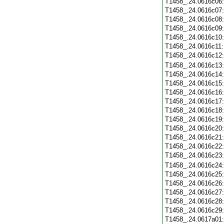
T1458_.24.0616c06
T1458_.24.0616c07
T1458_.24.0616c08
T1458_.24.0616c09
T1458_.24.0616c10
T1458_.24.0616c11
T1458_.24.0616c12
T1458_.24.0616c13
T1458_.24.0616c14
T1458_.24.0616c15
T1458_.24.0616c16
T1458_.24.0616c17
T1458_.24.0616c18
T1458_.24.0616c19
T1458_.24.0616c20
T1458_.24.0616c21
T1458_.24.0616c22
T1458_.24.0616c23
T1458_.24.0616c24
T1458_.24.0616c25
T1458_.24.0616c26
T1458_.24.0616c27
T1458_.24.0616c28
T1458_.24.0616c29
T1458_.24.0617a01