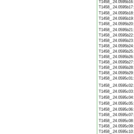
T1458_.24.0595b16
T1458_.24.0595b17
T1458_.24.0595b18
T1458_.24.0595b19
T1458_.24.0595b20
T1458_.24.0595b21
T1458_.24.0595b22
T1458_.24.0595b23
T1458_.24.0595b24
T1458_.24.0595b25
T1458_.24.0595b26
T1458_.24.0595b27
T1458_.24.0595b28
T1458_.24.0595b29
T1458_.24.0595c01
T1458_.24.0595c02
T1458_.24.0595c03
T1458_.24.0595c04
T1458_.24.0595c05
T1458_.24.0595c06
T1458_.24.0595c07
T1458_.24.0595c08
T1458_.24.0595c09
T1458_.24.0595c10