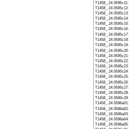
T1458_.24.0595c11
T1458_.24.0595c12
T1458_.24.0595c13
T1458_.24.0595c14
T1458_.24.0595c15
T1458_.24.0595c16
T1458_.24.0595c17
T1458_.24.0595c18
T1458_.24.0595c19
T1458_.24.0595c20
T1458_.24.0595c21
T1458_.24.0595c22
T1458_.24.0595c23
T1458_.24.0595c24
T1458_.24.0595c25
T1458_.24.0595c26
T1458_.24.0595c27
T1458_.24.0595c28
T1458_.24.0595c29
T1458_.24.0596a01
T1458_.24.0596a02
T1458_.24.0596a03
T1458_.24.0596a04
T1458_.24.0596a05