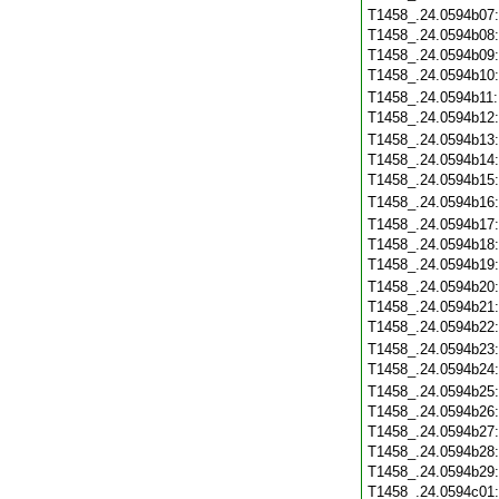
T1458_.24.0594b07
T1458_.24.0594b08
T1458_.24.0594b09
T1458_.24.0594b10
T1458_.24.0594b11
T1458_.24.0594b12
T1458_.24.0594b13
T1458_.24.0594b14
T1458_.24.0594b15
T1458_.24.0594b16
T1458_.24.0594b17
T1458_.24.0594b18
T1458_.24.0594b19
T1458_.24.0594b20
T1458_.24.0594b21
T1458_.24.0594b22
T1458_.24.0594b23
T1458_.24.0594b24
T1458_.24.0594b25
T1458_.24.0594b26
T1458_.24.0594b27
T1458_.24.0594b28
T1458_.24.0594b29
T1458_.24.0594c01