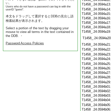
い。
T1458_.24.0594a13
Users who do not have a password can log in with the
T1458_.24.0594a14
userID "guest".
T1458_.24.0594a15
本文をドラッグして選択するとDDBの見出し語
T1458_.24.0594a16
検索結果が表示されます。
T1458_.24.0594a17
T1458_.24.0594a18
Select a portion of the text by dragging your
T1458_.24.0594a19
mouse to view all terms in the text contained in
the DDB. ・
T1458_.24.0594a20
Password Access Policies
T1458_.24.0594a21
T1458_.24.0594a22
T1458_.24.0594a23
T1458_.24.0594a24
T1458_.24.0594a25
T1458_.24.0594a26
T1458_.24.0594a27
T1458_.24.0594a28
T1458_.24.0594a29
T1458_.24.0594b01
T1458_.24.0594b02
T1458_.24.0594b03
T1458_.24.0594b04
T1458_.24.0594b05
T1458_.24.0594b06