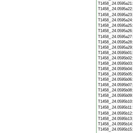
T1458_.24.0595a21
T1458_.24.0595a22
T1458_.24.0595a23
T1458_.24.0595a24
T1458_.24.0595a25
T1458_.24.0595a26
T1458_.24.0595a27
T1458_.24.0595a28
T1458_.24.0595a29
T1458_.24.0595b01
T1458_.24.0595b02
T1458_.24.0595b03
T1458_.24.0595b04
T1458_.24.0595b05
T1458_.24.0595b06
T1458_.24.0595b07
T1458_.24.0595b08
T1458_.24.0595b09
T1458_.24.0595b10
T1458_.24.0595b11
T1458_.24.0595b12
T1458_.24.0595b13
T1458_.24.0595b14
T1458_.24.0595b15