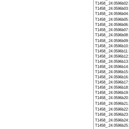
T1458_.24.0596b02
T1458_.24.0596b03
T1458_.24.0596b04
T1458_.24.0596b05
T1458_.24.0596b06
T1458_.24.0596b07
T1458_.24.0596b08
T1458_.24.0596b09
T1458_.24.0596b10
T1458_.24.0596b11
T1458_.24.0596b12
T1458_.24.0596b13
T1458_.24.0596b14
T1458_.24.0596b15
T1458_.24.0596b16
T1458_.24.0596b17
T1458_.24.0596b18
T1458_.24.0596b19
T1458_.24.0596b20
T1458_.24.0596b21
T1458_.24.0596b22
T1458_.24.0596b23
T1458_.24.0596b24
T1458_.24.0596b25