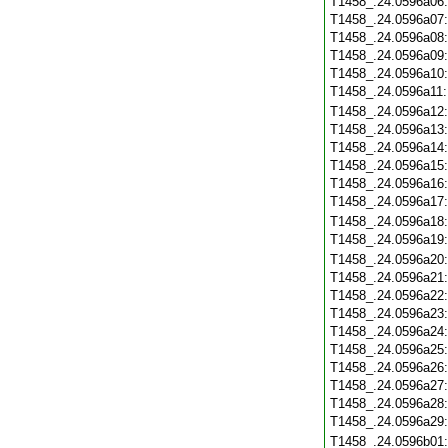
T1458_.24.0596a06
T1458_.24.0596a07
T1458_.24.0596a08
T1458_.24.0596a09
T1458_.24.0596a10
T1458_.24.0596a11
T1458_.24.0596a12
T1458_.24.0596a13
T1458_.24.0596a14
T1458_.24.0596a15
T1458_.24.0596a16
T1458_.24.0596a17
T1458_.24.0596a18
T1458_.24.0596a19
T1458_.24.0596a20
T1458_.24.0596a21
T1458_.24.0596a22
T1458_.24.0596a23
T1458_.24.0596a24
T1458_.24.0596a25
T1458_.24.0596a26
T1458_.24.0596a27
T1458_.24.0596a28
T1458_.24.0596a29
T1458_.24.0596b01