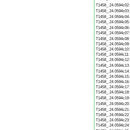
T1458_.24.0594c02
T1458_.24.0594c03
T1458_.24.0594c04
T1458_.24.0594c05
T1458_.24.0594c06
T1458_.24.0594c07
T1458_.24.0594c08
T1458_.24.0594c09
T1458_.24.0594c10
T1458_.24.0594c11
T1458_.24.0594c12
T1458_.24.0594c13
T1458_.24.0594c14
T1458_.24.0594c15
T1458_.24.0594c16
T1458_.24.0594c17
T1458_.24.0594c18
T1458_.24.0594c19
T1458_.24.0594c20
T1458_.24.0594c21
T1458_.24.0594c22
T1458_.24.0594c23
T1458_.24.0594c24