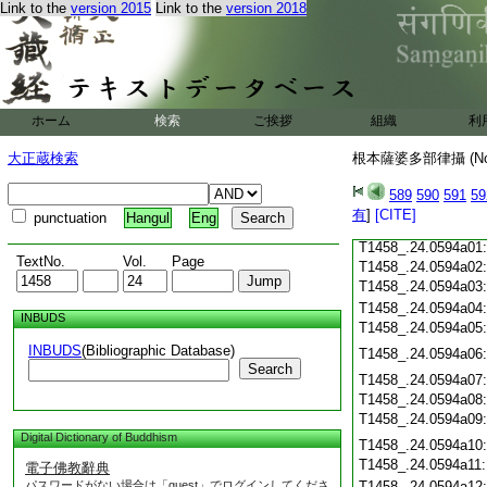
Link to the
version 2015
Link to the
version 2018
T1458_.24.0593c19
T1458_.24.0593c20
T1458_.24.0593c21
T1458_.24.0593c22
T1458_.24.0593c23
ホーム
検索
ご挨拶
組織
利
T1458_.24.0593c24
T1458_.24.0593c25
大正蔵検索
根本薩婆多部律攝 (N
T1458_.24.0593c26
T1458_.24.0593c27
589
590
591
59
T1458_.24.0593c28
有
]
[CITE]
punctuation
Hangul
Eng
T1458_.24.0593c29
T1458_.24.0594a01
TextNo.
Vol.
Page
T1458_.24.0594a02
T1458_.24.0594a03
T1458_.24.0594a04
INBUDS
T1458_.24.0594a05
INBUDS
(Bibliographic Database)
T1458_.24.0594a06
Search
T1458_.24.0594a07
T1458_.24.0594a08
T1458_.24.0594a09
Digital Dictionary of Buddhism
T1458_.24.0594a10
T1458_.24.0594a11
電子佛教辭典
パスワードがない場合は「guest」でログインしてくださ
T1458_.24.0594a12