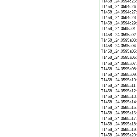
T1458_.24.0594c25
T1458_.24.0594c26
T1458_.24.0594c27
T1458_.24.0594c28
T1458_.24.0594c29
T1458_.24.0595a01
T1458_.24.0595a02
T1458_.24.0595a03
T1458_.24.0595a04
T1458_.24.0595a05
T1458_.24.0595a06
T1458_.24.0595a07
T1458_.24.0595a08
T1458_.24.0595a09
T1458_.24.0595a10
T1458_.24.0595a11
T1458_.24.0595a12
T1458_.24.0595a13
T1458_.24.0595a14
T1458_.24.0595a15
T1458_.24.0595a16
T1458_.24.0595a17
T1458_.24.0595a18
T1458_.24.0595a19
T1458_.24.0595a20