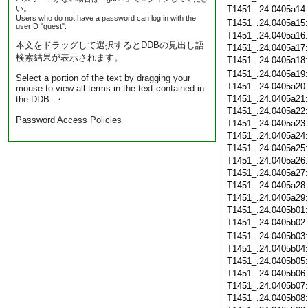
い。
T1451_.24.0405a14
Users who do not have a password can log in with the
T1451_.24.0405a15
userID "guest".
T1451_.24.0405a16
本文をドラッグして選択するとDDBの見出し語
T1451_.24.0405a17
検索結果が表示されます。
T1451_.24.0405a18
T1451_.24.0405a19
Select a portion of the text by dragging your
T1451_.24.0405a20
mouse to view all terms in the text contained in
T1451_.24.0405a21
the DDB. ・
T1451_.24.0405a22
Password Access Policies
T1451_.24.0405a23
T1451_.24.0405a24
T1451_.24.0405a25
T1451_.24.0405a26
T1451_.24.0405a27
T1451_.24.0405a28
T1451_.24.0405a29
T1451_.24.0405b01
T1451_.24.0405b02
T1451_.24.0405b03
T1451_.24.0405b04
T1451_.24.0405b05
T1451_.24.0405b06
T1451_.24.0405b07
T1451_.24.0405b08