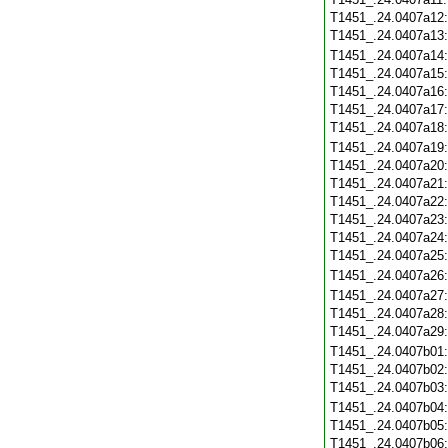
T1451_.24.0407a12
T1451_.24.0407a13
T1451_.24.0407a14
T1451_.24.0407a15
T1451_.24.0407a16
T1451_.24.0407a17
T1451_.24.0407a18
T1451_.24.0407a19
T1451_.24.0407a20
T1451_.24.0407a21
T1451_.24.0407a22
T1451_.24.0407a23
T1451_.24.0407a24
T1451_.24.0407a25
T1451_.24.0407a26
T1451_.24.0407a27
T1451_.24.0407a28
T1451_.24.0407a29
T1451_.24.0407b01
T1451_.24.0407b02
T1451_.24.0407b03
T1451_.24.0407b04
T1451_.24.0407b05
T1451_.24.0407b06