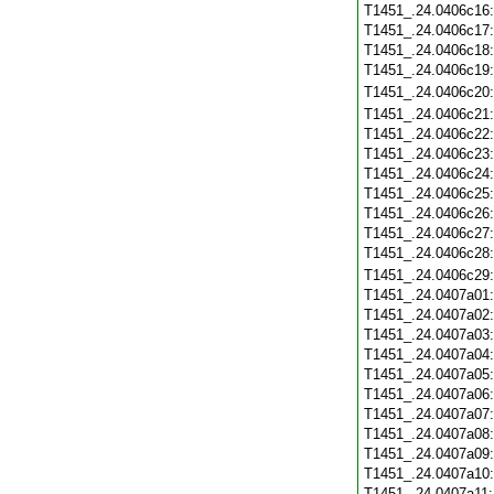
T1451_.24.0406c16
T1451_.24.0406c17
T1451_.24.0406c18
T1451_.24.0406c19
T1451_.24.0406c20
T1451_.24.0406c21
T1451_.24.0406c22
T1451_.24.0406c23
T1451_.24.0406c24
T1451_.24.0406c25
T1451_.24.0406c26
T1451_.24.0406c27
T1451_.24.0406c28
T1451_.24.0406c29
T1451_.24.0407a01
T1451_.24.0407a02
T1451_.24.0407a03
T1451_.24.0407a04
T1451_.24.0407a05
T1451_.24.0407a06
T1451_.24.0407a07
T1451_.24.0407a08
T1451_.24.0407a09
T1451_.24.0407a10
T1451_.24.0407a11