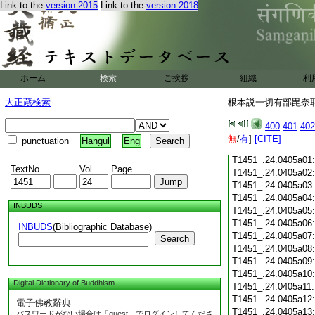
Link to the
version 2015
Link to the
version 2018
T1451_.24.0404c18
T1451_.24.0404c19
T1451_.24.0404c20
T1451_.24.0404c21
T1451_.24.0404c22
T1451_.24.0404c23
ホーム
検索
ご挨拶
組織
利
T1451_.24.0404c24
T1451_.24.0404c25
大正蔵検索
根本説一切有部毘奈耶雜
T1451_.24.0404c26
T1451_.24.0404c27
400
401
402
T1451_.24.0404c28
無
/
有
]
[CITE]
punctuation
Hangul
Eng
T1451_.24.0404c29
T1451_.24.0405a01
TextNo.
Vol.
Page
T1451_.24.0405a02
T1451_.24.0405a03
T1451_.24.0405a04
INBUDS
T1451_.24.0405a05
T1451_.24.0405a06
INBUDS
(Bibliographic Database)
T1451_.24.0405a07
Search
T1451_.24.0405a08
T1451_.24.0405a09
T1451_.24.0405a10
Digital Dictionary of Buddhism
T1451_.24.0405a11
T1451_.24.0405a12
電子佛教辭典
T1451_.24.0405a13
パスワードがない場合は「guest」でログインしてくださ