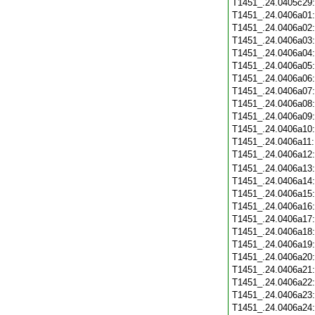
T1451_.24.0405c29
T1451_.24.0406a01
T1451_.24.0406a02
T1451_.24.0406a03
T1451_.24.0406a04
T1451_.24.0406a05
T1451_.24.0406a06
T1451_.24.0406a07
T1451_.24.0406a08
T1451_.24.0406a09
T1451_.24.0406a10
T1451_.24.0406a11
T1451_.24.0406a12
T1451_.24.0406a13
T1451_.24.0406a14
T1451_.24.0406a15
T1451_.24.0406a16
T1451_.24.0406a17
T1451_.24.0406a18
T1451_.24.0406a19
T1451_.24.0406a20
T1451_.24.0406a21
T1451_.24.0406a22
T1451_.24.0406a23
T1451_.24.0406a24