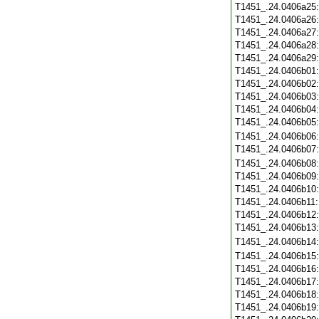
T1451_.24.0406a25
T1451_.24.0406a26
T1451_.24.0406a27
T1451_.24.0406a28
T1451_.24.0406a29
T1451_.24.0406b01
T1451_.24.0406b02
T1451_.24.0406b03
T1451_.24.0406b04
T1451_.24.0406b05
T1451_.24.0406b06
T1451_.24.0406b07
T1451_.24.0406b08
T1451_.24.0406b09
T1451_.24.0406b10
T1451_.24.0406b11
T1451_.24.0406b12
T1451_.24.0406b13
T1451_.24.0406b14
T1451_.24.0406b15
T1451_.24.0406b16
T1451_.24.0406b17
T1451_.24.0406b18
T1451_.24.0406b19