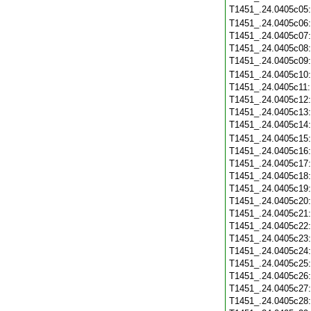
T1451_.24.0405c05
T1451_.24.0405c06
T1451_.24.0405c07
T1451_.24.0405c08
T1451_.24.0405c09
T1451_.24.0405c10
T1451_.24.0405c11
T1451_.24.0405c12
T1451_.24.0405c13
T1451_.24.0405c14
T1451_.24.0405c15
T1451_.24.0405c16
T1451_.24.0405c17
T1451_.24.0405c18
T1451_.24.0405c19
T1451_.24.0405c20
T1451_.24.0405c21
T1451_.24.0405c22
T1451_.24.0405c23
T1451_.24.0405c24
T1451_.24.0405c25
T1451_.24.0405c26
T1451_.24.0405c27
T1451_.24.0405c28