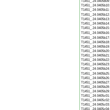
T1451_.24.0405b09
T1451_.24.0405b10
T1451_.24.0405b11
T1451_.24.0405b12
T1451_.24.0405b13
T1451_.24.0405b14
T1451_.24.0405b15
T1451_.24.0405b16
T1451_.24.0405b17
T1451_.24.0405b18
T1451_.24.0405b19
T1451_.24.0405b20
T1451_.24.0405b21
T1451_.24.0405b22
T1451_.24.0405b23
T1451_.24.0405b24
T1451_.24.0405b25
T1451_.24.0405b26
T1451_.24.0405b27
T1451_.24.0405b28
T1451_.24.0405b29
T1451_.24.0405c01
T1451_.24.0405c02
T1451_.24.0405c03
T1451_.24.0405c04