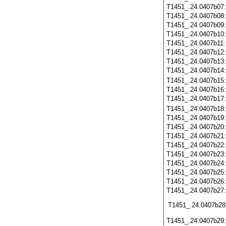
T1451_.24.0407b07
T1451_.24.0407b08
T1451_.24.0407b09
T1451_.24.0407b10
T1451_.24.0407b11
T1451_.24.0407b12
T1451_.24.0407b13
T1451_.24.0407b14
T1451_.24.0407b15
T1451_.24.0407b16
T1451_.24.0407b17
T1451_.24.0407b18
T1451_.24.0407b19
T1451_.24.0407b20
T1451_.24.0407b21
T1451_.24.0407b22
T1451_.24.0407b23
T1451_.24.0407b24
T1451_.24.0407b25
T1451_.24.0407b26
T1451_.24.0407b27
T1451_.24.0407b28
T1451_.24.0407b29