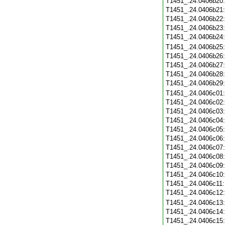
T1451_.24.0406b20
T1451_.24.0406b21
T1451_.24.0406b22
T1451_.24.0406b23
T1451_.24.0406b24
T1451_.24.0406b25
T1451_.24.0406b26
T1451_.24.0406b27
T1451_.24.0406b28
T1451_.24.0406b29
T1451_.24.0406c01
T1451_.24.0406c02
T1451_.24.0406c03
T1451_.24.0406c04
T1451_.24.0406c05
T1451_.24.0406c06
T1451_.24.0406c07
T1451_.24.0406c08
T1451_.24.0406c09
T1451_.24.0406c10
T1451_.24.0406c11
T1451_.24.0406c12
T1451_.24.0406c13
T1451_.24.0406c14
T1451_.24.0406c15