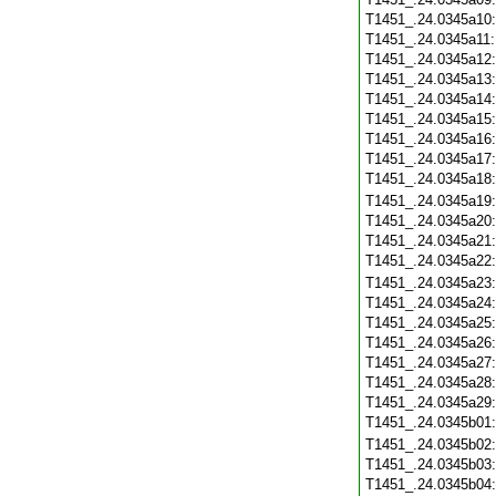
T1451_.24.0345a10
T1451_.24.0345a11
T1451_.24.0345a12
T1451_.24.0345a13
T1451_.24.0345a14
T1451_.24.0345a15
T1451_.24.0345a16
T1451_.24.0345a17
T1451_.24.0345a18
T1451_.24.0345a19
T1451_.24.0345a20
T1451_.24.0345a21
T1451_.24.0345a22
T1451_.24.0345a23
T1451_.24.0345a24
T1451_.24.0345a25
T1451_.24.0345a26
T1451_.24.0345a27
T1451_.24.0345a28
T1451_.24.0345a29
T1451_.24.0345b01
T1451_.24.0345b02
T1451_.24.0345b03
T1451_.24.0345b04