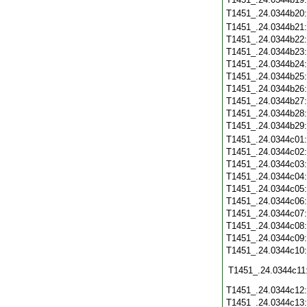
T1451_.24.0344b20
T1451_.24.0344b21
T1451_.24.0344b22
T1451_.24.0344b23
T1451_.24.0344b24
T1451_.24.0344b25
T1451_.24.0344b26
T1451_.24.0344b27
T1451_.24.0344b28
T1451_.24.0344b29
T1451_.24.0344c01
T1451_.24.0344c02
T1451_.24.0344c03
T1451_.24.0344c04
T1451_.24.0344c05
T1451_.24.0344c06
T1451_.24.0344c07
T1451_.24.0344c08
T1451_.24.0344c09
T1451_.24.0344c10
T1451_.24.0344c11
T1451_.24.0344c12
T1451_.24.0344c13