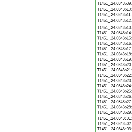
T1451_.24.0343b09
T1451_.24.0343b10
T1451_.24.0343b11
T1451_.24.0343b12
T1451_.24.0343b13
T1451_.24.0343b14
T1451_.24.0343b15
T1451_.24.0343b16
T1451_.24.0343b17
T1451_.24.0343b18
T1451_.24.0343b19
T1451_.24.0343b20
T1451_.24.0343b21
T1451_.24.0343b22
T1451_.24.0343b23
T1451_.24.0343b24
T1451_.24.0343b25
T1451_.24.0343b26
T1451_.24.0343b27
T1451_.24.0343b28
T1451_.24.0343b29
T1451_.24.0343c01
T1451_.24.0343c02
T1451_.24.0343c03