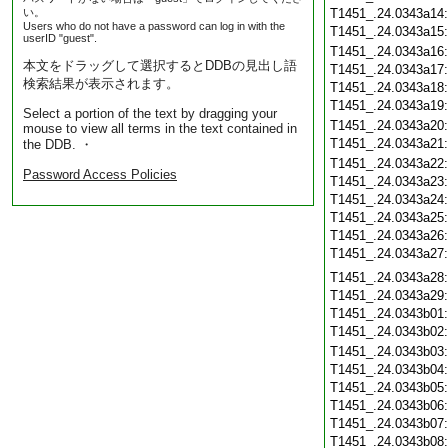
い。
T1451_.24.0343a14
Users who do not have a password can log in with the
T1451_.24.0343a15
userID "guest".
T1451_.24.0343a16
本文をドラッグして選択するとDDBの見出し語
T1451_.24.0343a17
検索結果が表示されます。
T1451_.24.0343a18
T1451_.24.0343a19
Select a portion of the text by dragging your
T1451_.24.0343a20
mouse to view all terms in the text contained in
T1451_.24.0343a21
the DDB. ・
T1451_.24.0343a22
Password Access Policies
T1451_.24.0343a23
T1451_.24.0343a24
T1451_.24.0343a25
T1451_.24.0343a26
T1451_.24.0343a27
T1451_.24.0343a28
T1451_.24.0343a29
T1451_.24.0343b01
T1451_.24.0343b02
T1451_.24.0343b03
T1451_.24.0343b04
T1451_.24.0343b05
T1451_.24.0343b06
T1451_.24.0343b07
T1451_.24.0343b08