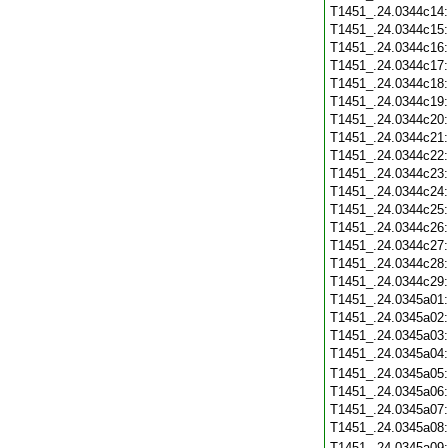
T1451_.24.0344c14
T1451_.24.0344c15
T1451_.24.0344c16
T1451_.24.0344c17
T1451_.24.0344c18
T1451_.24.0344c19
T1451_.24.0344c20
T1451_.24.0344c21
T1451_.24.0344c22
T1451_.24.0344c23
T1451_.24.0344c24
T1451_.24.0344c25
T1451_.24.0344c26
T1451_.24.0344c27
T1451_.24.0344c28
T1451_.24.0344c29
T1451_.24.0345a01
T1451_.24.0345a02
T1451_.24.0345a03
T1451_.24.0345a04
T1451_.24.0345a05
T1451_.24.0345a06
T1451_.24.0345a07
T1451_.24.0345a08
T1451_.24.0345a09