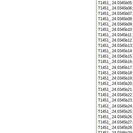
T1451_.24.0345b05
T1451_.24.0345b06
T1451_.24.0345b07
T1451_.24.0345b08
T1451_.24.0345b09
T1451_.24.0345b10
T1451_.24.0345b11
T1451_.24.0345b12
T1451_.24.0345b13
T1451_.24.0345b14
T1451_.24.0345b15
T1451_.24.0345b16
T1451_.24.0345b17
T1451_.24.0345b18
T1451_.24.0345b19
T1451_.24.0345b20
T1451_.24.0345b21
T1451_.24.0345b22
T1451_.24.0345b23
T1451_.24.0345b24
T1451_.24.0345b25
T1451_.24.0345b26
T1451_.24.0345b27
T1451_.24.0345b28
T1451_.24.0345b29