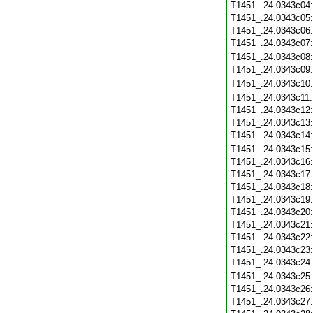
T1451_.24.0343c04
T1451_.24.0343c05
T1451_.24.0343c06
T1451_.24.0343c07
T1451_.24.0343c08
T1451_.24.0343c09
T1451_.24.0343c10
T1451_.24.0343c11
T1451_.24.0343c12
T1451_.24.0343c13
T1451_.24.0343c14
T1451_.24.0343c15
T1451_.24.0343c16
T1451_.24.0343c17
T1451_.24.0343c18
T1451_.24.0343c19
T1451_.24.0343c20
T1451_.24.0343c21
T1451_.24.0343c22
T1451_.24.0343c23
T1451_.24.0343c24
T1451_.24.0343c25
T1451_.24.0343c26
T1451_.24.0343c27