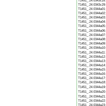
T1451_.24.0343c28
T1451_.24.0343c29
T1451_.24.0344a01
T1451_.24.0344a02
T1451_.24.0344a03
T1451_.24.0344a04
T1451_.24.0344a05
T1451_.24.0344a06
T1451_.24.0344a07
T1451_.24.0344a08
T1451_.24.0344a09
T1451_.24.0344a10
T1451_.24.0344a11
T1451_.24.0344a12
T1451_.24.0344a13
T1451_.24.0344a14
T1451_.24.0344a15
T1451_.24.0344a16
T1451_.24.0344a17
T1451_.24.0344a18
T1451_.24.0344a19
T1451_.24.0344a20
T1451_.24.0344a21
T1451_.24.0344a22
T1451_.24.0344a23