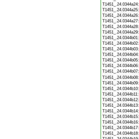
T1451_.24.0344a24
T1451_.24.0344a25
T1451_.24.0344a26
T1451_.24.0344a27
T1451_.24.0344a28
T1451_.24.0344a29
T1451_.24.0344b01
T1451_.24.0344b02
T1451_.24.0344b03
T1451_.24.0344b04
T1451_.24.0344b05
T1451_.24.0344b06
T1451_.24.0344b07
T1451_.24.0344b08
T1451_.24.0344b09
T1451_.24.0344b10
T1451_.24.0344b11
T1451_.24.0344b12
T1451_.24.0344b13
T1451_.24.0344b14
T1451_.24.0344b15
T1451_.24.0344b16
T1451_.24.0344b17
T1451_.24.0344b18
T1451_.24.0344b19