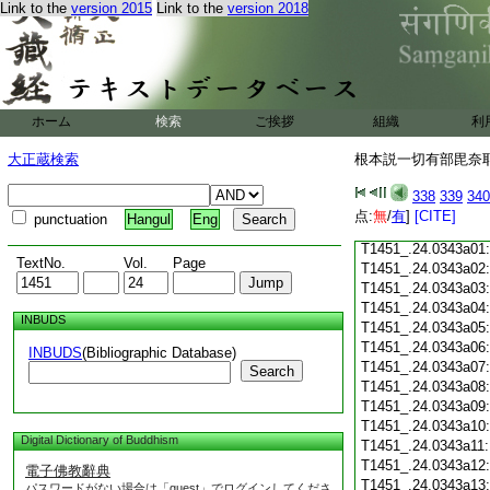
Link to the
version 2015
Link to the
version 2018
T1451_.24.0342c18
T1451_.24.0342c19
T1451_.24.0342c20
T1451_.24.0342c21
T1451_.24.0342c22
T1451_.24.0342c23
ホーム
検索
ご挨拶
組織
利
T1451_.24.0342c24
T1451_.24.0342c25
大正蔵検索
根本説一切有部毘奈耶雜
T1451_.24.0342c26
T1451_.24.0342c27
338
339
340
T1451_.24.0342c28
点:
無
/
有
]
[CITE]
punctuation
Hangul
Eng
T1451_.24.0342c29
T1451_.24.0343a01
TextNo.
Vol.
Page
T1451_.24.0343a02
T1451_.24.0343a03
T1451_.24.0343a04
INBUDS
T1451_.24.0343a05
T1451_.24.0343a06
INBUDS
(Bibliographic Database)
T1451_.24.0343a07
Search
T1451_.24.0343a08
T1451_.24.0343a09
T1451_.24.0343a10
Digital Dictionary of Buddhism
T1451_.24.0343a11
T1451_.24.0343a12
電子佛教辭典
T1451_.24.0343a13
パスワードがない場合は「guest」でログインしてくださ