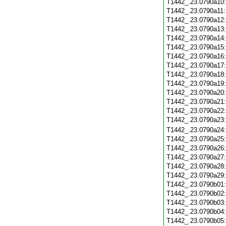
T1442_.23.0790a10
T1442_.23.0790a11
T1442_.23.0790a12
T1442_.23.0790a13
T1442_.23.0790a14
T1442_.23.0790a15
T1442_.23.0790a16
T1442_.23.0790a17
T1442_.23.0790a18
T1442_.23.0790a19
T1442_.23.0790a20
T1442_.23.0790a21
T1442_.23.0790a22
T1442_.23.0790a23
T1442_.23.0790a24
T1442_.23.0790a25
T1442_.23.0790a26
T1442_.23.0790a27
T1442_.23.0790a28
T1442_.23.0790a29
T1442_.23.0790b01
T1442_.23.0790b02
T1442_.23.0790b03
T1442_.23.0790b04
T1442_.23.0790b05