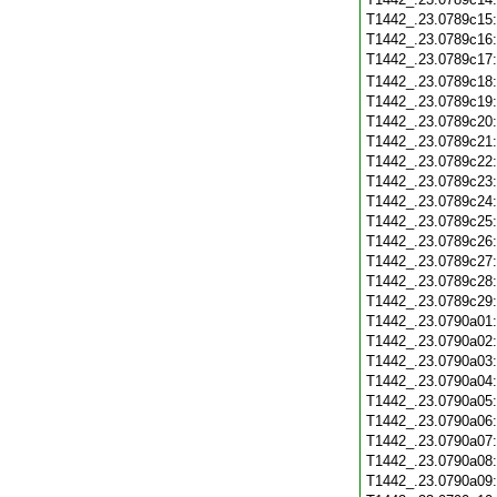
T1442_.23.0789c15
T1442_.23.0789c16
T1442_.23.0789c17
T1442_.23.0789c18
T1442_.23.0789c19
T1442_.23.0789c20
T1442_.23.0789c21
T1442_.23.0789c22
T1442_.23.0789c23
T1442_.23.0789c24
T1442_.23.0789c25
T1442_.23.0789c26
T1442_.23.0789c27
T1442_.23.0789c28
T1442_.23.0789c29
T1442_.23.0790a01
T1442_.23.0790a02
T1442_.23.0790a03
T1442_.23.0790a04
T1442_.23.0790a05
T1442_.23.0790a06
T1442_.23.0790a07
T1442_.23.0790a08
T1442_.23.0790a09