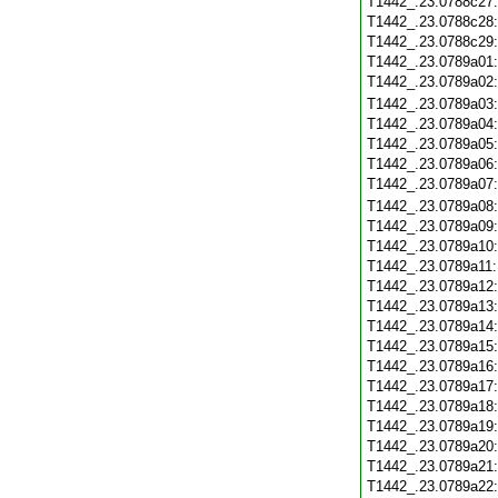
T1442_.23.0788c27
T1442_.23.0788c28
T1442_.23.0788c29
T1442_.23.0789a01
T1442_.23.0789a02
T1442_.23.0789a03
T1442_.23.0789a04
T1442_.23.0789a05
T1442_.23.0789a06
T1442_.23.0789a07
T1442_.23.0789a08
T1442_.23.0789a09
T1442_.23.0789a10
T1442_.23.0789a11
T1442_.23.0789a12
T1442_.23.0789a13
T1442_.23.0789a14
T1442_.23.0789a15
T1442_.23.0789a16
T1442_.23.0789a17
T1442_.23.0789a18
T1442_.23.0789a19
T1442_.23.0789a20
T1442_.23.0789a21
T1442_.23.0789a22