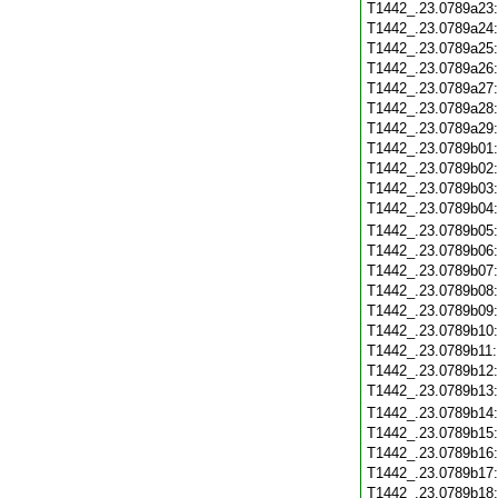
T1442_.23.0789a23
T1442_.23.0789a24
T1442_.23.0789a25
T1442_.23.0789a26
T1442_.23.0789a27
T1442_.23.0789a28
T1442_.23.0789a29
T1442_.23.0789b01
T1442_.23.0789b02
T1442_.23.0789b03
T1442_.23.0789b04
T1442_.23.0789b05
T1442_.23.0789b06
T1442_.23.0789b07
T1442_.23.0789b08
T1442_.23.0789b09
T1442_.23.0789b10
T1442_.23.0789b11
T1442_.23.0789b12
T1442_.23.0789b13
T1442_.23.0789b14
T1442_.23.0789b15
T1442_.23.0789b16
T1442_.23.0789b17
T1442_.23.0789b18