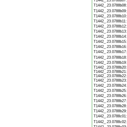
T1442_.23.0788b07
T1442_.23.0788b08
T1442_.23.0788b09
T1442_.23.0788b10
T1442_.23.0788b11
T1442_.23.0788b12
T1442_.23.0788b13
T1442_.23.0788b14
T1442_.23.0788b15
T1442_.23.0788b16
T1442_.23.0788b17
T1442_.23.0788b18
T1442_.23.0788b19
T1442_.23.0788b20:
T1442_.23.0788b21:
T1442_.23.0788b22:
T1442_.23.0788b23
T1442_.23.0788b24
T1442_.23.0788b25
T1442_.23.0788b26
T1442_.23.0788b27
T1442_.23.0788b28
T1442_.23.0788b29
T1442_.23.0788c01
T1442_.23.0788c02
T1442_.23.0788c03