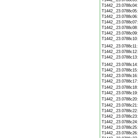
T1442_.23.0788c04
T1442_.23.0788c05
T1442_.23.0788c06
T1442_.23.0788c07
T1442_.23.0788c08
T1442_.23.0788c09
T1442_.23.0788c10
T1442_.23.0788c11
T1442_.23.0788c12
T1442_.23.0788c13
T1442_.23.0788c14
T1442_.23.0788c15
T1442_.23.0788c16
T1442_.23.0788c17
T1442_.23.0788c18
T1442_.23.0788c19
T1442_.23.0788c20
T1442_.23.0788c21
T1442_.23.0788c22
T1442_.23.0788c23
T1442_.23.0788c24
T1442_.23.0788c25
T1442_.23.0788c26