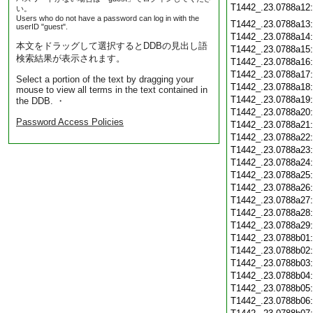
T1442_.23.0788a12
い。
Users who do not have a password can log in with the
T1442_.23.0788a13
userID "guest".
T1442_.23.0788a14
本文をドラッグして選択するとDDBの見出し語
T1442_.23.0788a15
検索結果が表示されます。
T1442_.23.0788a16
T1442_.23.0788a17
Select a portion of the text by dragging your
T1442_.23.0788a18
mouse to view all terms in the text contained in
T1442_.23.0788a19
the DDB. ・
T1442_.23.0788a20
Password Access Policies
T1442_.23.0788a21
T1442_.23.0788a22
T1442_.23.0788a23
T1442_.23.0788a24
T1442_.23.0788a25
T1442_.23.0788a26
T1442_.23.0788a27
T1442_.23.0788a28
T1442_.23.0788a29
T1442_.23.0788b01
T1442_.23.0788b02
T1442_.23.0788b03
T1442_.23.0788b04
T1442_.23.0788b05
T1442_.23.0788b06