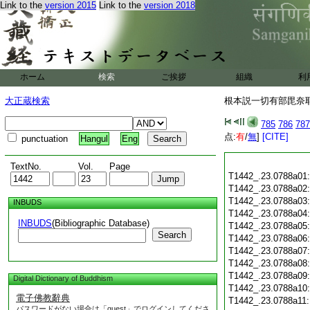
Link to the
version 2015
Link to the
version 2018
ホーム
検索
ご挨拶
組織
利
大正蔵検索
根本説一切有部毘奈耶 
785
786
787
点:
有
/
無
]
[CITE]
punctuation
Hangul
Eng
TextNo.
Vol.
Page
T1442_.23.0788a01
T1442_.23.0788a02
T1442_.23.0788a03
INBUDS
T1442_.23.0788a04
INBUDS
(Bibliographic Database)
T1442_.23.0788a05
Search
T1442_.23.0788a06
T1442_.23.0788a07
T1442_.23.0788a08
T1442_.23.0788a09
Digital Dictionary of Buddhism
T1442_.23.0788a10
電子佛教辭典
T1442_.23.0788a11
パスワードがない場合は「guest」でログインしてくださ