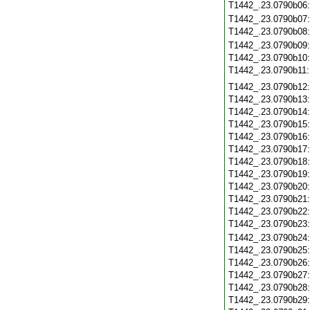
T1442_.23.0790b06
T1442_.23.0790b07
T1442_.23.0790b08
T1442_.23.0790b09
T1442_.23.0790b10
T1442_.23.0790b11
T1442_.23.0790b12
T1442_.23.0790b13
T1442_.23.0790b14
T1442_.23.0790b15
T1442_.23.0790b16
T1442_.23.0790b17
T1442_.23.0790b18
T1442_.23.0790b19
T1442_.23.0790b20
T1442_.23.0790b21
T1442_.23.0790b22
T1442_.23.0790b23
T1442_.23.0790b24
T1442_.23.0790b25
T1442_.23.0790b26
T1442_.23.0790b27
T1442_.23.0790b28
T1442_.23.0790b29