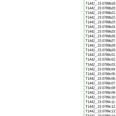
T1442_.23.0789b19
T1442_.23.0789b20
T1442_.23.0789b21
T1442_.23.0789b22
T1442_.23.0789b23
T1442_.23.0789b24
T1442_.23.0789b25
T1442_.23.0789b26
T1442_.23.0789b27
T1442_.23.0789b28
T1442_.23.0789b29
T1442_.23.0789c01
T1442_.23.0789c02
T1442_.23.0789c03
T1442_.23.0789c04
T1442_.23.0789c05
T1442_.23.0789c06
T1442_.23.0789c07
T1442_.23.0789c08
T1442_.23.0789c09
T1442_.23.0789c10
T1442_.23.0789c11
T1442_.23.0789c12
T1442_.23.0789c13
T1442_.23.0789c14