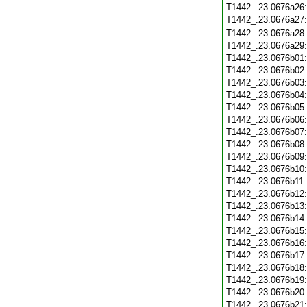
T1442_.23.0676a26
T1442_.23.0676a27
T1442_.23.0676a28
T1442_.23.0676a29
T1442_.23.0676b01
T1442_.23.0676b02
T1442_.23.0676b03
T1442_.23.0676b04
T1442_.23.0676b05
T1442_.23.0676b06
T1442_.23.0676b07
T1442_.23.0676b08
T1442_.23.0676b09
T1442_.23.0676b10
T1442_.23.0676b11
T1442_.23.0676b12
T1442_.23.0676b13
T1442_.23.0676b14
T1442_.23.0676b15
T1442_.23.0676b16
T1442_.23.0676b17
T1442_.23.0676b18
T1442_.23.0676b19
T1442_.23.0676b20
T1442_.23.0676b21