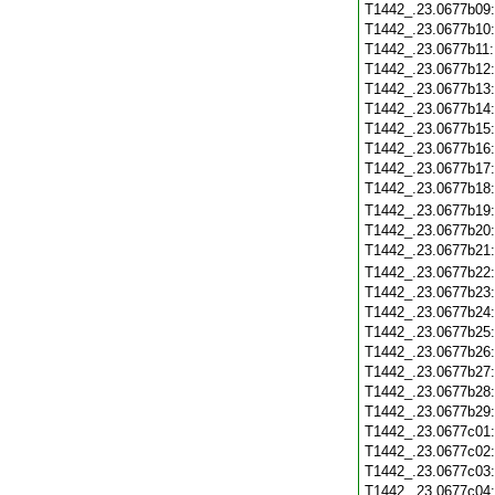
T1442_.23.0677b09
T1442_.23.0677b10
T1442_.23.0677b11
T1442_.23.0677b12
T1442_.23.0677b13
T1442_.23.0677b14
T1442_.23.0677b15
T1442_.23.0677b16
T1442_.23.0677b17
T1442_.23.0677b18
T1442_.23.0677b19
T1442_.23.0677b20
T1442_.23.0677b21
T1442_.23.0677b22
T1442_.23.0677b23
T1442_.23.0677b24
T1442_.23.0677b25
T1442_.23.0677b26
T1442_.23.0677b27
T1442_.23.0677b28
T1442_.23.0677b29
T1442_.23.0677c01
T1442_.23.0677c02
T1442_.23.0677c03
T1442_.23.0677c04