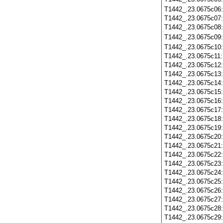
T1442_.23.0675c06
T1442_.23.0675c07
T1442_.23.0675c08
T1442_.23.0675c09
T1442_.23.0675c10
T1442_.23.0675c11
T1442_.23.0675c12
T1442_.23.0675c13
T1442_.23.0675c14
T1442_.23.0675c15
T1442_.23.0675c16
T1442_.23.0675c17
T1442_.23.0675c18
T1442_.23.0675c19
T1442_.23.0675c20
T1442_.23.0675c21
T1442_.23.0675c22
T1442_.23.0675c23
T1442_.23.0675c24
T1442_.23.0675c25
T1442_.23.0675c26
T1442_.23.0675c27
T1442_.23.0675c28
T1442_.23.0675c29