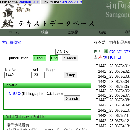
Link to the
version 2015
Link to the
version 2018
T1442_.23.0674c18
T1442_.23.0674c19
T1442_.23.0674c20
T1442_.23.0674c21
T1442_.23.0674c22
T1442_.23.0674c23
ホーム
検索
ご挨拶
組織
利
T1442_.23.0674c24
T1442_.23.0674c25
大正蔵検索
根本説一切有部毘奈耶 
T1442_.23.0674c26
T1442_.23.0674c27
670
671
672
T1442_.23.0674c28
点:
有
/
無
]
[CITE]
punctuation
Hangul
Eng
T1442_.23.0674c29
T1442_.23.0675a01
TextNo.
Vol.
Page
T1442_.23.0675a02
T1442_.23.0675a03
T1442_.23.0675a04
INBUDS
T1442_.23.0675a05:
T1442_.23.0675a06:
INBUDS
(Bibliographic Database)
T1442_.23.0675a07:
Search
T1442_.23.0675a08
T1442_.23.0675a09
T1442_.23.0675a10
T1442_.23.0675a11
Digital Dictionary of Buddhism
T1442_.23.0675a12
電子佛教辭典
T1442_.23.0675a13
パスワードがない場合は「guest」でログインしてくださ