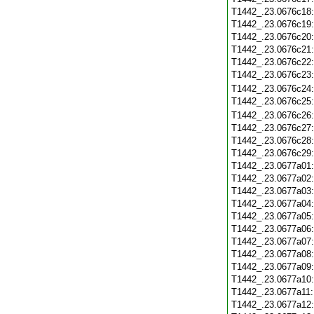
T1442_.23.0676c18
T1442_.23.0676c19
T1442_.23.0676c20
T1442_.23.0676c21
T1442_.23.0676c22
T1442_.23.0676c23
T1442_.23.0676c24
T1442_.23.0676c25
T1442_.23.0676c26
T1442_.23.0676c27
T1442_.23.0676c28
T1442_.23.0676c29
T1442_.23.0677a01
T1442_.23.0677a02
T1442_.23.0677a03
T1442_.23.0677a04
T1442_.23.0677a05
T1442_.23.0677a06
T1442_.23.0677a07
T1442_.23.0677a08
T1442_.23.0677a09
T1442_.23.0677a10
T1442_.23.0677a11
T1442_.23.0677a12