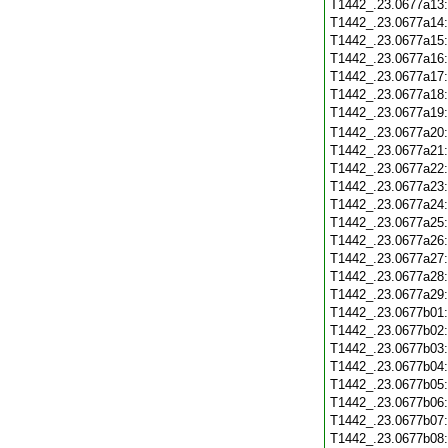
T1442_.23.0677a13
T1442_.23.0677a14
T1442_.23.0677a15
T1442_.23.0677a16
T1442_.23.0677a17
T1442_.23.0677a18
T1442_.23.0677a19
T1442_.23.0677a20
T1442_.23.0677a21
T1442_.23.0677a22
T1442_.23.0677a23
T1442_.23.0677a24
T1442_.23.0677a25
T1442_.23.0677a26
T1442_.23.0677a27
T1442_.23.0677a28
T1442_.23.0677a29
T1442_.23.0677b01
T1442_.23.0677b02
T1442_.23.0677b03
T1442_.23.0677b04
T1442_.23.0677b05
T1442_.23.0677b06
T1442_.23.0677b07
T1442_.23.0677b08