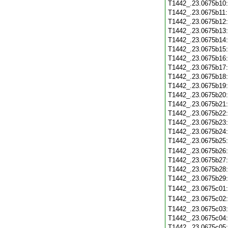
T1442_.23.0675b10
T1442_.23.0675b11
T1442_.23.0675b12
T1442_.23.0675b13
T1442_.23.0675b14
T1442_.23.0675b15
T1442_.23.0675b16
T1442_.23.0675b17
T1442_.23.0675b18
T1442_.23.0675b19
T1442_.23.0675b20
T1442_.23.0675b21
T1442_.23.0675b22
T1442_.23.0675b23
T1442_.23.0675b24
T1442_.23.0675b25
T1442_.23.0675b26
T1442_.23.0675b27
T1442_.23.0675b28
T1442_.23.0675b29
T1442_.23.0675c01
T1442_.23.0675c02
T1442_.23.0675c03
T1442_.23.0675c04
T1442_.23.0675c05