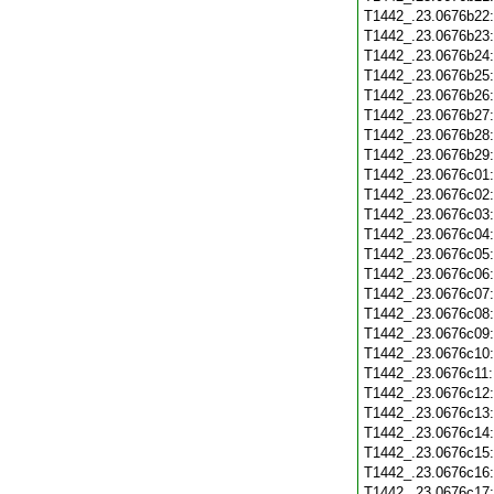
T1442_.23.0676b22
T1442_.23.0676b23
T1442_.23.0676b24
T1442_.23.0676b25
T1442_.23.0676b26
T1442_.23.0676b27
T1442_.23.0676b28
T1442_.23.0676b29
T1442_.23.0676c01
T1442_.23.0676c02
T1442_.23.0676c03
T1442_.23.0676c04
T1442_.23.0676c05
T1442_.23.0676c06
T1442_.23.0676c07
T1442_.23.0676c08
T1442_.23.0676c09
T1442_.23.0676c10
T1442_.23.0676c11
T1442_.23.0676c12
T1442_.23.0676c13
T1442_.23.0676c14
T1442_.23.0676c15
T1442_.23.0676c16
T1442_.23.0676c17