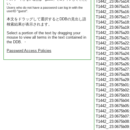
T1442_.23.0675a14
い。
T1442_.23.0675a15
Users who do not have a password can log in with the
userID "guest".
T1442_.23.0675a16
T1442_.23.0675a17
本文をドラッグして選択するとDDBの見出し語
T1442_.23.0675a18
検索結果が表示されます。
T1442_.23.0675a19
T1442_.23.0675a20
Select a portion of the text by dragging your
mouse to view all terms in the text contained in
T1442_.23.0675a21
the DDB. ・
T1442_.23.0675a22
T1442_.23.0675a23
Password Access Policies
T1442_.23.0675a24
T1442_.23.0675a25
T1442_.23.0675a26
T1442_.23.0675a27
T1442_.23.0675a28
T1442_.23.0675a29
T1442_.23.0675b01
T1442_.23.0675b02
T1442_.23.0675b03
T1442_.23.0675b04
T1442_.23.0675b05
T1442_.23.0675b06
T1442_.23.0675b07
T1442_.23.0675b08
T1442_.23.0675b09