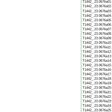
T1442_.23.0676a01
T1442_.23.0676a02
T1442_.23.0676a03
T1442_.23.0676a04
T1442_.23.0676a05
T1442_.23.0676a06
T1442_.23.0676a07
T1442_.23.0676a08
T1442_.23.0676a09
T1442_.23.0676a10
T1442_.23.0676a11
T1442_.23.0676a12
T1442_.23.0676a13
T1442_.23.0676a14
T1442_.23.0676a15
T1442_.23.0676a16
T1442_.23.0676a17
T1442_.23.0676a18
T1442_.23.0676a19
T1442_.23.0676a20
T1442_.23.0676a21
T1442_.23.0676a22
T1442_.23.0676a23
T1442_.23.0676a24
T1442_.23.0676a25