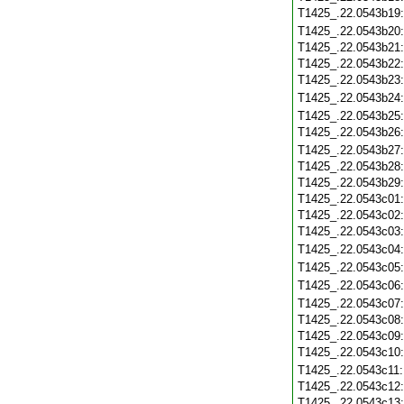
T1425_.22.0543b19
T1425_.22.0543b20
T1425_.22.0543b21
T1425_.22.0543b22
T1425_.22.0543b23
T1425_.22.0543b24
T1425_.22.0543b25
T1425_.22.0543b26
T1425_.22.0543b27
T1425_.22.0543b28
T1425_.22.0543b29
T1425_.22.0543c01
T1425_.22.0543c02
T1425_.22.0543c03
T1425_.22.0543c04
T1425_.22.0543c05
T1425_.22.0543c06
T1425_.22.0543c07
T1425_.22.0543c08
T1425_.22.0543c09
T1425_.22.0543c10
T1425_.22.0543c11
T1425_.22.0543c12
T1425_.22.0543c13