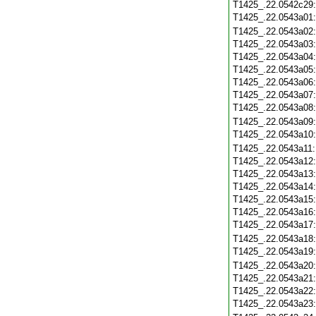
T1425_.22.0542c29
T1425_.22.0543a01
T1425_.22.0543a02
T1425_.22.0543a03
T1425_.22.0543a04
T1425_.22.0543a05
T1425_.22.0543a06
T1425_.22.0543a07
T1425_.22.0543a08
T1425_.22.0543a09
T1425_.22.0543a10
T1425_.22.0543a11
T1425_.22.0543a12
T1425_.22.0543a13
T1425_.22.0543a14
T1425_.22.0543a15
T1425_.22.0543a16
T1425_.22.0543a17
T1425_.22.0543a18
T1425_.22.0543a19
T1425_.22.0543a20
T1425_.22.0543a21
T1425_.22.0543a22
T1425_.22.0543a23