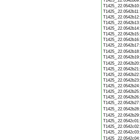
T1425_.22.0542b09
T1425_.22.0542b10
T1425_.22.0542b11
T1425_.22.0542b12
T1425_.22.0542b13
T1425_.22.0542b14
T1425_.22.0542b15
T1425_.22.0542b16
T1425_.22.0542b17
T1425_.22.0542b18
T1425_.22.0542b19
T1425_.22.0542b20
T1425_.22.0542b21
T1425_.22.0542b22
T1425_.22.0542b23
T1425_.22.0542b24
T1425_.22.0542b25
T1425_.22.0542b26
T1425_.22.0542b27
T1425_.22.0542b28
T1425_.22.0542b29
T1425_.22.0542c01
T1425_.22.0542c02
T1425_.22.0542c03
T1425_.22.0542c04