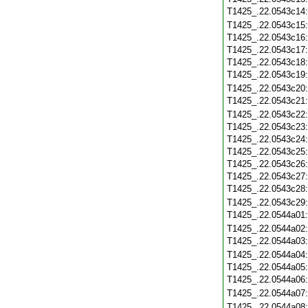
T1425_.22.0543c14
T1425_.22.0543c15
T1425_.22.0543c16
T1425_.22.0543c17
T1425_.22.0543c18
T1425_.22.0543c19
T1425_.22.0543c20
T1425_.22.0543c21
T1425_.22.0543c22
T1425_.22.0543c23
T1425_.22.0543c24
T1425_.22.0543c25
T1425_.22.0543c26
T1425_.22.0543c27
T1425_.22.0543c28
T1425_.22.0543c29
T1425_.22.0544a01
T1425_.22.0544a02
T1425_.22.0544a03
T1425_.22.0544a04
T1425_.22.0544a05
T1425_.22.0544a06
T1425_.22.0544a07
T1425_.22.0544a08