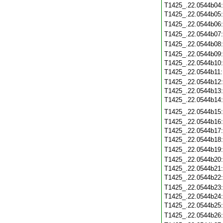
T1425_.22.0544b04
T1425_.22.0544b05
T1425_.22.0544b06
T1425_.22.0544b07
T1425_.22.0544b08
T1425_.22.0544b09
T1425_.22.0544b10
T1425_.22.0544b11
T1425_.22.0544b12
T1425_.22.0544b13
T1425_.22.0544b14
T1425_.22.0544b15
T1425_.22.0544b16
T1425_.22.0544b17
T1425_.22.0544b18
T1425_.22.0544b19
T1425_.22.0544b20
T1425_.22.0544b21
T1425_.22.0544b22
T1425_.22.0544b23
T1425_.22.0544b24
T1425_.22.0544b25
T1425_.22.0544b26