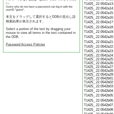
い。
T1425_.22.0542a13
Users who do not have a password can log in with the
T1425_.22.0542a14
userID "guest".
T1425_.22.0542a15
本文をドラッグして選択するとDDBの見出し語
T1425_.22.0542a16
検索結果が表示されます。
T1425_.22.0542a17
T1425_.22.0542a18
Select a portion of the text by dragging your
T1425_.22.0542a19
mouse to view all terms in the text contained in
the DDB. ・
T1425_.22.0542a20
T1425_.22.0542a21
Password Access Policies
T1425_.22.0542a22
T1425_.22.0542a23
T1425_.22.0542a24:
T1425_.22.0542a25:
T1425_.22.0542a26:
T1425_.22.0542a27:
T1425_.22.0542a28:
T1425_.22.0542a29:
T1425_.22.0542b01:
T1425_.22.0542b02:
T1425_.22.0542b03
T1425_.22.0542b04
T1425_.22.0542b05
T1425_.22.0542b06
T1425_.22.0542b07
T1425_.22.0542b08