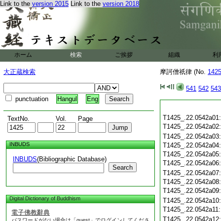
Link to the
version 2015
Link to the
version 2018
ホーム
検索
ご挨拶
組織
利
大正蔵検索
摩訶僧祇律 (No.
142
541
542
543
punctuation
Hangul
Eng
T1425_.22.0542a01
TextNo.
Vol.
Page
T1425_.22.0542a02
T1425_.22.0542a03
INBUDS
T1425_.22.0542a04
T1425_.22.0542a05
INBUDS
(Bibliographic Database)
T1425_.22.0542a06
Search
T1425_.22.0542a07
T1425_.22.0542a08
T1425_.22.0542a09
Digital Dictionary of Buddhism
T1425_.22.0542a10
T1425_.22.0542a11
電子佛教辭典
T1425_.22.0542a12
パスワードがない場合は「guest」でログインしてくださ