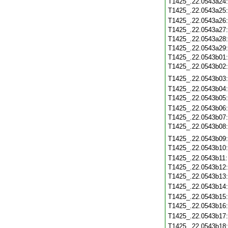
T1425_.22.0543a24
T1425_.22.0543a25
T1425_.22.0543a26
T1425_.22.0543a27
T1425_.22.0543a28
T1425_.22.0543a29
T1425_.22.0543b01
T1425_.22.0543b02
T1425_.22.0543b03
T1425_.22.0543b04
T1425_.22.0543b05
T1425_.22.0543b06
T1425_.22.0543b07
T1425_.22.0543b08
T1425_.22.0543b09
T1425_.22.0543b10
T1425_.22.0543b11
T1425_.22.0543b12
T1425_.22.0543b13
T1425_.22.0543b14
T1425_.22.0543b15
T1425_.22.0543b16
T1425_.22.0543b17
T1425_.22.0543b18