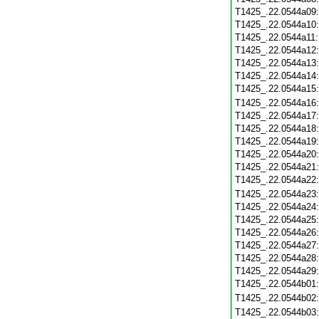
T1425_.22.0544a09
T1425_.22.0544a10
T1425_.22.0544a11
T1425_.22.0544a12
T1425_.22.0544a13
T1425_.22.0544a14
T1425_.22.0544a15
T1425_.22.0544a16
T1425_.22.0544a17
T1425_.22.0544a18
T1425_.22.0544a19
T1425_.22.0544a20
T1425_.22.0544a21
T1425_.22.0544a22
T1425_.22.0544a23
T1425_.22.0544a24
T1425_.22.0544a25
T1425_.22.0544a26
T1425_.22.0544a27
T1425_.22.0544a28
T1425_.22.0544a29
T1425_.22.0544b01
T1425_.22.0544b02
T1425_.22.0544b03