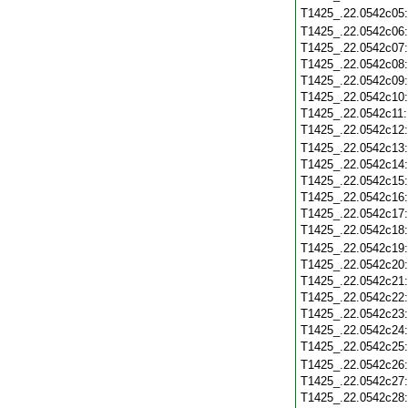
T1425_.22.0542c05
T1425_.22.0542c06
T1425_.22.0542c07
T1425_.22.0542c08
T1425_.22.0542c09
T1425_.22.0542c10
T1425_.22.0542c11
T1425_.22.0542c12
T1425_.22.0542c13
T1425_.22.0542c14
T1425_.22.0542c15
T1425_.22.0542c16
T1425_.22.0542c17
T1425_.22.0542c18
T1425_.22.0542c19
T1425_.22.0542c20
T1425_.22.0542c21
T1425_.22.0542c22
T1425_.22.0542c23
T1425_.22.0542c24
T1425_.22.0542c25
T1425_.22.0542c26
T1425_.22.0542c27
T1425_.22.0542c28