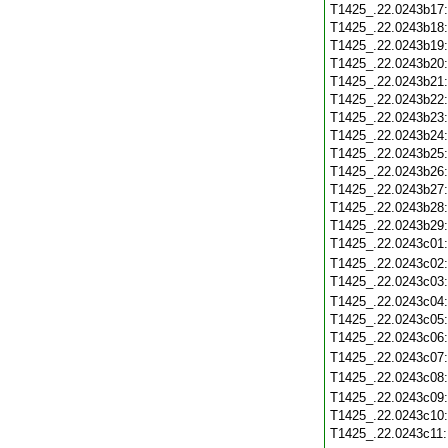
T1425_.22.0243b17
T1425_.22.0243b18
T1425_.22.0243b19
T1425_.22.0243b20
T1425_.22.0243b21
T1425_.22.0243b22
T1425_.22.0243b23
T1425_.22.0243b24
T1425_.22.0243b25
T1425_.22.0243b26
T1425_.22.0243b27
T1425_.22.0243b28
T1425_.22.0243b29
T1425_.22.0243c01
T1425_.22.0243c02
T1425_.22.0243c03
T1425_.22.0243c04
T1425_.22.0243c05
T1425_.22.0243c06
T1425_.22.0243c07
T1425_.22.0243c08
T1425_.22.0243c09
T1425_.22.0243c10
T1425_.22.0243c11