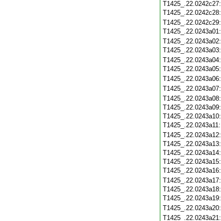
T1425_.22.0242c27
T1425_.22.0242c28
T1425_.22.0242c29
T1425_.22.0243a01
T1425_.22.0243a02
T1425_.22.0243a03
T1425_.22.0243a04
T1425_.22.0243a05
T1425_.22.0243a06
T1425_.22.0243a07
T1425_.22.0243a08
T1425_.22.0243a09
T1425_.22.0243a10
T1425_.22.0243a11
T1425_.22.0243a12
T1425_.22.0243a13
T1425_.22.0243a14
T1425_.22.0243a15
T1425_.22.0243a16
T1425_.22.0243a17
T1425_.22.0243a18
T1425_.22.0243a19
T1425_.22.0243a20
T1425_.22.0243a21