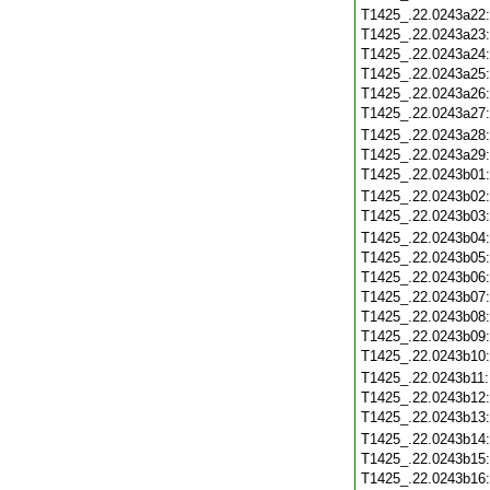
T1425_.22.0243a22
T1425_.22.0243a23
T1425_.22.0243a24
T1425_.22.0243a25
T1425_.22.0243a26
T1425_.22.0243a27
T1425_.22.0243a28
T1425_.22.0243a29
T1425_.22.0243b01
T1425_.22.0243b02
T1425_.22.0243b03
T1425_.22.0243b04
T1425_.22.0243b05
T1425_.22.0243b06
T1425_.22.0243b07
T1425_.22.0243b08
T1425_.22.0243b09
T1425_.22.0243b10
T1425_.22.0243b11
T1425_.22.0243b12
T1425_.22.0243b13
T1425_.22.0243b14
T1425_.22.0243b15
T1425_.22.0243b16