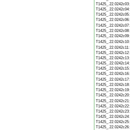
T1425_.22.0242c03
T1425_.22.0242c04
T1425_.22.0242c05
T1425_.22.0242c06
T1425_.22.0242c07
T1425_.22.0242c08
T1425_.22.0242c09
T1425_.22.0242c10
T1425_.22.0242c11
T1425_.22.0242c12
T1425_.22.0242c13
T1425_.22.0242c14
T1425_.22.0242c15
T1425_.22.0242c16
T1425_.22.0242c17
T1425_.22.0242c18
T1425_.22.0242c19
T1425_.22.0242c20
T1425_.22.0242c21
T1425_.22.0242c22
T1425_.22.0242c23
T1425_.22.0242c24
T1425_.22.0242c25
T1425_.22.0242c26