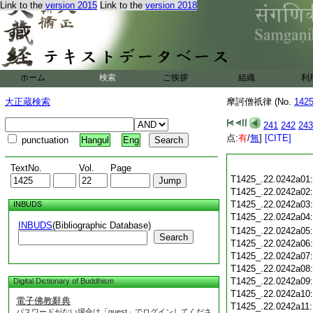
Link to the
version 2015
Link to the
version 2018
ホーム
検索
ご挨拶
組織
利
大正蔵検索
摩訶僧祇律 (No.
142
241
242
243
点:
有
/
無
]
[CITE]
punctuation
Hangul
Eng
TextNo.
Vol.
Page
T1425_.22.0242a01
T1425_.22.0242a02
T1425_.22.0242a03
INBUDS
T1425_.22.0242a04
INBUDS
(Bibliographic Database)
T1425_.22.0242a05
Search
T1425_.22.0242a06
T1425_.22.0242a07
T1425_.22.0242a08
T1425_.22.0242a09
Digital Dictionary of Buddhism
T1425_.22.0242a10
電子佛教辭典
T1425_.22.0242a11
パスワードがない場合は「guest」でログインしてくださ