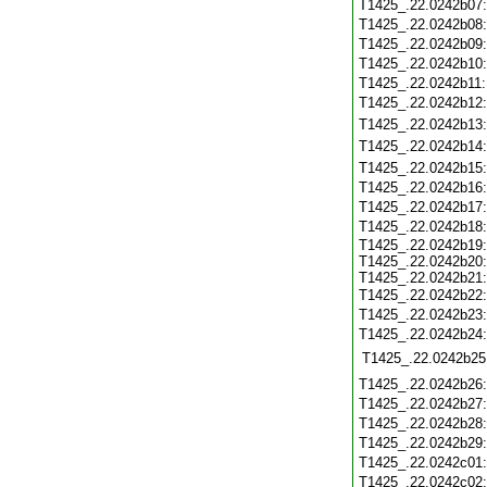
T1425_.22.0242b07
T1425_.22.0242b08
T1425_.22.0242b09
T1425_.22.0242b10
T1425_.22.0242b11
T1425_.22.0242b12
T1425_.22.0242b13
T1425_.22.0242b14
T1425_.22.0242b15
T1425_.22.0242b16
T1425_.22.0242b17
T1425_.22.0242b18
T1425_.22.0242b19:
T1425_.22.0242b20:
T1425_.22.0242b21:
T1425_.22.0242b22
T1425_.22.0242b23
T1425_.22.0242b24
T1425_.22.0242b25
T1425_.22.0242b26
T1425_.22.0242b27
T1425_.22.0242b28
T1425_.22.0242b29
T1425_.22.0242c01
T1425_.22.0242c02