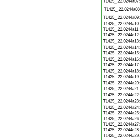
T1425_.22.0244a07
T1425_.22.0244a08
T1425_.22.0244a09
T1425_.22.0244a10
T1425_.22.0244a11
T1425_.22.0244a12
T1425_.22.0244a13
T1425_.22.0244a14
T1425_.22.0244a15
T1425_.22.0244a16
T1425_.22.0244a17
T1425_.22.0244a18
T1425_.22.0244a19
T1425_.22.0244a20
T1425_.22.0244a21
T1425_.22.0244a22
T1425_.22.0244a23
T1425_.22.0244a24
T1425_.22.0244a25
T1425_.22.0244a26
T1425_.22.0244a27
T1425_.22.0244a28
T1425_.22.0244a29