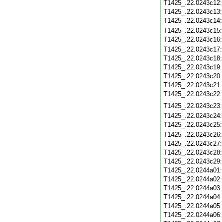
T1425_.22.0243c12
T1425_.22.0243c13
T1425_.22.0243c14
T1425_.22.0243c15
T1425_.22.0243c16
T1425_.22.0243c17
T1425_.22.0243c18
T1425_.22.0243c19
T1425_.22.0243c20
T1425_.22.0243c21
T1425_.22.0243c22
T1425_.22.0243c23
T1425_.22.0243c24
T1425_.22.0243c25
T1425_.22.0243c26
T1425_.22.0243c27
T1425_.22.0243c28
T1425_.22.0243c29
T1425_.22.0244a01
T1425_.22.0244a02
T1425_.22.0244a03
T1425_.22.0244a04
T1425_.22.0244a05
T1425_.22.0244a06