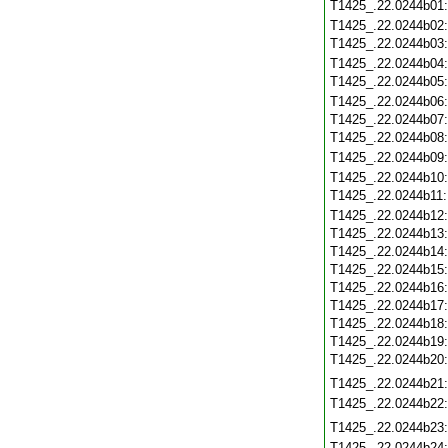
T1425_.22.0244b01
T1425_.22.0244b02
T1425_.22.0244b03
T1425_.22.0244b04
T1425_.22.0244b05
T1425_.22.0244b06
T1425_.22.0244b07
T1425_.22.0244b08
T1425_.22.0244b09
T1425_.22.0244b10
T1425_.22.0244b11
T1425_.22.0244b12
T1425_.22.0244b13
T1425_.22.0244b14
T1425_.22.0244b15
T1425_.22.0244b16
T1425_.22.0244b17
T1425_.22.0244b18
T1425_.22.0244b19
T1425_.22.0244b20
T1425_.22.0244b21
T1425_.22.0244b22
T1425_.22.0244b23
T1425_.22.0244b24