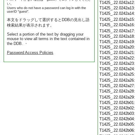
T1425_.22.0242a12
い。
T1425_.22.0242a13
Users who do not have a password can log in with the
userID "guest".
T1425_.22.0242a14
T1425_.22.0242a15
本文をドラッグして選択するとDDBの見出し語
T1425_.22.0242a16
検索結果が表示されます。
T1425_.22.0242a17
Select a portion of the text by dragging your
T1425_.22.0242a18
mouse to view all terms in the text contained in
T1425_.22.0242a19
the DDB. ・
T1425_.22.0242a20
Password Access Policies
T1425_.22.0242a21
T1425_.22.0242a22
T1425_.22.0242a23
T1425_.22.0242a24
T1425_.22.0242a25
T1425_.22.0242a26
T1425_.22.0242a27
T1425_.22.0242a28
T1425_.22.0242a29
T1425_.22.0242b01
T1425_.22.0242b02
T1425_.22.0242b03
T1425_.22.0242b04
T1425_.22.0242b05
T1425_.22.0242b06