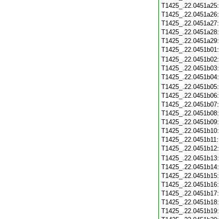
T1425_.22.0451a25
T1425_.22.0451a26
T1425_.22.0451a27
T1425_.22.0451a28
T1425_.22.0451a29
T1425_.22.0451b01
T1425_.22.0451b02
T1425_.22.0451b03
T1425_.22.0451b04
T1425_.22.0451b05
T1425_.22.0451b06
T1425_.22.0451b07
T1425_.22.0451b08
T1425_.22.0451b09
T1425_.22.0451b10
T1425_.22.0451b11
T1425_.22.0451b12
T1425_.22.0451b13
T1425_.22.0451b14
T1425_.22.0451b15
T1425_.22.0451b16
T1425_.22.0451b17
T1425_.22.0451b18
T1425_.22.0451b19