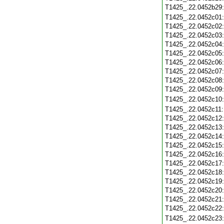
T1425_.22.0452b29
T1425_.22.0452c01
T1425_.22.0452c02
T1425_.22.0452c03
T1425_.22.0452c04
T1425_.22.0452c05
T1425_.22.0452c06
T1425_.22.0452c07
T1425_.22.0452c08
T1425_.22.0452c09
T1425_.22.0452c10
T1425_.22.0452c11
T1425_.22.0452c12
T1425_.22.0452c13
T1425_.22.0452c14
T1425_.22.0452c15
T1425_.22.0452c16
T1425_.22.0452c17
T1425_.22.0452c18
T1425_.22.0452c19
T1425_.22.0452c20
T1425_.22.0452c21
T1425_.22.0452c22
T1425_.22.0452c23