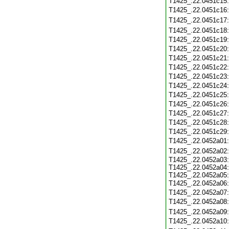
T1425_.22.0451c15
T1425_.22.0451c16
T1425_.22.0451c17
T1425_.22.0451c18
T1425_.22.0451c19
T1425_.22.0451c20
T1425_.22.0451c21
T1425_.22.0451c22
T1425_.22.0451c23
T1425_.22.0451c24
T1425_.22.0451c25
T1425_.22.0451c26
T1425_.22.0451c27
T1425_.22.0451c28
T1425_.22.0451c29
T1425_.22.0452a01
T1425_.22.0452a02
T1425_.22.0452a03:
T1425_.22.0452a04:
T1425_.22.0452a05:
T1425_.22.0452a06
T1425_.22.0452a07
T1425_.22.0452a08
T1425_.22.0452a09
T1425_.22.0452a10