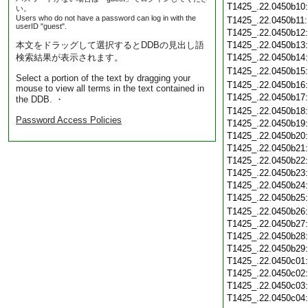
T1425_.22.0450b10
い。
Users who do not have a password can log in with the
T1425_.22.0450b11
userID "guest".
T1425_.22.0450b12
本文をドラッグして選択するとDDBの見出し語
T1425_.22.0450b13
検索結果が表示されます。
T1425_.22.0450b14
T1425_.22.0450b15
Select a portion of the text by dragging your
T1425_.22.0450b16
mouse to view all terms in the text contained in
T1425_.22.0450b17
the DDB. ・
T1425_.22.0450b18
Password Access Policies
T1425_.22.0450b19
T1425_.22.0450b20
T1425_.22.0450b21
T1425_.22.0450b22
T1425_.22.0450b23
T1425_.22.0450b24
T1425_.22.0450b25
T1425_.22.0450b26
T1425_.22.0450b27
T1425_.22.0450b28
T1425_.22.0450b29
T1425_.22.0450c01
T1425_.22.0450c02
T1425_.22.0450c03
T1425_.22.0450c04