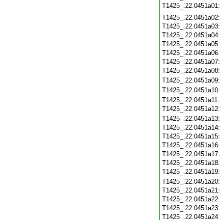
T1425_.22.0451a01
T1425_.22.0451a02
T1425_.22.0451a03
T1425_.22.0451a04
T1425_.22.0451a05
T1425_.22.0451a06
T1425_.22.0451a07
T1425_.22.0451a08
T1425_.22.0451a09
T1425_.22.0451a10
T1425_.22.0451a11
T1425_.22.0451a12
T1425_.22.0451a13
T1425_.22.0451a14
T1425_.22.0451a15
T1425_.22.0451a16
T1425_.22.0451a17
T1425_.22.0451a18
T1425_.22.0451a19
T1425_.22.0451a20
T1425_.22.0451a21
T1425_.22.0451a22
T1425_.22.0451a23
T1425_.22.0451a24