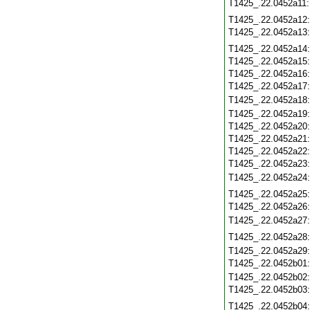
T1425_.22.0452a11
T1425_.22.0452a12
T1425_.22.0452a13
T1425_.22.0452a14
T1425_.22.0452a15
T1425_.22.0452a16
T1425_.22.0452a17
T1425_.22.0452a18
T1425_.22.0452a19
T1425_.22.0452a20
T1425_.22.0452a21
T1425_.22.0452a22
T1425_.22.0452a23
T1425_.22.0452a24
T1425_.22.0452a25
T1425_.22.0452a26
T1425_.22.0452a27
T1425_.22.0452a28
T1425_.22.0452a29
T1425_.22.0452b01
T1425_.22.0452b02
T1425_.22.0452b03
T1425_.22.0452b04