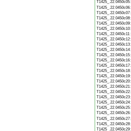
T1425_.22.0450c05
T1425_.22.0450c06
T1425_.22.0450c07
T1425_.22.0450c08
T1425_.22.0450c09
T1425_.22.0450c10
T1425_.22.0450c11
T1425_.22.0450c12
T1425_.22.0450c13
T1425_.22.0450c14
T1425_.22.0450c15
T1425_.22.0450c16
T1425_.22.0450c17
T1425_.22.0450c18
T1425_.22.0450c19
T1425_.22.0450c20
T1425_.22.0450c21
T1425_.22.0450c22
T1425_.22.0450c23
T1425_.22.0450c24
T1425_.22.0450c25
T1425_.22.0450c26
T1425_.22.0450c27
T1425_.22.0450c28
T1425_.22.0450c29