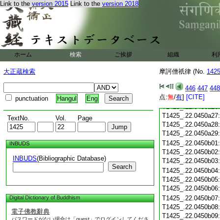
Link to the
version 2015
Link to the
version 2018
T1425_.22.0450a15
T1425_.22.0450a16
T1425_.22.0450a17
T1425_.22.0450a18
T1425_.22.0450a19
T1425_.22.0450a20
ホーム
検索
ご挨拶
組織
利
T1425_.22.0450a21
大正蔵検索
摩訶僧祇律 (No.
T1425_.22.0450a22
142
T1425_.22.0450a23
446
447
448
T1425_.22.0450a24
点:
無
/
有
]
[CITE]
T1425_.22.0450a25
punctuation
Hangul
Eng
T1425_.22.0450a26
T1425_.22.0450a27
TextNo.
Vol.
Page
T1425_.22.0450a28
T1425_.22.0450a29
T1425_.22.0450b01
INBUDS
T1425_.22.0450b02
INBUDS
(Bibliographic Database)
T1425_.22.0450b03
Search
T1425_.22.0450b04
T1425_.22.0450b05
T1425_.22.0450b06
Digital Dictionary of Buddhism
T1425_.22.0450b07
T1425_.22.0450b08
電子佛教辭典
T1425_.22.0450b09
パスワードがない場合は「guest」でログインしてくださ