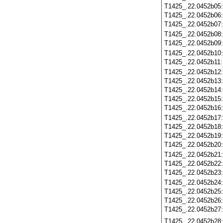
T1425_.22.0452b05
T1425_.22.0452b06
T1425_.22.0452b07
T1425_.22.0452b08
T1425_.22.0452b09
T1425_.22.0452b10
T1425_.22.0452b11
T1425_.22.0452b12
T1425_.22.0452b13
T1425_.22.0452b14
T1425_.22.0452b15
T1425_.22.0452b16
T1425_.22.0452b17
T1425_.22.0452b18
T1425_.22.0452b19
T1425_.22.0452b20
T1425_.22.0452b21
T1425_.22.0452b22
T1425_.22.0452b23
T1425_.22.0452b24
T1425_.22.0452b25
T1425_.22.0452b26
T1425_.22.0452b27
T1425_.22.0452b28