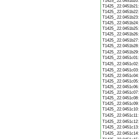
T1425_.22.0451b20
T1425_.22.0451b21
T1425_.22.0451b22
T1425_.22.0451b23
T1425_.22.0451b24
T1425_.22.0451b25
T1425_.22.0451b26
T1425_.22.0451b27
T1425_.22.0451b28
T1425_.22.0451b29
T1425_.22.0451c01
T1425_.22.0451c02
T1425_.22.0451c03
T1425_.22.0451c04
T1425_.22.0451c05
T1425_.22.0451c06
T1425_.22.0451c07
T1425_.22.0451c08
T1425_.22.0451c09
T1425_.22.0451c10
T1425_.22.0451c11
T1425_.22.0451c12
T1425_.22.0451c13
T1425_.22.0451c14