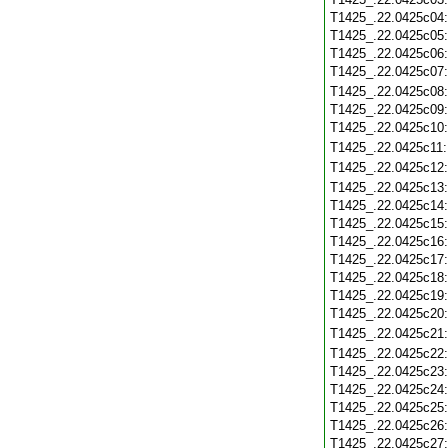
T1425_.22.0425c04
T1425_.22.0425c05
T1425_.22.0425c06
T1425_.22.0425c07
T1425_.22.0425c08
T1425_.22.0425c09
T1425_.22.0425c10
T1425_.22.0425c11
T1425_.22.0425c12
T1425_.22.0425c13
T1425_.22.0425c14
T1425_.22.0425c15
T1425_.22.0425c16
T1425_.22.0425c17
T1425_.22.0425c18
T1425_.22.0425c19
T1425_.22.0425c20
T1425_.22.0425c21
T1425_.22.0425c22
T1425_.22.0425c23
T1425_.22.0425c24
T1425_.22.0425c25
T1425_.22.0425c26
T1425_.22.0425c27