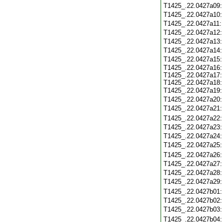
T1425_.22.0427a09
T1425_.22.0427a10
T1425_.22.0427a11
T1425_.22.0427a12
T1425_.22.0427a13
T1425_.22.0427a14
T1425_.22.0427a15
T1425_.22.0427a16:
T1425_.22.0427a17:
T1425_.22.0427a18:
T1425_.22.0427a19
T1425_.22.0427a20
T1425_.22.0427a21
T1425_.22.0427a22
T1425_.22.0427a23
T1425_.22.0427a24
T1425_.22.0427a25
T1425_.22.0427a26
T1425_.22.0427a27
T1425_.22.0427a28
T1425_.22.0427a29
T1425_.22.0427b01
T1425_.22.0427b02
T1425_.22.0427b03
T1425_.22.0427b04