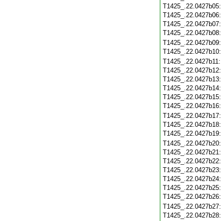
T1425_.22.0427b05
T1425_.22.0427b06
T1425_.22.0427b07
T1425_.22.0427b08
T1425_.22.0427b09
T1425_.22.0427b10
T1425_.22.0427b11
T1425_.22.0427b12
T1425_.22.0427b13
T1425_.22.0427b14
T1425_.22.0427b15
T1425_.22.0427b16
T1425_.22.0427b17
T1425_.22.0427b18
T1425_.22.0427b19
T1425_.22.0427b20
T1425_.22.0427b21
T1425_.22.0427b22
T1425_.22.0427b23
T1425_.22.0427b24
T1425_.22.0427b25
T1425_.22.0427b26
T1425_.22.0427b27
T1425_.22.0427b28