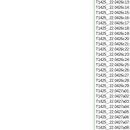
T1425_.22.0426c13
T1425_.22.0426c14
T1425_.22.0426c15
T1425_.22.0426c16
T1425_.22.0426c17
T1425_.22.0426c18
T1425_.22.0426c19
T1425_.22.0426c20
T1425_.22.0426c21
T1425_.22.0426c22
T1425_.22.0426c23
T1425_.22.0426c24
T1425_.22.0426c25
T1425_.22.0426c26
T1425_.22.0426c27
T1425_.22.0426c28
T1425_.22.0426c29
T1425_.22.0427a01
T1425_.22.0427a02
T1425_.22.0427a03
T1425_.22.0427a04
T1425_.22.0427a05
T1425_.22.0427a06
T1425_.22.0427a07
T1425_.22.0427a08