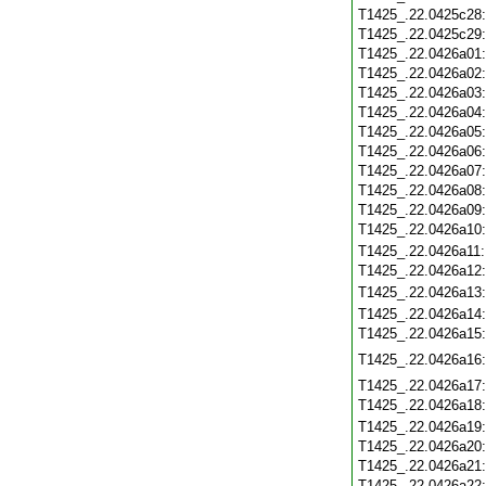
T1425_.22.0425c28
T1425_.22.0425c29
T1425_.22.0426a01
T1425_.22.0426a02
T1425_.22.0426a03
T1425_.22.0426a04
T1425_.22.0426a05
T1425_.22.0426a06
T1425_.22.0426a07
T1425_.22.0426a08
T1425_.22.0426a09
T1425_.22.0426a10
T1425_.22.0426a11
T1425_.22.0426a12
T1425_.22.0426a13
T1425_.22.0426a14
T1425_.22.0426a15
T1425_.22.0426a16
T1425_.22.0426a17
T1425_.22.0426a18
T1425_.22.0426a19
T1425_.22.0426a20
T1425_.22.0426a21
T1425_.22.0426a22