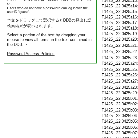
T1425_.22.0425a13
い。
T1425_.22.0425a14
Users who do not have a password can log in with the
T1425_.22.0425a15
userID "guest".
T1425_.22.0425a16
本文をドラッグして選択するとDDBの見出し語
T1425_.22.0425a17
検索結果が表示されます。
T1425_.22.0425a18
T1425_.22.0425a19
Select a portion of the text by dragging your
T1425_.22.0425a20
mouse to view all terms in the text contained in
the DDB. ・
T1425_.22.0425a21
T1425_.22.0425a22
Password Access Policies
T1425_.22.0425a23
T1425_.22.0425a24
T1425_.22.0425a25
T1425_.22.0425a26
T1425_.22.0425a27
T1425_.22.0425a28
T1425_.22.0425a29
T1425_.22.0425b01
T1425_.22.0425b02
T1425_.22.0425b03
T1425_.22.0425b04
T1425_.22.0425b05
T1425_.22.0425b06
T1425_.22.0425b07