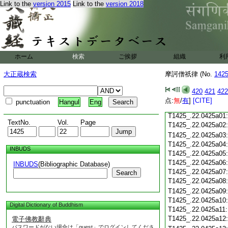
T1425_.22.0424c18
Link to the
version 2015
Link to the
version 2018
T1425_.22.0424c19
T1425_.22.0424c20
T1425_.22.0424c21
T1425_.22.0424c22
T1425_.22.0424c23
ホーム
検索
ご挨拶
組織
利
T1425_.22.0424c24
T1425_.22.0424c25
大正蔵検索
摩訶僧祇律 (No.
142
T1425_.22.0424c26
T1425_.22.0424c27
420
421
422
T1425_.22.0424c28
点:
無
/
有
]
[CITE]
punctuation
Hangul
Eng
T1425_.22.0424c29
T1425_.22.0425a01
TextNo.
Vol.
Page
T1425_.22.0425a02
T1425_.22.0425a03
T1425_.22.0425a04
INBUDS
T1425_.22.0425a05
T1425_.22.0425a06
INBUDS
(Bibliographic Database)
T1425_.22.0425a07
Search
T1425_.22.0425a08
T1425_.22.0425a09
T1425_.22.0425a10
Digital Dictionary of Buddhism
T1425_.22.0425a11
T1425_.22.0425a12
電子佛教辭典
パスワードがない場合は「guest」でログインしてくださ