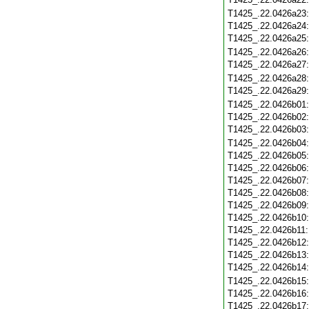
T1425_.22.0426a23
T1425_.22.0426a24
T1425_.22.0426a25
T1425_.22.0426a26
T1425_.22.0426a27
T1425_.22.0426a28
T1425_.22.0426a29
T1425_.22.0426b01
T1425_.22.0426b02
T1425_.22.0426b03
T1425_.22.0426b04
T1425_.22.0426b05
T1425_.22.0426b06
T1425_.22.0426b07
T1425_.22.0426b08
T1425_.22.0426b09
T1425_.22.0426b10
T1425_.22.0426b11
T1425_.22.0426b12
T1425_.22.0426b13
T1425_.22.0426b14
T1425_.22.0426b15
T1425_.22.0426b16
T1425_.22.0426b17