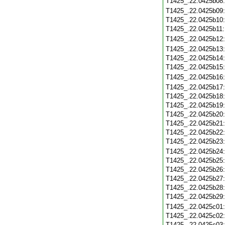
T1425_.22.0425b08
T1425_.22.0425b09
T1425_.22.0425b10
T1425_.22.0425b11
T1425_.22.0425b12
T1425_.22.0425b13
T1425_.22.0425b14
T1425_.22.0425b15
T1425_.22.0425b16
T1425_.22.0425b17
T1425_.22.0425b18
T1425_.22.0425b19
T1425_.22.0425b20
T1425_.22.0425b21
T1425_.22.0425b22
T1425_.22.0425b23
T1425_.22.0425b24
T1425_.22.0425b25
T1425_.22.0425b26
T1425_.22.0425b27
T1425_.22.0425b28
T1425_.22.0425b29
T1425_.22.0425c01
T1425_.22.0425c02
T1425_.22.0425c03