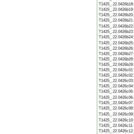
T1425_.22.0426b18
T1425_.22.0426b19
T1425_.22.0426b20
T1425_.22.0426b21
T1425_.22.0426b22
T1425_.22.0426b23
T1425_.22.0426b24
T1425_.22.0426b25
T1425_.22.0426b26
T1425_.22.0426b27
T1425_.22.0426b28
T1425_.22.0426b29
T1425_.22.0426c01
T1425_.22.0426c02
T1425_.22.0426c03
T1425_.22.0426c04
T1425_.22.0426c05
T1425_.22.0426c06
T1425_.22.0426c07
T1425_.22.0426c08
T1425_.22.0426c09
T1425_.22.0426c10
T1425_.22.0426c11
T1425_.22.0426c12