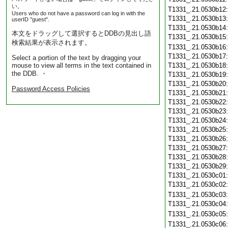
い。
T1331_.21.0530b12
Users who do not have a password can log in with the
T1331_.21.0530b13
userID "guest".
T1331_.21.0530b14
本文をドラッグして選択するとDDBの見出し語
T1331_.21.0530b15
検索結果が表示されます。
T1331_.21.0530b16
T1331_.21.0530b17
Select a portion of the text by dragging your
mouse to view all terms in the text contained in
T1331_.21.0530b18
the DDB. ・
T1331_.21.0530b19
T1331_.21.0530b20
Password Access Policies
T1331_.21.0530b21
T1331_.21.0530b22
T1331_.21.0530b23
T1331_.21.0530b24
T1331_.21.0530b25
T1331_.21.0530b26
T1331_.21.0530b27
T1331_.21.0530b28
T1331_.21.0530b29
T1331_.21.0530c01
T1331_.21.0530c02
T1331_.21.0530c03
T1331_.21.0530c04
T1331_.21.0530c05
T1331_.21.0530c06