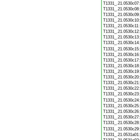
T1331_.21.0530c07
T1331_.21.0530c08
T1331_.21.0530c09
T1331_.21.0530c10
T1331_.21.0530c11
T1331_.21.0530c12
T1331_.21.0530c13
T1331_.21.0530c14
T1331_.21.0530c15
T1331_.21.0530c16
T1331_.21.0530c17
T1331_.21.0530c18
T1331_.21.0530c19
T1331_.21.0530c20
T1331_.21.0530c21
T1331_.21.0530c22
T1331_.21.0530c23
T1331_.21.0530c24
T1331_.21.0530c25
T1331_.21.0530c26
T1331_.21.0530c27
T1331_.21.0530c28
T1331_.21.0530c29
T1331_.21.0531a01