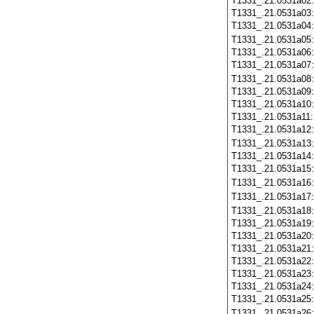
T1331_.21.0531a02
T1331_.21.0531a03
T1331_.21.0531a04
T1331_.21.0531a05
T1331_.21.0531a06
T1331_.21.0531a07
T1331_.21.0531a08
T1331_.21.0531a09
T1331_.21.0531a10
T1331_.21.0531a11
T1331_.21.0531a12
T1331_.21.0531a13
T1331_.21.0531a14
T1331_.21.0531a15
T1331_.21.0531a16
T1331_.21.0531a17
T1331_.21.0531a18
T1331_.21.0531a19
T1331_.21.0531a20
T1331_.21.0531a21
T1331_.21.0531a22
T1331_.21.0531a23
T1331_.21.0531a24
T1331_.21.0531a25
T1331_.21.0531a26