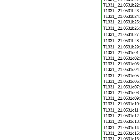
T1331_.21.0531b22
T1331_.21.0531b23
T1331_.21.0531b24
T1331_.21.0531b25
T1331_.21.0531b26
T1331_.21.0531b27
T1331_.21.0531b28
T1331_.21.0531b29
T1331_.21.0531c01
T1331_.21.0531c02
T1331_.21.0531c03
T1331_.21.0531c04
T1331_.21.0531c05
T1331_.21.0531c06
T1331_.21.0531c07
T1331_.21.0531c08
T1331_.21.0531c09
T1331_.21.0531c10
T1331_.21.0531c11
T1331_.21.0531c12
T1331_.21.0531c13
T1331_.21.0531c14
T1331_.21.0531c15
T1331_.21.0531c16