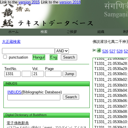
T1331_.21.0530a16
Link to the
version 2015
Link to the
version 2018
T1331_.21.0530a17
T1331_.21.0530a18
T1331_.21.0530a19
T1331_.21.0530a20
T1331_.21.0530a21
ホーム
検索
ご挨拶
組織
利
T1331_.21.0530a22
T1331_.21.0530a23
大正蔵検索
佛説灌頂七萬二千神王
T1331_.21.0530a24
T1331_.21.0530a25
526
527
528
52
T1331_.21.0530a26
punctuation
Hangul
Eng
T1331_.21.0530a27
T1331_.21.0530a28
TextNo.
Vol.
Page
T1331_.21.0530a29
T1331_.21.0530b01
T1331_.21.0530b02
INBUDS
T1331_.21.0530b03
T1331_.21.0530b04
INBUDS
(Bibliographic Database)
T1331_.21.0530b05
Search
T1331_.21.0530b06
T1331_.21.0530b07
T1331_.21.0530b08
Digital Dictionary of Buddhism
T1331_.21.0530b09
T1331_.21.0530b10
電子佛教辭典
T1331_.21.0530b11
パスワードがない場合は「guest」でログインしてくださ