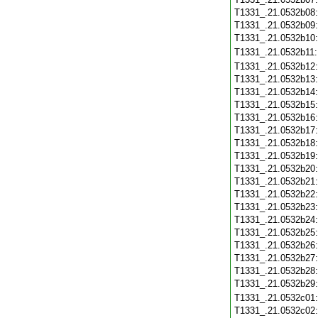
T1331_.21.0532b08
T1331_.21.0532b09
T1331_.21.0532b10
T1331_.21.0532b11
T1331_.21.0532b12
T1331_.21.0532b13
T1331_.21.0532b14
T1331_.21.0532b15
T1331_.21.0532b16
T1331_.21.0532b17
T1331_.21.0532b18
T1331_.21.0532b19
T1331_.21.0532b20
T1331_.21.0532b21
T1331_.21.0532b22
T1331_.21.0532b23
T1331_.21.0532b24
T1331_.21.0532b25
T1331_.21.0532b26
T1331_.21.0532b27
T1331_.21.0532b28
T1331_.21.0532b29
T1331_.21.0532c01
T1331_.21.0532c02