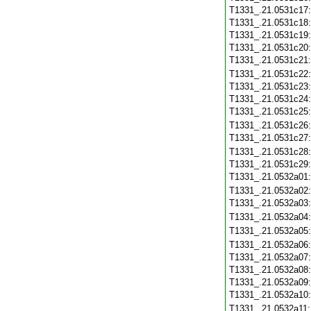
T1331_.21.0531c17
T1331_.21.0531c18
T1331_.21.0531c19
T1331_.21.0531c20
T1331_.21.0531c21
T1331_.21.0531c22
T1331_.21.0531c23
T1331_.21.0531c24
T1331_.21.0531c25
T1331_.21.0531c26
T1331_.21.0531c27
T1331_.21.0531c28
T1331_.21.0531c29
T1331_.21.0532a01
T1331_.21.0532a02
T1331_.21.0532a03
T1331_.21.0532a04
T1331_.21.0532a05
T1331_.21.0532a06
T1331_.21.0532a07
T1331_.21.0532a08
T1331_.21.0532a09
T1331_.21.0532a10
T1331_.21.0532a11