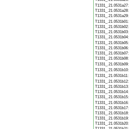
T1331_.21.0531a27
T1331_.21.0531a28
T1331_.21.0531a29
T1331_.21.0531b01
T1331_.21.0531b02
T1331_.21.0531b03
T1331_.21.0531b04
T1331_.21.0531b05
T1331_.21.0531b06
T1331_.21.0531b07
T1331_.21.0531b08
T1331_.21.0531b09
T1331_.21.0531b10
T1331_.21.0531b11
T1331_.21.0531b12
T1331_.21.0531b13
T1331_.21.0531b14
T1331_.21.0531b15
T1331_.21.0531b16
T1331_.21.0531b17
T1331_.21.0531b18
T1331_.21.0531b19
T1331_.21.0531b20
T1331_.21.0531b21