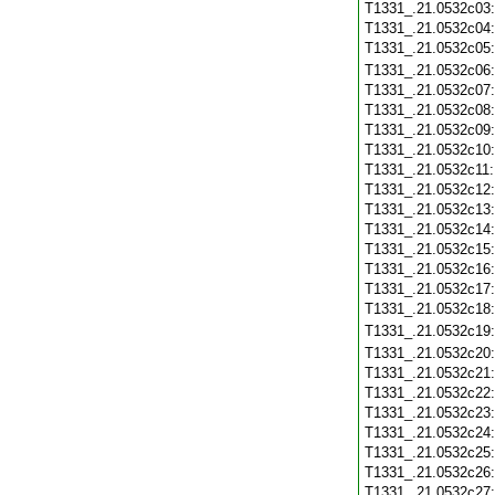
T1331_.21.0532c03
T1331_.21.0532c04
T1331_.21.0532c05
T1331_.21.0532c06
T1331_.21.0532c07
T1331_.21.0532c08
T1331_.21.0532c09
T1331_.21.0532c10
T1331_.21.0532c11
T1331_.21.0532c12
T1331_.21.0532c13
T1331_.21.0532c14
T1331_.21.0532c15
T1331_.21.0532c16
T1331_.21.0532c17
T1331_.21.0532c18
T1331_.21.0532c19
T1331_.21.0532c20
T1331_.21.0532c21
T1331_.21.0532c22
T1331_.21.0532c23
T1331_.21.0532c24
T1331_.21.0532c25
T1331_.21.0532c26
T1331_.21.0532c27