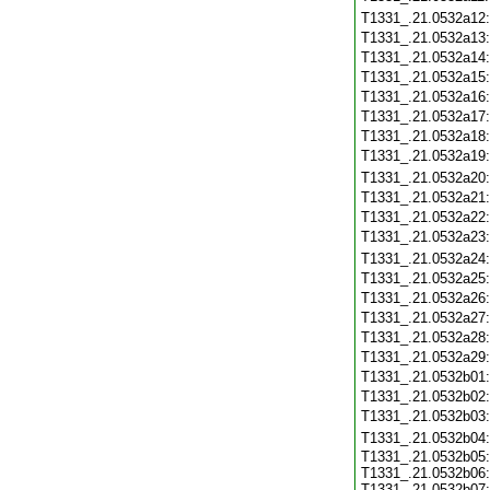
T1331_.21.0532a12
T1331_.21.0532a13
T1331_.21.0532a14
T1331_.21.0532a15
T1331_.21.0532a16
T1331_.21.0532a17
T1331_.21.0532a18
T1331_.21.0532a19
T1331_.21.0532a20
T1331_.21.0532a21
T1331_.21.0532a22
T1331_.21.0532a23
T1331_.21.0532a24
T1331_.21.0532a25
T1331_.21.0532a26
T1331_.21.0532a27
T1331_.21.0532a28
T1331_.21.0532a29
T1331_.21.0532b01
T1331_.21.0532b02
T1331_.21.0532b03
T1331_.21.0532b04
T1331_.21.0532b05:
T1331_.21.0532b06:
T1331_.21.0532b07: