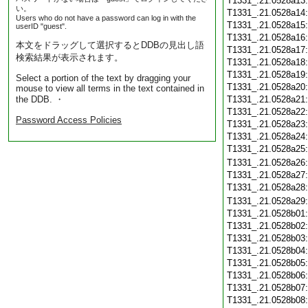
T1331_.21.0528a13
い。
T1331_.21.0528a14
Users who do not have a password can log in with the
T1331_.21.0528a15
userID "guest".
T1331_.21.0528a16
本文をドラッグして選択するとDDBの見出し語
T1331_.21.0528a17
検索結果が表示されます。
T1331_.21.0528a18
T1331_.21.0528a19
Select a portion of the text by dragging your
T1331_.21.0528a20
mouse to view all terms in the text contained in
the DDB. ・
T1331_.21.0528a21
T1331_.21.0528a22
Password Access Policies
T1331_.21.0528a23
T1331_.21.0528a24
T1331_.21.0528a25
T1331_.21.0528a26
T1331_.21.0528a27
T1331_.21.0528a28
T1331_.21.0528a29
T1331_.21.0528b01
T1331_.21.0528b02
T1331_.21.0528b03
T1331_.21.0528b04
T1331_.21.0528b05
T1331_.21.0528b06
T1331_.21.0528b07
T1331_.21.0528b08