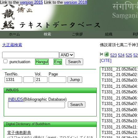
T1331_.21.0527c19
Link to the
version 2015
Link to the
version 2018
T1331_.21.0527c20
T1331_.21.0527c21
T1331_.21.0527c22
T1331_.21.0527c23
T1331_.21.0527c24
T1331_.21.0527c25
ホーム
検索
ご挨拶
組織
利
T1331_.21.0527c26
大正蔵検索
佛説灌頂七萬二千神王
T1331_.21.0527c27
T1331_.21.0527c28
523
524
525
52
T1331_.21.0527c29
[CITE]
punctuation
Hangul
Eng
T1331_.21.0527c30
T1331_.21.0528a01
TextNo.
Vol.
Page
T1331_.21.0528a02
T1331_.21.0528a03
T1331_.21.0528a04
INBUDS
T1331_.21.0528a05
T1331_.21.0528a06
INBUDS
(Bibliographic Database)
T1331_.21.0528a07
Search
T1331_.21.0528a08
T1331_.21.0528a09
T1331_.21.0528a10
Digital Dictionary of Buddhism
T1331_.21.0528a11
電子佛教辭典
T1331_.21.0528a12
パスワードがない場合は「guest」でログインしてくださ