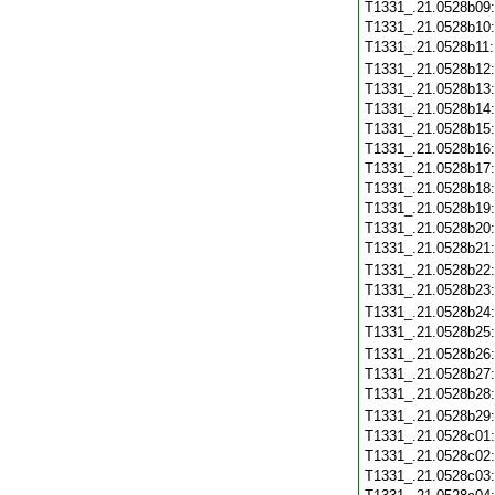
T1331_.21.0528b09
T1331_.21.0528b10
T1331_.21.0528b11
T1331_.21.0528b12
T1331_.21.0528b13
T1331_.21.0528b14
T1331_.21.0528b15
T1331_.21.0528b16
T1331_.21.0528b17
T1331_.21.0528b18
T1331_.21.0528b19
T1331_.21.0528b20
T1331_.21.0528b21
T1331_.21.0528b22
T1331_.21.0528b23
T1331_.21.0528b24
T1331_.21.0528b25
T1331_.21.0528b26
T1331_.21.0528b27
T1331_.21.0528b28
T1331_.21.0528b29
T1331_.21.0528c01
T1331_.21.0528c02
T1331_.21.0528c03