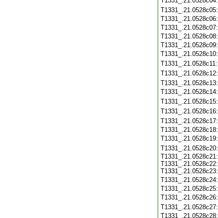
T1331_.21.0528c04
T1331_.21.0528c05
T1331_.21.0528c06
T1331_.21.0528c07
T1331_.21.0528c08
T1331_.21.0528c09
T1331_.21.0528c10
T1331_.21.0528c11
T1331_.21.0528c12
T1331_.21.0528c13
T1331_.21.0528c14
T1331_.21.0528c15
T1331_.21.0528c16
T1331_.21.0528c17
T1331_.21.0528c18
T1331_.21.0528c19
T1331_.21.0528c20
T1331_.21.0528c21:
T1331_.21.0528c22:
T1331_.21.0528c23:
T1331_.21.0528c24
T1331_.21.0528c25
T1331_.21.0528c26
T1331_.21.0528c27
T1331_.21.0528c28