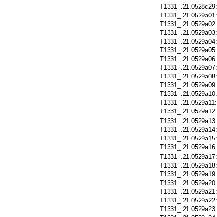
T1331_.21.0528c29
T1331_.21.0529a01
T1331_.21.0529a02
T1331_.21.0529a03
T1331_.21.0529a04
T1331_.21.0529a05
T1331_.21.0529a06
T1331_.21.0529a07
T1331_.21.0529a08
T1331_.21.0529a09
T1331_.21.0529a10
T1331_.21.0529a11
T1331_.21.0529a12
T1331_.21.0529a13
T1331_.21.0529a14
T1331_.21.0529a15
T1331_.21.0529a16
T1331_.21.0529a17
T1331_.21.0529a18
T1331_.21.0529a19
T1331_.21.0529a20
T1331_.21.0529a21
T1331_.21.0529a22
T1331_.21.0529a23