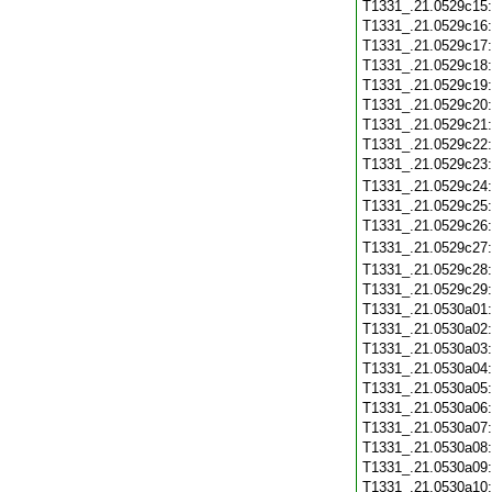
T1331_.21.0529c15
T1331_.21.0529c16
T1331_.21.0529c17
T1331_.21.0529c18
T1331_.21.0529c19
T1331_.21.0529c20
T1331_.21.0529c21
T1331_.21.0529c22
T1331_.21.0529c23
T1331_.21.0529c24
T1331_.21.0529c25
T1331_.21.0529c26
T1331_.21.0529c27
T1331_.21.0529c28
T1331_.21.0529c29
T1331_.21.0530a01
T1331_.21.0530a02
T1331_.21.0530a03
T1331_.21.0530a04
T1331_.21.0530a05
T1331_.21.0530a06
T1331_.21.0530a07
T1331_.21.0530a08
T1331_.21.0530a09
T1331_.21.0530a10