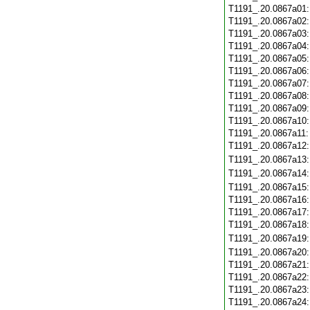
T1191_.20.0867a01
T1191_.20.0867a02
T1191_.20.0867a03
T1191_.20.0867a04
T1191_.20.0867a05
T1191_.20.0867a06
T1191_.20.0867a07
T1191_.20.0867a08
T1191_.20.0867a09
T1191_.20.0867a10
T1191_.20.0867a11
T1191_.20.0867a12
T1191_.20.0867a13
T1191_.20.0867a14
T1191_.20.0867a15
T1191_.20.0867a16
T1191_.20.0867a17
T1191_.20.0867a18
T1191_.20.0867a19
T1191_.20.0867a20
T1191_.20.0867a21
T1191_.20.0867a22
T1191_.20.0867a23
T1191_.20.0867a24