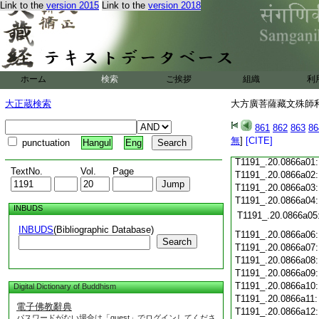
Link to the
version 2015
Link to the
version 2018
T1191_.20.0865c18
T1191_.20.0865c19
T1191_.20.0865c20
T1191_.20.0865c21
T1191_.20.0865c22
T1191_.20.0865c23
ホーム
検索
ご挨拶
組織
利
T1191_.20.0865c24
T1191_.20.0865c25
大正蔵検索
大方廣菩薩藏文殊師利
T1191_.20.0865c26
T1191_.20.0865c27
861
862
863
86
T1191_.20.0865c28
無
]
[CITE]
punctuation
Hangul
Eng
T1191_.20.0865c29
T1191_.20.0866a01
TextNo.
Vol.
Page
T1191_.20.0866a02
T1191_.20.0866a03
T1191_.20.0866a04
INBUDS
T1191_.20.0866a05
INBUDS
(Bibliographic Database)
T1191_.20.0866a06
Search
T1191_.20.0866a07
T1191_.20.0866a08
T1191_.20.0866a09
T1191_.20.0866a10
Digital Dictionary of Buddhism
T1191_.20.0866a11
電子佛教辭典
T1191_.20.0866a12
パスワードがない場合は「guest」でログインしてくださ