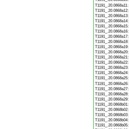
T1191_.20.0868a11
T1191_.20.0868a12
T1191_.20.0868a13
T1191_.20.0868a14
T1191_.20.0868a15
T1191_.20.0868a16
T1191_.20.0868a17
T1191_.20.0868a18
T1191_.20.0868a19
T1191_.20.0868a20
T1191_.20.0868a21
T1191_.20.0868a22
T1191_.20.0868a23
T1191_.20.0868a24
T1191_.20.0868a25
T1191_.20.0868a26
T1191_.20.0868a27
T1191_.20.0868a28
T1191_.20.0868a29
T1191_.20.0868b01
T1191_.20.0868b02
T1191_.20.0868b03
T1191_.20.0868b04
T1191_.20.0868b05