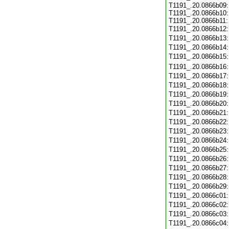
T1191_.20.0866b09:
T1191_.20.0866b10:
T1191_.20.0866b11:
T1191_.20.0866b12
T1191_.20.0866b13
T1191_.20.0866b14
T1191_.20.0866b15
T1191_.20.0866b16
T1191_.20.0866b17
T1191_.20.0866b18
T1191_.20.0866b19
T1191_.20.0866b20
T1191_.20.0866b21
T1191_.20.0866b22
T1191_.20.0866b23
T1191_.20.0866b24
T1191_.20.0866b25
T1191_.20.0866b26
T1191_.20.0866b27
T1191_.20.0866b28
T1191_.20.0866b29
T1191_.20.0866c01
T1191_.20.0866c02
T1191_.20.0866c03
T1191_.20.0866c04