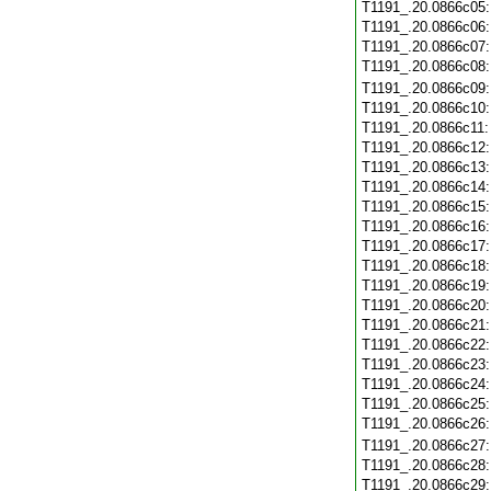
T1191_.20.0866c05
T1191_.20.0866c06
T1191_.20.0866c07
T1191_.20.0866c08
T1191_.20.0866c09
T1191_.20.0866c10
T1191_.20.0866c11
T1191_.20.0866c12
T1191_.20.0866c13
T1191_.20.0866c14
T1191_.20.0866c15
T1191_.20.0866c16
T1191_.20.0866c17
T1191_.20.0866c18
T1191_.20.0866c19
T1191_.20.0866c20
T1191_.20.0866c21
T1191_.20.0866c22
T1191_.20.0866c23
T1191_.20.0866c24
T1191_.20.0866c25
T1191_.20.0866c26
T1191_.20.0866c27
T1191_.20.0866c28
T1191_.20.0866c29