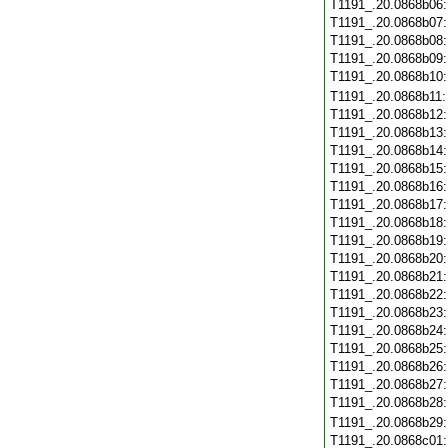
T1191_.20.0868b06
T1191_.20.0868b07
T1191_.20.0868b08
T1191_.20.0868b09
T1191_.20.0868b10
T1191_.20.0868b11
T1191_.20.0868b12
T1191_.20.0868b13
T1191_.20.0868b14
T1191_.20.0868b15
T1191_.20.0868b16
T1191_.20.0868b17
T1191_.20.0868b18
T1191_.20.0868b19
T1191_.20.0868b20
T1191_.20.0868b21
T1191_.20.0868b22
T1191_.20.0868b23
T1191_.20.0868b24
T1191_.20.0868b25
T1191_.20.0868b26
T1191_.20.0868b27
T1191_.20.0868b28
T1191_.20.0868b29
T1191_.20.0868c01