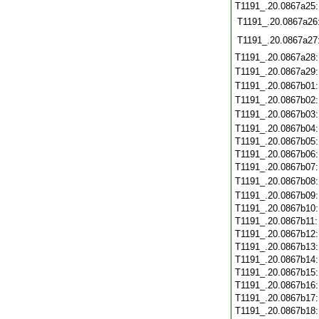
T1191_.20.0867a25
T1191_.20.0867a26
T1191_.20.0867a27
T1191_.20.0867a28
T1191_.20.0867a29
T1191_.20.0867b01
T1191_.20.0867b02
T1191_.20.0867b03
T1191_.20.0867b04
T1191_.20.0867b05
T1191_.20.0867b06
T1191_.20.0867b07
T1191_.20.0867b08
T1191_.20.0867b09
T1191_.20.0867b10
T1191_.20.0867b11
T1191_.20.0867b12
T1191_.20.0867b13
T1191_.20.0867b14
T1191_.20.0867b15
T1191_.20.0867b16
T1191_.20.0867b17
T1191_.20.0867b18