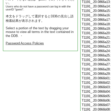
T1191_.20.0866a13
い。
T1191_.20.0866a14
Users who do not have a password can log in with the
userID "guest".
T1191_.20.0866a15
T1191_.20.0866a16
本文をドラッグして選択するとDDBの見出し語
T1191_.20.0866a17
検索結果が表示されます。
T1191_.20.0866a18
Select a portion of the text by dragging your
T1191_.20.0866a19
mouse to view all terms in the text contained in
T1191_.20.0866a20
the DDB. ・
T1191_.20.0866a21
T1191_.20.0866a22
Password Access Policies
T1191_.20.0866a23
T1191_.20.0866a24
T1191_.20.0866a25
T1191_.20.0866a26
T1191_.20.0866a27
T1191_.20.0866a28
T1191_.20.0866a29
T1191_.20.0866b01
T1191_.20.0866b02
T1191_.20.0866b03
T1191_.20.0866b04
T1191_.20.0866b05
T1191_.20.0866b06
T1191_.20.0866b07
T1191_.20.0866b08