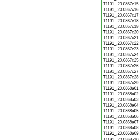
T1191_.20.0867c15
T1191_.20.0867c16
T1191_.20.0867c17
T1191_.20.0867c18
T1191_.20.0867c19
T1191_.20.0867c20
T1191_.20.0867c21
T1191_.20.0867c22
T1191_.20.0867c23
T1191_.20.0867c24
T1191_.20.0867c25
T1191_.20.0867c26
T1191_.20.0867c27
T1191_.20.0867c28
T1191_.20.0867c29
T1191_.20.0868a01
T1191_.20.0868a02
T1191_.20.0868a03
T1191_.20.0868a04
T1191_.20.0868a05
T1191_.20.0868a06
T1191_.20.0868a07
T1191_.20.0868a08
T1191_.20.0868a09
T1191_.20.0868a10