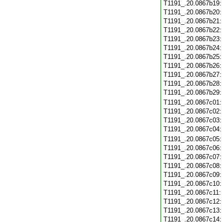
T1191_.20.0867b19
T1191_.20.0867b20
T1191_.20.0867b21
T1191_.20.0867b22
T1191_.20.0867b23
T1191_.20.0867b24
T1191_.20.0867b25
T1191_.20.0867b26
T1191_.20.0867b27
T1191_.20.0867b28
T1191_.20.0867b29
T1191_.20.0867c01
T1191_.20.0867c02
T1191_.20.0867c03
T1191_.20.0867c04
T1191_.20.0867c05
T1191_.20.0867c06
T1191_.20.0867c07
T1191_.20.0867c08
T1191_.20.0867c09
T1191_.20.0867c10
T1191_.20.0867c11
T1191_.20.0867c12
T1191_.20.0867c13
T1191_.20.0867c14