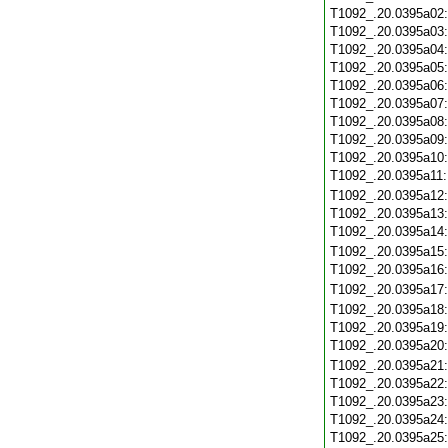
T1092_.20.0395a02
T1092_.20.0395a03
T1092_.20.0395a04
T1092_.20.0395a05
T1092_.20.0395a06
T1092_.20.0395a07
T1092_.20.0395a08
T1092_.20.0395a09
T1092_.20.0395a10
T1092_.20.0395a11
T1092_.20.0395a12
T1092_.20.0395a13
T1092_.20.0395a14
T1092_.20.0395a15
T1092_.20.0395a16
T1092_.20.0395a17
T1092_.20.0395a18
T1092_.20.0395a19
T1092_.20.0395a20
T1092_.20.0395a21
T1092_.20.0395a22
T1092_.20.0395a23
T1092_.20.0395a24
T1092_.20.0395a25