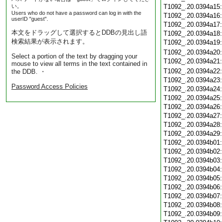
い。
T1092_.20.0394a15
Users who do not have a password can log in with the
T1092_.20.0394a16
userID "guest".
T1092_.20.0394a17
本文をドラッグして選択するとDDBの見出し語
T1092_.20.0394a18
検索結果が表示されます。
T1092_.20.0394a19
T1092_.20.0394a20
Select a portion of the text by dragging your
T1092_.20.0394a21
mouse to view all terms in the text contained in
T1092_.20.0394a22
the DDB. ・
T1092_.20.0394a23
Password Access Policies
T1092_.20.0394a24
T1092_.20.0394a25
T1092_.20.0394a26
T1092_.20.0394a27
T1092_.20.0394a28
T1092_.20.0394a29
T1092_.20.0394b01
T1092_.20.0394b02
T1092_.20.0394b03
T1092_.20.0394b04
T1092_.20.0394b05
T1092_.20.0394b06
T1092_.20.0394b07
T1092_.20.0394b08
T1092_.20.0394b09