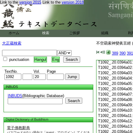
T1092_.20.0393c19
Link to the
version 2015
Link to the
version 2018
T1092_.20.0393c20
T1092_.20.0393c21
T1092_.20.0393c22
T1092_.20.0393c23
T1092_.20.0393c24
ホーム
検索
ご挨拶
組織
利
T1092_.20.0393c25
T1092_.20.0393c26
大正蔵検索
不空羂索神變眞言經 (
T1092_.20.0393c27
T1092_.20.0393c28
389
390
391
T1092_.20.0393c29
punctuation
Hangul
Eng
T1092_.20.0394a01
T1092_.20.0394a02
TextNo.
Vol.
Page
T1092_.20.0394a03
T1092_.20.0394a04
T1092_.20.0394a05
INBUDS
T1092_.20.0394a06
T1092_.20.0394a07
INBUDS
(Bibliographic Database)
T1092_.20.0394a08
Search
T1092_.20.0394a09
T1092_.20.0394a10
T1092_.20.0394a11
Digital Dictionary of Buddhism
T1092_.20.0394a12
T1092_.20.0394a13
電子佛教辭典
T1092_.20.0394a14
パスワードがない場合は「guest」でログインしてくださ