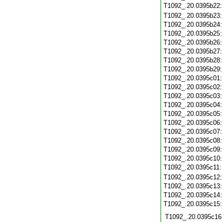
T1092_.20.0395b22
T1092_.20.0395b23
T1092_.20.0395b24
T1092_.20.0395b25
T1092_.20.0395b26
T1092_.20.0395b27
T1092_.20.0395b28
T1092_.20.0395b29
T1092_.20.0395c01
T1092_.20.0395c02
T1092_.20.0395c03
T1092_.20.0395c04
T1092_.20.0395c05
T1092_.20.0395c06
T1092_.20.0395c07
T1092_.20.0395c08
T1092_.20.0395c09
T1092_.20.0395c10
T1092_.20.0395c11
T1092_.20.0395c12
T1092_.20.0395c13
T1092_.20.0395c14
T1092_.20.0395c15
T1092_.20.0395c16