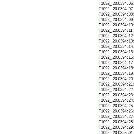
T1092_.20.0394c06
T1092_.20.0394c07
T1092_.20.0394c08
T1092_.20.0394c09
T1092_.20.0394c10
T1092_.20.0394c11
T1092_.20.0394c12
T1092_.20.0394c13
T1092_.20.0394c14
T1092_.20.0394c15
T1092_.20.0394c16
T1092_.20.0394c17
T1092_.20.0394c18
T1092_.20.0394c19
T1092_.20.0394c20
T1092_.20.0394c21
T1092_.20.0394c22
T1092_.20.0394c23
T1092_.20.0394c24
T1092_.20.0394c25
T1092_.20.0394c26
T1092_.20.0394c27
T1092_.20.0394c28
T1092_.20.0394c29
T1092_.20.0395a01