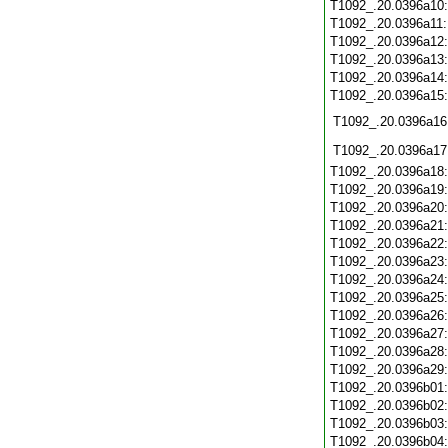
T1092_.20.0396a10
T1092_.20.0396a11
T1092_.20.0396a12
T1092_.20.0396a13
T1092_.20.0396a14
T1092_.20.0396a15
T1092_.20.0396a16
T1092_.20.0396a17
T1092_.20.0396a18
T1092_.20.0396a19
T1092_.20.0396a20
T1092_.20.0396a21
T1092_.20.0396a22
T1092_.20.0396a23
T1092_.20.0396a24
T1092_.20.0396a25
T1092_.20.0396a26
T1092_.20.0396a27
T1092_.20.0396a28
T1092_.20.0396a29
T1092_.20.0396b01
T1092_.20.0396b02
T1092_.20.0396b03
T1092_.20.0396b04