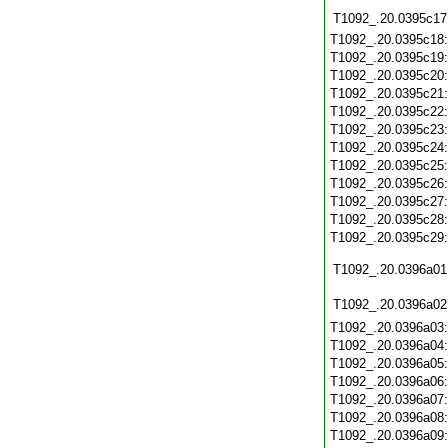
T1092_.20.0395c17
T1092_.20.0395c18
T1092_.20.0395c19
T1092_.20.0395c20
T1092_.20.0395c21
T1092_.20.0395c22
T1092_.20.0395c23
T1092_.20.0395c24
T1092_.20.0395c25
T1092_.20.0395c26
T1092_.20.0395c27
T1092_.20.0395c28
T1092_.20.0395c29
T1092_.20.0396a01
T1092_.20.0396a02
T1092_.20.0396a03
T1092_.20.0396a04
T1092_.20.0396a05
T1092_.20.0396a06
T1092_.20.0396a07
T1092_.20.0396a08
T1092_.20.0396a09