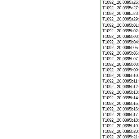
T1092_.20.0395a26
T1092_.20.0395a27
T1092_.20.0395a28
T1092_.20.0395a29
T1092_.20.0395b01
T1092_.20.0395b02
T1092_.20.0395b03
T1092_.20.0395b04
T1092_.20.0395b05
T1092_.20.0395b06
T1092_.20.0395b07
T1092_.20.0395b08
T1092_.20.0395b09
T1092_.20.0395b10
T1092_.20.0395b11
T1092_.20.0395b12
T1092_.20.0395b13
T1092_.20.0395b14
T1092_.20.0395b15
T1092_.20.0395b16
T1092_.20.0395b17
T1092_.20.0395b18
T1092_.20.0395b19
T1092_.20.0395b20
T1092_.20.0395b21