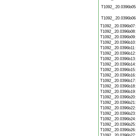
T1092_.20.0396b05
T1092_.20.0396b06
T1092_.20.0396b07
T1092_.20.0396b08
T1092_.20.0396b09
T1092_.20.0396b10
T1092_.20.0396b11
T1092_.20.0396b12
T1092_.20.0396b13
T1092_.20.0396b14
T1092_.20.0396b15
T1092_.20.0396b16
T1092_.20.0396b17
T1092_.20.0396b18
T1092_.20.0396b19
T1092_.20.0396b20
T1092_.20.0396b21
T1092_.20.0396b22
T1092_.20.0396b23
T1092_.20.0396b24
T1092_.20.0396b25
T1092_.20.0396b26
T1092_.20.0396b27