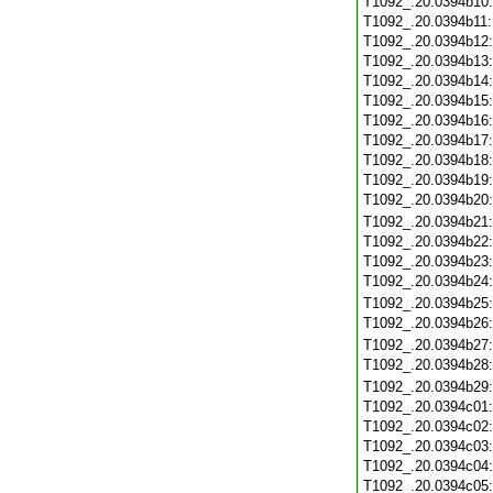
T1092_.20.0394b10
T1092_.20.0394b11
T1092_.20.0394b12
T1092_.20.0394b13
T1092_.20.0394b14
T1092_.20.0394b15
T1092_.20.0394b16
T1092_.20.0394b17
T1092_.20.0394b18
T1092_.20.0394b19
T1092_.20.0394b20
T1092_.20.0394b21
T1092_.20.0394b22
T1092_.20.0394b23
T1092_.20.0394b24
T1092_.20.0394b25
T1092_.20.0394b26
T1092_.20.0394b27
T1092_.20.0394b28
T1092_.20.0394b29
T1092_.20.0394c01
T1092_.20.0394c02
T1092_.20.0394c03
T1092_.20.0394c04
T1092_.20.0394c05