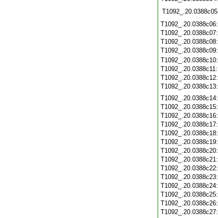
T1092_.20.0388c05
T1092_.20.0388c06
T1092_.20.0388c07
T1092_.20.0388c08
T1092_.20.0388c09
T1092_.20.0388c10
T1092_.20.0388c11
T1092_.20.0388c12
T1092_.20.0388c13
T1092_.20.0388c14
T1092_.20.0388c15
T1092_.20.0388c16
T1092_.20.0388c17
T1092_.20.0388c18
T1092_.20.0388c19
T1092_.20.0388c20
T1092_.20.0388c21
T1092_.20.0388c22
T1092_.20.0388c23
T1092_.20.0388c24
T1092_.20.0388c25
T1092_.20.0388c26
T1092_.20.0388c27