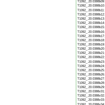
T1092_.20.0388b09
T1092_.20.0388b10
T1092_.20.0388b11
T1092_.20.0388b12
T1092_.20.0388b13
T1092_.20.0388b14
T1092_.20.0388b15
T1092_.20.0388b16
T1092_.20.0388b17
T1092_.20.0388b18
T1092_.20.0388b19
T1092_.20.0388b20
T1092_.20.0388b21
T1092_.20.0388b22
T1092_.20.0388b23
T1092_.20.0388b24
T1092_.20.0388b25
T1092_.20.0388b26
T1092_.20.0388b27
T1092_.20.0388b28
T1092_.20.0388b29
T1092_.20.0388c01
T1092_.20.0388c02
T1092_.20.0388c03
T1092_.20.0388c04