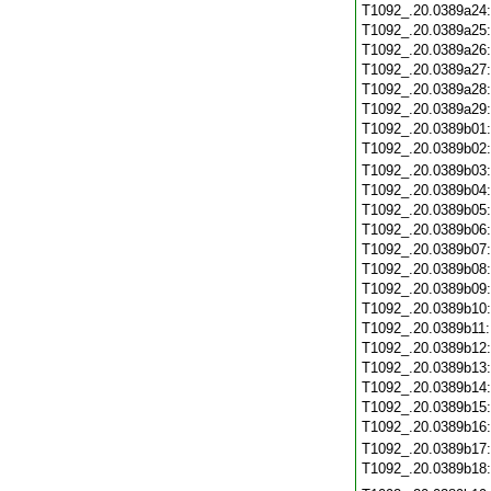
T1092_.20.0389a24
T1092_.20.0389a25
T1092_.20.0389a26
T1092_.20.0389a27
T1092_.20.0389a28
T1092_.20.0389a29
T1092_.20.0389b01
T1092_.20.0389b02
T1092_.20.0389b03
T1092_.20.0389b04
T1092_.20.0389b05
T1092_.20.0389b06
T1092_.20.0389b07
T1092_.20.0389b08
T1092_.20.0389b09
T1092_.20.0389b10
T1092_.20.0389b11
T1092_.20.0389b12
T1092_.20.0389b13
T1092_.20.0389b14
T1092_.20.0389b15
T1092_.20.0389b16
T1092_.20.0389b17
T1092_.20.0389b18