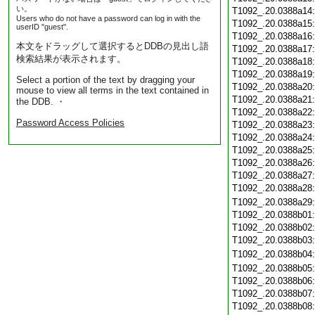
い。
T1092_.20.0388a14
Users who do not have a password can log in with the
T1092_.20.0388a15
userID "guest".
T1092_.20.0388a16
本文をドラッグして選択するとDDBの見出し語
T1092_.20.0388a17
検索結果が表示されます。
T1092_.20.0388a18
T1092_.20.0388a19
Select a portion of the text by dragging your
T1092_.20.0388a20
mouse to view all terms in the text contained in
T1092_.20.0388a21
the DDB. ・
T1092_.20.0388a22
Password Access Policies
T1092_.20.0388a23
T1092_.20.0388a24
T1092_.20.0388a25
T1092_.20.0388a26
T1092_.20.0388a27
T1092_.20.0388a28
T1092_.20.0388a29
T1092_.20.0388b01
T1092_.20.0388b02
T1092_.20.0388b03
T1092_.20.0388b04
T1092_.20.0388b05
T1092_.20.0388b06
T1092_.20.0388b07
T1092_.20.0388b08