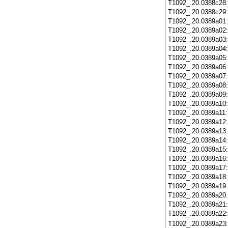
T1092_.20.0388c28
T1092_.20.0388c29
T1092_.20.0389a01
T1092_.20.0389a02
T1092_.20.0389a03
T1092_.20.0389a04
T1092_.20.0389a05
T1092_.20.0389a06
T1092_.20.0389a07
T1092_.20.0389a08
T1092_.20.0389a09
T1092_.20.0389a10
T1092_.20.0389a11
T1092_.20.0389a12
T1092_.20.0389a13
T1092_.20.0389a14
T1092_.20.0389a15
T1092_.20.0389a16
T1092_.20.0389a17
T1092_.20.0389a18
T1092_.20.0389a19
T1092_.20.0389a20
T1092_.20.0389a21
T1092_.20.0389a22
T1092_.20.0389a23