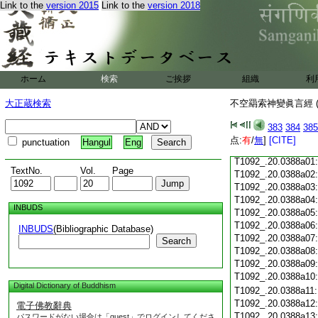
Link to the
version 2015
Link to the
version 2018
T1092_.20.0387c18
T1092_.20.0387c19
T1092_.20.0387c20
T1092_.20.0387c21
T1092_.20.0387c22
T1092_.20.0387c23
ホーム
検索
ご挨拶
組織
利
T1092_.20.0387c24
T1092_.20.0387c25
大正蔵検索
不空羂索神變眞言經 (
T1092_.20.0387c26
T1092_.20.0387c27
383
384
385
T1092_.20.0387c28
点:
有
/
無
]
[CITE]
punctuation
Hangul
Eng
T1092_.20.0387c29
T1092_.20.0388a01
TextNo.
Vol.
Page
T1092_.20.0388a02
T1092_.20.0388a03
T1092_.20.0388a04
INBUDS
T1092_.20.0388a05
T1092_.20.0388a06
INBUDS
(Bibliographic Database)
T1092_.20.0388a07
Search
T1092_.20.0388a08
T1092_.20.0388a09
T1092_.20.0388a10
Digital Dictionary of Buddhism
T1092_.20.0388a11
T1092_.20.0388a12
電子佛教辭典
T1092_.20.0388a13
パスワードがない場合は「guest」でログインしてくださ