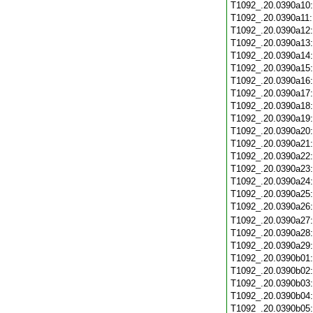
T1092_.20.0390a10
T1092_.20.0390a11
T1092_.20.0390a12
T1092_.20.0390a13
T1092_.20.0390a14
T1092_.20.0390a15
T1092_.20.0390a16
T1092_.20.0390a17
T1092_.20.0390a18
T1092_.20.0390a19
T1092_.20.0390a20
T1092_.20.0390a21
T1092_.20.0390a22
T1092_.20.0390a23
T1092_.20.0390a24
T1092_.20.0390a25
T1092_.20.0390a26
T1092_.20.0390a27
T1092_.20.0390a28
T1092_.20.0390a29
T1092_.20.0390b01
T1092_.20.0390b02
T1092_.20.0390b03
T1092_.20.0390b04
T1092_.20.0390b05