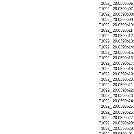
T1092_.20.0390b06
T1092_.20.0390b07
T1092_.20.0390b08
T1092_.20.0390b09
T1092_.20.0390b10
T1092_.20.0390b11
T1092_.20.0390b12
T1092_.20.0390b13
T1092_.20.0390b14
T1092_.20.0390b15
T1092_.20.0390b16
T1092_.20.0390b17
T1092_.20.0390b18
T1092_.20.0390b19
T1092_.20.0390b20
T1092_.20.0390b21
T1092_.20.0390b22
T1092_.20.0390b23
T1092_.20.0390b24
T1092_.20.0390b25
T1092_.20.0390b26
T1092_.20.0390b27
T1092_.20.0390b28
T1092_.20.0390b29
T1092_.20.0390c01