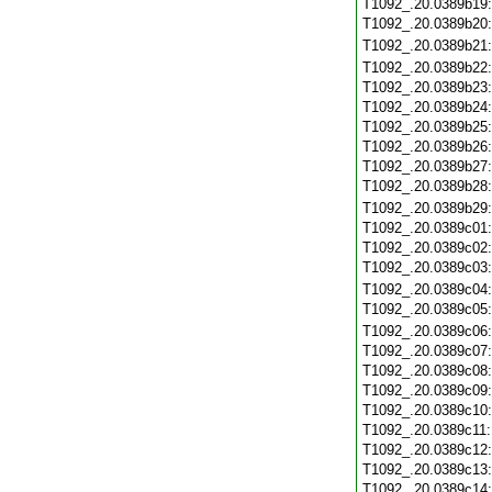
T1092_.20.0389b19
T1092_.20.0389b20
T1092_.20.0389b21
T1092_.20.0389b22
T1092_.20.0389b23
T1092_.20.0389b24
T1092_.20.0389b25
T1092_.20.0389b26
T1092_.20.0389b27
T1092_.20.0389b28
T1092_.20.0389b29
T1092_.20.0389c01
T1092_.20.0389c02
T1092_.20.0389c03
T1092_.20.0389c04
T1092_.20.0389c05
T1092_.20.0389c06
T1092_.20.0389c07
T1092_.20.0389c08
T1092_.20.0389c09
T1092_.20.0389c10
T1092_.20.0389c11
T1092_.20.0389c12
T1092_.20.0389c13
T1092_.20.0389c14