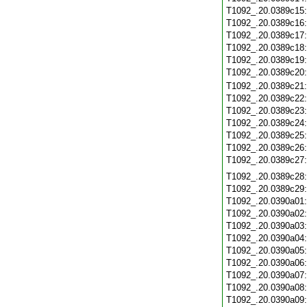
T1092_.20.0389c15
T1092_.20.0389c16
T1092_.20.0389c17
T1092_.20.0389c18
T1092_.20.0389c19
T1092_.20.0389c20
T1092_.20.0389c21
T1092_.20.0389c22
T1092_.20.0389c23
T1092_.20.0389c24
T1092_.20.0389c25
T1092_.20.0389c26
T1092_.20.0389c27
T1092_.20.0389c28
T1092_.20.0389c29
T1092_.20.0390a01
T1092_.20.0390a02
T1092_.20.0390a03
T1092_.20.0390a04
T1092_.20.0390a05
T1092_.20.0390a06
T1092_.20.0390a07
T1092_.20.0390a08
T1092_.20.0390a09