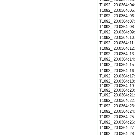
T1092_.20.0364c04
T1092_.20.0364c05
T1092_.20.0364c06
T1092_.20.0364c07
T1092_.20.0364c08
T1092_.20.0364c09
T1092_.20.0364c10
T1092_.20.0364c11
T1092_.20.0364c12
T1092_.20.0364c13
T1092_.20.0364c14
T1092_.20.0364c15
T1092_.20.0364c16
T1092_.20.0364c17
T1092_.20.0364c18:
T1092_.20.0364c19:
T1092_.20.0364c20:
T1092_.20.0364c21
T1092_.20.0364c22
T1092_.20.0364c23
T1092_.20.0364c24
T1092_.20.0364c25
T1092_.20.0364c26
T1092_.20.0364c27
T1092_.20.0364c28