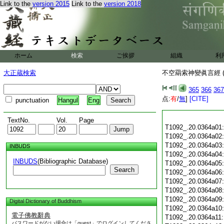
Link to the
version 2015
Link to the
version 2018
ホーム
検索
ご挨拶
組織
利
大正蔵検索
不空羂索神變眞言經 (
365
366
367
点:
有
/
無
]
[CITE]
punctuation
Hangul
Eng
TextNo.
Vol.
Page
T1092_.20.0364a01
T1092_.20.0364a02
T1092_.20.0364a03
INBUDS
T1092_.20.0364a04
INBUDS
(Bibliographic Database)
T1092_.20.0364a05
Search
T1092_.20.0364a06
T1092_.20.0364a07
T1092_.20.0364a08
T1092_.20.0364a09
Digital Dictionary of Buddhism
T1092_.20.0364a10
電子佛教辭典
T1092_.20.0364a11
パスワードがない場合は「guest」でログインしてくださ