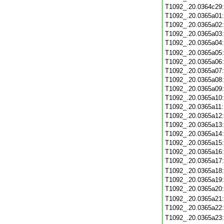
T1092_.20.0364c29
T1092_.20.0365a01
T1092_.20.0365a02
T1092_.20.0365a03
T1092_.20.0365a04
T1092_.20.0365a05
T1092_.20.0365a06
T1092_.20.0365a07
T1092_.20.0365a08
T1092_.20.0365a09
T1092_.20.0365a10
T1092_.20.0365a11
T1092_.20.0365a12
T1092_.20.0365a13
T1092_.20.0365a14
T1092_.20.0365a15
T1092_.20.0365a16
T1092_.20.0365a17
T1092_.20.0365a18
T1092_.20.0365a19
T1092_.20.0365a20
T1092_.20.0365a21
T1092_.20.0365a22
T1092_.20.0365a23