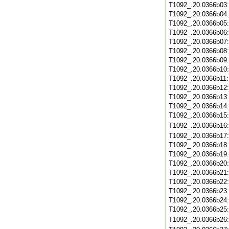
T1092_.20.0366b03
T1092_.20.0366b04
T1092_.20.0366b05
T1092_.20.0366b06
T1092_.20.0366b07
T1092_.20.0366b08
T1092_.20.0366b09
T1092_.20.0366b10
T1092_.20.0366b11
T1092_.20.0366b12
T1092_.20.0366b13
T1092_.20.0366b14
T1092_.20.0366b15
T1092_.20.0366b16
T1092_.20.0366b17
T1092_.20.0366b18
T1092_.20.0366b19
T1092_.20.0366b20
T1092_.20.0366b21
T1092_.20.0366b22
T1092_.20.0366b23
T1092_.20.0366b24
T1092_.20.0366b25
T1092_.20.0366b26