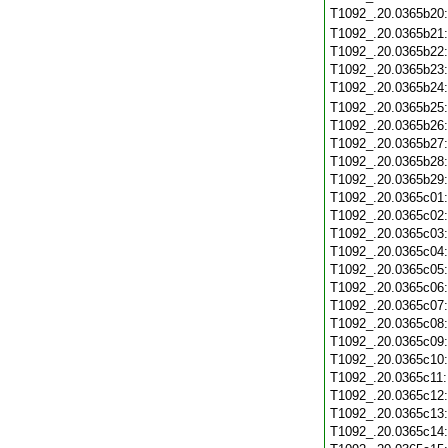
T1092_.20.0365b20
T1092_.20.0365b21
T1092_.20.0365b22
T1092_.20.0365b23
T1092_.20.0365b24
T1092_.20.0365b25
T1092_.20.0365b26
T1092_.20.0365b27
T1092_.20.0365b28
T1092_.20.0365b29
T1092_.20.0365c01
T1092_.20.0365c02
T1092_.20.0365c03
T1092_.20.0365c04
T1092_.20.0365c05
T1092_.20.0365c06
T1092_.20.0365c07
T1092_.20.0365c08
T1092_.20.0365c09
T1092_.20.0365c10
T1092_.20.0365c11
T1092_.20.0365c12
T1092_.20.0365c13
T1092_.20.0365c14