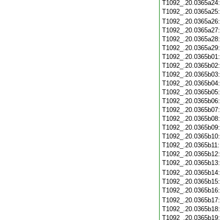
T1092_.20.0365a24
T1092_.20.0365a25
T1092_.20.0365a26
T1092_.20.0365a27
T1092_.20.0365a28
T1092_.20.0365a29
T1092_.20.0365b01
T1092_.20.0365b02
T1092_.20.0365b03
T1092_.20.0365b04
T1092_.20.0365b05
T1092_.20.0365b06
T1092_.20.0365b07
T1092_.20.0365b08
T1092_.20.0365b09
T1092_.20.0365b10
T1092_.20.0365b11
T1092_.20.0365b12
T1092_.20.0365b13
T1092_.20.0365b14
T1092_.20.0365b15
T1092_.20.0365b16
T1092_.20.0365b17
T1092_.20.0365b18
T1092_.20.0365b19