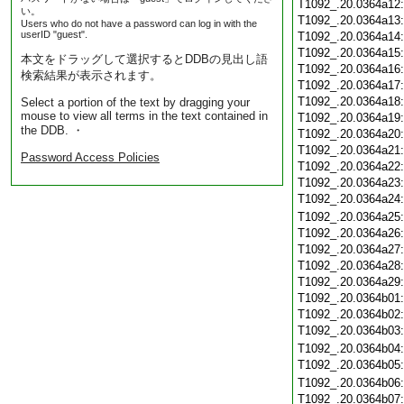
T1092_.20.0364a12
い。
T1092_.20.0364a13
Users who do not have a password can log in with the
userID "guest".
T1092_.20.0364a14
T1092_.20.0364a15
本文をドラッグして選択するとDDBの見出し語
T1092_.20.0364a16
検索結果が表示されます。
T1092_.20.0364a17
T1092_.20.0364a18
Select a portion of the text by dragging your
mouse to view all terms in the text contained in
T1092_.20.0364a19
the DDB. ・
T1092_.20.0364a20
T1092_.20.0364a21
Password Access Policies
T1092_.20.0364a22
T1092_.20.0364a23
T1092_.20.0364a24
T1092_.20.0364a25
T1092_.20.0364a26
T1092_.20.0364a27
T1092_.20.0364a28
T1092_.20.0364a29
T1092_.20.0364b01
T1092_.20.0364b02
T1092_.20.0364b03
T1092_.20.0364b04
T1092_.20.0364b05
T1092_.20.0364b06
T1092_.20.0364b07