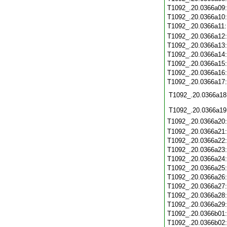
T1092_.20.0366a09
T1092_.20.0366a10
T1092_.20.0366a11
T1092_.20.0366a12
T1092_.20.0366a13
T1092_.20.0366a14
T1092_.20.0366a15
T1092_.20.0366a16
T1092_.20.0366a17
T1092_.20.0366a18
T1092_.20.0366a19
T1092_.20.0366a20
T1092_.20.0366a21
T1092_.20.0366a22
T1092_.20.0366a23
T1092_.20.0366a24
T1092_.20.0366a25
T1092_.20.0366a26
T1092_.20.0366a27
T1092_.20.0366a28
T1092_.20.0366a29
T1092_.20.0366b01
T1092_.20.0366b02