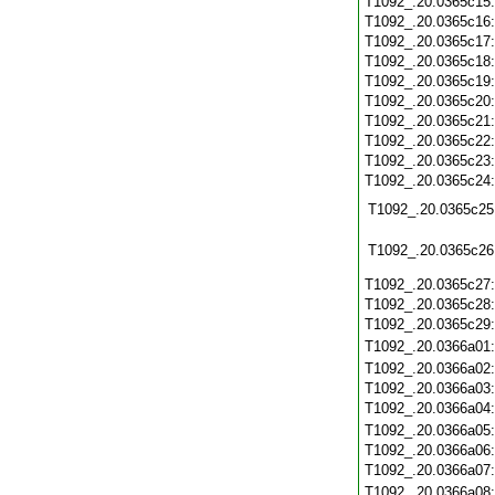
T1092_.20.0365c15
T1092_.20.0365c16
T1092_.20.0365c17
T1092_.20.0365c18
T1092_.20.0365c19
T1092_.20.0365c20
T1092_.20.0365c21
T1092_.20.0365c22
T1092_.20.0365c23
T1092_.20.0365c24
T1092_.20.0365c25
T1092_.20.0365c26
T1092_.20.0365c27
T1092_.20.0365c28
T1092_.20.0365c29
T1092_.20.0366a01
T1092_.20.0366a02
T1092_.20.0366a03
T1092_.20.0366a04
T1092_.20.0366a05
T1092_.20.0366a06
T1092_.20.0366a07
T1092_.20.0366a08