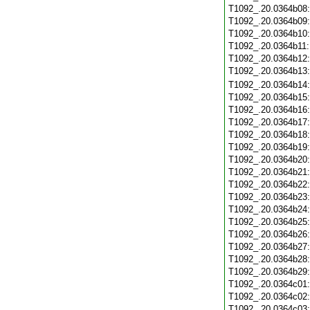
T1092_.20.0364b08
T1092_.20.0364b09
T1092_.20.0364b10
T1092_.20.0364b11
T1092_.20.0364b12
T1092_.20.0364b13
T1092_.20.0364b14
T1092_.20.0364b15
T1092_.20.0364b16
T1092_.20.0364b17
T1092_.20.0364b18
T1092_.20.0364b19
T1092_.20.0364b20
T1092_.20.0364b21
T1092_.20.0364b22
T1092_.20.0364b23
T1092_.20.0364b24
T1092_.20.0364b25
T1092_.20.0364b26
T1092_.20.0364b27
T1092_.20.0364b28
T1092_.20.0364b29
T1092_.20.0364c01
T1092_.20.0364c02
T1092_.20.0364c03