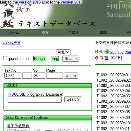
Link to the
version 2015
Link to the
version 2018
ホーム
検索
ご挨拶
組織
利
大正蔵検索
不空羂索神變眞言經 (
256
257
258
点:
有
/
無
]
[CITE]
punctuation
Hangul
Eng
TextNo.
Vol.
Page
T1092_.20.0259a01
T1092_.20.0259a02
T1092_.20.0259a03
INBUDS
T1092_.20.0259a04
INBUDS
(Bibliographic Database)
T1092_.20.0259a05
Search
T1092_.20.0259a06
T1092_.20.0259a07
T1092_.20.0259a08
T1092_.20.0259a09
Digital Dictionary of Buddhism
T1092_.20.0259a10
電子佛教辭典
T1092_.20.0259a11
パスワードがない場合は「guest」でログインしてくださ