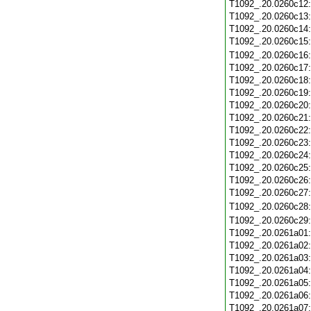
T1092_.20.0260c12
T1092_.20.0260c13
T1092_.20.0260c14
T1092_.20.0260c15
T1092_.20.0260c16
T1092_.20.0260c17
T1092_.20.0260c18
T1092_.20.0260c19
T1092_.20.0260c20
T1092_.20.0260c21
T1092_.20.0260c22
T1092_.20.0260c23
T1092_.20.0260c24
T1092_.20.0260c25
T1092_.20.0260c26
T1092_.20.0260c27
T1092_.20.0260c28
T1092_.20.0260c29
T1092_.20.0261a01
T1092_.20.0261a02
T1092_.20.0261a03
T1092_.20.0261a04
T1092_.20.0261a05
T1092_.20.0261a06
T1092_.20.0261a07