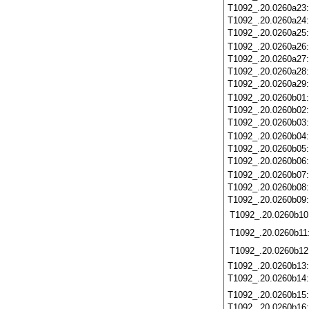
T1092_.20.0260a23
T1092_.20.0260a24
T1092_.20.0260a25
T1092_.20.0260a26
T1092_.20.0260a27
T1092_.20.0260a28
T1092_.20.0260a29
T1092_.20.0260b01
T1092_.20.0260b02
T1092_.20.0260b03
T1092_.20.0260b04
T1092_.20.0260b05
T1092_.20.0260b06
T1092_.20.0260b07
T1092_.20.0260b08
T1092_.20.0260b09
T1092_.20.0260b10
T1092_.20.0260b11
T1092_.20.0260b12
T1092_.20.0260b13
T1092_.20.0260b14
T1092_.20.0260b15
T1092_.20.0260b16