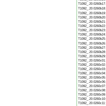
T1092_.20.0260b17
T1092_.20.0260b18
T1092_.20.0260b19
T1092_.20.0260b20
T1092_.20.0260b21
T1092_.20.0260b22
T1092_.20.0260b23
T1092_.20.0260b24
T1092_.20.0260b25
T1092_.20.0260b26
T1092_.20.0260b27
T1092_.20.0260b28
T1092_.20.0260b29
T1092_.20.0260c01
T1092_.20.0260c02
T1092_.20.0260c03
T1092_.20.0260c04
T1092_.20.0260c05
T1092_.20.0260c06
T1092_.20.0260c07
T1092_.20.0260c08
T1092_.20.0260c09
T1092_.20.0260c10
T1092_.20.0260c11