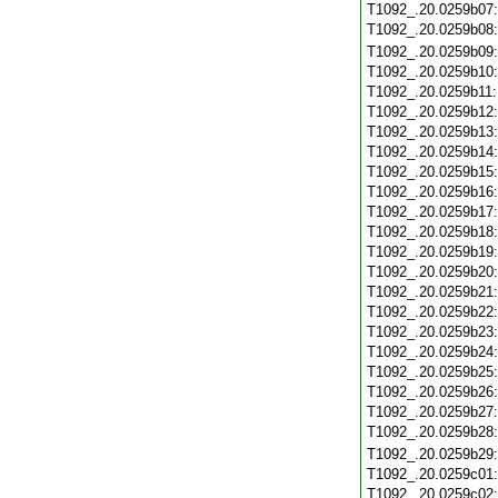
T1092_.20.0259b07
T1092_.20.0259b08
T1092_.20.0259b09
T1092_.20.0259b10
T1092_.20.0259b11
T1092_.20.0259b12
T1092_.20.0259b13
T1092_.20.0259b14
T1092_.20.0259b15
T1092_.20.0259b16
T1092_.20.0259b17
T1092_.20.0259b18
T1092_.20.0259b19
T1092_.20.0259b20
T1092_.20.0259b21
T1092_.20.0259b22
T1092_.20.0259b23
T1092_.20.0259b24
T1092_.20.0259b25
T1092_.20.0259b26
T1092_.20.0259b27
T1092_.20.0259b28
T1092_.20.0259b29
T1092_.20.0259c01
T1092_.20.0259c02