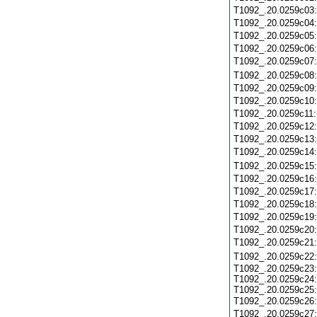
T1092_.20.0259c03
T1092_.20.0259c04
T1092_.20.0259c05
T1092_.20.0259c06
T1092_.20.0259c07
T1092_.20.0259c08
T1092_.20.0259c09
T1092_.20.0259c10
T1092_.20.0259c11
T1092_.20.0259c12
T1092_.20.0259c13
T1092_.20.0259c14
T1092_.20.0259c15
T1092_.20.0259c16
T1092_.20.0259c17
T1092_.20.0259c18
T1092_.20.0259c19
T1092_.20.0259c20
T1092_.20.0259c21
T1092_.20.0259c22
T1092_.20.0259c23:
T1092_.20.0259c24:
T1092_.20.0259c25:
T1092_.20.0259c26
T1092_.20.0259c27