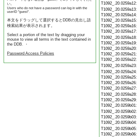
T1092_.20.0259a12
い。
Users who do not have a password can log in with the
T1092_.20.0259a13
userID "guest".
T1092_.20.0259a14
本文をドラッグして選択するとDDBの見出し語
T1092_.20.0259a15
検索結果が表示されます。
T1092_.20.0259a16
T1092_.20.0259a17
Select a portion of the text by dragging your
T1092_.20.0259a18
mouse to view all terms in the text contained in
T1092_.20.0259a19
the DDB. ・
T1092_.20.0259a20
Password Access Policies
T1092_.20.0259a21
T1092_.20.0259a22
T1092_.20.0259a23
T1092_.20.0259a24
T1092_.20.0259a25
T1092_.20.0259a26
T1092_.20.0259a27
T1092_.20.0259a28
T1092_.20.0259a29
T1092_.20.0259b01
T1092_.20.0259b02
T1092_.20.0259b03
T1092_.20.0259b04
T1092_.20.0259b05
T1092_.20.0259b06