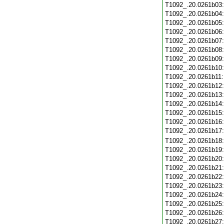
T1092_.20.0261b03
T1092_.20.0261b04
T1092_.20.0261b05
T1092_.20.0261b06
T1092_.20.0261b07
T1092_.20.0261b08
T1092_.20.0261b09
T1092_.20.0261b10
T1092_.20.0261b11
T1092_.20.0261b12
T1092_.20.0261b13
T1092_.20.0261b14
T1092_.20.0261b15
T1092_.20.0261b16
T1092_.20.0261b17
T1092_.20.0261b18
T1092_.20.0261b19
T1092_.20.0261b20
T1092_.20.0261b21
T1092_.20.0261b22
T1092_.20.0261b23
T1092_.20.0261b24
T1092_.20.0261b25
T1092_.20.0261b26
T1092_.20.0261b27