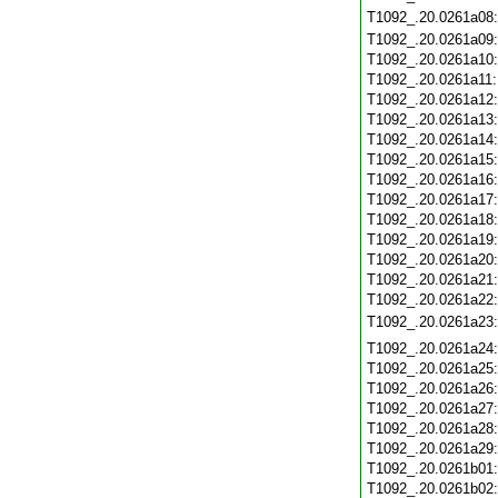
T1092_.20.0261a08
T1092_.20.0261a09
T1092_.20.0261a10
T1092_.20.0261a11
T1092_.20.0261a12
T1092_.20.0261a13
T1092_.20.0261a14
T1092_.20.0261a15
T1092_.20.0261a16
T1092_.20.0261a17
T1092_.20.0261a18
T1092_.20.0261a19
T1092_.20.0261a20
T1092_.20.0261a21
T1092_.20.0261a22
T1092_.20.0261a23
T1092_.20.0261a24
T1092_.20.0261a25
T1092_.20.0261a26
T1092_.20.0261a27
T1092_.20.0261a28
T1092_.20.0261a29
T1092_.20.0261b01
T1092_.20.0261b02