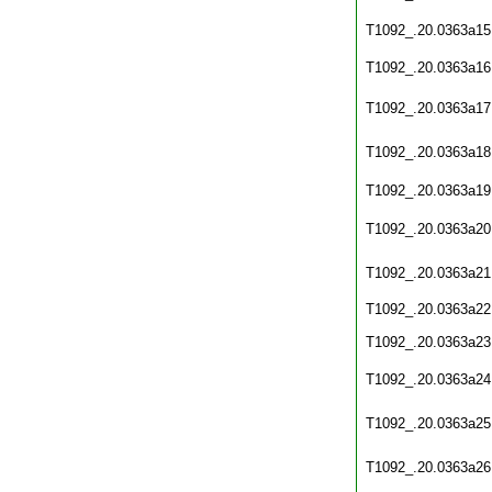
T1092_.20.0363a15
T1092_.20.0363a16
T1092_.20.0363a17
T1092_.20.0363a18
T1092_.20.0363a19
T1092_.20.0363a20
T1092_.20.0363a21
T1092_.20.0363a22
T1092_.20.0363a23
T1092_.20.0363a24
T1092_.20.0363a25
T1092_.20.0363a26