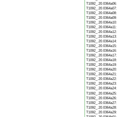
T1092_.20.0364a06
T1092_.20.0364a07
T1092_.20.0364a08
T1092_.20.0364a09
T1092_.20.0364a10
T1092_.20.0364a11
T1092_.20.0364a12
T1092_.20.0364a13
T1092_.20.0364a14
T1092_.20.0364a15
T1092_.20.0364a16
T1092_.20.0364a17
T1092_.20.0364a18
T1092_.20.0364a19
T1092_.20.0364a20
T1092_.20.0364a21
T1092_.20.0364a22
T1092_.20.0364a23
T1092_.20.0364a24
T1092_.20.0364a25
T1092_.20.0364a26
T1092_.20.0364a27
T1092_.20.0364a28
T1092_.20.0364a29
T1092_.20.0364b01