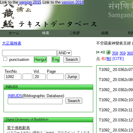
Link to the
version 2015
Link to the
version 2018
T1092_.20.0362c01
T1092_.20.0362c02
T1092_.20.0362c03
ホーム
検索
ご挨拶
組織
利
T1092_.20.0362c04
大正蔵検索
不空羂索神變眞言經 (
T1092_.20.0362c05
358
359
360
点:
有
/
無
]
[CITE]
punctuation
Hangul
Eng
T1092_.20.0362c06
T1092_.20.0362c07
TextNo.
Vol.
Page
T1092_.20.0362c08
INBUDS
T1092_.20.0362c09
INBUDS
(Bibliographic Database)
T1092_.20.0362c10
Search
T1092_.20.0362c11
Digital Dictionary of Buddhism
T1092_.20.0362c12
電子佛教辭典
T1092_.20.0362c13
パスワードがない場合は「guest」でログインしてくださ