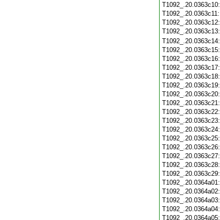
T1092_.20.0363c10
T1092_.20.0363c11
T1092_.20.0363c12
T1092_.20.0363c13
T1092_.20.0363c14
T1092_.20.0363c15
T1092_.20.0363c16
T1092_.20.0363c17
T1092_.20.0363c18
T1092_.20.0363c19
T1092_.20.0363c20
T1092_.20.0363c21
T1092_.20.0363c22
T1092_.20.0363c23
T1092_.20.0363c24
T1092_.20.0363c25
T1092_.20.0363c26
T1092_.20.0363c27
T1092_.20.0363c28
T1092_.20.0363c29
T1092_.20.0364a01
T1092_.20.0364a02
T1092_.20.0364a03
T1092_.20.0364a04
T1092_.20.0364a05