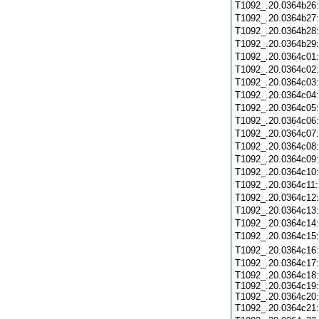
T1092_.20.0364b26
T1092_.20.0364b27
T1092_.20.0364b28
T1092_.20.0364b29
T1092_.20.0364c01
T1092_.20.0364c02
T1092_.20.0364c03
T1092_.20.0364c04
T1092_.20.0364c05
T1092_.20.0364c06
T1092_.20.0364c07
T1092_.20.0364c08
T1092_.20.0364c09
T1092_.20.0364c10
T1092_.20.0364c11
T1092_.20.0364c12
T1092_.20.0364c13
T1092_.20.0364c14
T1092_.20.0364c15
T1092_.20.0364c16
T1092_.20.0364c17
T1092_.20.0364c18:
T1092_.20.0364c19:
T1092_.20.0364c20:
T1092_.20.0364c21