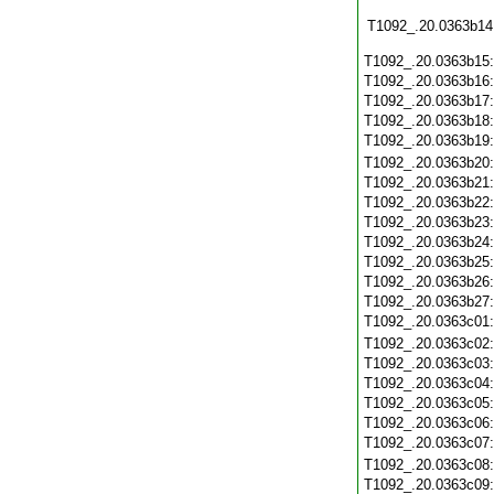
T1092_.20.0363b14
T1092_.20.0363b15
T1092_.20.0363b16
T1092_.20.0363b17
T1092_.20.0363b18
T1092_.20.0363b19
T1092_.20.0363b20
T1092_.20.0363b21
T1092_.20.0363b22
T1092_.20.0363b23
T1092_.20.0363b24
T1092_.20.0363b25
T1092_.20.0363b26
T1092_.20.0363b27
T1092_.20.0363c01
T1092_.20.0363c02
T1092_.20.0363c03
T1092_.20.0363c04
T1092_.20.0363c05
T1092_.20.0363c06
T1092_.20.0363c07
T1092_.20.0363c08
T1092_.20.0363c09