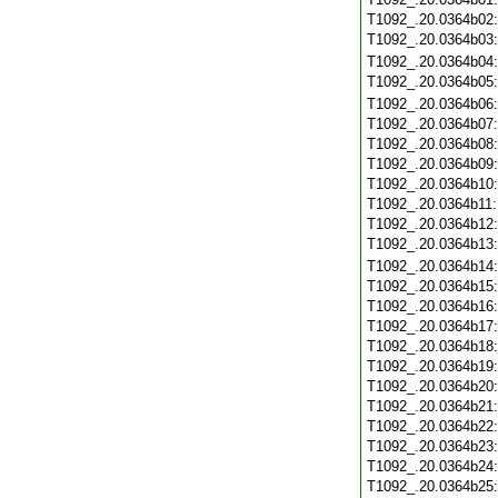
T1092_.20.0364b02
T1092_.20.0364b03
T1092_.20.0364b04
T1092_.20.0364b05
T1092_.20.0364b06
T1092_.20.0364b07
T1092_.20.0364b08
T1092_.20.0364b09
T1092_.20.0364b10
T1092_.20.0364b11
T1092_.20.0364b12
T1092_.20.0364b13
T1092_.20.0364b14
T1092_.20.0364b15
T1092_.20.0364b16
T1092_.20.0364b17
T1092_.20.0364b18
T1092_.20.0364b19
T1092_.20.0364b20
T1092_.20.0364b21
T1092_.20.0364b22
T1092_.20.0364b23
T1092_.20.0364b24
T1092_.20.0364b25