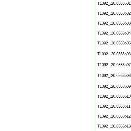
T1092_.20.0363b01
T1092_.20.0363b02
T1092_.20.0363b03
T1092_.20.0363b04
T1092_.20.0363b05
T1092_.20.0363b06
T1092_.20.0363b07
T1092_.20.0363b08
T1092_.20.0363b09
T1092_.20.0363b10
T1092_.20.0363b11
T1092_.20.0363b12
T1092_.20.0363b13