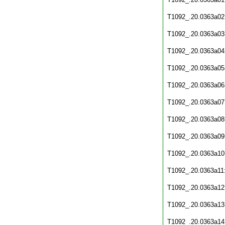
T1092_.20.0363a02
T1092_.20.0363a03
T1092_.20.0363a04
T1092_.20.0363a05
T1092_.20.0363a06
T1092_.20.0363a07
T1092_.20.0363a08
T1092_.20.0363a09
T1092_.20.0363a10
T1092_.20.0363a11
T1092_.20.0363a12
T1092_.20.0363a13
T1092_.20.0363a14