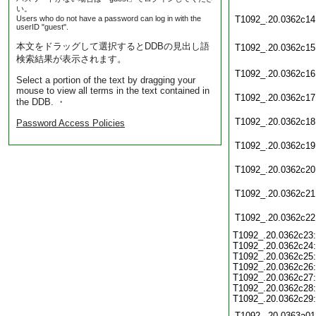
い。
Users who do not have a password can log in with the
T1092_.20.0362c14
userID "guest".
本文をドラッグして選択するとDDBの見出し語
T1092_.20.0362c15
検索結果が表示されます。
T1092_.20.0362c16
Select a portion of the text by dragging your
mouse to view all terms in the text contained in
T1092_.20.0362c17
the DDB. ・
T1092_.20.0362c18
Password Access Policies
T1092_.20.0362c19
T1092_.20.0362c20
T1092_.20.0362c21
T1092_.20.0362c22
T1092_.20.0362c23:
T1092_.20.0362c24:
T1092_.20.0362c25:
T1092_.20.0362c26:
T1092_.20.0362c27:
T1092_.20.0362c28:
T1092_.20.0362c29:
T1092_.20.0363a01