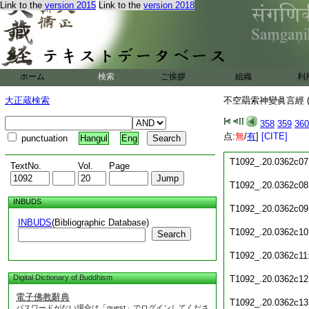
Link to the
version 2015
Link to the
version 2018
T1092_.20.0362c01
T1092_.20.0362c02
T1092_.20.0362c03
ホーム
検索
ご挨拶
組織
利
T1092_.20.0362c04
大正蔵検索
不空羂索神變眞言經 (
T1092_.20.0362c05
358
359
360
点:
無
/
有
]
[CITE]
punctuation
Hangul
Eng
T1092_.20.0362c06
T1092_.20.0362c07
TextNo.
Vol.
Page
T1092_.20.0362c08
INBUDS
T1092_.20.0362c09
INBUDS
(Bibliographic Database)
T1092_.20.0362c10
Search
T1092_.20.0362c11
Digital Dictionary of Buddhism
T1092_.20.0362c12
電子佛教辭典
T1092_.20.0362c13
パスワードがない場合は「guest」でログインしてくださ