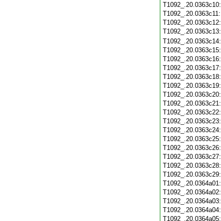
T1092_.20.0363c10
T1092_.20.0363c11
T1092_.20.0363c12
T1092_.20.0363c13
T1092_.20.0363c14
T1092_.20.0363c15
T1092_.20.0363c16
T1092_.20.0363c17
T1092_.20.0363c18
T1092_.20.0363c19
T1092_.20.0363c20
T1092_.20.0363c21
T1092_.20.0363c22
T1092_.20.0363c23
T1092_.20.0363c24
T1092_.20.0363c25
T1092_.20.0363c26
T1092_.20.0363c27
T1092_.20.0363c28
T1092_.20.0363c29
T1092_.20.0364a01
T1092_.20.0364a02
T1092_.20.0364a03
T1092_.20.0364a04
T1092_.20.0364a05