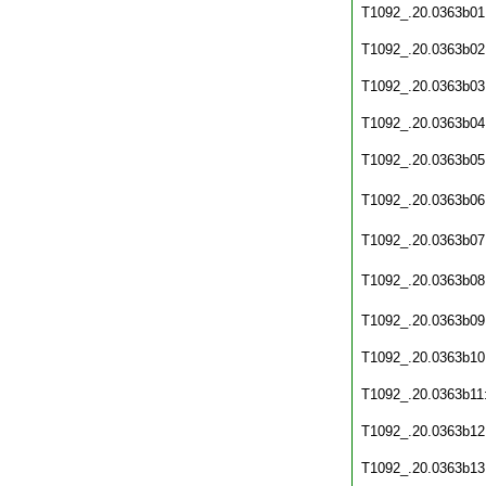
T1092_.20.0363b01
T1092_.20.0363b02
T1092_.20.0363b03
T1092_.20.0363b04
T1092_.20.0363b05
T1092_.20.0363b06
T1092_.20.0363b07
T1092_.20.0363b08
T1092_.20.0363b09
T1092_.20.0363b10
T1092_.20.0363b11
T1092_.20.0363b12
T1092_.20.0363b13