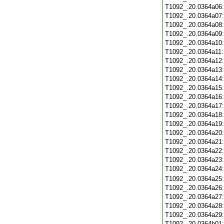
T1092_.20.0364a06
T1092_.20.0364a07
T1092_.20.0364a08
T1092_.20.0364a09
T1092_.20.0364a10
T1092_.20.0364a11
T1092_.20.0364a12
T1092_.20.0364a13
T1092_.20.0364a14
T1092_.20.0364a15
T1092_.20.0364a16
T1092_.20.0364a17
T1092_.20.0364a18
T1092_.20.0364a19
T1092_.20.0364a20
T1092_.20.0364a21
T1092_.20.0364a22
T1092_.20.0364a23
T1092_.20.0364a24
T1092_.20.0364a25
T1092_.20.0364a26
T1092_.20.0364a27
T1092_.20.0364a28
T1092_.20.0364a29
T1092_.20.0364b01