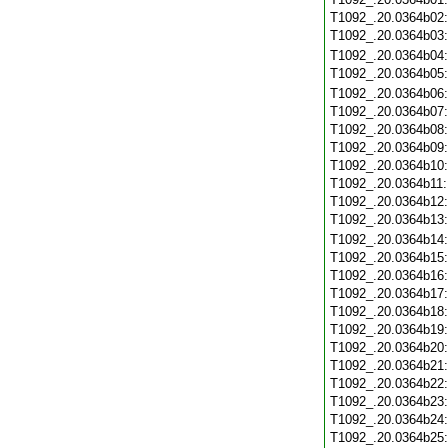
T1092_.20.0364b02
T1092_.20.0364b03
T1092_.20.0364b04
T1092_.20.0364b05
T1092_.20.0364b06
T1092_.20.0364b07
T1092_.20.0364b08
T1092_.20.0364b09
T1092_.20.0364b10
T1092_.20.0364b11
T1092_.20.0364b12
T1092_.20.0364b13
T1092_.20.0364b14
T1092_.20.0364b15
T1092_.20.0364b16
T1092_.20.0364b17
T1092_.20.0364b18
T1092_.20.0364b19
T1092_.20.0364b20
T1092_.20.0364b21
T1092_.20.0364b22
T1092_.20.0364b23
T1092_.20.0364b24
T1092_.20.0364b25