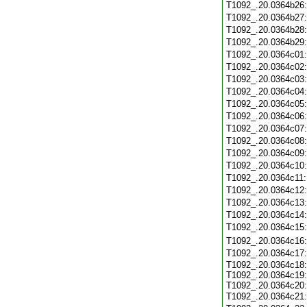
T1092_.20.0364b26
T1092_.20.0364b27
T1092_.20.0364b28
T1092_.20.0364b29
T1092_.20.0364c01
T1092_.20.0364c02
T1092_.20.0364c03
T1092_.20.0364c04
T1092_.20.0364c05
T1092_.20.0364c06
T1092_.20.0364c07
T1092_.20.0364c08
T1092_.20.0364c09
T1092_.20.0364c10
T1092_.20.0364c11
T1092_.20.0364c12
T1092_.20.0364c13
T1092_.20.0364c14
T1092_.20.0364c15
T1092_.20.0364c16
T1092_.20.0364c17
T1092_.20.0364c18:
T1092_.20.0364c19:
T1092_.20.0364c20:
T1092_.20.0364c21