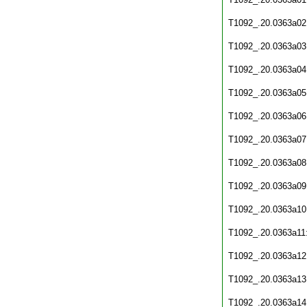
T1092_.20.0363a02
T1092_.20.0363a03
T1092_.20.0363a04
T1092_.20.0363a05
T1092_.20.0363a06
T1092_.20.0363a07
T1092_.20.0363a08
T1092_.20.0363a09
T1092_.20.0363a10
T1092_.20.0363a11
T1092_.20.0363a12
T1092_.20.0363a13
T1092_.20.0363a14