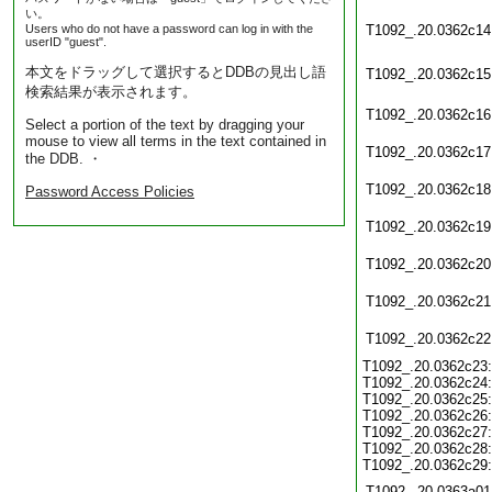
い。
Users who do not have a password can log in with the
T1092_.20.0362c14
userID "guest".
本文をドラッグして選択するとDDBの見出し語
T1092_.20.0362c15
検索結果が表示されます。
T1092_.20.0362c16
Select a portion of the text by dragging your
mouse to view all terms in the text contained in
T1092_.20.0362c17
the DDB. ・
T1092_.20.0362c18
Password Access Policies
T1092_.20.0362c19
T1092_.20.0362c20
T1092_.20.0362c21
T1092_.20.0362c22
T1092_.20.0362c23:
T1092_.20.0362c24:
T1092_.20.0362c25:
T1092_.20.0362c26:
T1092_.20.0362c27:
T1092_.20.0362c28:
T1092_.20.0362c29:
T1092_.20.0363a01