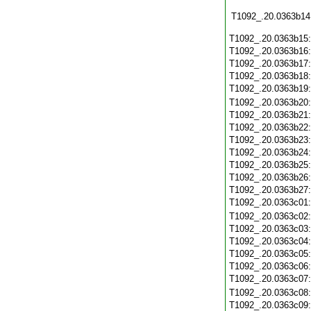
T1092_.20.0363b14
T1092_.20.0363b15
T1092_.20.0363b16
T1092_.20.0363b17
T1092_.20.0363b18
T1092_.20.0363b19
T1092_.20.0363b20
T1092_.20.0363b21
T1092_.20.0363b22
T1092_.20.0363b23
T1092_.20.0363b24
T1092_.20.0363b25
T1092_.20.0363b26
T1092_.20.0363b27
T1092_.20.0363c01
T1092_.20.0363c02
T1092_.20.0363c03
T1092_.20.0363c04
T1092_.20.0363c05
T1092_.20.0363c06
T1092_.20.0363c07
T1092_.20.0363c08
T1092_.20.0363c09