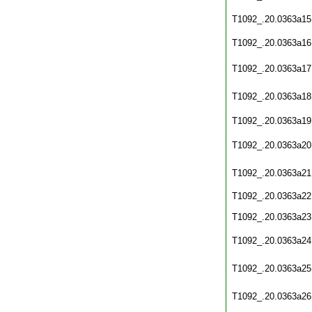
T1092_.20.0363a15
T1092_.20.0363a16
T1092_.20.0363a17
T1092_.20.0363a18
T1092_.20.0363a19
T1092_.20.0363a20
T1092_.20.0363a21
T1092_.20.0363a22
T1092_.20.0363a23
T1092_.20.0363a24
T1092_.20.0363a25
T1092_.20.0363a26