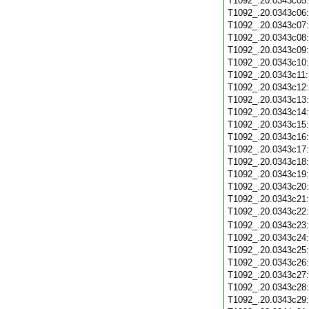
T1092_.20.0343c05
T1092_.20.0343c06
T1092_.20.0343c07
T1092_.20.0343c08
T1092_.20.0343c09
T1092_.20.0343c10
T1092_.20.0343c11
T1092_.20.0343c12
T1092_.20.0343c13
T1092_.20.0343c14
T1092_.20.0343c15
T1092_.20.0343c16
T1092_.20.0343c17
T1092_.20.0343c18
T1092_.20.0343c19
T1092_.20.0343c20
T1092_.20.0343c21
T1092_.20.0343c22
T1092_.20.0343c23
T1092_.20.0343c24
T1092_.20.0343c25
T1092_.20.0343c26
T1092_.20.0343c27
T1092_.20.0343c28
T1092_.20.0343c29