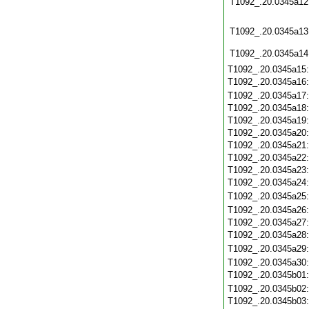
T1092_.20.0345a12
T1092_.20.0345a13
T1092_.20.0345a14
T1092_.20.0345a15
T1092_.20.0345a16
T1092_.20.0345a17
T1092_.20.0345a18
T1092_.20.0345a19
T1092_.20.0345a20
T1092_.20.0345a21
T1092_.20.0345a22
T1092_.20.0345a23
T1092_.20.0345a24
T1092_.20.0345a25
T1092_.20.0345a26
T1092_.20.0345a27
T1092_.20.0345a28
T1092_.20.0345a29
T1092_.20.0345a30
T1092_.20.0345b01
T1092_.20.0345b02
T1092_.20.0345b03