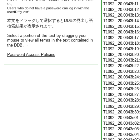
T1092_.20.0343b11
い。
Users who do not have a password can log in with the
T1092_.20.0343b12
userID "guest".
T1092_.20.0343b13
本文をドラッグして選択するとDDBの見出し語
T1092_.20.0343b14
検索結果が表示されます。
T1092_.20.0343b15
T1092_.20.0343b16
Select a portion of the text by dragging your
T1092_.20.0343b17
mouse to view all terms in the text contained in
T1092_.20.0343b18
the DDB. ・
T1092_.20.0343b19
Password Access Policies
T1092_.20.0343b20
T1092_.20.0343b21
T1092_.20.0343b22
T1092_.20.0343b23
T1092_.20.0343b24
T1092_.20.0343b25
T1092_.20.0343b26
T1092_.20.0343b27
T1092_.20.0343b28
T1092_.20.0343b29
T1092_.20.0343b30
T1092_.20.0343c01
T1092_.20.0343c02
T1092_.20.0343c03
T1092_.20.0343c04