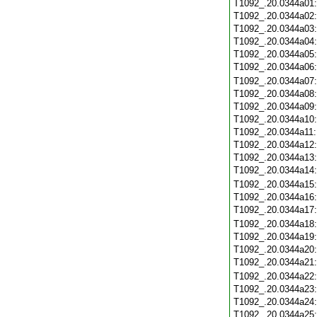
T1092_.20.0344a01
T1092_.20.0344a02
T1092_.20.0344a03
T1092_.20.0344a04
T1092_.20.0344a05
T1092_.20.0344a06
T1092_.20.0344a07
T1092_.20.0344a08
T1092_.20.0344a09
T1092_.20.0344a10
T1092_.20.0344a11
T1092_.20.0344a12
T1092_.20.0344a13
T1092_.20.0344a14
T1092_.20.0344a15
T1092_.20.0344a16
T1092_.20.0344a17
T1092_.20.0344a18
T1092_.20.0344a19
T1092_.20.0344a20
T1092_.20.0344a21
T1092_.20.0344a22
T1092_.20.0344a23
T1092_.20.0344a24
T1092_.20.0344a25