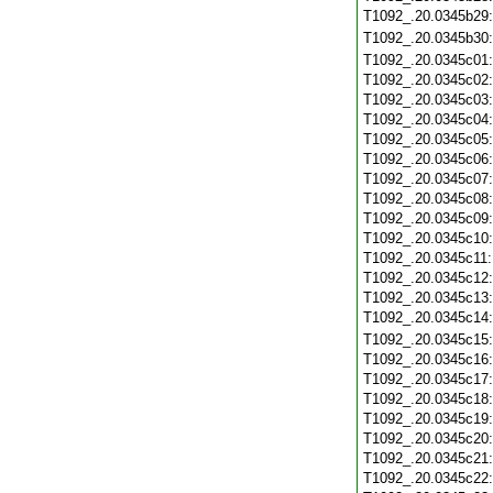
T1092_.20.0345b29
T1092_.20.0345b30
T1092_.20.0345c01
T1092_.20.0345c02
T1092_.20.0345c03
T1092_.20.0345c04
T1092_.20.0345c05
T1092_.20.0345c06
T1092_.20.0345c07
T1092_.20.0345c08
T1092_.20.0345c09
T1092_.20.0345c10
T1092_.20.0345c11
T1092_.20.0345c12
T1092_.20.0345c13
T1092_.20.0345c14
T1092_.20.0345c15
T1092_.20.0345c16
T1092_.20.0345c17
T1092_.20.0345c18
T1092_.20.0345c19
T1092_.20.0345c20
T1092_.20.0345c21
T1092_.20.0345c22