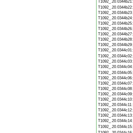
T1092_.20.0344b21
T1092_.20.0344b22
T1092_.20.0344b23
T1092_.20.0344b24
T1092_.20.0344b25
T1092_.20.0344b26
T1092_.20.0344b27
T1092_.20.0344b28
T1092_.20.0344b29
T1092_.20.0344c01
T1092_.20.0344c02
T1092_.20.0344c03
T1092_.20.0344c04
T1092_.20.0344c05
T1092_.20.0344c06
T1092_.20.0344c07
T1092_.20.0344c08
T1092_.20.0344c09
T1092_.20.0344c10
T1092_.20.0344c11
T1092_.20.0344c12
T1092_.20.0344c13
T1092_.20.0344c14
T1092_.20.0344c15
T1092_.20.0344c16