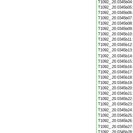
T1092_.20.0345b04
T1092_.20.0345b05
T1092_.20.0345b06
T1092_.20.0345b07
T1092_.20.0345b08
T1092_.20.0345b09
T1092_.20.0345b10
T1092_.20.0345b11
T1092_.20.0345b12
T1092_.20.0345b13
T1092_.20.0345b14
T1092_.20.0345b15
T1092_.20.0345b16
T1092_.20.0345b17
T1092_.20.0345b18
T1092_.20.0345b19
T1092_.20.0345b20
T1092_.20.0345b21
T1092_.20.0345b22
T1092_.20.0345b23
T1092_.20.0345b24
T1092_.20.0345b25
T1092_.20.0345b26
T1092_.20.0345b27
T1092_.20.0345b28