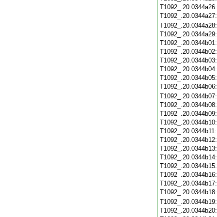
T1092_.20.0344a26
T1092_.20.0344a27
T1092_.20.0344a28
T1092_.20.0344a29
T1092_.20.0344b01
T1092_.20.0344b02
T1092_.20.0344b03
T1092_.20.0344b04
T1092_.20.0344b05
T1092_.20.0344b06
T1092_.20.0344b07
T1092_.20.0344b08
T1092_.20.0344b09
T1092_.20.0344b10
T1092_.20.0344b11
T1092_.20.0344b12
T1092_.20.0344b13
T1092_.20.0344b14
T1092_.20.0344b15
T1092_.20.0344b16
T1092_.20.0344b17
T1092_.20.0344b18
T1092_.20.0344b19
T1092_.20.0344b20