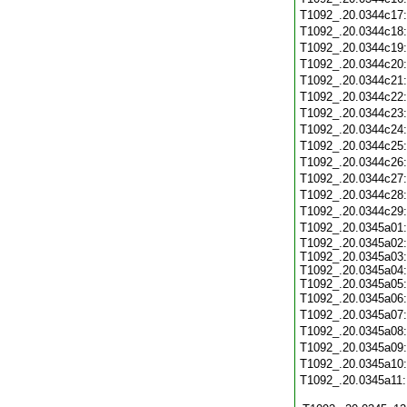
T1092_.20.0344c17
T1092_.20.0344c18
T1092_.20.0344c19
T1092_.20.0344c20
T1092_.20.0344c21
T1092_.20.0344c22
T1092_.20.0344c23
T1092_.20.0344c24
T1092_.20.0344c25
T1092_.20.0344c26
T1092_.20.0344c27
T1092_.20.0344c28
T1092_.20.0344c29
T1092_.20.0345a01
T1092_.20.0345a02:
T1092_.20.0345a03:
T1092_.20.0345a04:
T1092_.20.0345a05:
T1092_.20.0345a06
T1092_.20.0345a07
T1092_.20.0345a08
T1092_.20.0345a09
T1092_.20.0345a10
T1092_.20.0345a11