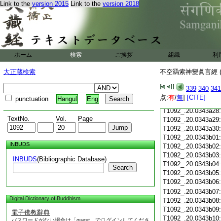
T1092_.20.0343a16
Link to the
version 2015
Link to the
version 2018
T1092_.20.0343a17
T1092_.20.0343a18
T1092_.20.0343a19
T1092_.20.0343a20
T1092_.20.0343a21
ホーム
検索
ご挨拶
組織
利
T1092_.20.0343a22
T1092_.20.0343a23
大正蔵検索
不空羂索神變眞言經 (
T1092_.20.0343a24
T1092_.20.0343a25
339
340
341
T1092_.20.0343a26
点:
有
/
無
]
[CITE]
punctuation
Hangul
Eng
T1092_.20.0343a27
T1092_.20.0343a28
TextNo.
Vol.
Page
T1092_.20.0343a29
T1092_.20.0343a30
T1092_.20.0343b01
INBUDS
T1092_.20.0343b02
T1092_.20.0343b03
INBUDS
(Bibliographic Database)
T1092_.20.0343b04
Search
T1092_.20.0343b05
T1092_.20.0343b06
T1092_.20.0343b07
Digital Dictionary of Buddhism
T1092_.20.0343b08
T1092_.20.0343b09
電子佛教辭典
T1092_.20.0343b10
パスワードがない場合は「guest」でログインしてくださ