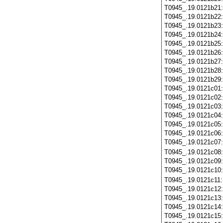
T0945_.19.0121b21
T0945_.19.0121b22
T0945_.19.0121b23
T0945_.19.0121b24
T0945_.19.0121b25
T0945_.19.0121b26
T0945_.19.0121b27
T0945_.19.0121b28
T0945_.19.0121b29
T0945_.19.0121c01
T0945_.19.0121c02
T0945_.19.0121c03
T0945_.19.0121c04
T0945_.19.0121c05
T0945_.19.0121c06
T0945_.19.0121c07
T0945_.19.0121c08
T0945_.19.0121c09
T0945_.19.0121c10
T0945_.19.0121c11
T0945_.19.0121c12
T0945_.19.0121c13
T0945_.19.0121c14
T0945_.19.0121c15