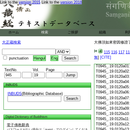
T0945_.19.0119c18
Link to the
version 2015
Link to the
version 2018
T0945_.19.0119c19
T0945_.19.0119c20
T0945_.19.0119c21
T0945_.19.0119c22
T0945_.19.0119c23
ホーム
検索
ご挨拶
組織
利
T0945_.19.0119c24
T0945_.19.0119c25
大正蔵検索
大佛頂如來密因修證了
T0945_.19.0119c26
T0945_.19.0119c27
115
116
117
11
T0945_.19.0119c28
無
]
[CITE]
punctuation
Hangul
Eng
T0945_.19.0119c29
T0945_.19.0120a01
TextNo.
Vol.
Page
T0945_.19.0120a02
T0945_.19.0120a03
T0945_.19.0120a04
INBUDS
T0945_.19.0120a05
T0945_.19.0120a06
INBUDS
(Bibliographic Database)
T0945_.19.0120a07
Search
T0945_.19.0120a08
T0945_.19.0120a09
T0945_.19.0120a10
Digital Dictionary of Buddhism
T0945_.19.0120a11
T0945_.19.0120a12
電子佛教辭典
T0945_.19.0120a13
パスワードがない場合は「guest」でログインしてくださ