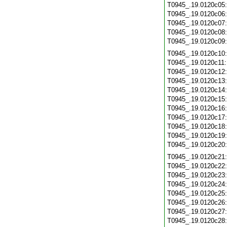
T0945_.19.0120c05
T0945_.19.0120c06
T0945_.19.0120c07
T0945_.19.0120c08
T0945_.19.0120c09
T0945_.19.0120c10
T0945_.19.0120c11
T0945_.19.0120c12
T0945_.19.0120c13
T0945_.19.0120c14
T0945_.19.0120c15
T0945_.19.0120c16
T0945_.19.0120c17
T0945_.19.0120c18
T0945_.19.0120c19
T0945_.19.0120c20
T0945_.19.0120c21
T0945_.19.0120c22
T0945_.19.0120c23
T0945_.19.0120c24
T0945_.19.0120c25
T0945_.19.0120c26
T0945_.19.0120c27
T0945_.19.0120c28