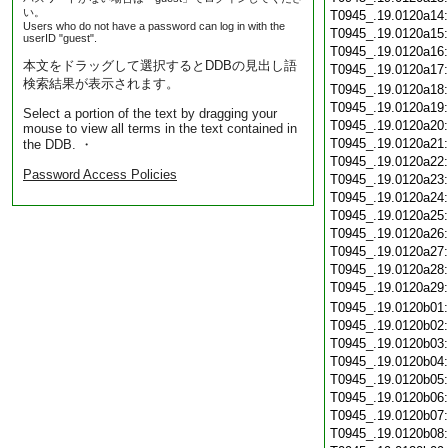
い。
T0945_.19.0120a14
Users who do not have a password can log in with the
T0945_.19.0120a15
userID "guest".
T0945_.19.0120a16
本文をドラッグして選択するとDDBの見出し語
T0945_.19.0120a17
検索結果が表示されます。
T0945_.19.0120a18
T0945_.19.0120a19
Select a portion of the text by dragging your
T0945_.19.0120a20
mouse to view all terms in the text contained in
T0945_.19.0120a21
the DDB. ・
T0945_.19.0120a22
Password Access Policies
T0945_.19.0120a23
T0945_.19.0120a24
T0945_.19.0120a25
T0945_.19.0120a26
T0945_.19.0120a27
T0945_.19.0120a28
T0945_.19.0120a29
T0945_.19.0120b01
T0945_.19.0120b02
T0945_.19.0120b03
T0945_.19.0120b04
T0945_.19.0120b05
T0945_.19.0120b06
T0945_.19.0120b07
T0945_.19.0120b08