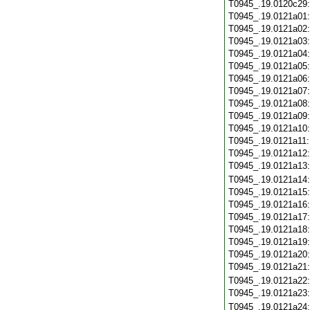
T0945_.19.0120c29
T0945_.19.0121a01
T0945_.19.0121a02
T0945_.19.0121a03
T0945_.19.0121a04
T0945_.19.0121a05
T0945_.19.0121a06
T0945_.19.0121a07
T0945_.19.0121a08
T0945_.19.0121a09
T0945_.19.0121a10
T0945_.19.0121a11
T0945_.19.0121a12
T0945_.19.0121a13
T0945_.19.0121a14
T0945_.19.0121a15
T0945_.19.0121a16
T0945_.19.0121a17
T0945_.19.0121a18
T0945_.19.0121a19
T0945_.19.0121a20
T0945_.19.0121a21
T0945_.19.0121a22
T0945_.19.0121a23
T0945_.19.0121a24