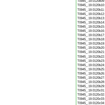
T0945_.19.0120b09
T0945_.19.0120b10
T0945_.19.0120b11
T0945_.19.0120b12
T0945_.19.0120b13
T0945_.19.0120b14
T0945_.19.0120b15
T0945_.19.0120b16
T0945_.19.0120b17
T0945_.19.0120b18
T0945_.19.0120b19
T0945_.19.0120b20
T0945_.19.0120b21
T0945_.19.0120b22
T0945_.19.0120b23
T0945_.19.0120b24
T0945_.19.0120b25
T0945_.19.0120b26
T0945_.19.0120b27
T0945_.19.0120b28
T0945_.19.0120b29
T0945_.19.0120c01
T0945_.19.0120c02
T0945_.19.0120c03
T0945_.19.0120c04