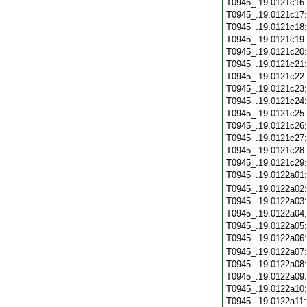
T0945_.19.0121c16
T0945_.19.0121c17
T0945_.19.0121c18
T0945_.19.0121c19
T0945_.19.0121c20
T0945_.19.0121c21
T0945_.19.0121c22
T0945_.19.0121c23
T0945_.19.0121c24
T0945_.19.0121c25
T0945_.19.0121c26
T0945_.19.0121c27
T0945_.19.0121c28
T0945_.19.0121c29
T0945_.19.0122a01
T0945_.19.0122a02
T0945_.19.0122a03
T0945_.19.0122a04
T0945_.19.0122a05
T0945_.19.0122a06
T0945_.19.0122a07
T0945_.19.0122a08
T0945_.19.0122a09
T0945_.19.0122a10
T0945_.19.0122a11