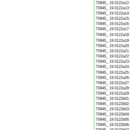
T0945_.19.0122a12
T0945_.19.0122a13
T0945_.19.0122a14
T0945_.19.0122a15
T0945_.19.0122a16
T0945_.19.0122a17
T0945_.19.0122a18
T0945_.19.0122a19
T0945_.19.0122a20
T0945_.19.0122a21
T0945_.19.0122a22
T0945_.19.0122a23
T0945_.19.0122a24
T0945_.19.0122a25
T0945_.19.0122a26
T0945_.19.0122a27
T0945_.19.0122a28
T0945_.19.0122a29
T0945_.19.0122b01
T0945_.19.0122b02
T0945_.19.0122b03
T0945_.19.0122b04
T0945_.19.0122b05
T0945_.19.0122b06
T0945_.19.0122b07