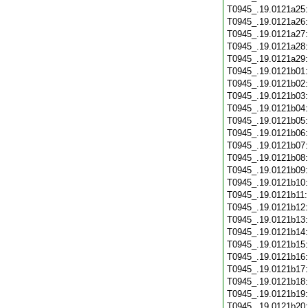
T0945_.19.0121a25
T0945_.19.0121a26
T0945_.19.0121a27
T0945_.19.0121a28
T0945_.19.0121a29
T0945_.19.0121b01
T0945_.19.0121b02
T0945_.19.0121b03
T0945_.19.0121b04
T0945_.19.0121b05
T0945_.19.0121b06
T0945_.19.0121b07
T0945_.19.0121b08
T0945_.19.0121b09
T0945_.19.0121b10
T0945_.19.0121b11
T0945_.19.0121b12
T0945_.19.0121b13
T0945_.19.0121b14
T0945_.19.0121b15
T0945_.19.0121b16
T0945_.19.0121b17
T0945_.19.0121b18
T0945_.19.0121b19
T0945_.19.0121b20