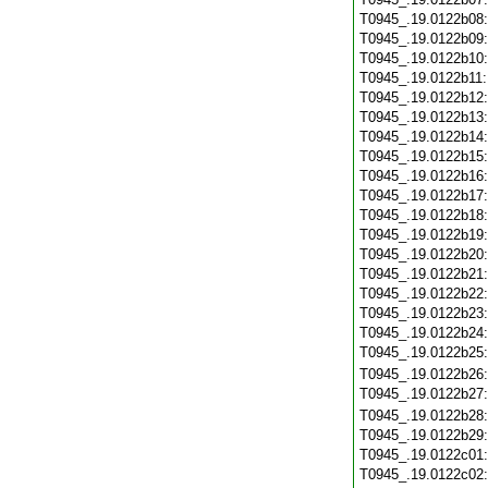
T0945_.19.0122b08
T0945_.19.0122b09
T0945_.19.0122b10
T0945_.19.0122b11
T0945_.19.0122b12
T0945_.19.0122b13
T0945_.19.0122b14
T0945_.19.0122b15
T0945_.19.0122b16
T0945_.19.0122b17
T0945_.19.0122b18
T0945_.19.0122b19
T0945_.19.0122b20
T0945_.19.0122b21
T0945_.19.0122b22
T0945_.19.0122b23
T0945_.19.0122b24
T0945_.19.0122b25
T0945_.19.0122b26
T0945_.19.0122b27
T0945_.19.0122b28
T0945_.19.0122b29
T0945_.19.0122c01
T0945_.19.0122c02