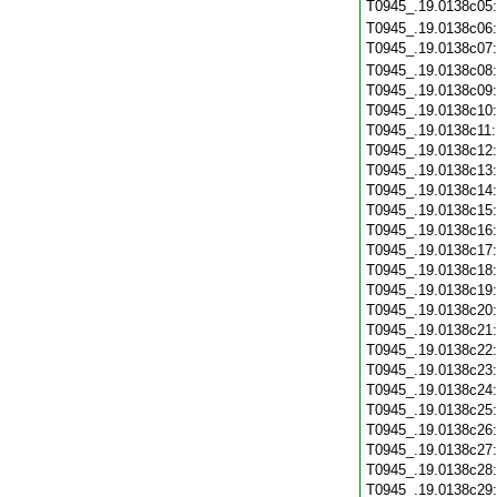
T0945_.19.0138c05
T0945_.19.0138c06
T0945_.19.0138c07
T0945_.19.0138c08
T0945_.19.0138c09
T0945_.19.0138c10
T0945_.19.0138c11
T0945_.19.0138c12
T0945_.19.0138c13
T0945_.19.0138c14
T0945_.19.0138c15
T0945_.19.0138c16
T0945_.19.0138c17
T0945_.19.0138c18
T0945_.19.0138c19
T0945_.19.0138c20
T0945_.19.0138c21
T0945_.19.0138c22
T0945_.19.0138c23
T0945_.19.0138c24
T0945_.19.0138c25
T0945_.19.0138c26
T0945_.19.0138c27
T0945_.19.0138c28
T0945_.19.0138c29