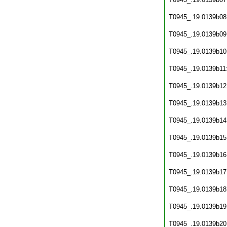
T0945_.19.0139b08
T0945_.19.0139b09
T0945_.19.0139b10
T0945_.19.0139b11
T0945_.19.0139b12
T0945_.19.0139b13
T0945_.19.0139b14
T0945_.19.0139b15
T0945_.19.0139b16
T0945_.19.0139b17
T0945_.19.0139b18
T0945_.19.0139b19
T0945_.19.0139b20