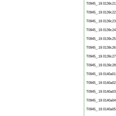
T0945_.19.0139c21
T0945_.19.0139c22
T0945_.19.0139c23
T0945_.19.0139c24
T0945_.19.0139c25
T0945_.19.0139c26
T0945_.19.0139c27
T0945_.19.0139c28
T0945_.19.0140a01
T0945_.19.0140a02
T0945_.19.0140a03
T0945_.19.0140a04
T0945_.19.0140a05