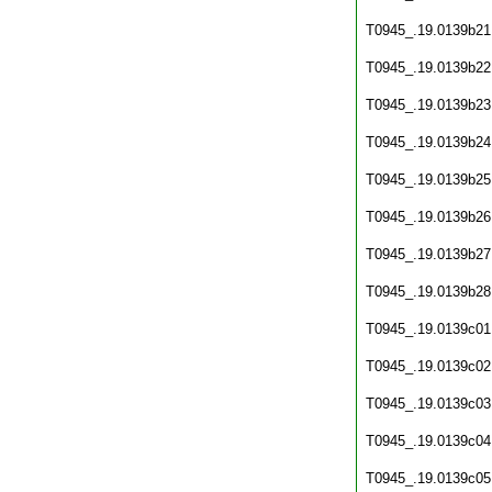
T0945_.19.0139b21
T0945_.19.0139b22
T0945_.19.0139b23
T0945_.19.0139b24
T0945_.19.0139b25
T0945_.19.0139b26
T0945_.19.0139b27
T0945_.19.0139b28
T0945_.19.0139c01
T0945_.19.0139c02
T0945_.19.0139c03
T0945_.19.0139c04
T0945_.19.0139c05