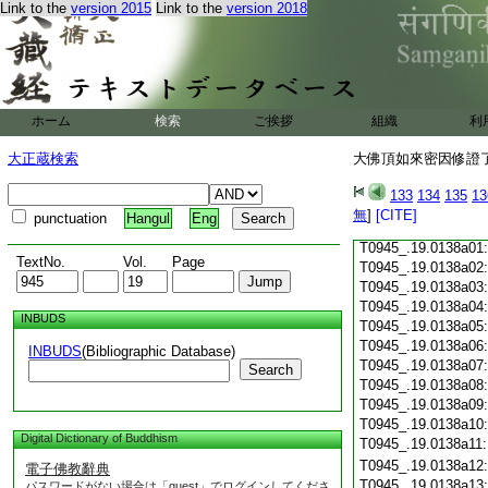
Link to the
version 2015
Link to the
version 2018
T0945_.19.0137c18
T0945_.19.0137c19
T0945_.19.0137c20
T0945_.19.0137c21
T0945_.19.0137c22
T0945_.19.0137c23
ホーム
検索
ご挨拶
組織
利
T0945_.19.0137c24
T0945_.19.0137c25
大正蔵検索
大佛頂如來密因修證了
T0945_.19.0137c26
T0945_.19.0137c27
133
134
135
13
T0945_.19.0137c28
無
]
[CITE]
punctuation
Hangul
Eng
T0945_.19.0137c29
T0945_.19.0138a01
TextNo.
Vol.
Page
T0945_.19.0138a02
T0945_.19.0138a03
T0945_.19.0138a04
INBUDS
T0945_.19.0138a05
T0945_.19.0138a06
INBUDS
(Bibliographic Database)
T0945_.19.0138a07
Search
T0945_.19.0138a08
T0945_.19.0138a09
T0945_.19.0138a10
Digital Dictionary of Buddhism
T0945_.19.0138a11
T0945_.19.0138a12
電子佛教辭典
T0945_.19.0138a13
パスワードがない場合は「guest」でログインしてくださ