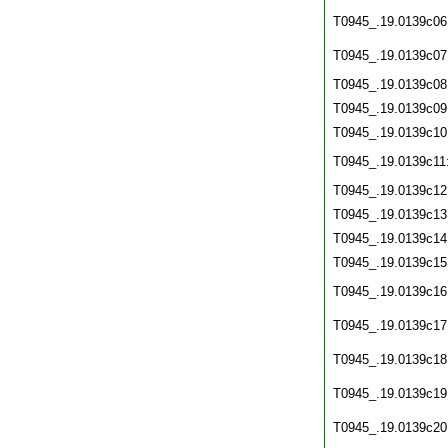
T0945_.19.0139c06
T0945_.19.0139c07
T0945_.19.0139c08
T0945_.19.0139c09
T0945_.19.0139c10
T0945_.19.0139c11
T0945_.19.0139c12
T0945_.19.0139c13
T0945_.19.0139c14
T0945_.19.0139c15
T0945_.19.0139c16
T0945_.19.0139c17
T0945_.19.0139c18
T0945_.19.0139c19
T0945_.19.0139c20