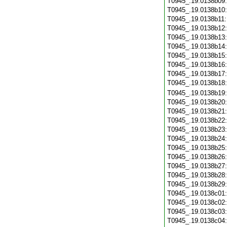
T0945_.19.0138b09
T0945_.19.0138b10
T0945_.19.0138b11
T0945_.19.0138b12
T0945_.19.0138b13
T0945_.19.0138b14
T0945_.19.0138b15
T0945_.19.0138b16
T0945_.19.0138b17
T0945_.19.0138b18
T0945_.19.0138b19
T0945_.19.0138b20
T0945_.19.0138b21
T0945_.19.0138b22
T0945_.19.0138b23
T0945_.19.0138b24
T0945_.19.0138b25
T0945_.19.0138b26
T0945_.19.0138b27
T0945_.19.0138b28
T0945_.19.0138b29
T0945_.19.0138c01
T0945_.19.0138c02
T0945_.19.0138c03
T0945_.19.0138c04