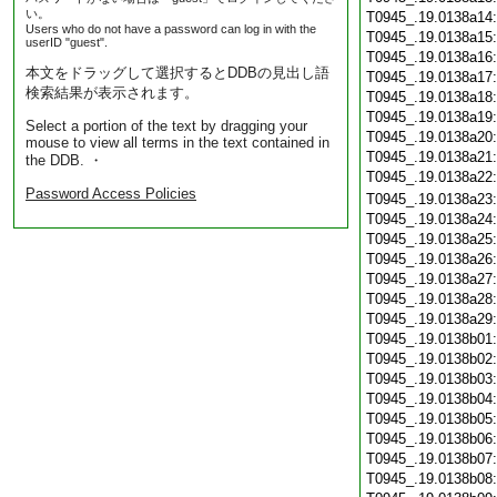
い。
T0945_.19.0138a14
Users who do not have a password can log in with the
T0945_.19.0138a15
userID "guest".
T0945_.19.0138a16
本文をドラッグして選択するとDDBの見出し語
T0945_.19.0138a17
検索結果が表示されます。
T0945_.19.0138a18
T0945_.19.0138a19
Select a portion of the text by dragging your
T0945_.19.0138a20
mouse to view all terms in the text contained in
T0945_.19.0138a21
the DDB. ・
T0945_.19.0138a22
Password Access Policies
T0945_.19.0138a23
T0945_.19.0138a24
T0945_.19.0138a25
T0945_.19.0138a26
T0945_.19.0138a27
T0945_.19.0138a28
T0945_.19.0138a29
T0945_.19.0138b01
T0945_.19.0138b02
T0945_.19.0138b03
T0945_.19.0138b04
T0945_.19.0138b05
T0945_.19.0138b06
T0945_.19.0138b07
T0945_.19.0138b08