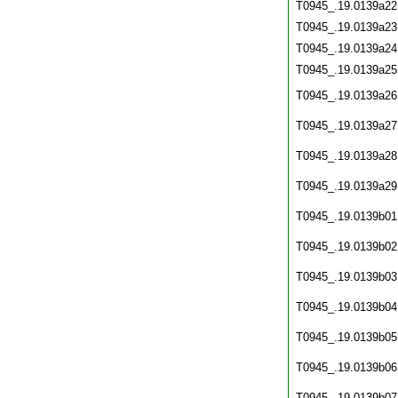
T0945_.19.0139a22
T0945_.19.0139a23
T0945_.19.0139a24
T0945_.19.0139a25
T0945_.19.0139a26
T0945_.19.0139a27
T0945_.19.0139a28
T0945_.19.0139a29
T0945_.19.0139b01
T0945_.19.0139b02
T0945_.19.0139b03
T0945_.19.0139b04
T0945_.19.0139b05
T0945_.19.0139b06
T0945_.19.0139b07