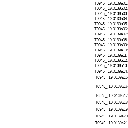
T0945_.19.0139a01
T0945_.19.0139a02
T0945_.19.0139a03
T0945_.19.0139a04
T0945_.19.0139a05
T0945_.19.0139a06
T0945_.19.0139a07
T0945_.19.0139a08
T0945_.19.0139a09
T0945_.19.0139a10
T0945_.19.0139a11
T0945_.19.0139a12
T0945_.19.0139a13
T0945_.19.0139a14
T0945_.19.0139a15
T0945_.19.0139a16
T0945_.19.0139a17
T0945_.19.0139a18
T0945_.19.0139a19
T0945_.19.0139a20
T0945_.19.0139a21