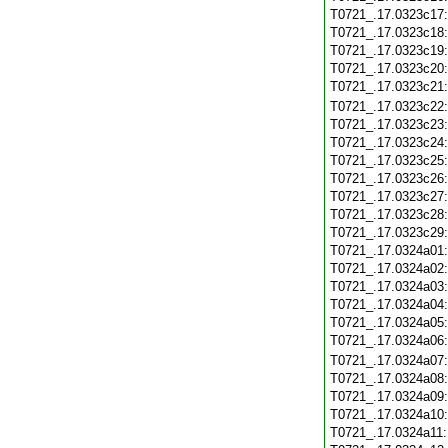
T0721_.17.0323c17
T0721_.17.0323c18
T0721_.17.0323c19
T0721_.17.0323c20
T0721_.17.0323c21
T0721_.17.0323c22
T0721_.17.0323c23
T0721_.17.0323c24
T0721_.17.0323c25
T0721_.17.0323c26
T0721_.17.0323c27
T0721_.17.0323c28
T0721_.17.0323c29
T0721_.17.0324a01
T0721_.17.0324a02
T0721_.17.0324a03
T0721_.17.0324a04
T0721_.17.0324a05
T0721_.17.0324a06
T0721_.17.0324a07
T0721_.17.0324a08
T0721_.17.0324a09
T0721_.17.0324a10
T0721_.17.0324a11