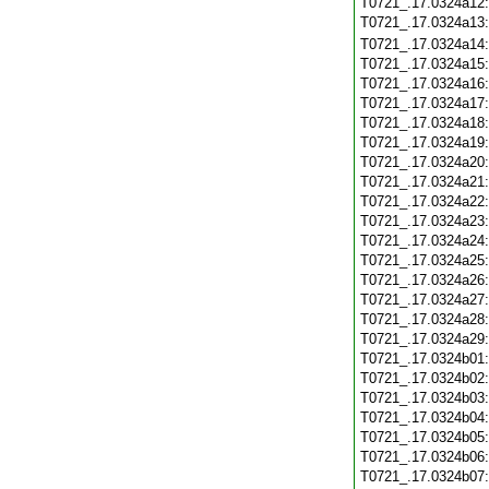
T0721_.17.0324a12
T0721_.17.0324a13
T0721_.17.0324a14
T0721_.17.0324a15
T0721_.17.0324a16
T0721_.17.0324a17
T0721_.17.0324a18
T0721_.17.0324a19
T0721_.17.0324a20
T0721_.17.0324a21
T0721_.17.0324a22
T0721_.17.0324a23
T0721_.17.0324a24
T0721_.17.0324a25
T0721_.17.0324a26
T0721_.17.0324a27
T0721_.17.0324a28
T0721_.17.0324a29
T0721_.17.0324b01
T0721_.17.0324b02
T0721_.17.0324b03
T0721_.17.0324b04
T0721_.17.0324b05
T0721_.17.0324b06
T0721_.17.0324b07