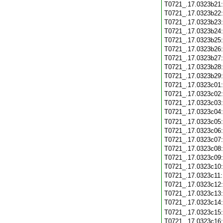
T0721_.17.0323b21
T0721_.17.0323b22
T0721_.17.0323b23
T0721_.17.0323b24
T0721_.17.0323b25
T0721_.17.0323b26
T0721_.17.0323b27
T0721_.17.0323b28
T0721_.17.0323b29
T0721_.17.0323c01
T0721_.17.0323c02
T0721_.17.0323c03
T0721_.17.0323c04
T0721_.17.0323c05
T0721_.17.0323c06
T0721_.17.0323c07
T0721_.17.0323c08
T0721_.17.0323c09
T0721_.17.0323c10
T0721_.17.0323c11
T0721_.17.0323c12
T0721_.17.0323c13
T0721_.17.0323c14
T0721_.17.0323c15
T0721_.17.0323c16