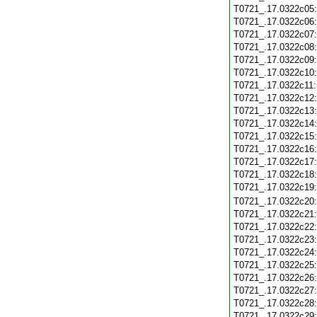
T0721_.17.0322c05
T0721_.17.0322c06
T0721_.17.0322c07
T0721_.17.0322c08
T0721_.17.0322c09
T0721_.17.0322c10
T0721_.17.0322c11
T0721_.17.0322c12
T0721_.17.0322c13
T0721_.17.0322c14
T0721_.17.0322c15
T0721_.17.0322c16
T0721_.17.0322c17
T0721_.17.0322c18
T0721_.17.0322c19
T0721_.17.0322c20
T0721_.17.0322c21
T0721_.17.0322c22
T0721_.17.0322c23
T0721_.17.0322c24
T0721_.17.0322c25
T0721_.17.0322c26
T0721_.17.0322c27
T0721_.17.0322c28
T0721_.17.0322c29