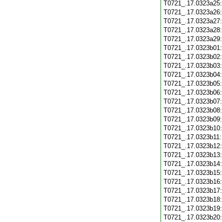
T0721_.17.0323a25
T0721_.17.0323a26
T0721_.17.0323a27
T0721_.17.0323a28
T0721_.17.0323a29
T0721_.17.0323b01
T0721_.17.0323b02
T0721_.17.0323b03
T0721_.17.0323b04
T0721_.17.0323b05
T0721_.17.0323b06
T0721_.17.0323b07
T0721_.17.0323b08
T0721_.17.0323b09
T0721_.17.0323b10
T0721_.17.0323b11
T0721_.17.0323b12
T0721_.17.0323b13
T0721_.17.0323b14
T0721_.17.0323b15
T0721_.17.0323b16
T0721_.17.0323b17
T0721_.17.0323b18
T0721_.17.0323b19
T0721_.17.0323b20