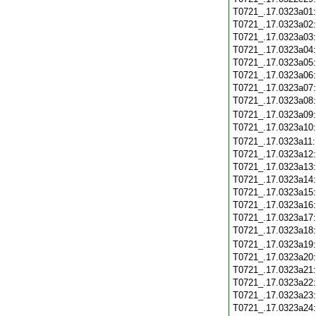
T0721_.17.0323a01
T0721_.17.0323a02
T0721_.17.0323a03
T0721_.17.0323a04
T0721_.17.0323a05
T0721_.17.0323a06
T0721_.17.0323a07
T0721_.17.0323a08
T0721_.17.0323a09
T0721_.17.0323a10
T0721_.17.0323a11
T0721_.17.0323a12
T0721_.17.0323a13
T0721_.17.0323a14
T0721_.17.0323a15
T0721_.17.0323a16
T0721_.17.0323a17
T0721_.17.0323a18
T0721_.17.0323a19
T0721_.17.0323a20
T0721_.17.0323a21
T0721_.17.0323a22
T0721_.17.0323a23
T0721_.17.0323a24