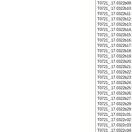
T0721_.17.0322b09
T0721_.17.0322b10
T0721_.17.0322b11
T0721_.17.0322b12
T0721_.17.0322b13
T0721_.17.0322b14
T0721_.17.0322b15
T0721_.17.0322b16
T0721_.17.0322b17
T0721_.17.0322b18
T0721_.17.0322b19
T0721_.17.0322b20
T0721_.17.0322b21
T0721_.17.0322b22
T0721_.17.0322b23
T0721_.17.0322b24
T0721_.17.0322b25
T0721_.17.0322b26
T0721_.17.0322b27
T0721_.17.0322b28
T0721_.17.0322b29
T0721_.17.0322c01
T0721_.17.0322c02
T0721_.17.0322c03
T0721_.17.0322c04