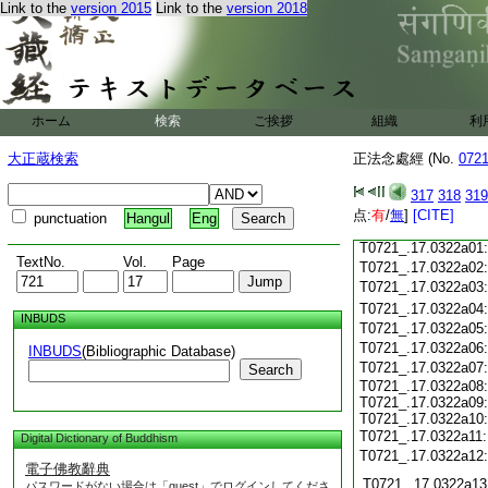
Link to the
version 2015
Link to the
version 2018
T0721_.17.0321c18
T0721_.17.0321c19
T0721_.17.0321c20
T0721_.17.0321c21
T0721_.17.0321c22
T0721_.17.0321c23
ホーム
検索
ご挨拶
組織
利
T0721_.17.0321c24
T0721_.17.0321c25
大正蔵検索
正法念處經 (No.
072
T0721_.17.0321c26
T0721_.17.0321c27
317
318
319
T0721_.17.0321c28
点:
有
/
無
]
[CITE]
punctuation
Hangul
Eng
T0721_.17.0321c29
T0721_.17.0322a01
TextNo.
Vol.
Page
T0721_.17.0322a02
T0721_.17.0322a03
T0721_.17.0322a04
INBUDS
T0721_.17.0322a05
T0721_.17.0322a06
INBUDS
(Bibliographic Database)
T0721_.17.0322a07
Search
T0721_.17.0322a08:
T0721_.17.0322a09:
T0721_.17.0322a10:
T0721_.17.0322a11
Digital Dictionary of Buddhism
T0721_.17.0322a12
電子佛教辭典
T0721_.17.0322a13
パスワードがない場合は「guest」でログインしてくださ