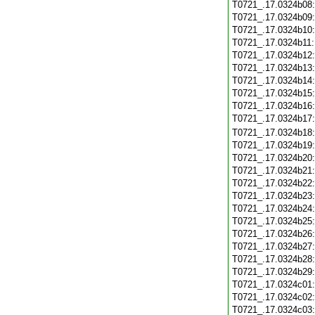
T0721_.17.0324b08
T0721_.17.0324b09
T0721_.17.0324b10
T0721_.17.0324b11
T0721_.17.0324b12
T0721_.17.0324b13
T0721_.17.0324b14
T0721_.17.0324b15
T0721_.17.0324b16
T0721_.17.0324b17
T0721_.17.0324b18
T0721_.17.0324b19
T0721_.17.0324b20
T0721_.17.0324b21
T0721_.17.0324b22
T0721_.17.0324b23
T0721_.17.0324b24
T0721_.17.0324b25
T0721_.17.0324b26
T0721_.17.0324b27
T0721_.17.0324b28
T0721_.17.0324b29
T0721_.17.0324c01
T0721_.17.0324c02
T0721_.17.0324c03