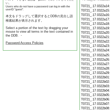
い。
T0721_.17.0322a14
Users who do not have a password can log in with the
userID "guest".
T0721_.17.0322a15
T0721_.17.0322a16
本文をドラッグして選択するとDDBの見出し語
T0721_.17.0322a17
検索結果が表示されます。
T0721_.17.0322a18
Select a portion of the text by dragging your
T0721_.17.0322a19
mouse to view all terms in the text contained in
T0721_.17.0322a20
the DDB. ・
T0721_.17.0322a21
T0721_.17.0322a22
Password Access Policies
T0721_.17.0322a23
T0721_.17.0322a24
T0721_.17.0322a25
T0721_.17.0322a26
T0721_.17.0322a27
T0721_.17.0322a28
T0721_.17.0322a29
T0721_.17.0322b01
T0721_.17.0322b02
T0721_.17.0322b03
T0721_.17.0322b04
T0721_.17.0322b05
T0721_.17.0322b06
T0721_.17.0322b07
T0721_.17.0322b08