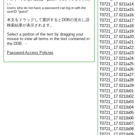
い。
T0721_.17.0211a14
Users who do not have a password can log in with the
T0721_.17.0211a15
userID "guest".
T0721_.17.0211a16
本文をドラッグして選択するとDDBの見出し語
T0721_.17.0211a17
検索結果が表示されます。
T0721_.17.0211a18
T0721_.17.0211a19
Select a portion of the text by dragging your
T0721_.17.0211a20
mouse to view all terms in the text contained in
T0721_.17.0211a21
the DDB. ・
T0721_.17.0211a22
Password Access Policies
T0721_.17.0211a23
T0721_.17.0211a24
T0721_.17.0211a25
T0721_.17.0211a26
T0721_.17.0211a27
T0721_.17.0211a28
T0721_.17.0211a29
T0721_.17.0211b01
T0721_.17.0211b02
T0721_.17.0211b03
T0721_.17.0211b04
T0721_.17.0211b05
T0721_.17.0211b06
T0721_.17.0211b07
T0721_.17.0211b08
T0721_.17.0211b09