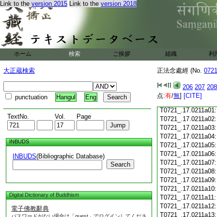
Link to the
version 2015
Link to the
version 2018
T0721_.17.0210c18
T0721_.17.0210c19
T0721_.17.0210c20
T0721_.17.0210c21
T0721_.17.0210c22
T0721_.17.0210c23
ホーム
検索
ご挨拶
組織
利
T0721_.17.0210c24
T0721_.17.0210c25
大正蔵検索
正法念處經 (No.
072
T0721_.17.0210c26
T0721_.17.0210c27
206
207
208
T0721_.17.0210c28
点:
有
/
無
]
[CITE]
punctuation
Hangul
Eng
T0721_.17.0210c29
T0721_.17.0211a01
TextNo.
Vol.
Page
T0721_.17.0211a02
T0721_.17.0211a03
T0721_.17.0211a04
INBUDS
T0721_.17.0211a05
T0721_.17.0211a06
INBUDS
(Bibliographic Database)
T0721_.17.0211a07
Search
T0721_.17.0211a08
T0721_.17.0211a09
T0721_.17.0211a10
Digital Dictionary of Buddhism
T0721_.17.0211a11
T0721_.17.0211a12
電子佛教辭典
T0721_.17.0211a13
パスワードがない場合は「guest」でログインしてくださ