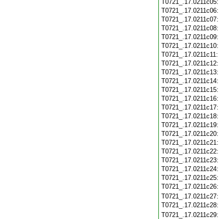
T0721_.17.0211c05
T0721_.17.0211c06
T0721_.17.0211c07
T0721_.17.0211c08
T0721_.17.0211c09
T0721_.17.0211c10
T0721_.17.0211c11
T0721_.17.0211c12
T0721_.17.0211c13
T0721_.17.0211c14
T0721_.17.0211c15
T0721_.17.0211c16
T0721_.17.0211c17
T0721_.17.0211c18
T0721_.17.0211c19
T0721_.17.0211c20
T0721_.17.0211c21
T0721_.17.0211c22
T0721_.17.0211c23
T0721_.17.0211c24
T0721_.17.0211c25
T0721_.17.0211c26
T0721_.17.0211c27
T0721_.17.0211c28
T0721_.17.0211c29