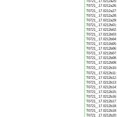
T0721_.17.0212a25
T0721_.17.0212a26
T0721_.17.0212a27
T0721_.17.0212a28
T0721_.17.0212a29
T0721_.17.0212b01
T0721_.17.0212b02
T0721_.17.0212b03
T0721_.17.0212b04
T0721_.17.0212b05
T0721_.17.0212b06
T0721_.17.0212b07
T0721_.17.0212b08
T0721_.17.0212b09
T0721_.17.0212b10
T0721_.17.0212b11
T0721_.17.0212b12
T0721_.17.0212b13
T0721_.17.0212b14
T0721_.17.0212b15
T0721_.17.0212b16
T0721_.17.0212b17
T0721_.17.0212b18
T0721_.17.0212b19
T0721_.17.0212b20