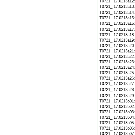
T0721_.17.0213a12
T0721_.17.0213a13
T0721_.17.0213a14
T0721_.17.0213a15
T0721_.17.0213a16
T0721_.17.0213a17
T0721_.17.0213a18
T0721_.17.0213a19
T0721_.17.0213a20
T0721_.17.0213a21
T0721_.17.0213a22
T0721_.17.0213a23
T0721_.17.0213a24
T0721_.17.0213a25
T0721_.17.0213a26
T0721_.17.0213a27
T0721_.17.0213a28
T0721_.17.0213a29
T0721_.17.0213b01
T0721_.17.0213b02
T0721_.17.0213b03
T0721_.17.0213b04
T0721_.17.0213b05
T0721_.17.0213b06
T0721_.17.0213b07