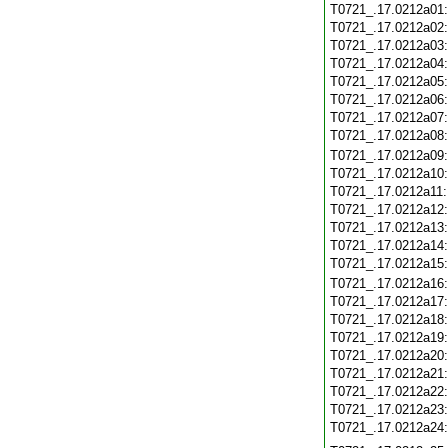
T0721_.17.0212a01
T0721_.17.0212a02
T0721_.17.0212a03
T0721_.17.0212a04
T0721_.17.0212a05
T0721_.17.0212a06
T0721_.17.0212a07
T0721_.17.0212a08
T0721_.17.0212a09
T0721_.17.0212a10
T0721_.17.0212a11
T0721_.17.0212a12
T0721_.17.0212a13
T0721_.17.0212a14
T0721_.17.0212a15
T0721_.17.0212a16
T0721_.17.0212a17
T0721_.17.0212a18
T0721_.17.0212a19
T0721_.17.0212a20
T0721_.17.0212a21
T0721_.17.0212a22
T0721_.17.0212a23
T0721_.17.0212a24