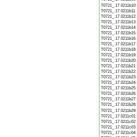
T0721_.17.0211b10
T0721_.17.0211b11
T0721_.17.0211b12
T0721_.17.0211b13
T0721_.17.0211b14
T0721_.17.0211b15
T0721_.17.0211b16
T0721_.17.0211b17
T0721_.17.0211b18
T0721_.17.0211b19
T0721_.17.0211b20
T0721_.17.0211b21
T0721_.17.0211b22
T0721_.17.0211b23
T0721_.17.0211b24
T0721_.17.0211b25
T0721_.17.0211b26
T0721_.17.0211b27
T0721_.17.0211b28
T0721_.17.0211b29
T0721_.17.0211c01
T0721_.17.0211c02
T0721_.17.0211c03
T0721_.17.0211c04