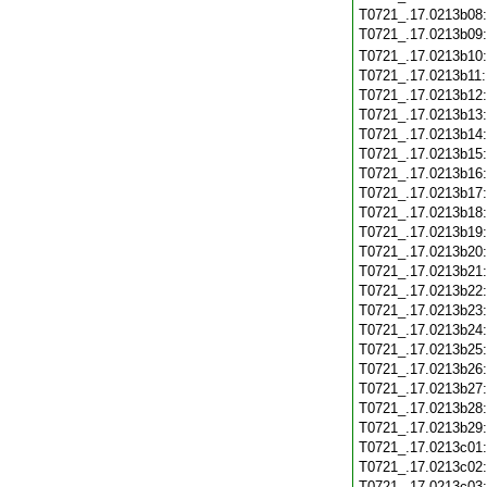
T0721_.17.0213b08
T0721_.17.0213b09
T0721_.17.0213b10
T0721_.17.0213b11
T0721_.17.0213b12
T0721_.17.0213b13
T0721_.17.0213b14
T0721_.17.0213b15
T0721_.17.0213b16
T0721_.17.0213b17
T0721_.17.0213b18
T0721_.17.0213b19
T0721_.17.0213b20
T0721_.17.0213b21
T0721_.17.0213b22
T0721_.17.0213b23
T0721_.17.0213b24
T0721_.17.0213b25
T0721_.17.0213b26
T0721_.17.0213b27
T0721_.17.0213b28
T0721_.17.0213b29
T0721_.17.0213c01
T0721_.17.0213c02
T0721_.17.0213c03