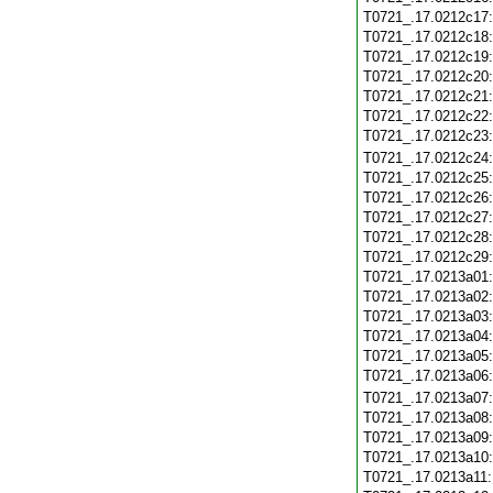
T0721_.17.0212c17
T0721_.17.0212c18
T0721_.17.0212c19
T0721_.17.0212c20
T0721_.17.0212c21
T0721_.17.0212c22
T0721_.17.0212c23
T0721_.17.0212c24
T0721_.17.0212c25
T0721_.17.0212c26
T0721_.17.0212c27
T0721_.17.0212c28
T0721_.17.0212c29
T0721_.17.0213a01
T0721_.17.0213a02
T0721_.17.0213a03
T0721_.17.0213a04
T0721_.17.0213a05
T0721_.17.0213a06
T0721_.17.0213a07
T0721_.17.0213a08
T0721_.17.0213a09
T0721_.17.0213a10
T0721_.17.0213a11