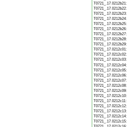
T0721_.17.0212b21
T0721_.17.0212b22
T0721_.17.0212b23
T0721_.17.0212b24
T0721_.17.0212b25
T0721_.17.0212b26
T0721_.17.0212b27
T0721_.17.0212b28
T0721_.17.0212b29
T0721_.17.0212c01
T0721_.17.0212c02
T0721_.17.0212c03
T0721_.17.0212c04
T0721_.17.0212c05
T0721_.17.0212c06
T0721_.17.0212c07
T0721_.17.0212c08
T0721_.17.0212c09
T0721_.17.0212c10
T0721_.17.0212c11
T0721_.17.0212c12
T0721_.17.0212c13
T0721_.17.0212c14
T0721_.17.0212c15
T0721_.17.0212c16