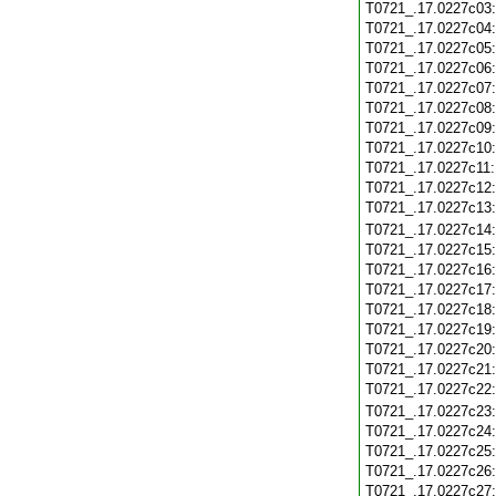
T0721_.17.0227c03
T0721_.17.0227c04
T0721_.17.0227c05
T0721_.17.0227c06
T0721_.17.0227c07
T0721_.17.0227c08
T0721_.17.0227c09
T0721_.17.0227c10
T0721_.17.0227c11
T0721_.17.0227c12
T0721_.17.0227c13
T0721_.17.0227c14
T0721_.17.0227c15
T0721_.17.0227c16
T0721_.17.0227c17
T0721_.17.0227c18
T0721_.17.0227c19
T0721_.17.0227c20
T0721_.17.0227c21
T0721_.17.0227c22
T0721_.17.0227c23
T0721_.17.0227c24
T0721_.17.0227c25
T0721_.17.0227c26
T0721_.17.0227c27