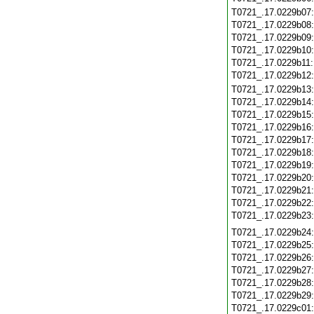
T0721_.17.0229b07
T0721_.17.0229b08
T0721_.17.0229b09
T0721_.17.0229b10
T0721_.17.0229b11
T0721_.17.0229b12
T0721_.17.0229b13
T0721_.17.0229b14
T0721_.17.0229b15
T0721_.17.0229b16
T0721_.17.0229b17
T0721_.17.0229b18
T0721_.17.0229b19
T0721_.17.0229b20
T0721_.17.0229b21
T0721_.17.0229b22
T0721_.17.0229b23
T0721_.17.0229b24
T0721_.17.0229b25
T0721_.17.0229b26
T0721_.17.0229b27
T0721_.17.0229b28
T0721_.17.0229b29
T0721_.17.0229c01