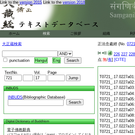
Link to the
version 2015
Link to the
version 2018
ホーム
検索
ご挨拶
組織
利
大正蔵検索
正法念處經 (No.
072
226
227
228
点:
無
/
有
]
[CITE]
punctuation
Hangul
Eng
TextNo.
Vol.
Page
T0721_.17.0227a01
T0721_.17.0227a02
T0721_.17.0227a03
INBUDS
T0721_.17.0227a04
INBUDS
(Bibliographic Database)
T0721_.17.0227a05
Search
T0721_.17.0227a06
T0721_.17.0227a07
T0721_.17.0227a08
T0721_.17.0227a09
Digital Dictionary of Buddhism
T0721_.17.0227a10
電子佛教辭典
T0721_.17.0227a11
パスワードがない場合は「guest」でログインしてくださ