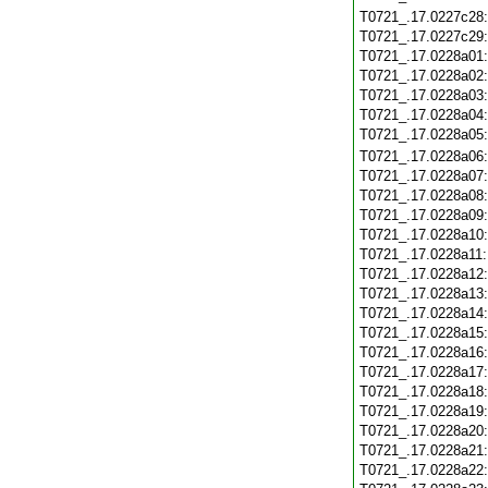
T0721_.17.0227c28
T0721_.17.0227c29
T0721_.17.0228a01
T0721_.17.0228a02
T0721_.17.0228a03
T0721_.17.0228a04
T0721_.17.0228a05
T0721_.17.0228a06
T0721_.17.0228a07
T0721_.17.0228a08
T0721_.17.0228a09
T0721_.17.0228a10
T0721_.17.0228a11
T0721_.17.0228a12
T0721_.17.0228a13
T0721_.17.0228a14
T0721_.17.0228a15
T0721_.17.0228a16
T0721_.17.0228a17
T0721_.17.0228a18
T0721_.17.0228a19
T0721_.17.0228a20
T0721_.17.0228a21
T0721_.17.0228a22