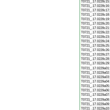
T0721_.17.0228c15
T0721_.17.0228c16
T0721_.17.0228c17
T0721_.17.0228c18
T0721_.17.0228c19
T0721_.17.0228c20
T0721_.17.0228c21
T0721_.17.0228c22
T0721_.17.0228c23
T0721_.17.0228c24
T0721_.17.0228c25
T0721_.17.0228c26
T0721_.17.0228c27
T0721_.17.0228c28
T0721_.17.0228c29
T0721_.17.0229a01
T0721_.17.0229a02
T0721_.17.0229a03
T0721_.17.0229a04
T0721_.17.0229a05
T0721_.17.0229a06
T0721_.17.0229a07
T0721_.17.0229a08
T0721_.17.0229a09
T0721_.17.0229a10