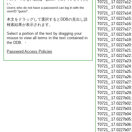
T0721_.17.0227a12
い。
T0721_.17.0227a13
Users who do not have a password can log in with the
userID "guest".
T0721_.17.0227a14
T0721_.17.0227a15
本文をドラッグして選択するとDDBの見出し語
T0721_.17.0227a16
検索結果が表示されます。
T0721_.17.0227a17
Select a portion of the text by dragging your
T0721_.17.0227a18
mouse to view all terms in the text contained in
T0721_.17.0227a19
the DDB. ・
T0721_.17.0227a20
T0721_.17.0227a21
Password Access Policies
T0721_.17.0227a22
T0721_.17.0227a23
T0721_.17.0227a24
T0721_.17.0227a25
T0721_.17.0227a26
T0721_.17.0227a27
T0721_.17.0227a28
T0721_.17.0227a29
T0721_.17.0227b01
T0721_.17.0227b02
T0721_.17.0227b03
T0721_.17.0227b04
T0721_.17.0227b05
T0721_.17.0227b06
T0721_.17.0227b07