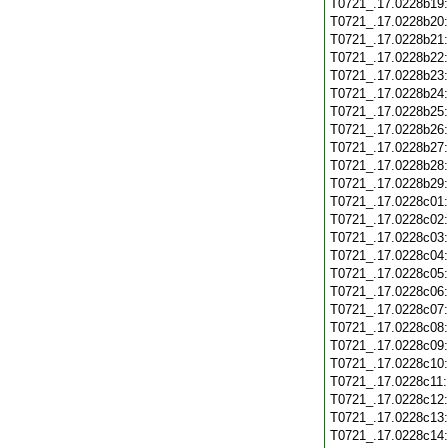
T0721_.17.0228b19
T0721_.17.0228b20
T0721_.17.0228b21
T0721_.17.0228b22
T0721_.17.0228b23
T0721_.17.0228b24
T0721_.17.0228b25
T0721_.17.0228b26
T0721_.17.0228b27
T0721_.17.0228b28
T0721_.17.0228b29
T0721_.17.0228c01
T0721_.17.0228c02
T0721_.17.0228c03
T0721_.17.0228c04
T0721_.17.0228c05
T0721_.17.0228c06
T0721_.17.0228c07
T0721_.17.0228c08
T0721_.17.0228c09
T0721_.17.0228c10
T0721_.17.0228c11
T0721_.17.0228c12
T0721_.17.0228c13
T0721_.17.0228c14