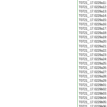
T0721_.17.0229a11
T0721_.17.0229a12
T0721_.17.0229a13
T0721_.17.0229a14
T0721_.17.0229a15
T0721_.17.0229a16
T0721_.17.0229a17
T0721_.17.0229a18
T0721_.17.0229a19
T0721_.17.0229a20
T0721_.17.0229a21
T0721_.17.0229a22
T0721_.17.0229a23
T0721_.17.0229a24
T0721_.17.0229a25
T0721_.17.0229a26
T0721_.17.0229a27
T0721_.17.0229a28
T0721_.17.0229a29
T0721_.17.0229b01
T0721_.17.0229b02
T0721_.17.0229b03
T0721_.17.0229b04
T0721_.17.0229b05
T0721_.17.0229b06