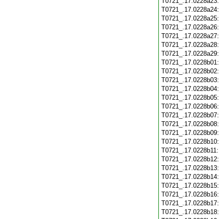
T0721_.17.0228a23
T0721_.17.0228a24
T0721_.17.0228a25
T0721_.17.0228a26
T0721_.17.0228a27
T0721_.17.0228a28
T0721_.17.0228a29
T0721_.17.0228b01
T0721_.17.0228b02
T0721_.17.0228b03
T0721_.17.0228b04
T0721_.17.0228b05
T0721_.17.0228b06
T0721_.17.0228b07
T0721_.17.0228b08
T0721_.17.0228b09
T0721_.17.0228b10
T0721_.17.0228b11
T0721_.17.0228b12
T0721_.17.0228b13
T0721_.17.0228b14
T0721_.17.0228b15
T0721_.17.0228b16
T0721_.17.0228b17
T0721_.17.0228b18