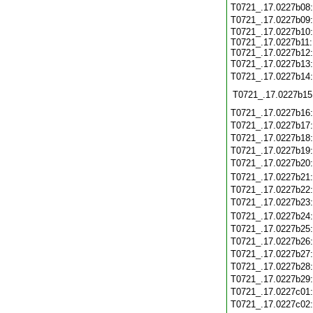
T0721_.17.0227b08
T0721_.17.0227b09
T0721_.17.0227b10:
T0721_.17.0227b11:
T0721_.17.0227b12:
T0721_.17.0227b13
T0721_.17.0227b14
T0721_.17.0227b15
T0721_.17.0227b16
T0721_.17.0227b17
T0721_.17.0227b18
T0721_.17.0227b19
T0721_.17.0227b20
T0721_.17.0227b21
T0721_.17.0227b22
T0721_.17.0227b23
T0721_.17.0227b24
T0721_.17.0227b25
T0721_.17.0227b26
T0721_.17.0227b27
T0721_.17.0227b28
T0721_.17.0227b29
T0721_.17.0227c01
T0721_.17.0227c02