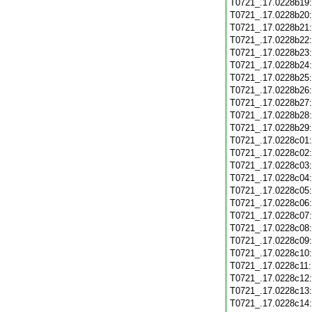
T0721_.17.0228b19
T0721_.17.0228b20
T0721_.17.0228b21
T0721_.17.0228b22
T0721_.17.0228b23
T0721_.17.0228b24
T0721_.17.0228b25
T0721_.17.0228b26
T0721_.17.0228b27
T0721_.17.0228b28
T0721_.17.0228b29
T0721_.17.0228c01
T0721_.17.0228c02
T0721_.17.0228c03
T0721_.17.0228c04
T0721_.17.0228c05
T0721_.17.0228c06
T0721_.17.0228c07
T0721_.17.0228c08
T0721_.17.0228c09
T0721_.17.0228c10
T0721_.17.0228c11
T0721_.17.0228c12
T0721_.17.0228c13
T0721_.17.0228c14