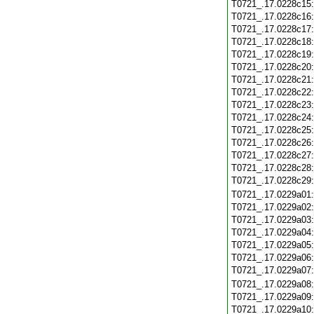
T0721_.17.0228c15
T0721_.17.0228c16
T0721_.17.0228c17
T0721_.17.0228c18
T0721_.17.0228c19
T0721_.17.0228c20
T0721_.17.0228c21
T0721_.17.0228c22
T0721_.17.0228c23
T0721_.17.0228c24
T0721_.17.0228c25
T0721_.17.0228c26
T0721_.17.0228c27
T0721_.17.0228c28
T0721_.17.0228c29
T0721_.17.0229a01
T0721_.17.0229a02
T0721_.17.0229a03
T0721_.17.0229a04
T0721_.17.0229a05
T0721_.17.0229a06
T0721_.17.0229a07
T0721_.17.0229a08
T0721_.17.0229a09
T0721_.17.0229a10