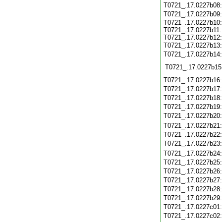
T0721_.17.0227b08
T0721_.17.0227b09
T0721_.17.0227b10:
T0721_.17.0227b11:
T0721_.17.0227b12:
T0721_.17.0227b13
T0721_.17.0227b14
T0721_.17.0227b15
T0721_.17.0227b16
T0721_.17.0227b17
T0721_.17.0227b18
T0721_.17.0227b19
T0721_.17.0227b20
T0721_.17.0227b21
T0721_.17.0227b22
T0721_.17.0227b23
T0721_.17.0227b24
T0721_.17.0227b25
T0721_.17.0227b26
T0721_.17.0227b27
T0721_.17.0227b28
T0721_.17.0227b29
T0721_.17.0227c01
T0721_.17.0227c02