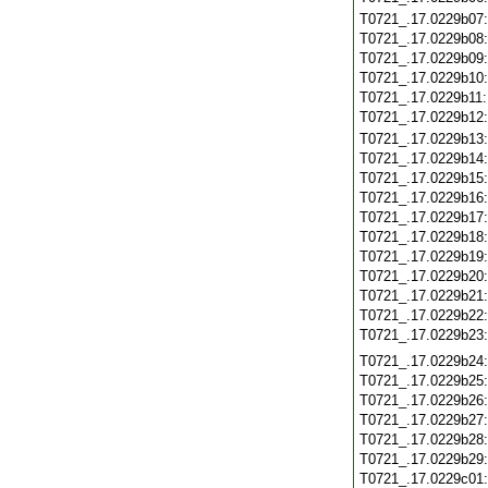
T0721_.17.0229b07
T0721_.17.0229b08
T0721_.17.0229b09
T0721_.17.0229b10
T0721_.17.0229b11
T0721_.17.0229b12
T0721_.17.0229b13
T0721_.17.0229b14
T0721_.17.0229b15
T0721_.17.0229b16
T0721_.17.0229b17
T0721_.17.0229b18
T0721_.17.0229b19
T0721_.17.0229b20
T0721_.17.0229b21
T0721_.17.0229b22
T0721_.17.0229b23
T0721_.17.0229b24
T0721_.17.0229b25
T0721_.17.0229b26
T0721_.17.0229b27
T0721_.17.0229b28
T0721_.17.0229b29
T0721_.17.0229c01