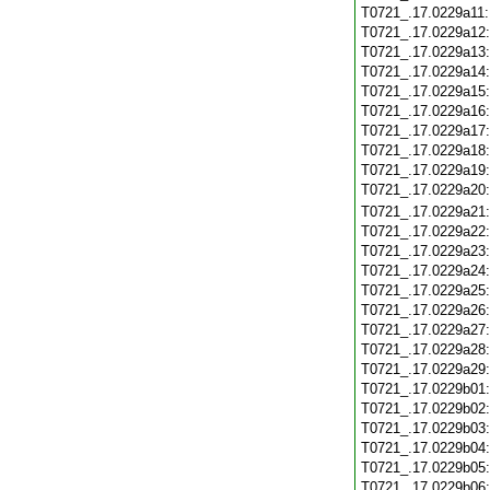
T0721_.17.0229a11
T0721_.17.0229a12
T0721_.17.0229a13
T0721_.17.0229a14
T0721_.17.0229a15
T0721_.17.0229a16
T0721_.17.0229a17
T0721_.17.0229a18
T0721_.17.0229a19
T0721_.17.0229a20
T0721_.17.0229a21
T0721_.17.0229a22
T0721_.17.0229a23
T0721_.17.0229a24
T0721_.17.0229a25
T0721_.17.0229a26
T0721_.17.0229a27
T0721_.17.0229a28
T0721_.17.0229a29
T0721_.17.0229b01
T0721_.17.0229b02
T0721_.17.0229b03
T0721_.17.0229b04
T0721_.17.0229b05
T0721_.17.0229b06