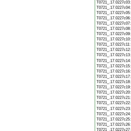
T0721_.17.0227c03
T0721_.17.0227c04
T0721_.17.0227c05
T0721_.17.0227c06
T0721_.17.0227c07
T0721_.17.0227c08
T0721_.17.0227c09
T0721_.17.0227c10
T0721_.17.0227c11
T0721_.17.0227c12
T0721_.17.0227c13
T0721_.17.0227c14
T0721_.17.0227c15
T0721_.17.0227c16
T0721_.17.0227c17
T0721_.17.0227c18
T0721_.17.0227c19
T0721_.17.0227c20
T0721_.17.0227c21
T0721_.17.0227c22
T0721_.17.0227c23
T0721_.17.0227c24
T0721_.17.0227c25
T0721_.17.0227c26
T0721_.17.0227c27