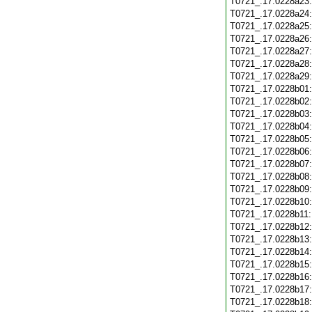
T0721_.17.0228a23
T0721_.17.0228a24
T0721_.17.0228a25
T0721_.17.0228a26
T0721_.17.0228a27
T0721_.17.0228a28
T0721_.17.0228a29
T0721_.17.0228b01
T0721_.17.0228b02
T0721_.17.0228b03
T0721_.17.0228b04
T0721_.17.0228b05
T0721_.17.0228b06
T0721_.17.0228b07
T0721_.17.0228b08
T0721_.17.0228b09
T0721_.17.0228b10
T0721_.17.0228b11
T0721_.17.0228b12
T0721_.17.0228b13
T0721_.17.0228b14
T0721_.17.0228b15
T0721_.17.0228b16
T0721_.17.0228b17
T0721_.17.0228b18