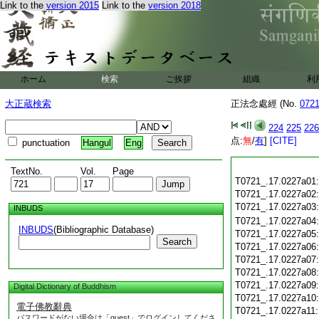
Link to the
version 2015
Link to the
version 2018
ホーム
検索
ご挨拶
組織
利
大正蔵検索
正法念處經 (No.
072
224
225
226
点:
無
/
有
]
[CITE]
punctuation
Hangul
Eng
TextNo.
Vol.
Page
T0721_.17.0227a01
T0721_.17.0227a02
T0721_.17.0227a03
INBUDS
T0721_.17.0227a04
INBUDS
(Bibliographic Database)
T0721_.17.0227a05
Search
T0721_.17.0227a06
T0721_.17.0227a07
T0721_.17.0227a08
T0721_.17.0227a09
Digital Dictionary of Buddhism
T0721_.17.0227a10
電子佛教辭典
T0721_.17.0227a11
パスワードがない場合は「guest」でログインしてくださ