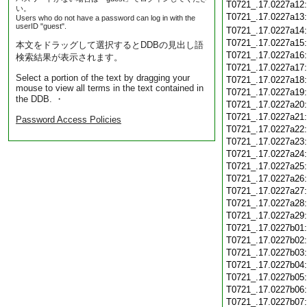
T0721_.17.0227a12
い。
T0721_.17.0227a13
Users who do not have a password can log in with the
userID "guest".
T0721_.17.0227a14
T0721_.17.0227a15
本文をドラッグして選択するとDDBの見出し語
T0721_.17.0227a16
検索結果が表示されます。
T0721_.17.0227a17
Select a portion of the text by dragging your
T0721_.17.0227a18
mouse to view all terms in the text contained in
T0721_.17.0227a19
the DDB. ・
T0721_.17.0227a20
T0721_.17.0227a21
Password Access Policies
T0721_.17.0227a22
T0721_.17.0227a23
T0721_.17.0227a24
T0721_.17.0227a25
T0721_.17.0227a26
T0721_.17.0227a27
T0721_.17.0227a28
T0721_.17.0227a29
T0721_.17.0227b01
T0721_.17.0227b02
T0721_.17.0227b03
T0721_.17.0227b04
T0721_.17.0227b05
T0721_.17.0227b06
T0721_.17.0227b07