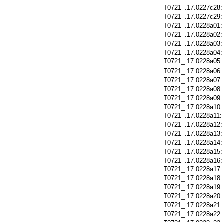
T0721_.17.0227c28
T0721_.17.0227c29
T0721_.17.0228a01
T0721_.17.0228a02
T0721_.17.0228a03
T0721_.17.0228a04
T0721_.17.0228a05
T0721_.17.0228a06
T0721_.17.0228a07
T0721_.17.0228a08
T0721_.17.0228a09
T0721_.17.0228a10
T0721_.17.0228a11
T0721_.17.0228a12
T0721_.17.0228a13
T0721_.17.0228a14
T0721_.17.0228a15
T0721_.17.0228a16
T0721_.17.0228a17
T0721_.17.0228a18
T0721_.17.0228a19
T0721_.17.0228a20
T0721_.17.0228a21
T0721_.17.0228a22