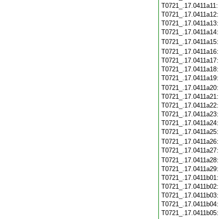
T0721_.17.0411a11
T0721_.17.0411a12
T0721_.17.0411a13
T0721_.17.0411a14
T0721_.17.0411a15
T0721_.17.0411a16
T0721_.17.0411a17
T0721_.17.0411a18
T0721_.17.0411a19
T0721_.17.0411a20
T0721_.17.0411a21
T0721_.17.0411a22
T0721_.17.0411a23
T0721_.17.0411a24
T0721_.17.0411a25
T0721_.17.0411a26
T0721_.17.0411a27
T0721_.17.0411a28
T0721_.17.0411a29
T0721_.17.0411b01
T0721_.17.0411b02
T0721_.17.0411b03
T0721_.17.0411b04
T0721_.17.0411b05