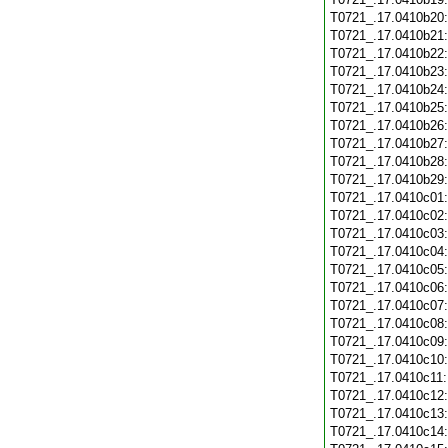
T0721_.17.0410b20
T0721_.17.0410b21
T0721_.17.0410b22
T0721_.17.0410b23
T0721_.17.0410b24
T0721_.17.0410b25
T0721_.17.0410b26
T0721_.17.0410b27
T0721_.17.0410b28
T0721_.17.0410b29
T0721_.17.0410c01
T0721_.17.0410c02
T0721_.17.0410c03
T0721_.17.0410c04
T0721_.17.0410c05
T0721_.17.0410c06
T0721_.17.0410c07
T0721_.17.0410c08
T0721_.17.0410c09
T0721_.17.0410c10
T0721_.17.0410c11
T0721_.17.0410c12
T0721_.17.0410c13
T0721_.17.0410c14