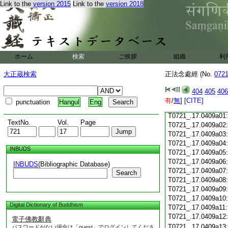
Link to the
version 2015
Link to the
version 2018
T0721_.17.0408c18
T0721_.17.0408c19
T0721_.17.0408c20
T0721_.17.0408c21
T0721_.17.0408c22
T0721_.17.0408c23
ホーム
検索
ご挨拶
組織
利
T0721_.17.0408c24
T0721_.17.0408c25
大正蔵検索
正法念處經 (No.
072
T0721_.17.0408c26
T0721_.17.0408c27
404
405
406
T0721_.17.0408c28
有
/
無
]
[CITE]
punctuation
Hangul
Eng
T0721_.17.0408c29
T0721_.17.0409a01
TextNo.
Vol.
Page
T0721_.17.0409a02
T0721_.17.0409a03
T0721_.17.0409a04
INBUDS
T0721_.17.0409a05
T0721_.17.0409a06
INBUDS
(Bibliographic Database)
T0721_.17.0409a07
Search
T0721_.17.0409a08
T0721_.17.0409a09
T0721_.17.0409a10
Digital Dictionary of Buddhism
T0721_.17.0409a11
T0721_.17.0409a12
電子佛教辭典
T0721_.17.0409a13
パスワードがない場合は「guest」でログインしてくださ