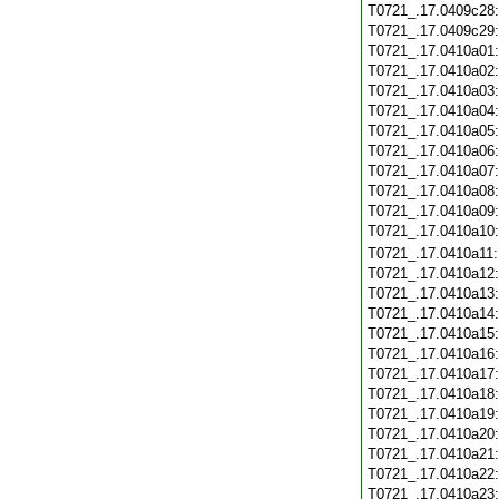
T0721_.17.0409c28
T0721_.17.0409c29
T0721_.17.0410a01
T0721_.17.0410a02
T0721_.17.0410a03
T0721_.17.0410a04
T0721_.17.0410a05
T0721_.17.0410a06
T0721_.17.0410a07
T0721_.17.0410a08
T0721_.17.0410a09
T0721_.17.0410a10
T0721_.17.0410a11
T0721_.17.0410a12
T0721_.17.0410a13
T0721_.17.0410a14
T0721_.17.0410a15
T0721_.17.0410a16
T0721_.17.0410a17
T0721_.17.0410a18
T0721_.17.0410a19
T0721_.17.0410a20
T0721_.17.0410a21
T0721_.17.0410a22
T0721_.17.0410a23