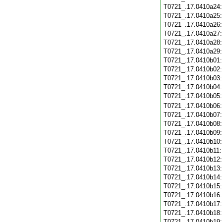
T0721_.17.0410a24
T0721_.17.0410a25
T0721_.17.0410a26
T0721_.17.0410a27
T0721_.17.0410a28
T0721_.17.0410a29
T0721_.17.0410b01
T0721_.17.0410b02
T0721_.17.0410b03
T0721_.17.0410b04
T0721_.17.0410b05
T0721_.17.0410b06
T0721_.17.0410b07
T0721_.17.0410b08
T0721_.17.0410b09
T0721_.17.0410b10
T0721_.17.0410b11
T0721_.17.0410b12
T0721_.17.0410b13
T0721_.17.0410b14
T0721_.17.0410b15
T0721_.17.0410b16
T0721_.17.0410b17
T0721_.17.0410b18
T0721_.17.0410b19