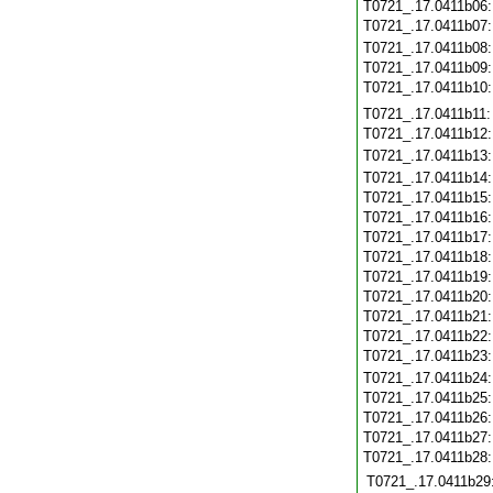
T0721_.17.0411b06
T0721_.17.0411b07
T0721_.17.0411b08
T0721_.17.0411b09
T0721_.17.0411b10
T0721_.17.0411b11
T0721_.17.0411b12
T0721_.17.0411b13
T0721_.17.0411b14
T0721_.17.0411b15
T0721_.17.0411b16
T0721_.17.0411b17
T0721_.17.0411b18
T0721_.17.0411b19
T0721_.17.0411b20
T0721_.17.0411b21
T0721_.17.0411b22
T0721_.17.0411b23
T0721_.17.0411b24
T0721_.17.0411b25
T0721_.17.0411b26
T0721_.17.0411b27
T0721_.17.0411b28
T0721_.17.0411b29