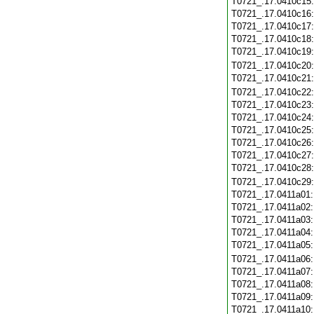
T0721_.17.0410c15
T0721_.17.0410c16
T0721_.17.0410c17
T0721_.17.0410c18
T0721_.17.0410c19
T0721_.17.0410c20
T0721_.17.0410c21
T0721_.17.0410c22
T0721_.17.0410c23
T0721_.17.0410c24
T0721_.17.0410c25
T0721_.17.0410c26
T0721_.17.0410c27
T0721_.17.0410c28
T0721_.17.0410c29
T0721_.17.0411a01
T0721_.17.0411a02
T0721_.17.0411a03
T0721_.17.0411a04
T0721_.17.0411a05
T0721_.17.0411a06
T0721_.17.0411a07
T0721_.17.0411a08
T0721_.17.0411a09
T0721_.17.0411a10