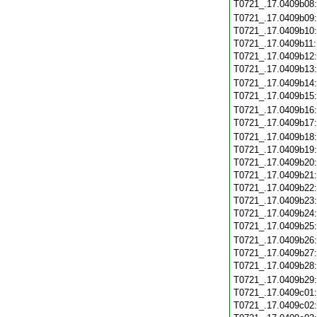
T0721_.17.0409b08
T0721_.17.0409b09
T0721_.17.0409b10
T0721_.17.0409b11
T0721_.17.0409b12
T0721_.17.0409b13
T0721_.17.0409b14
T0721_.17.0409b15
T0721_.17.0409b16
T0721_.17.0409b17
T0721_.17.0409b18
T0721_.17.0409b19
T0721_.17.0409b20
T0721_.17.0409b21
T0721_.17.0409b22
T0721_.17.0409b23
T0721_.17.0409b24
T0721_.17.0409b25
T0721_.17.0409b26
T0721_.17.0409b27
T0721_.17.0409b28
T0721_.17.0409b29
T0721_.17.0409c01
T0721_.17.0409c02