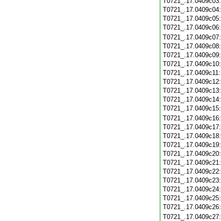
T0721_.17.0409c03
T0721_.17.0409c04
T0721_.17.0409c05
T0721_.17.0409c06
T0721_.17.0409c07
T0721_.17.0409c08
T0721_.17.0409c09
T0721_.17.0409c10
T0721_.17.0409c11
T0721_.17.0409c12
T0721_.17.0409c13
T0721_.17.0409c14
T0721_.17.0409c15
T0721_.17.0409c16
T0721_.17.0409c17
T0721_.17.0409c18
T0721_.17.0409c19
T0721_.17.0409c20
T0721_.17.0409c21
T0721_.17.0409c22
T0721_.17.0409c23
T0721_.17.0409c24
T0721_.17.0409c25
T0721_.17.0409c26
T0721_.17.0409c27