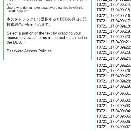
い。
T0721_.17.0409a14
Users who do not have a password can log in with the
T0721_.17.0409a15
userID "guest".
T0721_.17.0409a16
本文をドラッグして選択するとDDBの見出し語
T0721_.17.0409a17
検索結果が表示されます。
T0721_.17.0409a18
T0721_.17.0409a19
Select a portion of the text by dragging your
T0721_.17.0409a20
mouse to view all terms in the text contained in
T0721_.17.0409a21
the DDB. ・
T0721_.17.0409a22
Password Access Policies
T0721_.17.0409a23
T0721_.17.0409a24
T0721_.17.0409a25
T0721_.17.0409a26
T0721_.17.0409a27
T0721_.17.0409a28
T0721_.17.0409a29
T0721_.17.0409b01
T0721_.17.0409b02
T0721_.17.0409b03
T0721_.17.0409b04
T0721_.17.0409b05
T0721_.17.0409b06
T0721_.17.0409b07