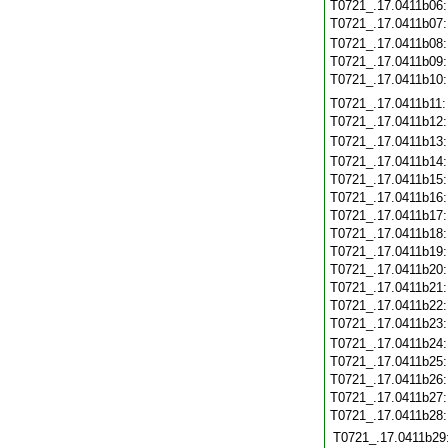
T0721_.17.0411b06
T0721_.17.0411b07
T0721_.17.0411b08
T0721_.17.0411b09
T0721_.17.0411b10
T0721_.17.0411b11
T0721_.17.0411b12
T0721_.17.0411b13
T0721_.17.0411b14
T0721_.17.0411b15
T0721_.17.0411b16
T0721_.17.0411b17
T0721_.17.0411b18
T0721_.17.0411b19
T0721_.17.0411b20
T0721_.17.0411b21
T0721_.17.0411b22
T0721_.17.0411b23
T0721_.17.0411b24
T0721_.17.0411b25
T0721_.17.0411b26
T0721_.17.0411b27
T0721_.17.0411b28
T0721_.17.0411b29