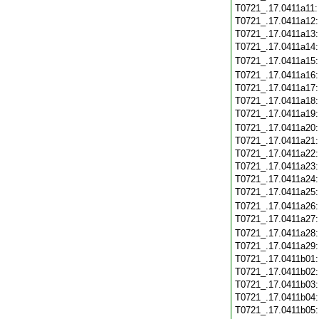
T0721_.17.0411a11
T0721_.17.0411a12
T0721_.17.0411a13
T0721_.17.0411a14
T0721_.17.0411a15
T0721_.17.0411a16
T0721_.17.0411a17
T0721_.17.0411a18
T0721_.17.0411a19
T0721_.17.0411a20
T0721_.17.0411a21
T0721_.17.0411a22
T0721_.17.0411a23
T0721_.17.0411a24
T0721_.17.0411a25
T0721_.17.0411a26
T0721_.17.0411a27
T0721_.17.0411a28
T0721_.17.0411a29
T0721_.17.0411b01
T0721_.17.0411b02
T0721_.17.0411b03
T0721_.17.0411b04
T0721_.17.0411b05