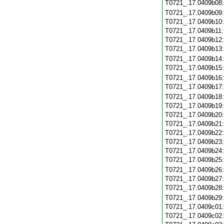
T0721_.17.0409b08
T0721_.17.0409b09
T0721_.17.0409b10
T0721_.17.0409b11
T0721_.17.0409b12
T0721_.17.0409b13
T0721_.17.0409b14
T0721_.17.0409b15
T0721_.17.0409b16
T0721_.17.0409b17
T0721_.17.0409b18
T0721_.17.0409b19
T0721_.17.0409b20
T0721_.17.0409b21
T0721_.17.0409b22
T0721_.17.0409b23
T0721_.17.0409b24
T0721_.17.0409b25
T0721_.17.0409b26
T0721_.17.0409b27
T0721_.17.0409b28
T0721_.17.0409b29
T0721_.17.0409c01
T0721_.17.0409c02