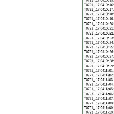
T0721_.17.0410c15
T0721_.17.0410c16
T0721_.17.0410c17
T0721_.17.0410c18
T0721_.17.0410c19
T0721_.17.0410c20
T0721_.17.0410c21
T0721_.17.0410c22
T0721_.17.0410c23
T0721_.17.0410c24
T0721_.17.0410c25
T0721_.17.0410c26
T0721_.17.0410c27
T0721_.17.0410c28
T0721_.17.0410c29
T0721_.17.0411a01
T0721_.17.0411a02
T0721_.17.0411a03
T0721_.17.0411a04
T0721_.17.0411a05
T0721_.17.0411a06
T0721_.17.0411a07
T0721_.17.0411a08
T0721_.17.0411a09
T0721_.17.0411a10