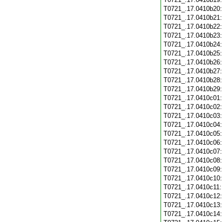
T0721_.17.0410b20
T0721_.17.0410b21
T0721_.17.0410b22
T0721_.17.0410b23
T0721_.17.0410b24
T0721_.17.0410b25
T0721_.17.0410b26
T0721_.17.0410b27
T0721_.17.0410b28
T0721_.17.0410b29
T0721_.17.0410c01
T0721_.17.0410c02
T0721_.17.0410c03
T0721_.17.0410c04
T0721_.17.0410c05
T0721_.17.0410c06
T0721_.17.0410c07
T0721_.17.0410c08
T0721_.17.0410c09
T0721_.17.0410c10
T0721_.17.0410c11
T0721_.17.0410c12
T0721_.17.0410c13
T0721_.17.0410c14