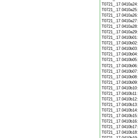
T0721_.17.0410a24
T0721_.17.0410a25
T0721_.17.0410a26
T0721_.17.0410a27
T0721_.17.0410a28
T0721_.17.0410a29
T0721_.17.0410b01
T0721_.17.0410b02
T0721_.17.0410b03
T0721_.17.0410b04
T0721_.17.0410b05
T0721_.17.0410b06
T0721_.17.0410b07
T0721_.17.0410b08
T0721_.17.0410b09
T0721_.17.0410b10
T0721_.17.0410b11
T0721_.17.0410b12
T0721_.17.0410b13
T0721_.17.0410b14
T0721_.17.0410b15
T0721_.17.0410b16
T0721_.17.0410b17
T0721_.17.0410b18
T0721_.17.0410b19