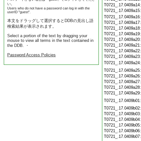
い。
T0721_.17.0409a14
Users who do not have a password can log in with the
T0721_.17.0409a15
userID "guest".
T0721_.17.0409a16
本文をドラッグして選択するとDDBの見出し語
T0721_.17.0409a17
検索結果が表示されます。
T0721_.17.0409a18
T0721_.17.0409a19
Select a portion of the text by dragging your
T0721_.17.0409a20
mouse to view all terms in the text contained in
T0721_.17.0409a21
the DDB. ・
T0721_.17.0409a22
Password Access Policies
T0721_.17.0409a23
T0721_.17.0409a24
T0721_.17.0409a25
T0721_.17.0409a26
T0721_.17.0409a27
T0721_.17.0409a28
T0721_.17.0409a29
T0721_.17.0409b01
T0721_.17.0409b02
T0721_.17.0409b03
T0721_.17.0409b04
T0721_.17.0409b05
T0721_.17.0409b06
T0721_.17.0409b07