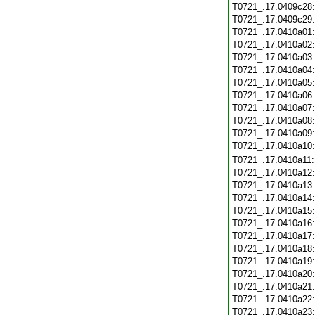
T0721_.17.0409c28
T0721_.17.0409c29
T0721_.17.0410a01
T0721_.17.0410a02
T0721_.17.0410a03
T0721_.17.0410a04
T0721_.17.0410a05
T0721_.17.0410a06
T0721_.17.0410a07
T0721_.17.0410a08
T0721_.17.0410a09
T0721_.17.0410a10
T0721_.17.0410a11
T0721_.17.0410a12
T0721_.17.0410a13
T0721_.17.0410a14
T0721_.17.0410a15
T0721_.17.0410a16
T0721_.17.0410a17
T0721_.17.0410a18
T0721_.17.0410a19
T0721_.17.0410a20
T0721_.17.0410a21
T0721_.17.0410a22
T0721_.17.0410a23