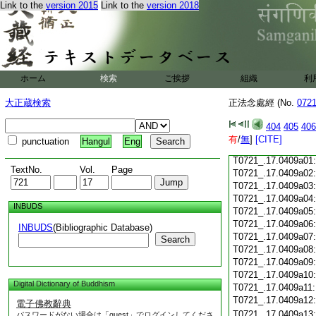
Link to the
version 2015
Link to the
version 2018
T0721_.17.0408c18
T0721_.17.0408c19
T0721_.17.0408c20
T0721_.17.0408c21
T0721_.17.0408c22
T0721_.17.0408c23
ホーム
検索
ご挨拶
組織
利
T0721_.17.0408c24
T0721_.17.0408c25
大正蔵検索
正法念處經 (No.
072
T0721_.17.0408c26
T0721_.17.0408c27
404
405
406
T0721_.17.0408c28
有
/
無
]
[CITE]
punctuation
Hangul
Eng
T0721_.17.0408c29
T0721_.17.0409a01
TextNo.
Vol.
Page
T0721_.17.0409a02
T0721_.17.0409a03
T0721_.17.0409a04
INBUDS
T0721_.17.0409a05
T0721_.17.0409a06
INBUDS
(Bibliographic Database)
T0721_.17.0409a07
Search
T0721_.17.0409a08
T0721_.17.0409a09
T0721_.17.0409a10
Digital Dictionary of Buddhism
T0721_.17.0409a11
T0721_.17.0409a12
電子佛教辭典
T0721_.17.0409a13
パスワードがない場合は「guest」でログインしてくださ