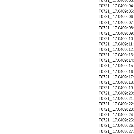
T0721_.17.0409c03
T0721_.17.0409c04
T0721_.17.0409c05
T0721_.17.0409c06
T0721_.17.0409c07
T0721_.17.0409c08
T0721_.17.0409c09
T0721_.17.0409c10
T0721_.17.0409c11
T0721_.17.0409c12
T0721_.17.0409c13
T0721_.17.0409c14
T0721_.17.0409c15
T0721_.17.0409c16
T0721_.17.0409c17
T0721_.17.0409c18
T0721_.17.0409c19
T0721_.17.0409c20
T0721_.17.0409c21
T0721_.17.0409c22
T0721_.17.0409c23
T0721_.17.0409c24
T0721_.17.0409c25
T0721_.17.0409c26
T0721_.17.0409c27