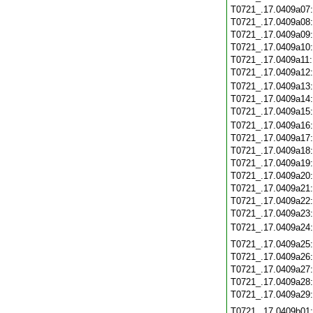
T0721_.17.0409a07
T0721_.17.0409a08
T0721_.17.0409a09
T0721_.17.0409a10
T0721_.17.0409a11
T0721_.17.0409a12
T0721_.17.0409a13
T0721_.17.0409a14
T0721_.17.0409a15
T0721_.17.0409a16
T0721_.17.0409a17
T0721_.17.0409a18
T0721_.17.0409a19
T0721_.17.0409a20
T0721_.17.0409a21
T0721_.17.0409a22
T0721_.17.0409a23
T0721_.17.0409a24
T0721_.17.0409a25
T0721_.17.0409a26
T0721_.17.0409a27
T0721_.17.0409a28
T0721_.17.0409a29
T0721_.17.0409b01