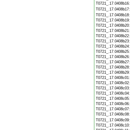
T0721_.17.0408b16
T0721_.17.0408b17
T0721_.17.0408b18
T0721_.17.0408b19
T0721_.17.0408b20
T0721_.17.0408b21
T0721_.17.0408b22
T0721_.17.0408b23
T0721_.17.0408b24
T0721_.17.0408b25
T0721_.17.0408b26
T0721_.17.0408b27
T0721_.17.0408b28
T0721_.17.0408b29
T0721_.17.0408c01
T0721_.17.0408c02
T0721_.17.0408c03
T0721_.17.0408c04
T0721_.17.0408c05
T0721_.17.0408c06
T0721_.17.0408c07
T0721_.17.0408c08
T0721_.17.0408c09
T0721_.17.0408c10