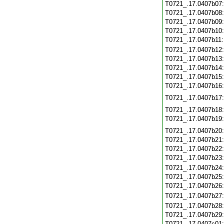
T0721_.17.0407b07
T0721_.17.0407b08
T0721_.17.0407b09
T0721_.17.0407b10
T0721_.17.0407b11
T0721_.17.0407b12
T0721_.17.0407b13
T0721_.17.0407b14
T0721_.17.0407b15
T0721_.17.0407b16
T0721_.17.0407b17
T0721_.17.0407b18
T0721_.17.0407b19
T0721_.17.0407b20
T0721_.17.0407b21
T0721_.17.0407b22
T0721_.17.0407b23
T0721_.17.0407b24
T0721_.17.0407b25
T0721_.17.0407b26
T0721_.17.0407b27
T0721_.17.0407b28
T0721_.17.0407b29
T0721_.17.0407c01