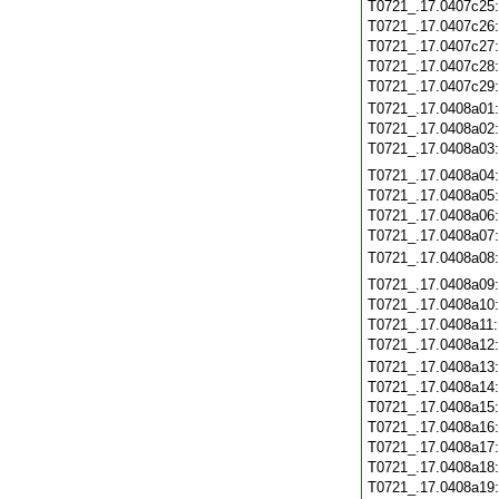
T0721_.17.0407c25
T0721_.17.0407c26
T0721_.17.0407c27
T0721_.17.0407c28
T0721_.17.0407c29
T0721_.17.0408a01
T0721_.17.0408a02
T0721_.17.0408a03
T0721_.17.0408a04
T0721_.17.0408a05
T0721_.17.0408a06
T0721_.17.0408a07
T0721_.17.0408a08
T0721_.17.0408a09
T0721_.17.0408a10
T0721_.17.0408a11
T0721_.17.0408a12
T0721_.17.0408a13
T0721_.17.0408a14
T0721_.17.0408a15
T0721_.17.0408a16
T0721_.17.0408a17
T0721_.17.0408a18
T0721_.17.0408a19