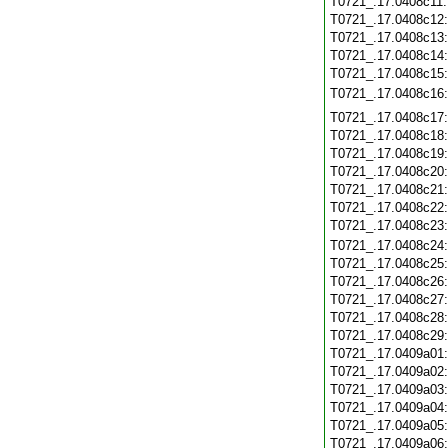
T0721_.17.0408c11
T0721_.17.0408c12
T0721_.17.0408c13
T0721_.17.0408c14
T0721_.17.0408c15
T0721_.17.0408c16
T0721_.17.0408c17
T0721_.17.0408c18
T0721_.17.0408c19
T0721_.17.0408c20
T0721_.17.0408c21
T0721_.17.0408c22
T0721_.17.0408c23
T0721_.17.0408c24
T0721_.17.0408c25
T0721_.17.0408c26
T0721_.17.0408c27
T0721_.17.0408c28
T0721_.17.0408c29
T0721_.17.0409a01
T0721_.17.0409a02
T0721_.17.0409a03
T0721_.17.0409a04
T0721_.17.0409a05
T0721_.17.0409a06