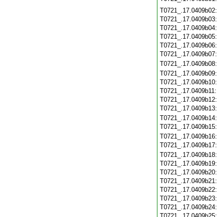
T0721_.17.0409b02
T0721_.17.0409b03
T0721_.17.0409b04
T0721_.17.0409b05
T0721_.17.0409b06
T0721_.17.0409b07
T0721_.17.0409b08
T0721_.17.0409b09
T0721_.17.0409b10
T0721_.17.0409b11
T0721_.17.0409b12
T0721_.17.0409b13
T0721_.17.0409b14
T0721_.17.0409b15
T0721_.17.0409b16
T0721_.17.0409b17
T0721_.17.0409b18
T0721_.17.0409b19
T0721_.17.0409b20
T0721_.17.0409b21
T0721_.17.0409b22
T0721_.17.0409b23
T0721_.17.0409b24
T0721_.17.0409b25