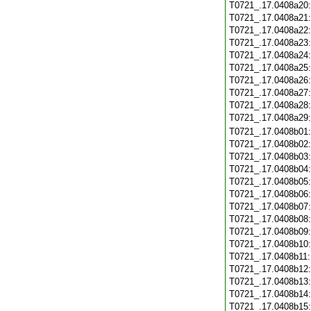
T0721_.17.0408a20
T0721_.17.0408a21
T0721_.17.0408a22
T0721_.17.0408a23
T0721_.17.0408a24
T0721_.17.0408a25
T0721_.17.0408a26
T0721_.17.0408a27
T0721_.17.0408a28
T0721_.17.0408a29
T0721_.17.0408b01
T0721_.17.0408b02
T0721_.17.0408b03
T0721_.17.0408b04
T0721_.17.0408b05
T0721_.17.0408b06
T0721_.17.0408b07
T0721_.17.0408b08
T0721_.17.0408b09
T0721_.17.0408b10
T0721_.17.0408b11
T0721_.17.0408b12
T0721_.17.0408b13
T0721_.17.0408b14
T0721_.17.0408b15