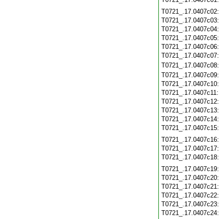
T0721_.17.0407c02
T0721_.17.0407c03
T0721_.17.0407c04
T0721_.17.0407c05
T0721_.17.0407c06
T0721_.17.0407c07
T0721_.17.0407c08
T0721_.17.0407c09
T0721_.17.0407c10
T0721_.17.0407c11
T0721_.17.0407c12
T0721_.17.0407c13
T0721_.17.0407c14
T0721_.17.0407c15
T0721_.17.0407c16
T0721_.17.0407c17
T0721_.17.0407c18
T0721_.17.0407c19
T0721_.17.0407c20
T0721_.17.0407c21
T0721_.17.0407c22
T0721_.17.0407c23
T0721_.17.0407c24