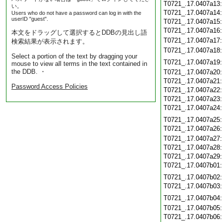
T0721_.17.0407a13
い。
T0721_.17.0407a14
Users who do not have a password can log in with the
userID "guest".
T0721_.17.0407a15
T0721_.17.0407a16
本文をドラッグして選択するとDDBの見出し語
T0721_.17.0407a17
検索結果が表示されます。
T0721_.17.0407a18
Select a portion of the text by dragging your
T0721_.17.0407a19
mouse to view all terms in the text contained in
the DDB. ・
T0721_.17.0407a20
T0721_.17.0407a21
Password Access Policies
T0721_.17.0407a22
T0721_.17.0407a23
T0721_.17.0407a24
T0721_.17.0407a25
T0721_.17.0407a26
T0721_.17.0407a27
T0721_.17.0407a28
T0721_.17.0407a29
T0721_.17.0407b01
T0721_.17.0407b02
T0721_.17.0407b03
T0721_.17.0407b04
T0721_.17.0407b05
T0721_.17.0407b06