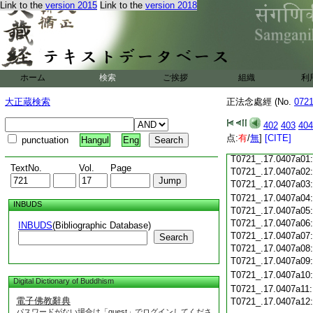
T0721_.17.0406c18
Link to the
version 2015
Link to the
version 2018
T0721_.17.0406c19
T0721_.17.0406c20
T0721_.17.0406c21
T0721_.17.0406c22
T0721_.17.0406c23
T0721_.17.0406c24
ホーム
検索
ご挨拶
組織
利
T0721_.17.0406c25
大正蔵検索
正法念處經 (No.
072
T0721_.17.0406c26
T0721_.17.0406c27
402
403
404
T0721_.17.0406c28
点:
有
/
無
]
[CITE]
punctuation
Hangul
Eng
T0721_.17.0406c29
T0721_.17.0407a01
TextNo.
Vol.
Page
T0721_.17.0407a02
T0721_.17.0407a03
T0721_.17.0407a04
INBUDS
T0721_.17.0407a05
T0721_.17.0407a06
INBUDS
(Bibliographic Database)
T0721_.17.0407a07
Search
T0721_.17.0407a08
T0721_.17.0407a09
T0721_.17.0407a10
Digital Dictionary of Buddhism
T0721_.17.0407a11
電子佛教辭典
T0721_.17.0407a12
パスワードがない場合は「guest」でログインしてくださ