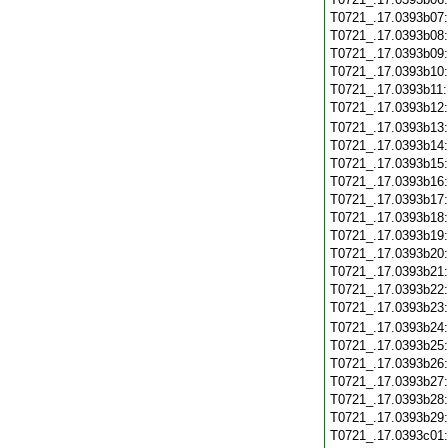
T0721_.17.0393b07
T0721_.17.0393b08
T0721_.17.0393b09
T0721_.17.0393b10
T0721_.17.0393b11
T0721_.17.0393b12
T0721_.17.0393b13
T0721_.17.0393b14
T0721_.17.0393b15
T0721_.17.0393b16
T0721_.17.0393b17
T0721_.17.0393b18
T0721_.17.0393b19
T0721_.17.0393b20
T0721_.17.0393b21
T0721_.17.0393b22
T0721_.17.0393b23
T0721_.17.0393b24
T0721_.17.0393b25
T0721_.17.0393b26
T0721_.17.0393b27
T0721_.17.0393b28
T0721_.17.0393b29
T0721_.17.0393c01