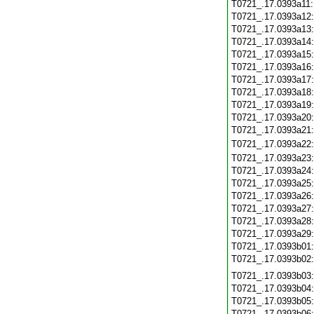
T0721_.17.0393a11
T0721_.17.0393a12
T0721_.17.0393a13
T0721_.17.0393a14
T0721_.17.0393a15
T0721_.17.0393a16
T0721_.17.0393a17
T0721_.17.0393a18
T0721_.17.0393a19
T0721_.17.0393a20
T0721_.17.0393a21
T0721_.17.0393a22
T0721_.17.0393a23
T0721_.17.0393a24
T0721_.17.0393a25
T0721_.17.0393a26
T0721_.17.0393a27
T0721_.17.0393a28
T0721_.17.0393a29
T0721_.17.0393b01
T0721_.17.0393b02
T0721_.17.0393b03
T0721_.17.0393b04
T0721_.17.0393b05
T0721_.17.0393b06