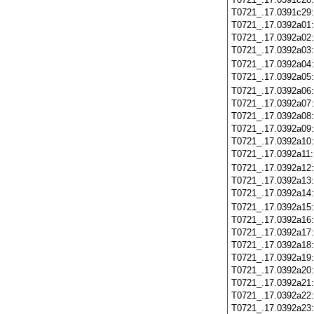
T0721_.17.0391c29
T0721_.17.0392a01
T0721_.17.0392a02
T0721_.17.0392a03
T0721_.17.0392a04
T0721_.17.0392a05
T0721_.17.0392a06
T0721_.17.0392a07
T0721_.17.0392a08
T0721_.17.0392a09
T0721_.17.0392a10
T0721_.17.0392a11
T0721_.17.0392a12
T0721_.17.0392a13
T0721_.17.0392a14
T0721_.17.0392a15
T0721_.17.0392a16
T0721_.17.0392a17
T0721_.17.0392a18
T0721_.17.0392a19
T0721_.17.0392a20
T0721_.17.0392a21
T0721_.17.0392a22
T0721_.17.0392a23