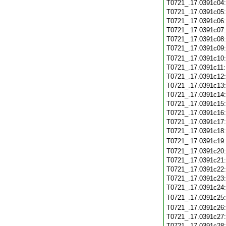
T0721_.17.0391c04
T0721_.17.0391c05
T0721_.17.0391c06
T0721_.17.0391c07
T0721_.17.0391c08
T0721_.17.0391c09
T0721_.17.0391c10
T0721_.17.0391c11
T0721_.17.0391c12
T0721_.17.0391c13
T0721_.17.0391c14
T0721_.17.0391c15
T0721_.17.0391c16
T0721_.17.0391c17
T0721_.17.0391c18
T0721_.17.0391c19
T0721_.17.0391c20
T0721_.17.0391c21
T0721_.17.0391c22
T0721_.17.0391c23
T0721_.17.0391c24
T0721_.17.0391c25
T0721_.17.0391c26
T0721_.17.0391c27
T0721_.17.0391c28