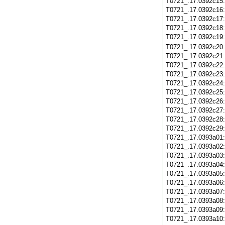
T0721_.17.0392c15
T0721_.17.0392c16
T0721_.17.0392c17
T0721_.17.0392c18
T0721_.17.0392c19
T0721_.17.0392c20
T0721_.17.0392c21
T0721_.17.0392c22
T0721_.17.0392c23
T0721_.17.0392c24
T0721_.17.0392c25
T0721_.17.0392c26
T0721_.17.0392c27
T0721_.17.0392c28
T0721_.17.0392c29
T0721_.17.0393a01
T0721_.17.0393a02
T0721_.17.0393a03
T0721_.17.0393a04
T0721_.17.0393a05
T0721_.17.0393a06
T0721_.17.0393a07
T0721_.17.0393a08
T0721_.17.0393a09
T0721_.17.0393a10