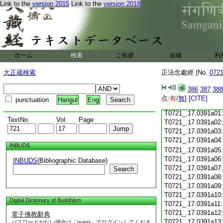
Link to the
version 2015
Link to the
version 2018
T0721_.17.0390c18
T0721_.17.0390c19
T0721_.17.0390c20
T0721_.17.0390c21
T0721_.17.0390c22
T0721_.17.0390c23
ホーム
検索
ご挨拶
組織
利
T0721_.17.0390c24
T0721_.17.0390c25
大正蔵検索
正法念處經 (No.
072
T0721_.17.0390c26
T0721_.17.0390c27
386
387
388
T0721_.17.0390c28
点:
有
/
無
]
[CITE]
punctuation
Hangul
Eng
T0721_.17.0390c29
T0721_.17.0391a01
TextNo.
Vol.
Page
T0721_.17.0391a02
T0721_.17.0391a03
T0721_.17.0391a04
INBUDS
T0721_.17.0391a05
T0721_.17.0391a06
INBUDS
(Bibliographic Database)
T0721_.17.0391a07
Search
T0721_.17.0391a08
T0721_.17.0391a09
T0721_.17.0391a10
Digital Dictionary of Buddhism
T0721_.17.0391a11
T0721_.17.0391a12
電子佛教辭典
T0721_.17.0391a13
パスワードがない場合は「guest」でログインしてくださ