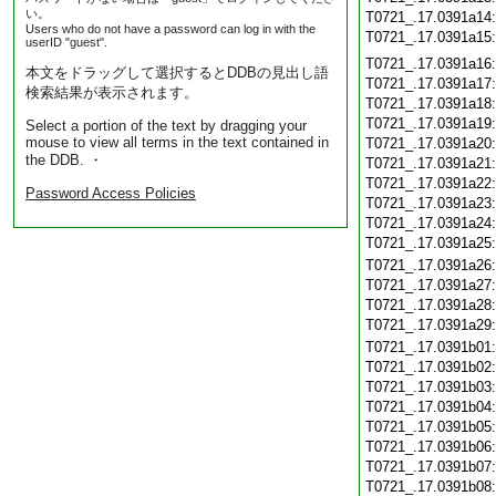
い。
T0721_.17.0391a14
Users who do not have a password can log in with the
T0721_.17.0391a15
userID "guest".
T0721_.17.0391a16
本文をドラッグして選択するとDDBの見出し語
T0721_.17.0391a17
検索結果が表示されます。
T0721_.17.0391a18
T0721_.17.0391a19
Select a portion of the text by dragging your
mouse to view all terms in the text contained in
T0721_.17.0391a20
the DDB. ・
T0721_.17.0391a21
T0721_.17.0391a22
Password Access Policies
T0721_.17.0391a23
T0721_.17.0391a24
T0721_.17.0391a25
T0721_.17.0391a26
T0721_.17.0391a27
T0721_.17.0391a28
T0721_.17.0391a29
T0721_.17.0391b01
T0721_.17.0391b02
T0721_.17.0391b03
T0721_.17.0391b04
T0721_.17.0391b05
T0721_.17.0391b06
T0721_.17.0391b07
T0721_.17.0391b08