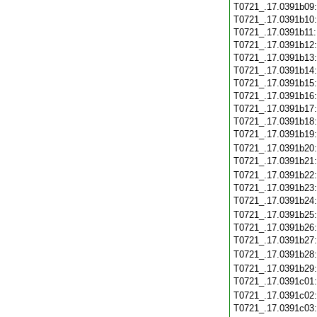
T0721_.17.0391b09
T0721_.17.0391b10
T0721_.17.0391b11
T0721_.17.0391b12
T0721_.17.0391b13
T0721_.17.0391b14
T0721_.17.0391b15
T0721_.17.0391b16
T0721_.17.0391b17
T0721_.17.0391b18
T0721_.17.0391b19
T0721_.17.0391b20
T0721_.17.0391b21
T0721_.17.0391b22
T0721_.17.0391b23
T0721_.17.0391b24
T0721_.17.0391b25
T0721_.17.0391b26
T0721_.17.0391b27
T0721_.17.0391b28
T0721_.17.0391b29
T0721_.17.0391c01
T0721_.17.0391c02
T0721_.17.0391c03