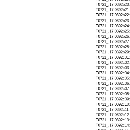
T0721_.17.0392b20
T0721_.17.0392b21
T0721_.17.0392b22
T0721_.17.0392b23
T0721_.17.0392b24
T0721_.17.0392b25
T0721_.17.0392b26
T0721_.17.0392b27
T0721_.17.0392b28
T0721_.17.0392b29
T0721_.17.0392c01
T0721_.17.0392c02
T0721_.17.0392c03
T0721_.17.0392c04
T0721_.17.0392c05
T0721_.17.0392c06
T0721_.17.0392c07
T0721_.17.0392c08
T0721_.17.0392c09
T0721_.17.0392c10
T0721_.17.0392c11
T0721_.17.0392c12
T0721_.17.0392c13
T0721_.17.0392c14