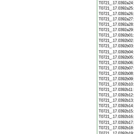
T0721_.17.0392a24
T0721_.17.0392a25
T0721_.17.0392a26
T0721_.17.0392a27
T0721_.17.0392a28
T0721_.17.0392a29
T0721_.17.0392b01
T0721_.17.0392b02
T0721_.17.0392b03
T0721_.17.0392b04
T0721_.17.0392b05
T0721_.17.0392b06
T0721_.17.0392b07
T0721_.17.0392b08
T0721_.17.0392b09
T0721_.17.0392b10
T0721_.17.0392b11
T0721_.17.0392b12
T0721_.17.0392b13
T0721_.17.0392b14
T0721_.17.0392b15
T0721_.17.0392b16
T0721_.17.0392b17
T0721_.17.0392b18
T0721_.17.0392b19