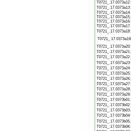
T0721_.17.0373a12
T0721_.17.0373a13
T0721_.17.0373a14:
T0721_.17.0373a15:
T0721_.17.0373a16:
T0721_.17.0373a17
T0721_.17.0373a18
T0721_.17.0373a19
T0721_.17.0373a20
T0721_.17.0373a21
T0721_.17.0373a22
T0721_.17.0373a23
T0721_.17.0373a24
T0721_.17.0373a25
T0721_.17.0373a26
T0721_.17.0373a27
T0721_.17.0373a28
T0721_.17.0373a29
T0721_.17.0373b01
T0721_.17.0373b02
T0721_.17.0373b03
T0721_.17.0373b04
T0721_.17.0373b05
T0721_.17.0373b06