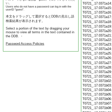
い。
T0721_.17.0371a14
Users who do not have a password can log in with the
T0721_.17.0371a15
userID "guest".
T0721_.17.0371a16
本文をドラッグして選択するとDDBの見出し語
T0721_.17.0371a17
検索結果が表示されます。
T0721_.17.0371a18
T0721_.17.0371a19
Select a portion of the text by dragging your
T0721_.17.0371a20
mouse to view all terms in the text contained in
T0721_.17.0371a21
the DDB. ・
T0721_.17.0371a22
Password Access Policies
T0721_.17.0371a23
T0721_.17.0371a24
T0721_.17.0371a25
T0721_.17.0371a26
T0721_.17.0371a27
T0721_.17.0371a28
T0721_.17.0371a29
T0721_.17.0371b01
T0721_.17.0371b02
T0721_.17.0371b03
T0721_.17.0371b04
T0721_.17.0371b05
T0721_.17.0371b06
T0721_.17.0371b07
T0721_.17.0371b08