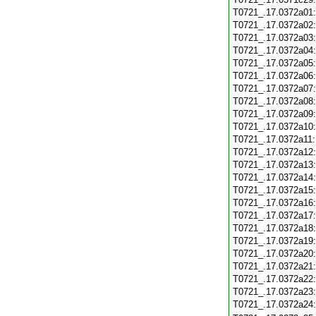
T0721_.17.0372a01
T0721_.17.0372a02
T0721_.17.0372a03
T0721_.17.0372a04
T0721_.17.0372a05
T0721_.17.0372a06
T0721_.17.0372a07
T0721_.17.0372a08
T0721_.17.0372a09
T0721_.17.0372a10
T0721_.17.0372a11
T0721_.17.0372a12
T0721_.17.0372a13
T0721_.17.0372a14
T0721_.17.0372a15
T0721_.17.0372a16
T0721_.17.0372a17
T0721_.17.0372a18
T0721_.17.0372a19
T0721_.17.0372a20
T0721_.17.0372a21
T0721_.17.0372a22
T0721_.17.0372a23
T0721_.17.0372a24