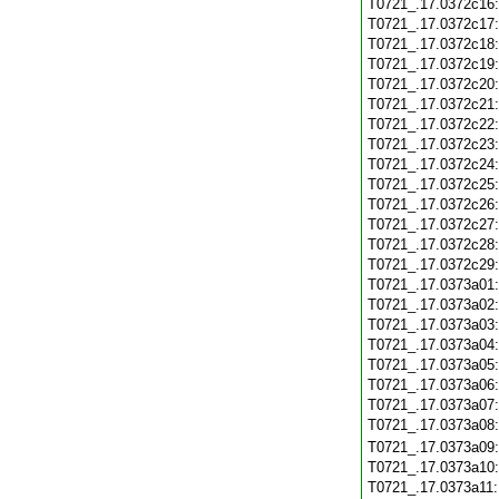
T0721_.17.0372c16
T0721_.17.0372c17
T0721_.17.0372c18
T0721_.17.0372c19
T0721_.17.0372c20
T0721_.17.0372c21
T0721_.17.0372c22
T0721_.17.0372c23
T0721_.17.0372c24
T0721_.17.0372c25
T0721_.17.0372c26
T0721_.17.0372c27
T0721_.17.0372c28
T0721_.17.0372c29
T0721_.17.0373a01
T0721_.17.0373a02
T0721_.17.0373a03
T0721_.17.0373a04
T0721_.17.0373a05
T0721_.17.0373a06
T0721_.17.0373a07
T0721_.17.0373a08
T0721_.17.0373a09
T0721_.17.0373a10
T0721_.17.0373a11