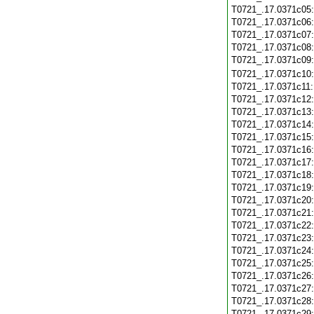
T0721_.17.0371c05
T0721_.17.0371c06
T0721_.17.0371c07
T0721_.17.0371c08
T0721_.17.0371c09
T0721_.17.0371c10
T0721_.17.0371c11
T0721_.17.0371c12
T0721_.17.0371c13
T0721_.17.0371c14
T0721_.17.0371c15
T0721_.17.0371c16
T0721_.17.0371c17
T0721_.17.0371c18
T0721_.17.0371c19
T0721_.17.0371c20
T0721_.17.0371c21
T0721_.17.0371c22
T0721_.17.0371c23
T0721_.17.0371c24
T0721_.17.0371c25
T0721_.17.0371c26
T0721_.17.0371c27
T0721_.17.0371c28
T0721_.17.0371c29