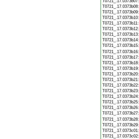
T0721_.17.0373b07
T0721_.17.0373b08
T0721_.17.0373b09
T0721_.17.0373b10
T0721_.17.0373b11
T0721_.17.0373b12
T0721_.17.0373b13
T0721_.17.0373b14
T0721_.17.0373b15
T0721_.17.0373b16
T0721_.17.0373b17
T0721_.17.0373b18
T0721_.17.0373b19
T0721_.17.0373b20
T0721_.17.0373b21
T0721_.17.0373b22
T0721_.17.0373b23
T0721_.17.0373b24
T0721_.17.0373b25
T0721_.17.0373b26
T0721_.17.0373b27
T0721_.17.0373b28
T0721_.17.0373b29
T0721_.17.0373c01
T0721_.17.0373c02