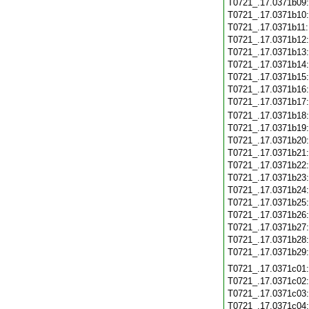
T0721_.17.0371b09
T0721_.17.0371b10
T0721_.17.0371b11
T0721_.17.0371b12
T0721_.17.0371b13
T0721_.17.0371b14
T0721_.17.0371b15
T0721_.17.0371b16
T0721_.17.0371b17
T0721_.17.0371b18
T0721_.17.0371b19
T0721_.17.0371b20
T0721_.17.0371b21
T0721_.17.0371b22
T0721_.17.0371b23
T0721_.17.0371b24
T0721_.17.0371b25
T0721_.17.0371b26
T0721_.17.0371b27
T0721_.17.0371b28
T0721_.17.0371b29
T0721_.17.0371c01
T0721_.17.0371c02
T0721_.17.0371c03
T0721_.17.0371c04