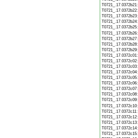
T0721_.17.0372b21
T0721_.17.0372b22
T0721_.17.0372b23
T0721_.17.0372b24
T0721_.17.0372b25
T0721_.17.0372b26
T0721_.17.0372b27
T0721_.17.0372b28
T0721_.17.0372b29
T0721_.17.0372c01
T0721_.17.0372c02
T0721_.17.0372c03
T0721_.17.0372c04
T0721_.17.0372c05
T0721_.17.0372c06
T0721_.17.0372c07
T0721_.17.0372c08
T0721_.17.0372c09
T0721_.17.0372c10
T0721_.17.0372c11
T0721_.17.0372c12
T0721_.17.0372c13
T0721_.17.0372c14
T0721_.17.0372c15