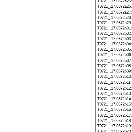
T0721_.17.0372a25
T0721_.17.0372a26
T0721_.17.0372a27
T0721_.17.0372a28
T0721_.17.0372a29
T0721_.17.0372b01
T0721_.17.0372b02
T0721_.17.0372b03
T0721_.17.0372b04
T0721_.17.0372b05
T0721_.17.0372b06
T0721_.17.0372b07
T0721_.17.0372b08
T0721_.17.0372b09
T0721_.17.0372b10
T0721_.17.0372b11
T0721_.17.0372b12
T0721_.17.0372b13
T0721_.17.0372b14
T0721_.17.0372b15
T0721_.17.0372b16
T0721_.17.0372b17
T0721_.17.0372b18
T0721_.17.0372b19
T0721_.17.0372b20