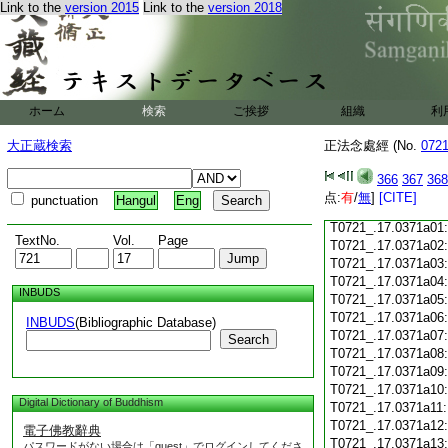
Link to the
version 2015
Link to the
version 2018
T0721_.17.0370c18
T0721_.17.0370c19
T0721_.17.0370c20
T0721_.17.0370c21
T0721_.17.0370c22
T0721_.17.0370c23
ホーム
検索
ご挨拶
組織
利
T0721_.17.0370c24
T0721_.17.0370c25
大正蔵検索
正法念處經 (No.
072
T0721_.17.0370c26
T0721_.17.0370c27
366
367
368
T0721_.17.0370c28
点:
有
/
無
]
[CITE]
punctuation
Hangul
Eng
T0721_.17.0370c29
T0721_.17.0371a01
TextNo.
Vol.
Page
T0721_.17.0371a02
T0721_.17.0371a03
T0721_.17.0371a04
INBUDS
T0721_.17.0371a05
T0721_.17.0371a06
INBUDS
(Bibliographic Database)
T0721_.17.0371a07
Search
T0721_.17.0371a08
T0721_.17.0371a09
T0721_.17.0371a10
Digital Dictionary of Buddhism
T0721_.17.0371a11
T0721_.17.0371a12
電子佛教辭典
T0721_.17.0371a13
パスワードがない場合は「guest」でログインしてくださ