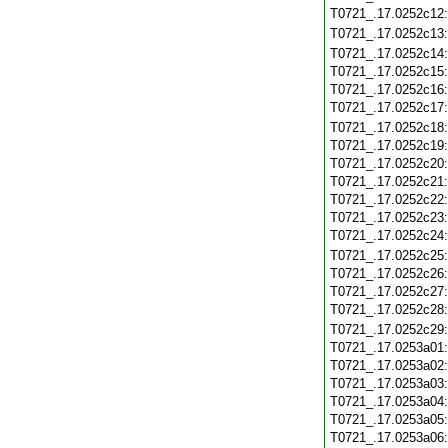
T0721_.17.0252c12
T0721_.17.0252c13
T0721_.17.0252c14
T0721_.17.0252c15
T0721_.17.0252c16
T0721_.17.0252c17
T0721_.17.0252c18
T0721_.17.0252c19
T0721_.17.0252c20
T0721_.17.0252c21
T0721_.17.0252c22
T0721_.17.0252c23
T0721_.17.0252c24
T0721_.17.0252c25
T0721_.17.0252c26
T0721_.17.0252c27
T0721_.17.0252c28
T0721_.17.0252c29
T0721_.17.0253a01
T0721_.17.0253a02
T0721_.17.0253a03
T0721_.17.0253a04
T0721_.17.0253a05
T0721_.17.0253a06