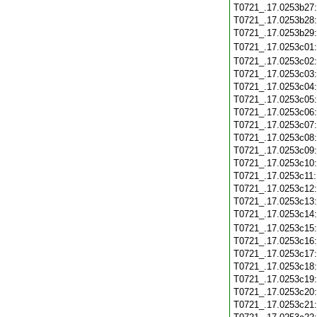
T0721_.17.0253b27
T0721_.17.0253b28
T0721_.17.0253b29
T0721_.17.0253c01
T0721_.17.0253c02
T0721_.17.0253c03
T0721_.17.0253c04
T0721_.17.0253c05
T0721_.17.0253c06
T0721_.17.0253c07
T0721_.17.0253c08
T0721_.17.0253c09
T0721_.17.0253c10
T0721_.17.0253c11
T0721_.17.0253c12
T0721_.17.0253c13
T0721_.17.0253c14
T0721_.17.0253c15
T0721_.17.0253c16
T0721_.17.0253c17
T0721_.17.0253c18
T0721_.17.0253c19
T0721_.17.0253c20
T0721_.17.0253c21