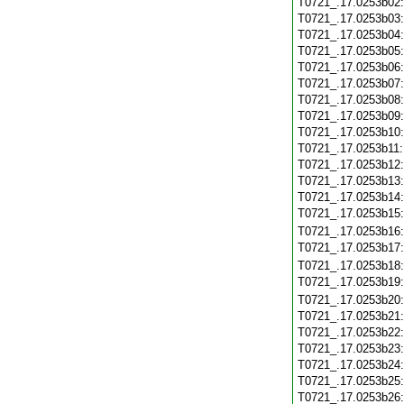
T0721_.17.0253b02
T0721_.17.0253b03
T0721_.17.0253b04
T0721_.17.0253b05
T0721_.17.0253b06
T0721_.17.0253b07
T0721_.17.0253b08
T0721_.17.0253b09
T0721_.17.0253b10
T0721_.17.0253b11
T0721_.17.0253b12
T0721_.17.0253b13
T0721_.17.0253b14
T0721_.17.0253b15
T0721_.17.0253b16
T0721_.17.0253b17
T0721_.17.0253b18
T0721_.17.0253b19
T0721_.17.0253b20
T0721_.17.0253b21
T0721_.17.0253b22
T0721_.17.0253b23
T0721_.17.0253b24
T0721_.17.0253b25
T0721_.17.0253b26