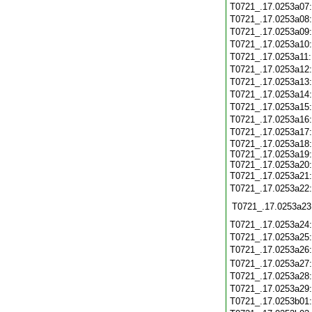
T0721_.17.0253a07
T0721_.17.0253a08
T0721_.17.0253a09
T0721_.17.0253a10
T0721_.17.0253a11
T0721_.17.0253a12
T0721_.17.0253a13
T0721_.17.0253a14
T0721_.17.0253a15
T0721_.17.0253a16
T0721_.17.0253a17
T0721_.17.0253a18:
T0721_.17.0253a19:
T0721_.17.0253a20:
T0721_.17.0253a21
T0721_.17.0253a22
T0721_.17.0253a23
T0721_.17.0253a24
T0721_.17.0253a25
T0721_.17.0253a26
T0721_.17.0253a27
T0721_.17.0253a28
T0721_.17.0253a29
T0721_.17.0253b01