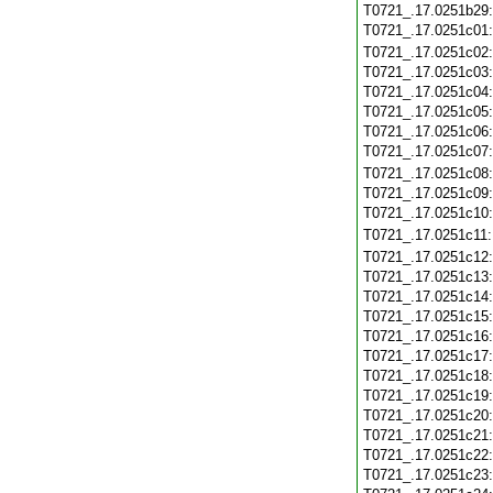
T0721_.17.0251b29
T0721_.17.0251c01
T0721_.17.0251c02
T0721_.17.0251c03
T0721_.17.0251c04
T0721_.17.0251c05
T0721_.17.0251c06
T0721_.17.0251c07
T0721_.17.0251c08
T0721_.17.0251c09
T0721_.17.0251c10
T0721_.17.0251c11
T0721_.17.0251c12
T0721_.17.0251c13
T0721_.17.0251c14
T0721_.17.0251c15
T0721_.17.0251c16
T0721_.17.0251c17
T0721_.17.0251c18
T0721_.17.0251c19
T0721_.17.0251c20
T0721_.17.0251c21
T0721_.17.0251c22
T0721_.17.0251c23