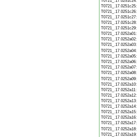
T0721_.17.0251c24
T0721_.17.0251c25
T0721_.17.0251c26
T0721_.17.0251c27
T0721_.17.0251c28
T0721_.17.0251c29
T0721_.17.0252a01
T0721_.17.0252a02
T0721_.17.0252a03
T0721_.17.0252a04
T0721_.17.0252a05
T0721_.17.0252a06
T0721_.17.0252a07
T0721_.17.0252a08
T0721_.17.0252a09
T0721_.17.0252a10
T0721_.17.0252a11
T0721_.17.0252a12
T0721_.17.0252a13
T0721_.17.0252a14
T0721_.17.0252a15
T0721_.17.0252a16
T0721_.17.0252a17
T0721_.17.0252a18
T0721_.17.0252a19