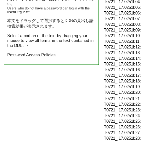
T0721_.17.0251b04
い。
T0721_.17.0251b05
Users who do not have a password can log in with the
userID "guest".
T0721_.17.0251b06
T0721_.17.0251b07
本文をドラッグして選択するとDDBの見出し語
T0721_.17.0251b08
検索結果が表示されます。
T0721_.17.0251b09
Select a portion of the text by dragging your
T0721_.17.0251b10
mouse to view all terms in the text contained in
T0721_.17.0251b11
the DDB. ・
T0721_.17.0251b12
T0721_.17.0251b13
Password Access Policies
T0721_.17.0251b14
T0721_.17.0251b15
T0721_.17.0251b16
T0721_.17.0251b17
T0721_.17.0251b18
T0721_.17.0251b19
T0721_.17.0251b20
T0721_.17.0251b21
T0721_.17.0251b22
T0721_.17.0251b23
T0721_.17.0251b24
T0721_.17.0251b25
T0721_.17.0251b26
T0721_.17.0251b27
T0721_.17.0251b28