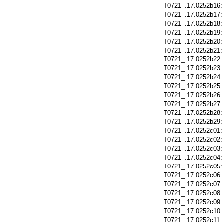
T0721_.17.0252b16
T0721_.17.0252b17
T0721_.17.0252b18
T0721_.17.0252b19
T0721_.17.0252b20
T0721_.17.0252b21
T0721_.17.0252b22
T0721_.17.0252b23
T0721_.17.0252b24
T0721_.17.0252b25
T0721_.17.0252b26
T0721_.17.0252b27
T0721_.17.0252b28
T0721_.17.0252b29
T0721_.17.0252c01
T0721_.17.0252c02
T0721_.17.0252c03
T0721_.17.0252c04
T0721_.17.0252c05
T0721_.17.0252c06
T0721_.17.0252c07
T0721_.17.0252c08
T0721_.17.0252c09
T0721_.17.0252c10
T0721_.17.0252c11