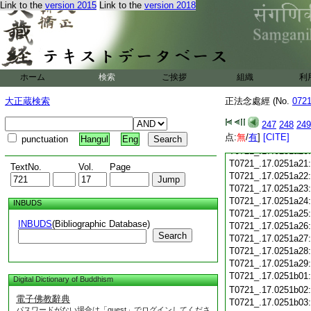
T0721_.17.0251a08
Link to the
version 2015
Link to the
version 2018
T0721_.17.0251a09
T0721_.17.0251a10
T0721_.17.0251a11
T0721_.17.0251a12
T0721_.17.0251a13
T0721_.17.0251a14
ホーム
検索
ご挨拶
組織
利
T0721_.17.0251a15
大正蔵検索
正法念處經 (No.
T0721_.17.0251a16
072
T0721_.17.0251a17
247
248
249
T0721_.17.0251a18
点:
無
/
有
]
[CITE]
T0721_.17.0251a19
punctuation
Hangul
Eng
T0721_.17.0251a20
T0721_.17.0251a21
TextNo.
Vol.
Page
T0721_.17.0251a22
T0721_.17.0251a23
T0721_.17.0251a24
INBUDS
T0721_.17.0251a25
INBUDS
(Bibliographic Database)
T0721_.17.0251a26
Search
T0721_.17.0251a27
T0721_.17.0251a28
T0721_.17.0251a29
T0721_.17.0251b01
Digital Dictionary of Buddhism
T0721_.17.0251b02
電子佛教辭典
T0721_.17.0251b03
パスワードがない場合は「guest」でログインしてくださ