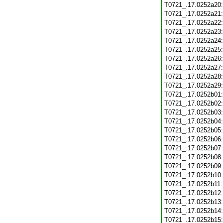
T0721_.17.0252a20
T0721_.17.0252a21
T0721_.17.0252a22
T0721_.17.0252a23
T0721_.17.0252a24
T0721_.17.0252a25
T0721_.17.0252a26
T0721_.17.0252a27
T0721_.17.0252a28
T0721_.17.0252a29
T0721_.17.0252b01
T0721_.17.0252b02
T0721_.17.0252b03
T0721_.17.0252b04
T0721_.17.0252b05
T0721_.17.0252b06
T0721_.17.0252b07
T0721_.17.0252b08
T0721_.17.0252b09
T0721_.17.0252b10
T0721_.17.0252b11
T0721_.17.0252b12
T0721_.17.0252b13
T0721_.17.0252b14
T0721_.17.0252b15