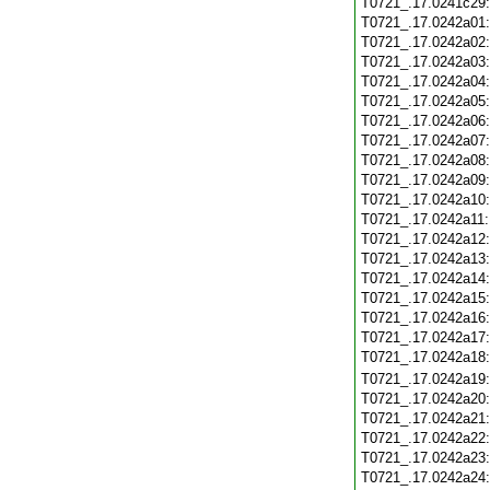
T0721_.17.0241c29
T0721_.17.0242a01
T0721_.17.0242a02
T0721_.17.0242a03
T0721_.17.0242a04
T0721_.17.0242a05
T0721_.17.0242a06
T0721_.17.0242a07
T0721_.17.0242a08
T0721_.17.0242a09
T0721_.17.0242a10
T0721_.17.0242a11
T0721_.17.0242a12
T0721_.17.0242a13
T0721_.17.0242a14
T0721_.17.0242a15
T0721_.17.0242a16
T0721_.17.0242a17
T0721_.17.0242a18
T0721_.17.0242a19
T0721_.17.0242a20
T0721_.17.0242a21
T0721_.17.0242a22
T0721_.17.0242a23
T0721_.17.0242a24