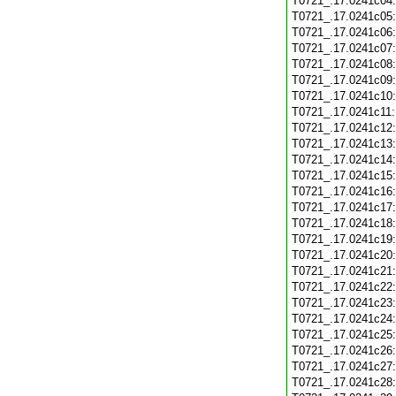
T0721_.17.0241c04
T0721_.17.0241c05
T0721_.17.0241c06
T0721_.17.0241c07
T0721_.17.0241c08
T0721_.17.0241c09
T0721_.17.0241c10
T0721_.17.0241c11
T0721_.17.0241c12
T0721_.17.0241c13
T0721_.17.0241c14
T0721_.17.0241c15
T0721_.17.0241c16
T0721_.17.0241c17
T0721_.17.0241c18
T0721_.17.0241c19
T0721_.17.0241c20
T0721_.17.0241c21
T0721_.17.0241c22
T0721_.17.0241c23
T0721_.17.0241c24
T0721_.17.0241c25
T0721_.17.0241c26
T0721_.17.0241c27
T0721_.17.0241c28