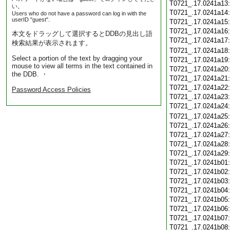
T0721_.17.0241a13
い。
T0721_.17.0241a14
Users who do not have a password can log in with the
userID "guest".
T0721_.17.0241a15
T0721_.17.0241a16
本文をドラッグして選択するとDDBの見出し語
T0721_.17.0241a17
検索結果が表示されます。
T0721_.17.0241a18
Select a portion of the text by dragging your
T0721_.17.0241a19
mouse to view all terms in the text contained in
T0721_.17.0241a20
the DDB. ・
T0721_.17.0241a21
T0721_.17.0241a22
Password Access Policies
T0721_.17.0241a23
T0721_.17.0241a24
T0721_.17.0241a25
T0721_.17.0241a26
T0721_.17.0241a27
T0721_.17.0241a28
T0721_.17.0241a29
T0721_.17.0241b01
T0721_.17.0241b02
T0721_.17.0241b03
T0721_.17.0241b04
T0721_.17.0241b05
T0721_.17.0241b06
T0721_.17.0241b07
T0721_.17.0241b08