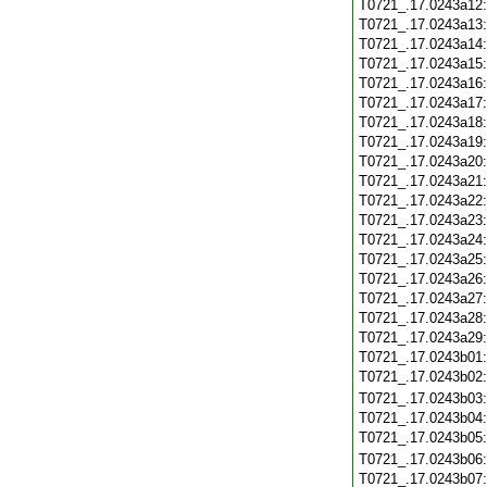
T0721_.17.0243a12
T0721_.17.0243a13
T0721_.17.0243a14
T0721_.17.0243a15
T0721_.17.0243a16
T0721_.17.0243a17
T0721_.17.0243a18
T0721_.17.0243a19
T0721_.17.0243a20
T0721_.17.0243a21
T0721_.17.0243a22
T0721_.17.0243a23
T0721_.17.0243a24
T0721_.17.0243a25
T0721_.17.0243a26
T0721_.17.0243a27
T0721_.17.0243a28
T0721_.17.0243a29
T0721_.17.0243b01
T0721_.17.0243b02
T0721_.17.0243b03
T0721_.17.0243b04
T0721_.17.0243b05
T0721_.17.0243b06
T0721_.17.0243b07