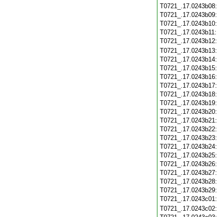
T0721_.17.0243b08
T0721_.17.0243b09
T0721_.17.0243b10
T0721_.17.0243b11
T0721_.17.0243b12
T0721_.17.0243b13
T0721_.17.0243b14
T0721_.17.0243b15
T0721_.17.0243b16
T0721_.17.0243b17
T0721_.17.0243b18
T0721_.17.0243b19
T0721_.17.0243b20
T0721_.17.0243b21
T0721_.17.0243b22
T0721_.17.0243b23
T0721_.17.0243b24
T0721_.17.0243b25
T0721_.17.0243b26
T0721_.17.0243b27
T0721_.17.0243b28
T0721_.17.0243b29
T0721_.17.0243c01
T0721_.17.0243c02