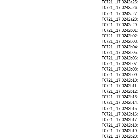
T0721_.17.0242a25
T0721_.17.0242a26
T0721_.17.0242a27
T0721_.17.0242a28
T0721_.17.0242a29
T0721_.17.0242b01
T0721_.17.0242b02
T0721_.17.0242b03
T0721_.17.0242b04
T0721_.17.0242b05
T0721_.17.0242b06
T0721_.17.0242b07
T0721_.17.0242b08
T0721_.17.0242b09
T0721_.17.0242b10
T0721_.17.0242b11
T0721_.17.0242b12
T0721_.17.0242b13
T0721_.17.0242b14
T0721_.17.0242b15
T0721_.17.0242b16
T0721_.17.0242b17
T0721_.17.0242b18
T0721_.17.0242b19
T0721_.17.0242b20