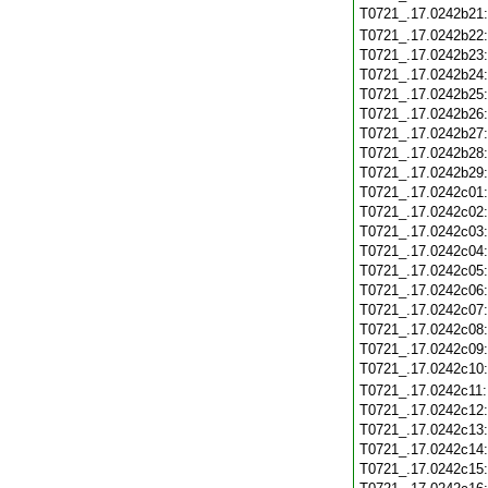
T0721_.17.0242b21
T0721_.17.0242b22
T0721_.17.0242b23
T0721_.17.0242b24
T0721_.17.0242b25
T0721_.17.0242b26
T0721_.17.0242b27
T0721_.17.0242b28
T0721_.17.0242b29
T0721_.17.0242c01
T0721_.17.0242c02
T0721_.17.0242c03
T0721_.17.0242c04
T0721_.17.0242c05
T0721_.17.0242c06
T0721_.17.0242c07
T0721_.17.0242c08
T0721_.17.0242c09
T0721_.17.0242c10
T0721_.17.0242c11
T0721_.17.0242c12
T0721_.17.0242c13
T0721_.17.0242c14
T0721_.17.0242c15