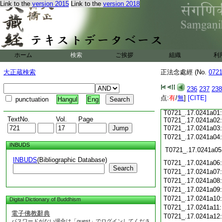
T0721_.17.0240c15:
Link to the
version 2015
Link to the
version 2018
T0721_.17.0240c16:
T0721_.17.0240c17:
T0721_.17.0240c18:
T0721_.17.0240c19:
T0721_.17.0240c20:
T0721_.17.0240c21:
T0721_.17.0240c22:
ホーム
検索
ご挨拶
組織
利
T0721_.17.0240c23:
T0721_.17.0240c24:
大正蔵検索
正法念處經 (No.
072
T0721_.17.0240c25:
T0721_.17.0240c26:
236
237
238
T0721_.17.0240c27:
点:
T0721_.17.0240c28:
有
/
無
]
[CITE]
punctuation
Hangul
Eng
T0721_.17.0240c29:
T0721_.17.0241a01:
TextNo.
Vol.
Page
T0721_.17.0241a02:
T0721_.17.0241a03
T0721_.17.0241a04
INBUDS
T0721_.17.0241a05
INBUDS
(Bibliographic Database)
T0721_.17.0241a06
Search
T0721_.17.0241a07
T0721_.17.0241a08
T0721_.17.0241a09
T0721_.17.0241a10
Digital Dictionary of Buddhism
T0721_.17.0241a11
電子佛教辭典
T0721_.17.0241a12
パスワードがない場合は「guest」でログインしてくださ