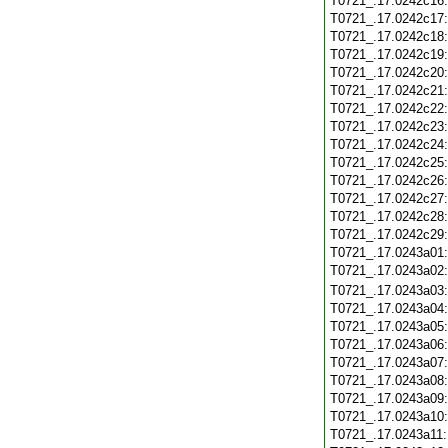
T0721_.17.0242c16
T0721_.17.0242c17
T0721_.17.0242c18
T0721_.17.0242c19
T0721_.17.0242c20
T0721_.17.0242c21
T0721_.17.0242c22
T0721_.17.0242c23
T0721_.17.0242c24
T0721_.17.0242c25
T0721_.17.0242c26
T0721_.17.0242c27
T0721_.17.0242c28
T0721_.17.0242c29
T0721_.17.0243a01
T0721_.17.0243a02
T0721_.17.0243a03
T0721_.17.0243a04
T0721_.17.0243a05
T0721_.17.0243a06
T0721_.17.0243a07
T0721_.17.0243a08
T0721_.17.0243a09
T0721_.17.0243a10
T0721_.17.0243a11