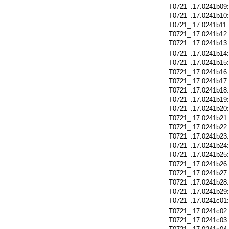
T0721_.17.0241b09
T0721_.17.0241b10
T0721_.17.0241b11
T0721_.17.0241b12
T0721_.17.0241b13
T0721_.17.0241b14
T0721_.17.0241b15
T0721_.17.0241b16
T0721_.17.0241b17
T0721_.17.0241b18
T0721_.17.0241b19
T0721_.17.0241b20
T0721_.17.0241b21
T0721_.17.0241b22
T0721_.17.0241b23
T0721_.17.0241b24
T0721_.17.0241b25
T0721_.17.0241b26
T0721_.17.0241b27
T0721_.17.0241b28
T0721_.17.0241b29
T0721_.17.0241c01
T0721_.17.0241c02
T0721_.17.0241c03