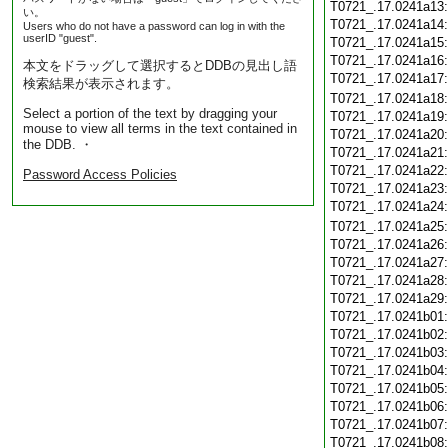
T0721_.17.0241a13
い。
T0721_.17.0241a14
Users who do not have a password can log in with the
userID "guest".
T0721_.17.0241a15
T0721_.17.0241a16
本文をドラッグして選択するとDDBの見出し語
T0721_.17.0241a17
検索結果が表示されます。
T0721_.17.0241a18
Select a portion of the text by dragging your
T0721_.17.0241a19
mouse to view all terms in the text contained in
T0721_.17.0241a20
the DDB. ・
T0721_.17.0241a21
T0721_.17.0241a22
Password Access Policies
T0721_.17.0241a23
T0721_.17.0241a24
T0721_.17.0241a25
T0721_.17.0241a26
T0721_.17.0241a27
T0721_.17.0241a28
T0721_.17.0241a29
T0721_.17.0241b01
T0721_.17.0241b02
T0721_.17.0241b03
T0721_.17.0241b04
T0721_.17.0241b05
T0721_.17.0241b06
T0721_.17.0241b07
T0721_.17.0241b08