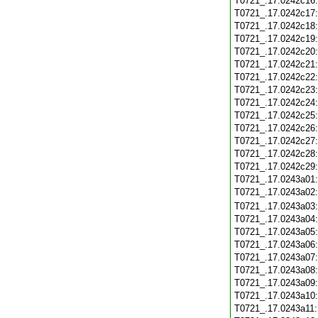
T0721_.17.0242c16
T0721_.17.0242c17
T0721_.17.0242c18
T0721_.17.0242c19
T0721_.17.0242c20
T0721_.17.0242c21
T0721_.17.0242c22
T0721_.17.0242c23
T0721_.17.0242c24
T0721_.17.0242c25
T0721_.17.0242c26
T0721_.17.0242c27
T0721_.17.0242c28
T0721_.17.0242c29
T0721_.17.0243a01
T0721_.17.0243a02
T0721_.17.0243a03
T0721_.17.0243a04
T0721_.17.0243a05
T0721_.17.0243a06
T0721_.17.0243a07
T0721_.17.0243a08
T0721_.17.0243a09
T0721_.17.0243a10
T0721_.17.0243a11