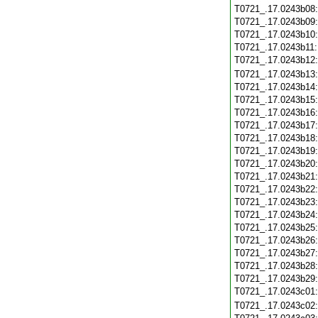
T0721_.17.0243b08
T0721_.17.0243b09
T0721_.17.0243b10
T0721_.17.0243b11
T0721_.17.0243b12
T0721_.17.0243b13
T0721_.17.0243b14
T0721_.17.0243b15
T0721_.17.0243b16
T0721_.17.0243b17
T0721_.17.0243b18
T0721_.17.0243b19
T0721_.17.0243b20
T0721_.17.0243b21
T0721_.17.0243b22
T0721_.17.0243b23
T0721_.17.0243b24
T0721_.17.0243b25
T0721_.17.0243b26
T0721_.17.0243b27
T0721_.17.0243b28
T0721_.17.0243b29
T0721_.17.0243c01
T0721_.17.0243c02