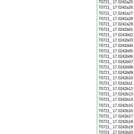
T0721_.17.0242a25
T0721_.17.0242a26
T0721_.17.0242a27
T0721_.17.0242a28
T0721_.17.0242a29
T0721_.17.0242b01
T0721_.17.0242b02
T0721_.17.0242b03
T0721_.17.0242b04
T0721_.17.0242b05
T0721_.17.0242b06
T0721_.17.0242b07
T0721_.17.0242b08
T0721_.17.0242b09
T0721_.17.0242b10
T0721_.17.0242b11
T0721_.17.0242b12
T0721_.17.0242b13
T0721_.17.0242b14
T0721_.17.0242b15
T0721_.17.0242b16
T0721_.17.0242b17
T0721_.17.0242b18
T0721_.17.0242b19
T0721_.17.0242b20