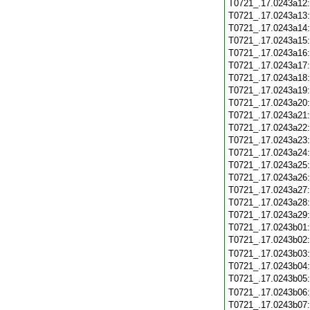
T0721_.17.0243a12
T0721_.17.0243a13
T0721_.17.0243a14
T0721_.17.0243a15
T0721_.17.0243a16
T0721_.17.0243a17
T0721_.17.0243a18
T0721_.17.0243a19
T0721_.17.0243a20
T0721_.17.0243a21
T0721_.17.0243a22
T0721_.17.0243a23
T0721_.17.0243a24
T0721_.17.0243a25
T0721_.17.0243a26
T0721_.17.0243a27
T0721_.17.0243a28
T0721_.17.0243a29
T0721_.17.0243b01
T0721_.17.0243b02
T0721_.17.0243b03
T0721_.17.0243b04
T0721_.17.0243b05
T0721_.17.0243b06
T0721_.17.0243b07