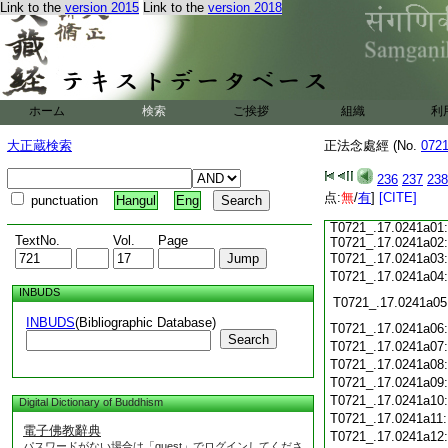
T0721_.17.0240c15:
Link to the
version 2015
Link to the
version 2018
T0721_.17.0240c16:
T0721_.17.0240c17:
T0721_.17.0240c18:
T0721_.17.0240c19:
T0721_.17.0240c20:
T0721_.17.0240c21:
T0721_.17.0240c22:
ホーム
検索
ご挨拶
組織
利
T0721_.17.0240c23:
T0721_.17.0240c24:
大正蔵検索
正法念處經 (No.
072
T0721_.17.0240c25:
T0721_.17.0240c26:
236
237
238
T0721_.17.0240c27:
点:
T0721_.17.0240c28:
無
/
有
]
[CITE]
punctuation
Hangul
Eng
T0721_.17.0240c29:
T0721_.17.0241a01:
TextNo.
Vol.
Page
T0721_.17.0241a02:
T0721_.17.0241a03
T0721_.17.0241a04
INBUDS
T0721_.17.0241a05
INBUDS
(Bibliographic Database)
T0721_.17.0241a06
Search
T0721_.17.0241a07
T0721_.17.0241a08
T0721_.17.0241a09
T0721_.17.0241a10
Digital Dictionary of Buddhism
T0721_.17.0241a11
電子佛教辭典
T0721_.17.0241a12
パスワードがない場合は「guest」でログインしてくださ