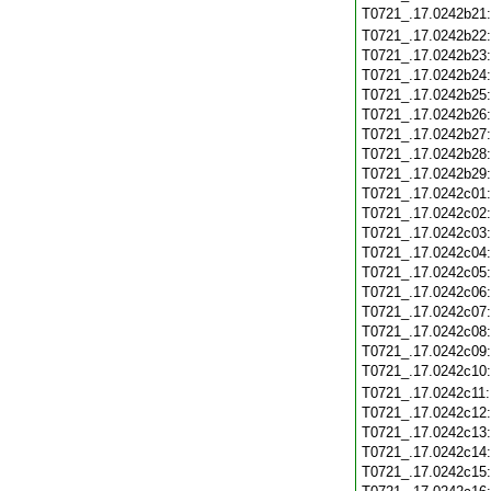
T0721_.17.0242b21
T0721_.17.0242b22
T0721_.17.0242b23
T0721_.17.0242b24
T0721_.17.0242b25
T0721_.17.0242b26
T0721_.17.0242b27
T0721_.17.0242b28
T0721_.17.0242b29
T0721_.17.0242c01
T0721_.17.0242c02
T0721_.17.0242c03
T0721_.17.0242c04
T0721_.17.0242c05
T0721_.17.0242c06
T0721_.17.0242c07
T0721_.17.0242c08
T0721_.17.0242c09
T0721_.17.0242c10
T0721_.17.0242c11
T0721_.17.0242c12
T0721_.17.0242c13
T0721_.17.0242c14
T0721_.17.0242c15