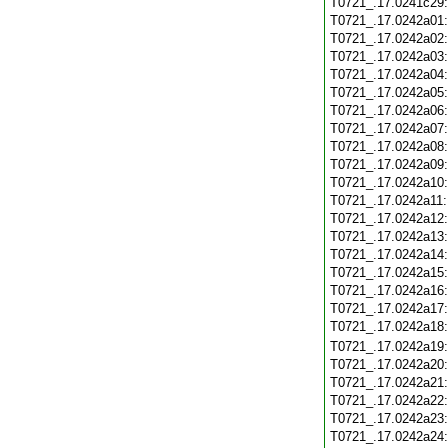
T0721_.17.0241c29
T0721_.17.0242a01
T0721_.17.0242a02
T0721_.17.0242a03
T0721_.17.0242a04
T0721_.17.0242a05
T0721_.17.0242a06
T0721_.17.0242a07
T0721_.17.0242a08
T0721_.17.0242a09
T0721_.17.0242a10
T0721_.17.0242a11
T0721_.17.0242a12
T0721_.17.0242a13
T0721_.17.0242a14
T0721_.17.0242a15
T0721_.17.0242a16
T0721_.17.0242a17
T0721_.17.0242a18
T0721_.17.0242a19
T0721_.17.0242a20
T0721_.17.0242a21
T0721_.17.0242a22
T0721_.17.0242a23
T0721_.17.0242a24