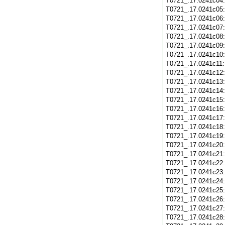
T0721_.17.0241c04
T0721_.17.0241c05
T0721_.17.0241c06
T0721_.17.0241c07
T0721_.17.0241c08
T0721_.17.0241c09
T0721_.17.0241c10
T0721_.17.0241c11
T0721_.17.0241c12
T0721_.17.0241c13
T0721_.17.0241c14
T0721_.17.0241c15
T0721_.17.0241c16
T0721_.17.0241c17
T0721_.17.0241c18
T0721_.17.0241c19
T0721_.17.0241c20
T0721_.17.0241c21
T0721_.17.0241c22
T0721_.17.0241c23
T0721_.17.0241c24
T0721_.17.0241c25
T0721_.17.0241c26
T0721_.17.0241c27
T0721_.17.0241c28