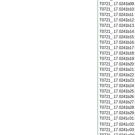
T0721_.17.0241b09
T0721_.17.0241b10
T0721_.17.0241b11
T0721_.17.0241b12
T0721_.17.0241b13
T0721_.17.0241b14
T0721_.17.0241b15
T0721_.17.0241b16
T0721_.17.0241b17
T0721_.17.0241b18
T0721_.17.0241b19
T0721_.17.0241b20
T0721_.17.0241b21
T0721_.17.0241b22
T0721_.17.0241b23
T0721_.17.0241b24
T0721_.17.0241b25
T0721_.17.0241b26
T0721_.17.0241b27
T0721_.17.0241b28
T0721_.17.0241b29
T0721_.17.0241c01
T0721_.17.0241c02
T0721_.17.0241c03