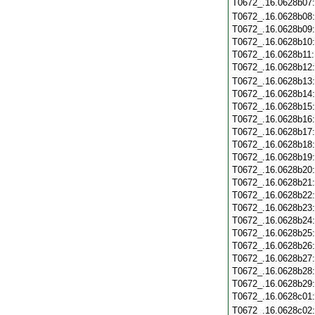
T0672_.16.0628b07
T0672_.16.0628b08
T0672_.16.0628b09
T0672_.16.0628b10
T0672_.16.0628b11
T0672_.16.0628b12
T0672_.16.0628b13
T0672_.16.0628b14
T0672_.16.0628b15
T0672_.16.0628b16
T0672_.16.0628b17
T0672_.16.0628b18
T0672_.16.0628b19
T0672_.16.0628b20
T0672_.16.0628b21
T0672_.16.0628b22
T0672_.16.0628b23
T0672_.16.0628b24
T0672_.16.0628b25
T0672_.16.0628b26
T0672_.16.0628b27
T0672_.16.0628b28
T0672_.16.0628b29
T0672_.16.0628c01
T0672_.16.0628c02