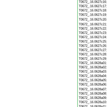
T0672_.16.0627c16
T0672_.16.0627c17
T0672_.16.0627c18
T0672_.16.0627c19
T0672_.16.0627c20
T0672_.16.0627c21
T0672_.16.0627c22
T0672_.16.0627c23
T0672_.16.0627c24
T0672_.16.0627c25
T0672_.16.0627c26
T0672_.16.0627c27
T0672_.16.0627c28
T0672_.16.0627c29
T0672_.16.0628a01
T0672_.16.0628a02
T0672_.16.0628a03
T0672_.16.0628a04
T0672_.16.0628a05
T0672_.16.0628a06
T0672_.16.0628a07
T0672_.16.0628a08
T0672_.16.0628a09
T0672_.16.0628a10
T0672_.16.0628a11