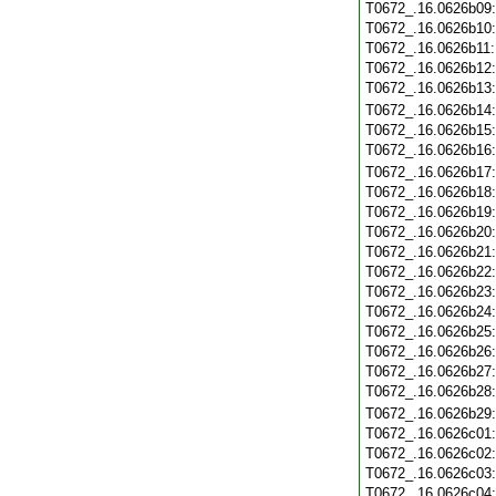
T0672_.16.0626b09
T0672_.16.0626b10
T0672_.16.0626b11
T0672_.16.0626b12
T0672_.16.0626b13
T0672_.16.0626b14
T0672_.16.0626b15
T0672_.16.0626b16
T0672_.16.0626b17
T0672_.16.0626b18
T0672_.16.0626b19
T0672_.16.0626b20
T0672_.16.0626b21
T0672_.16.0626b22
T0672_.16.0626b23
T0672_.16.0626b24
T0672_.16.0626b25
T0672_.16.0626b26
T0672_.16.0626b27
T0672_.16.0626b28
T0672_.16.0626b29
T0672_.16.0626c01
T0672_.16.0626c02
T0672_.16.0626c03
T0672_.16.0626c04