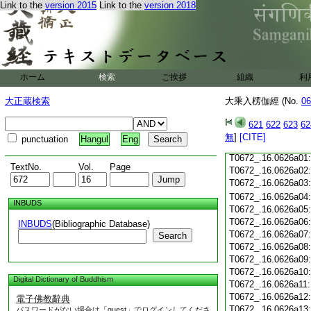
Link to the
version 2015
Link to the
version 2018
T0672_.16.0625c18
T0672_.16.0625c19
T0672_.16.0625c20
T0672_.16.0625c21
T0672_.16.0625c22
T0672_.16.0625c23
ホーム
検索
ご挨拶
組織
利
T0672_.16.0625c24
大正蔵検索
大乘入楞伽經 (No.
06
T0672_.16.0625c25
T0672_.16.0625c26
621
622
623
62
T0672_.16.0625c27:
T0672_.16.0625c28:
無
]
[CITE]
punctuation
Hangul
Eng
T0672_.16.0625c29:
T0672_.16.0626a01
TextNo.
Vol.
Page
T0672_.16.0626a02
T0672_.16.0626a03
T0672_.16.0626a04
INBUDS
T0672_.16.0626a05
T0672_.16.0626a06
INBUDS
(Bibliographic Database)
T0672_.16.0626a07
Search
T0672_.16.0626a08
T0672_.16.0626a09
T0672_.16.0626a10
Digital Dictionary of Buddhism
T0672_.16.0626a11
T0672_.16.0626a12
電子佛教辭典
T0672_.16.0626a13
パスワードがない場合は「guest」でログインしてくださ