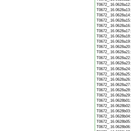
T0672_.16.0628a12
T0672_.16.0628a13
T0672_.16.0628a14
T0672_.16.0628a15
T0672_.16.0628a16
T0672_.16.0628a17
T0672_.16.0628a18
T0672_.16.0628a19
T0672_.16.0628a20
T0672_.16.0628a21
T0672_.16.0628a22
T0672_.16.0628a23
T0672_.16.0628a24
T0672_.16.0628a25
T0672_.16.0628a26
T0672_.16.0628a27
T0672_.16.0628a28
T0672_.16.0628a29
T0672_.16.0628b01
T0672_.16.0628b02
T0672_.16.0628b03
T0672_.16.0628b04
T0672_.16.0628b05
T0672_.16.0628b06