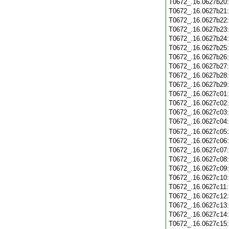
T0672_.16.0627b20
T0672_.16.0627b21
T0672_.16.0627b22
T0672_.16.0627b23
T0672_.16.0627b24
T0672_.16.0627b25
T0672_.16.0627b26
T0672_.16.0627b27
T0672_.16.0627b28
T0672_.16.0627b29
T0672_.16.0627c01
T0672_.16.0627c02
T0672_.16.0627c03
T0672_.16.0627c04
T0672_.16.0627c05
T0672_.16.0627c06
T0672_.16.0627c07
T0672_.16.0627c08
T0672_.16.0627c09
T0672_.16.0627c10
T0672_.16.0627c11
T0672_.16.0627c12
T0672_.16.0627c13
T0672_.16.0627c14
T0672_.16.0627c15