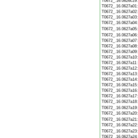
T0672_.16.0626c29
T0672_.16.0627a01
T0672_.16.0627a02
T0672_.16.0627a03
T0672_.16.0627a04
T0672_.16.0627a05
T0672_.16.0627a06
T0672_.16.0627a07
T0672_.16.0627a08
T0672_.16.0627a09
T0672_.16.0627a10
T0672_.16.0627a11
T0672_.16.0627a12
T0672_.16.0627a13
T0672_.16.0627a14
T0672_.16.0627a15
T0672_.16.0627a16
T0672_.16.0627a17
T0672_.16.0627a18
T0672_.16.0627a19
T0672_.16.0627a20
T0672_.16.0627a21
T0672_.16.0627a22
T0672_.16.0627a23
T0672_.16.0627a24