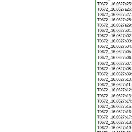
T0672_.16.0627a25
T0672_.16.0627a26
T0672_.16.0627a27
T0672_.16.0627a28
T0672_.16.0627a29
T0672_.16.0627b01
T0672_.16.0627b02
T0672_.16.0627b03
T0672_.16.0627b04
T0672_.16.0627b05
T0672_.16.0627b06
T0672_.16.0627b07
T0672_.16.0627b08
T0672_.16.0627b09
T0672_.16.0627b10
T0672_.16.0627b11
T0672_.16.0627b12
T0672_.16.0627b13
T0672_.16.0627b14
T0672_.16.0627b15
T0672_.16.0627b16
T0672_.16.0627b17
T0672_.16.0627b18
T0672_.16.0627b19