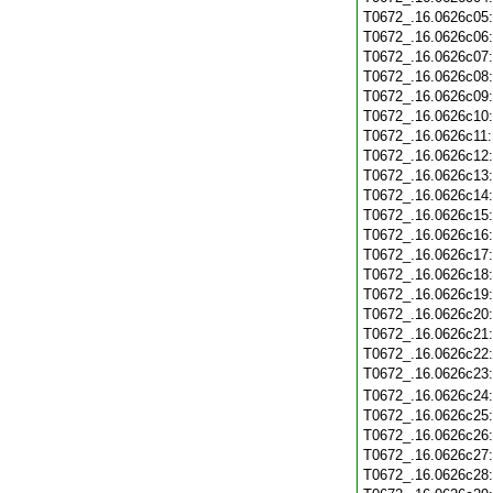
T0672_.16.0626c05
T0672_.16.0626c06
T0672_.16.0626c07
T0672_.16.0626c08
T0672_.16.0626c09
T0672_.16.0626c10
T0672_.16.0626c11
T0672_.16.0626c12
T0672_.16.0626c13
T0672_.16.0626c14
T0672_.16.0626c15
T0672_.16.0626c16
T0672_.16.0626c17
T0672_.16.0626c18
T0672_.16.0626c19
T0672_.16.0626c20
T0672_.16.0626c21
T0672_.16.0626c22
T0672_.16.0626c23
T0672_.16.0626c24
T0672_.16.0626c25
T0672_.16.0626c26
T0672_.16.0626c27
T0672_.16.0626c28