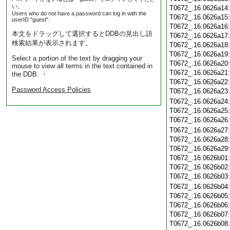
い。
T0672_.16.0626a14
Users who do not have a password can log in with the
T0672_.16.0626a15
userID "guest".
T0672_.16.0626a16
本文をドラッグして選択するとDDBの見出し語
T0672_.16.0626a17
検索結果が表示されます。
T0672_.16.0626a18
T0672_.16.0626a19
Select a portion of the text by dragging your
T0672_.16.0626a20
mouse to view all terms in the text contained in
T0672_.16.0626a21
the DDB. ・
T0672_.16.0626a22
Password Access Policies
T0672_.16.0626a23
T0672_.16.0626a24
T0672_.16.0626a25
T0672_.16.0626a26
T0672_.16.0626a27
T0672_.16.0626a28
T0672_.16.0626a29
T0672_.16.0626b01
T0672_.16.0626b02
T0672_.16.0626b03
T0672_.16.0626b04
T0672_.16.0626b05
T0672_.16.0626b06
T0672_.16.0626b07
T0672_.16.0626b08