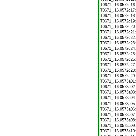
T0671_.16.0572c16
T0671_.16.0572c17
T0671_.16.0572c18
T0671_.16.0572c19
T0671_.16.0572c20
T0671_.16.0572c21
T0671_.16.0572c22
T0671_.16.0572c23
T0671_.16.0572c24
T0671_.16.0572c25
T0671_.16.0572c26
T0671_.16.0572c27
T0671_.16.0572c28
T0671_.16.0572c29
T0671_.16.0573a01
T0671_.16.0573a02
T0671_.16.0573a03
T0671_.16.0573a04
T0671_.16.0573a05
T0671_.16.0573a06
T0671_.16.0573a07
T0671_.16.0573a08
T0671_.16.0573a09
T0671_.16.0573a10