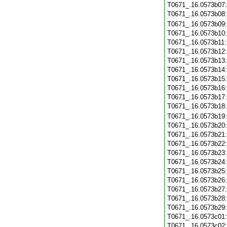
T0671_.16.0573b07
T0671_.16.0573b08
T0671_.16.0573b09
T0671_.16.0573b10
T0671_.16.0573b11
T0671_.16.0573b12
T0671_.16.0573b13
T0671_.16.0573b14
T0671_.16.0573b15
T0671_.16.0573b16
T0671_.16.0573b17
T0671_.16.0573b18
T0671_.16.0573b19
T0671_.16.0573b20
T0671_.16.0573b21
T0671_.16.0573b22
T0671_.16.0573b23
T0671_.16.0573b24
T0671_.16.0573b25
T0671_.16.0573b26
T0671_.16.0573b27
T0671_.16.0573b28
T0671_.16.0573b29
T0671_.16.0573c01
T0671_.16.0573c02