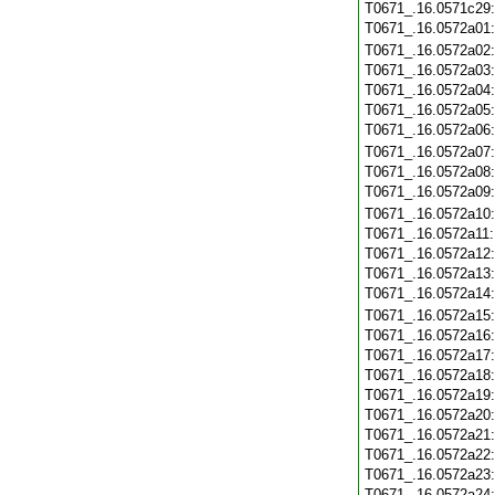
T0671_.16.0571c29
T0671_.16.0572a01
T0671_.16.0572a02
T0671_.16.0572a03
T0671_.16.0572a04
T0671_.16.0572a05
T0671_.16.0572a06
T0671_.16.0572a07
T0671_.16.0572a08
T0671_.16.0572a09
T0671_.16.0572a10
T0671_.16.0572a11
T0671_.16.0572a12
T0671_.16.0572a13
T0671_.16.0572a14
T0671_.16.0572a15
T0671_.16.0572a16
T0671_.16.0572a17
T0671_.16.0572a18
T0671_.16.0572a19
T0671_.16.0572a20
T0671_.16.0572a21
T0671_.16.0572a22
T0671_.16.0572a23
T0671_.16.0572a24