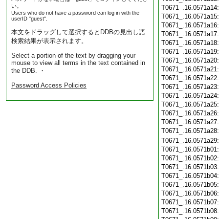
い。
T0671_.16.0571a14
Users who do not have a password can log in with the
T0671_.16.0571a15
userID "guest".
T0671_.16.0571a16
本文をドラッグして選択するとDDBの見出し語
T0671_.16.0571a17
検索結果が表示されます。
T0671_.16.0571a18
T0671_.16.0571a19
Select a portion of the text by dragging your
T0671_.16.0571a20
mouse to view all terms in the text contained in
T0671_.16.0571a21
the DDB. ・
T0671_.16.0571a22
Password Access Policies
T0671_.16.0571a23
T0671_.16.0571a24
T0671_.16.0571a25
T0671_.16.0571a26
T0671_.16.0571a27
T0671_.16.0571a28
T0671_.16.0571a29
T0671_.16.0571b01
T0671_.16.0571b02
T0671_.16.0571b03
T0671_.16.0571b04
T0671_.16.0571b05
T0671_.16.0571b06
T0671_.16.0571b07
T0671_.16.0571b08