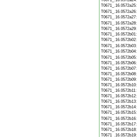
T0671_.16.0572a25
T0671_.16.0572a26
T0671_.16.0572a27
T0671_.16.0572a28
T0671_.16.0572a29
T0671_.16.0572b01
T0671_.16.0572b02
T0671_.16.0572b03
T0671_.16.0572b04
T0671_.16.0572b05
T0671_.16.0572b06
T0671_.16.0572b07
T0671_.16.0572b08
T0671_.16.0572b09
T0671_.16.0572b10
T0671_.16.0572b11
T0671_.16.0572b12
T0671_.16.0572b13
T0671_.16.0572b14
T0671_.16.0572b15
T0671_.16.0572b16
T0671_.16.0572b17
T0671_.16.0572b18
T0671_.16.0572b19