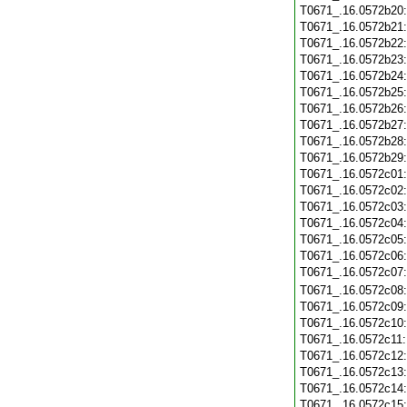
T0671_.16.0572b20
T0671_.16.0572b21
T0671_.16.0572b22
T0671_.16.0572b23
T0671_.16.0572b24
T0671_.16.0572b25
T0671_.16.0572b26
T0671_.16.0572b27
T0671_.16.0572b28
T0671_.16.0572b29
T0671_.16.0572c01
T0671_.16.0572c02
T0671_.16.0572c03
T0671_.16.0572c04
T0671_.16.0572c05
T0671_.16.0572c06
T0671_.16.0572c07
T0671_.16.0572c08
T0671_.16.0572c09
T0671_.16.0572c10
T0671_.16.0572c11
T0671_.16.0572c12
T0671_.16.0572c13
T0671_.16.0572c14
T0671_.16.0572c15