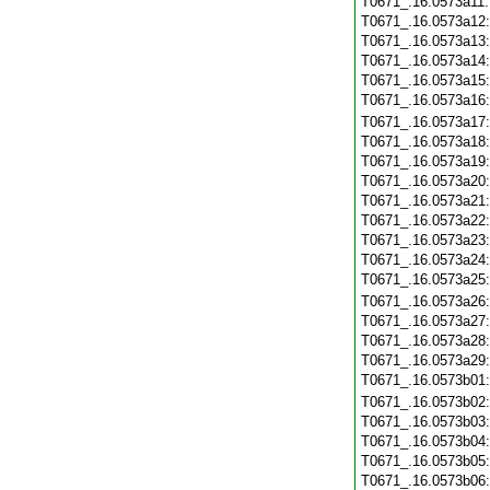
T0671_.16.0573a11
T0671_.16.0573a12
T0671_.16.0573a13
T0671_.16.0573a14
T0671_.16.0573a15
T0671_.16.0573a16
T0671_.16.0573a17
T0671_.16.0573a18
T0671_.16.0573a19
T0671_.16.0573a20
T0671_.16.0573a21
T0671_.16.0573a22
T0671_.16.0573a23
T0671_.16.0573a24
T0671_.16.0573a25
T0671_.16.0573a26
T0671_.16.0573a27
T0671_.16.0573a28
T0671_.16.0573a29
T0671_.16.0573b01
T0671_.16.0573b02
T0671_.16.0573b03
T0671_.16.0573b04
T0671_.16.0573b05
T0671_.16.0573b06