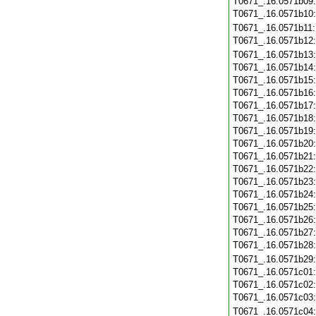
T0671_.16.0571b09
T0671_.16.0571b10
T0671_.16.0571b11
T0671_.16.0571b12
T0671_.16.0571b13
T0671_.16.0571b14
T0671_.16.0571b15
T0671_.16.0571b16
T0671_.16.0571b17
T0671_.16.0571b18
T0671_.16.0571b19
T0671_.16.0571b20
T0671_.16.0571b21
T0671_.16.0571b22
T0671_.16.0571b23
T0671_.16.0571b24
T0671_.16.0571b25
T0671_.16.0571b26
T0671_.16.0571b27
T0671_.16.0571b28
T0671_.16.0571b29
T0671_.16.0571c01
T0671_.16.0571c02
T0671_.16.0571c03
T0671_.16.0571c04