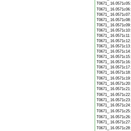
T0671_.16.0571c05
T0671_.16.0571c06
T0671_.16.0571c07
T0671_.16.0571c08
T0671_.16.0571c09
T0671_.16.0571c10
T0671_.16.0571c11
T0671_.16.0571c12
T0671_.16.0571c13
T0671_.16.0571c14
T0671_.16.0571c15
T0671_.16.0571c16
T0671_.16.0571c17
T0671_.16.0571c18
T0671_.16.0571c19
T0671_.16.0571c20
T0671_.16.0571c21
T0671_.16.0571c22
T0671_.16.0571c23
T0671_.16.0571c24
T0671_.16.0571c25
T0671_.16.0571c26
T0671_.16.0571c27
T0671_.16.0571c28