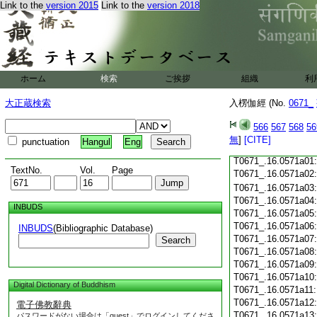
Link to the
version 2015
Link to the
version 2018
T0671_.16.0570c18
T0671_.16.0570c19
T0671_.16.0570c20
T0671_.16.0570c21
T0671_.16.0570c22
T0671_.16.0570c23
ホーム
検索
ご挨拶
組織
利
T0671_.16.0570c24
T0671_.16.0570c25
大正蔵検索
入楞伽經 (No.
0671_
T0671_.16.0570c26
T0671_.16.0570c27
566
567
568
56
T0671_.16.0570c28
無
]
[CITE]
punctuation
Hangul
Eng
T0671_.16.0570c29
T0671_.16.0571a01
TextNo.
Vol.
Page
T0671_.16.0571a02
T0671_.16.0571a03
T0671_.16.0571a04
INBUDS
T0671_.16.0571a05
T0671_.16.0571a06
INBUDS
(Bibliographic Database)
T0671_.16.0571a07
Search
T0671_.16.0571a08
T0671_.16.0571a09
T0671_.16.0571a10
Digital Dictionary of Buddhism
T0671_.16.0571a11
T0671_.16.0571a12
電子佛教辭典
T0671_.16.0571a13
パスワードがない場合は「guest」でログインしてくださ